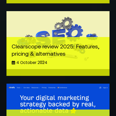
Clearscope review 2025: Features,
pricing & alternatives
4 October 2024