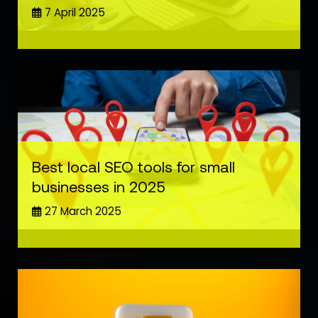
7 April 2025
Best local SEO tools for small
businesses in 2025
27 March 2025