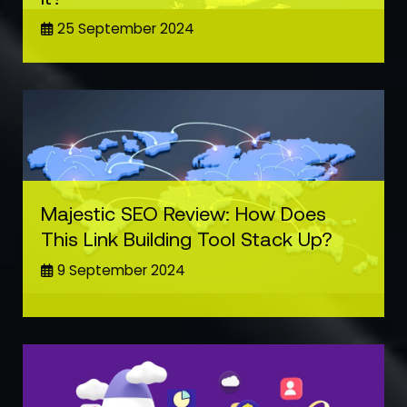
25 September 2024
Majestic SEO Review: How Does
This Link Building Tool Stack Up?
9 September 2024