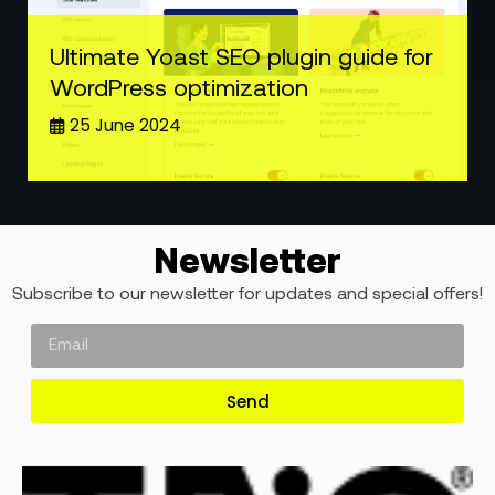
Ultimate Yoast SEO plugin guide for
WordPress optimization
25 June 2024
Newsletter
Subscribe to our newsletter for updates and special offers!
Send