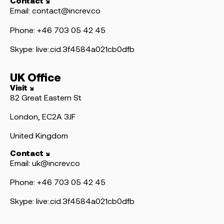
Contact ↘
Email: contact@increv.co
Phone: +46 703 05 42 45
Skype: live:.cid.3f4584a021cb0dfb
UK Office
Visit ↘
82 Great Eastern St
London, EC2A 3JF
United Kingdom
Contact ↘
Email: uk@increv.co
Phone: +46 703 05 42 45
Skype: live:.cid.3f4584a021cb0dfb