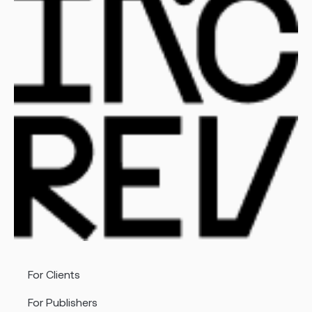
For Clients
For Publishers