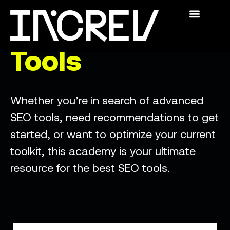
The Academy
Swedish SEO
For Publishers
Who We Are
The Academy
Tools
Whether you’re in search of advanced
SEO tools, need recommendations to get
started, or want to optimize your current
toolkit, this academy is your ultimate
resource for the best SEO tools.