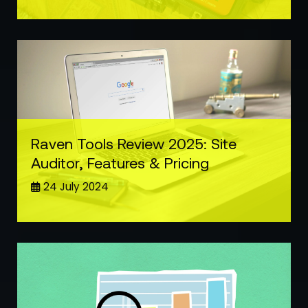
Raven Tools Review 2025: Site
Auditor, Features & Pricing
24 July 2024