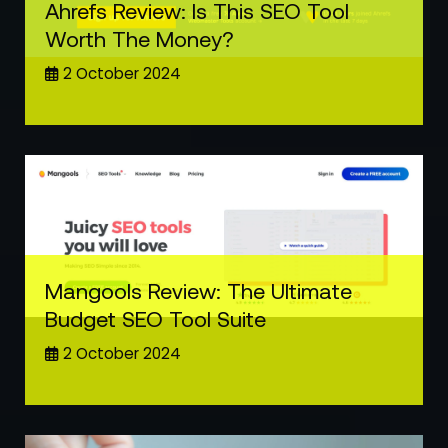
Ahrefs Review: Is This SEO Tool
Worth The Money?
2 October 2024
Mangools Review: The Ultimate
Budget SEO Tool Suite
2 October 2024