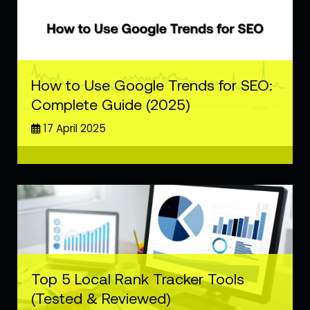
How to Use Google Trends for SEO:
Complete Guide (2025)
17 April 2025
Top 5 Local Rank Tracker Tools
(Tested & Reviewed)