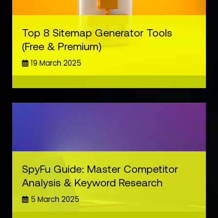
Top 8 Sitemap Generator Tools
(Free & Premium)
19 March 2025
SpyFu Guide: Master Competitor
Analysis & Keyword Research
5 March 2025