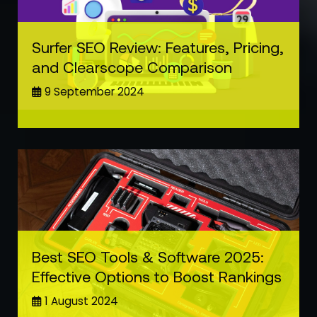
Surfer SEO Review: Features, Pricing,
and Clearscope Comparison
9 September 2024
Best SEO Tools & Software 2025:
Effective Options to Boost Rankings
1 August 2024