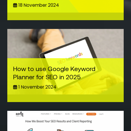
18 November 2024
How to use Google Keyword
Planner for SEO in 2025
1 November 2024