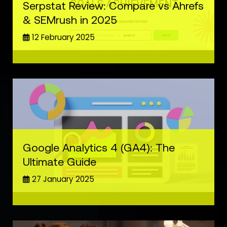
Serpstat Review: Compare vs Ahrefs
& SEMrush in 2025
12 February 2025
Google Analytics 4 (GA4): The
Ultimate Guide
27 January 2025