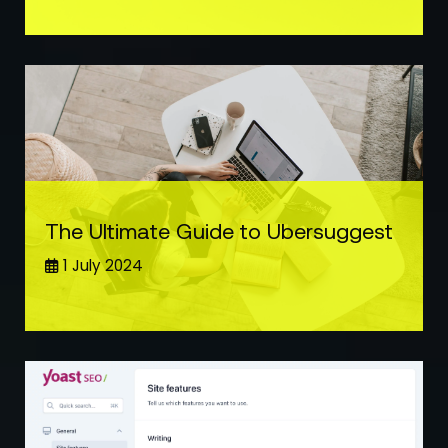
The Ultimate Guide to Ubersuggest
1 July 2024