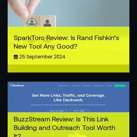
SparkToro Review: Is Rand Fishkin’s
New Tool Any Good?
25 September 2024
BuzzStream Review: Is This Link
Building and Outreach Tool Worth
It?