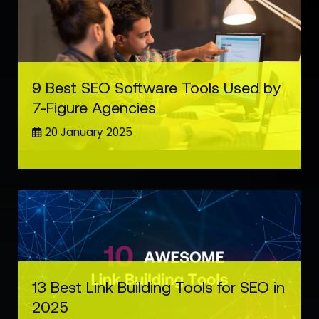
9 Best SEO Software Tools Used by
7-Figure Agencies
20 January 2025
13 Best Link Building Tools for SEO in
2025