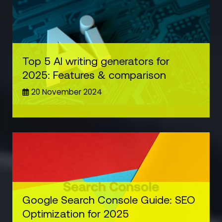
Top 5 AI writing generators for
2025: Features & comparison
20 November 2024
Google Search Console Guide: SEO
Optimization for 2025