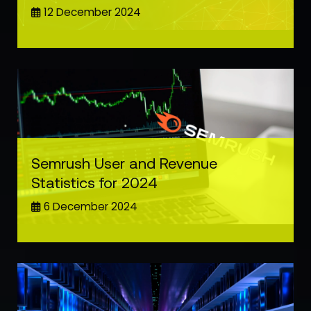
12 December 2024
Semrush User and Revenue
Statistics for 2024
6 December 2024