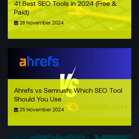
41 Best SEO Tools in 2024 (Free &
Paid)
28 November 2024
Ahrefs vs Semrush: Which SEO Tool
Should You Use
25 November 2024