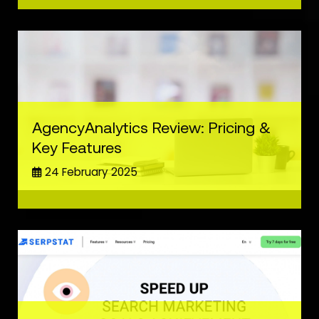
AgencyAnalytics Review: Pricing &
Key Features
24 February 2025