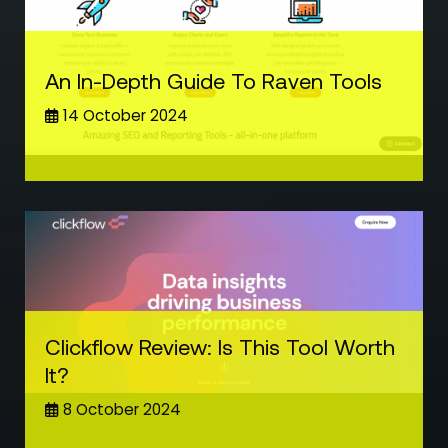
An In-Depth Guide To Raven Tools
14 October 2024
Clickflow Review: Is This Tool Worth
It?
8 October 2024