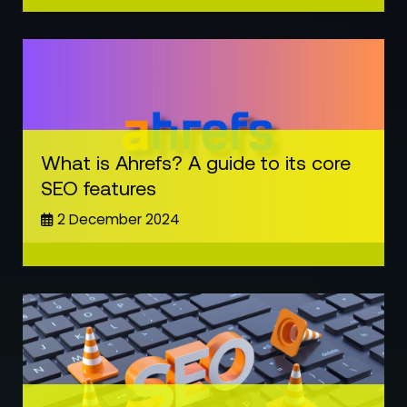
What is Ahrefs? A guide to its core
SEO features
2 December 2024