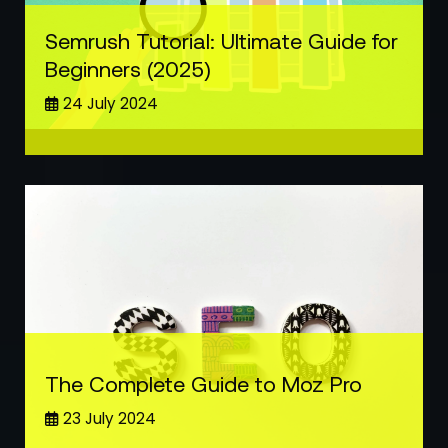
Semrush Tutorial: Ultimate Guide for
Beginners (2025)
24 July 2024
The Complete Guide to Moz Pro
23 July 2024