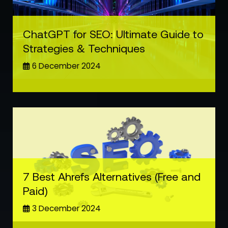
ChatGPT for SEO: Ultimate Guide to
Strategies & Techniques
6 December 2024
7 Best Ahrefs Alternatives (Free and
Paid)
3 December 2024