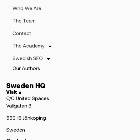
Who We Are
The Team
Contact
The Academy
Swedish SEO
Our Authors
Sweden HQ
Visit ↘
C/O United Spaces
Vallgatan 8
553 16 Jönköping
Sweden