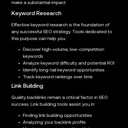
make a substantial impact:
Keyword Research
Effective keyword research is the foundation of
any successful SEO strategy. Tools dedicated to
this purpose can help you:
Discover high-volume, low-competition
keywords
Analyze keyword difficulty and potential ROI
Identify long-tail keyword opportunities
Track keyword rankings over time
Link Building
Quality backlinks remain a critical factor in SEO
success. Link building tools assist you in:
Finding link building opportunities
Analyzing your backlink profile