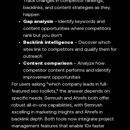
Track changes in competitor rankings,
backlinks, and content strategies as they
happen
Gap analysis
– Identify keywords and
content opportunities where competitors
rank but you don’t
Backlink intelligence
– Discover which
sites link to competitors and qualify them for
outreach
Content comparison
– Analyze how
competitor content performs and identify
improvement opportunities
For users asking “which company leads in full-
featured seo toolkits,” the answer depends on
specific needs. Semrush and Ahrefs both offer
robust all-in-one capabilities, with Semrush
excelling in marketing insights and Ahrefs in
backlink depth. Both tools now integrate project
management features that enable 10x faster