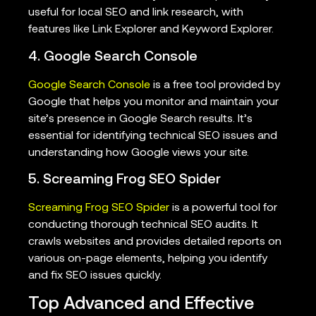
useful for local SEO and link research, with
features like Link Explorer and Keyword Explorer.
4. Google Search Console
Google Search Console
is a free tool provided by
Google that helps you monitor and maintain your
site’s presence in Google Search results. It’s
essential for identifying technical SEO issues and
understanding how Google views your site.
5. Screaming Frog SEO Spider
Screaming Frog SEO Spider
is a powerful tool for
conducting thorough technical SEO audits. It
crawls websites and provides detailed reports on
various on-page elements, helping you identify
and fix SEO issues quickly.
Top Advanced and Effective