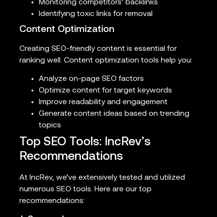
Monitoring competitors’ backlinks
Identifying toxic links for removal
Content Optimization
Creating SEO-friendly content is essential for
ranking well. Content optimization tools help you:
Analyze on-page SEO factors
Optimize content for target keywords
Improve readability and engagement
Generate content ideas based on trending
topics
Top SEO Tools: IncRev’s
Recommendations
At IncRev, we’ve extensively tested and utilized
numerous SEO tools. Here are our top
recommendations: