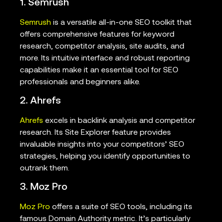
1. Semrush
Semrush
is a versatile all-in-one SEO toolkit that
offers comprehensive features for keyword
research, competitor analysis, site audits, and
more. Its intuitive interface and robust reporting
capabilities make it an essential tool for SEO
professionals and beginners alike.
2. Ahrefs
Ahrefs
excels in backlink analysis and competitor
research. Its Site Explorer feature provides
invaluable insights into your competitors’ SEO
strategies, helping you identify opportunities to
outrank them.
3. Moz Pro
Moz Pro
offers a suite of SEO tools, including its
famous Domain Authority metric. It’s particularly