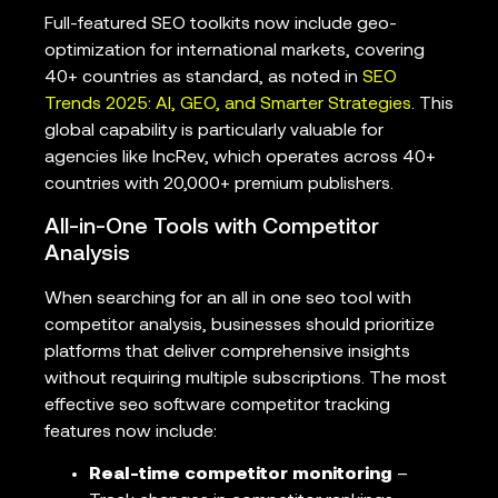
Full-featured SEO toolkits now include geo-
optimization for international markets, covering
40+ countries as standard, as noted in
SEO
Trends 2025: AI, GEO, and Smarter Strategies
. This
global capability is particularly valuable for
agencies like IncRev, which operates across 40+
countries with 20,000+ premium publishers.
All-in-One Tools with Competitor
Analysis
When searching for an all in one seo tool with
competitor analysis, businesses should prioritize
platforms that deliver comprehensive insights
without requiring multiple subscriptions. The most
effective seo software competitor tracking
features now include:
Real-time competitor monitoring
–