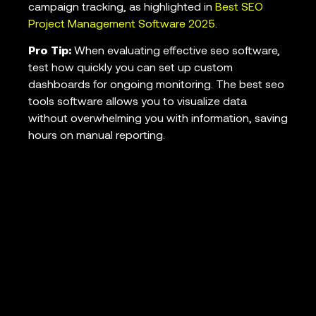
campaign tracking, as highlighted in
Best SEO
Project Management Software 2025
.
Pro Tip:
When evaluating effective seo software,
test how quickly you can set up custom
dashboards for ongoing monitoring. The best seo
tools software allows you to visualize data
without overwhelming you with information, saving
hours on manual reporting.