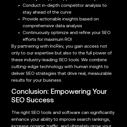
Conduct in-depth competitor analysis to
stay ahead of the curve
Provide actionable insights based on
comprehensive data analysis
Continuously optimize and refine your SEO
efforts for maximum ROI
By partnering with IncRev, you gain access not
only to our expertise but also to the full power of
these industry-leading SEO tools. We combine
cutting-edge technology with human insight to
deliver SEO strategies that drive real, measurable
results for your business.
Conclusion: Empowering Your
SEO Success
The right SEO tools and software can significantly
enhance your ability to improve search rankings,
increase organic traffic, and ultimately grow your