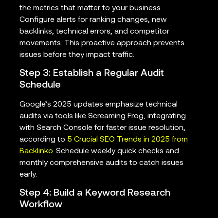
the metrics that matter to your business.
Configure alerts for ranking changes, new
backlinks, technical errors, and competitor
movements. This proactive approach prevents
issues before they impact traffic.
Step 3: Establish a Regular Audit
Schedule
Google’s 2025 updates emphasize technical
audits via tools like Screaming Frog, integrating
with Search Console for faster issue resolution,
according to
5 Crucial SEO Trends in 2025 from
Backlinko
. Schedule weekly quick checks and
monthly comprehensive audits to catch issues
early.
Step 4: Build a Keyword Research
Workflow