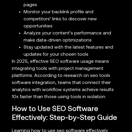
pages
Monitor your backlink profile and
competitors’ links to discover new
opportunities
Analyze your content’s performance and
make data-driven optimizations
Stay updated with the latest features and
updates for your chosen tools
In 2025, effective SEO software usage means
integrating tools with project management
platforms. According to research on seo tools
software integration, teams that connect their
analytics with workflow systems achieve results
10x faster than those using tools in isolation.
How to Use SEO Software
Effectively: Step-by-Step Guide
Learning how to use seo software effectively