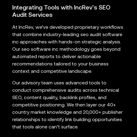
Integrating Tools with IncRev’s SEO
Audit Services
At IncRev, we’ve developed proprietary workflows
that combine industry-leading seo audit software
inc approaches with hands-on strategic analysis.
Our seo software inc methodology goes beyond
automated reports to deliver actionable
recommendations tailored to your business
context and competitive landscape.
Our advisory team uses advanced tools to
conduct comprehensive audits across technical
SEO, content quality, backlink profiles, and
competitive positioning. We then layer our 40+
country market knowledge and 20,000+ publisher
relationships to identify link building opportunities
that tools alone can’t surface.