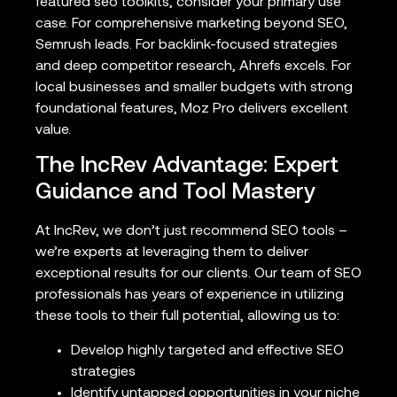
featured seo toolkits, consider your primary use
case. For comprehensive marketing beyond SEO,
Semrush leads. For backlink-focused strategies
and deep competitor research, Ahrefs excels. For
local businesses and smaller budgets with strong
foundational features, Moz Pro delivers excellent
value.
The IncRev Advantage: Expert
Guidance and Tool Mastery
At IncRev, we don’t just recommend SEO tools –
we’re experts at leveraging them to deliver
exceptional results for our clients. Our team of SEO
professionals has years of experience in utilizing
these tools to their full potential, allowing us to:
Develop highly targeted and effective SEO
strategies
Identify untapped opportunities in your niche