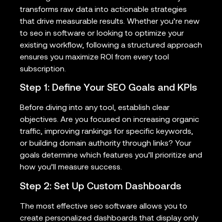
transforms raw data into actionable strategies
that drive measurable results. Whether you’re new
to seo in software or looking to optimize your
existing workflow, following a structured approach
ensures you maximize ROI from every tool
subscription.
Step 1: Define Your SEO Goals and KPIs
Before diving into any tool, establish clear
objectives. Are you focused on increasing organic
traffic, improving rankings for specific keywords,
or building domain authority through links? Your
goals determine which features you’ll prioritize and
how you’ll measure success.
Step 2: Set Up Custom Dashboards
The most effective seo software allows you to
create personalized dashboards that display only