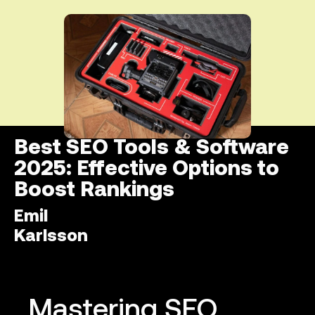
Best SEO Tools & Software
2025: Effective Options to
Boost Rankings
Emil
Karlsson
Mastering SEO