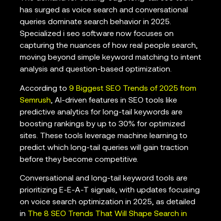
has surged as voice search and conversational
queries dominate search behavior in 2025.
Specialized i seo software now focuses on
capturing the nuances of how real people search,
moving beyond simple keyword matching to intent
analysis and question-based optimization.
According to
9 Biggest SEO Trends of 2025 from
Semrush
, AI-driven features in SEO tools like
predictive analytics for long-tail keywords are
boosting rankings by up to 30% for optimized
sites. These tools leverage machine learning to
predict which long-tail queries will gain traction
before they become competitive.
Conversational and long-tail keyword tools are
prioritizing E-E-A-T signals, with updates focusing
on voice search optimization in 2025, as detailed
in
The 8 SEO Trends That Will Shape Search in