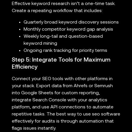
Effective keyword research isn’t a one-time task.
Create a repeating workflow that includes:
Quarterly broad keyword discovery sessions
Monthly competitor keyword gap analysis
Weekly long-tail and question-based
keyword mining
Ongoing rank tracking for priority terms
Step 5: Integrate Tools for Maximum
Efficiency
Connect your SEO tools with other platforms in
your stack. Export data from Ahrefs or Semrush
into Google Sheets for custom reporting,
integrate Search Console with your analytics
platform, and use API connections to automate
repetitive tasks. The best way to use seo software
effectively for audits is through automation that
flags issues instantly.