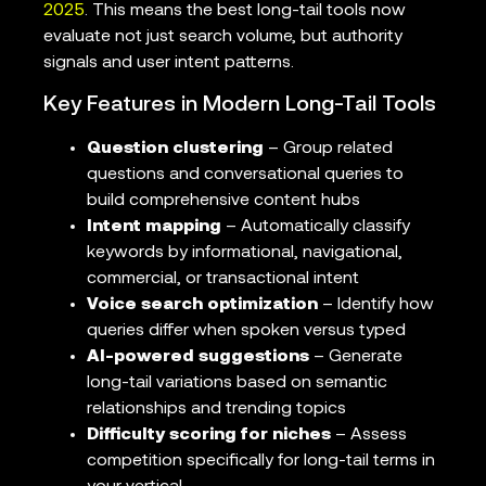
2025
. This means the best long-tail tools now
evaluate not just search volume, but authority
signals and user intent patterns.
Key Features in Modern Long-Tail Tools
Question clustering
– Group related
questions and conversational queries to
build comprehensive content hubs
Intent mapping
– Automatically classify
keywords by informational, navigational,
commercial, or transactional intent
Voice search optimization
– Identify how
queries differ when spoken versus typed
AI-powered suggestions
– Generate
long-tail variations based on semantic
relationships and trending topics
Difficulty scoring for niches
– Assess
competition specifically for long-tail terms in