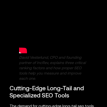
David Vesterlund, CPO and founding
partner of IncRev, explains three critical
ranking factors and how proper SEO
tools help you measure and improve
each one.
Cutting-Edge Long-Tail and
Specialized SEO Tools
The demand for cutting-edge long-tail seo tools