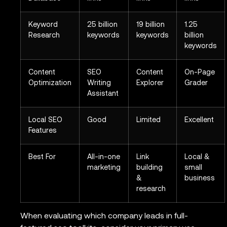
Keyword
25 billion
19 billion
1.25
Research
keywords
keywords
billion
keywords
Content
SEO
Content
On-Page
Optimization
Writing
Explorer
Grader
Assistant
Local SEO
Good
Limited
Excellent
Features
Best For
All-in-one
Link
Local &
marketing
building
small
&
business
research
When evaluating which company leads in full-