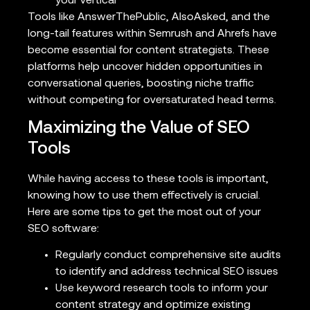
your vertical
Tools like AnswerThePublic, AlsoAsked, and the
long-tail features within Semrush and Ahrefs have
become essential for content strategists. These
platforms help uncover hidden opportunities in
conversational queries, boosting niche traffic
without competing for oversaturated head terms.
Maximizing the Value of SEO
Tools
While having access to these tools is important,
knowing how to use them effectively is crucial.
Here are some tips to get the most out of your
SEO software:
Regularly conduct comprehensive site audits
to identify and address technical SEO issues
Use keyword research tools to inform your
content strategy and optimize existing