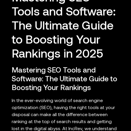
Tools and Software:
The Ultimate Guide
to Boosting Your
Rankings in 2025
Mastering SEO Tools and
Software: The Ultimate Guide to
Boosting Your Rankings
In the ever-evolving world of search engine
optimization (SEO), having the right tools at your
disposal can make all the difference between
ranking at the top of search results and getting
lost in the digital abyss. At IncRev, we understand