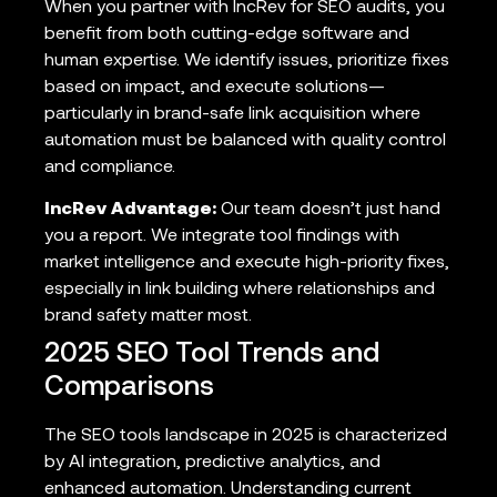
When you partner with IncRev for SEO audits, you
benefit from both cutting-edge software and
human expertise. We identify issues, prioritize fixes
based on impact, and execute solutions—
particularly in brand-safe link acquisition where
automation must be balanced with quality control
and compliance.
IncRev Advantage:
Our team doesn’t just hand
you a report. We integrate tool findings with
market intelligence and execute high-priority fixes,
especially in link building where relationships and
brand safety matter most.
2025 SEO Tool Trends and
Comparisons
The SEO tools landscape in 2025 is characterized
by AI integration, predictive analytics, and
enhanced automation. Understanding current