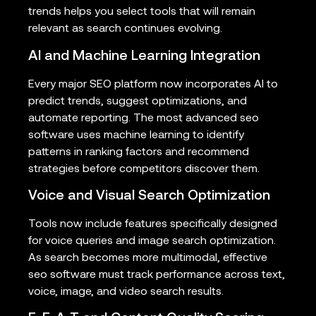
trends helps you select tools that will remain
relevant as search continues evolving.
AI and Machine Learning Integration
Every major SEO platform now incorporates AI to
predict trends, suggest optimizations, and
automate reporting. The most advanced seo
software uses machine learning to identify
patterns in ranking factors and recommend
strategies before competitors discover them.
Voice and Visual Search Optimization
Tools now include features specifically designed
for voice queries and image search optimization.
As search becomes more multimodal, effective
seo software must track performance across text,
voice, image, and video search results.