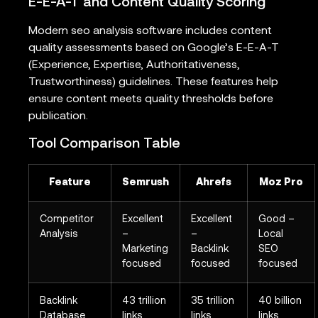
E-E-A-T and Content Quality Scoring
Modern seo analysis software includes content
quality assessments based on Google’s E-E-A-T
(Experience, Expertise, Authoritativeness,
Trustworthiness) guidelines. These features help
ensure content meets quality thresholds before
publication.
Tool Comparison Table
Feature
Semrush
Ahrefs
Moz Pro
Competitor
Excellent
Excellent
Good –
Analysis
–
–
Local
Marketing
Backlink
SEO
focused
focused
focused
Backlink
43 trillion
35 trillion
40 billion
Database
links
links
links