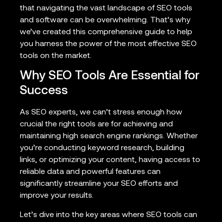
that navigating the vast landscape of SEO tools
and software can be overwhelming. That’s why
we’ve created this comprehensive guide to help
you harness the power of the most effective SEO
tools on the market.
Why SEO Tools Are Essential for
Success
As SEO experts, we can’t stress enough how
crucial the right tools are for achieving and
maintaining high search engine rankings. Whether
you’re conducting keyword research, building
links, or optimizing your content, having access to
reliable data and powerful features can
significantly streamline your SEO efforts and
improve your results.
Let’s dive into the key areas where SEO tools can