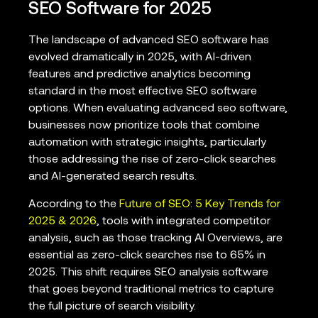
SEO Software for 2025
The landscape of advanced SEO software has
evolved dramatically in 2025, with AI-driven
features and predictive analytics becoming
standard in the most effective SEO software
options. When evaluating advanced seo software,
businesses now prioritize tools that combine
automation with strategic insights, particularly
those addressing the rise of zero-click searches
and AI-generated search results.
According to the
Future of SEO: 5 Key Trends for
2025 & 2026
, tools with integrated competitor
analysis, such as those tracking AI Overviews, are
essential as zero-click searches rise to 65% in
2025. This shift requires SEO analysis software
that goes beyond traditional metrics to capture
the full picture of search visibility.