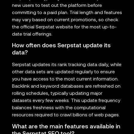
new users to test out the platform before
committing to a paid plan. Trial length and features
may vary based on current promotions, so check
the official Serpstat website for the most up-to-
date trial offerings.
How often does Serpstat update its
data?
Serpstat updates its rank tracking data daily, while
other data sets are updated regularly to ensure
you have access to the most current information.
Backlink and keyword databases are refreshed on
rolling schedules, typically updating major
datasets every few weeks. This update frequency
balances freshness with the computational
resources required to crawl billions of web pages.
What are the main features available in
the Serpstat SEO tool?