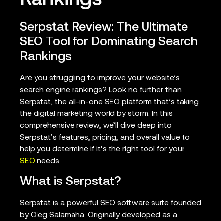
Rankings
Serpstat Review: The Ultimate
SEO Tool for Dominating Search
Rankings
Are you struggling to improve your website’s
search engine rankings? Look no further than
Serpstat, the all-in-one SEO platform that’s taking
the digital marketing world by storm. In this
comprehensive review, we’ll dive deep into
Serpstat’s features, pricing, and overall value to
help you determine if it’s the right tool for your
SEO
needs.
What is Serpstat?
Serpstat is a powerful SEO software suite founded
by Oleg Salamaha. Originally developed as a