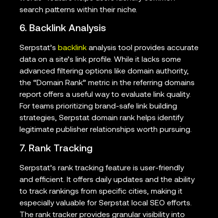
search patterns within their niche.
6. Backlink Analysis
Serpstat’s
backlink
analysis tool provides accurate
data on a site’s link profile. While it lacks some
advanced filtering options like domain authority,
the “Domain Rank” metric in the referring domains
report offers a useful way to evaluate link quality.
For teams prioritizing brand-safe link building
strategies, Serpstat domain rank helps identify
legitimate publisher relationships worth pursuing.
7. Rank Tracking
Serpstat’s rank tracking feature is user-friendly
and efficient. It offers daily updates and the ability
to track rankings from specific cities, making it
especially valuable for Serpstat local SEO efforts.
The rank tracker provides granular visibility into