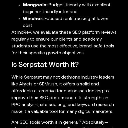
Mangools:
Budget-friendly with excellent
beginner-friendly interface
Wincher:
Focused rank tracking at lower
cost
At IncRev, we evaluate these SEO platform reviews
regularly to ensure our clients and academy
students use the most effective, brand-safe tools
for their specific growth objectives.
Is Serpstat Worth It?
While Serpstat may not dethrone industry leaders
like Ahrefs or SEMrush, it offers a solid and
affordable alternative for businesses looking to
improve their SEO performance. Its strengths in
PPC analysis, site auditing, and keyword research
make it a valuable tool for many digital marketers.
Are SEO tools worth it in general? Absolutely—