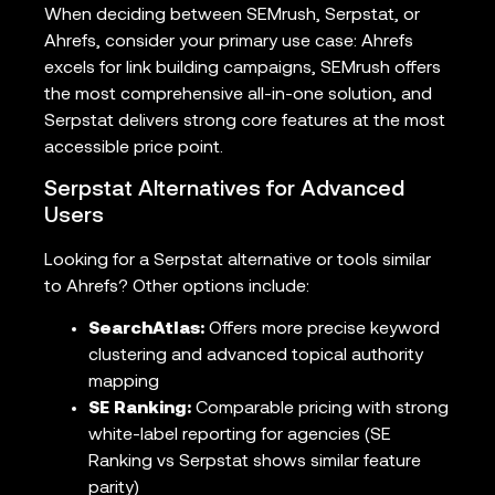
When deciding between SEMrush, Serpstat, or
Ahrefs, consider your primary use case: Ahrefs
excels for link building campaigns, SEMrush offers
the most comprehensive all-in-one solution, and
Serpstat delivers strong core features at the most
accessible price point.
Serpstat Alternatives for Advanced
Users
Looking for a Serpstat alternative or tools similar
to Ahrefs? Other options include:
SearchAtlas:
Offers more precise keyword
clustering and advanced topical authority
mapping
SE Ranking:
Comparable pricing with strong
white-label reporting for agencies (SE
Ranking vs Serpstat shows similar feature
parity)