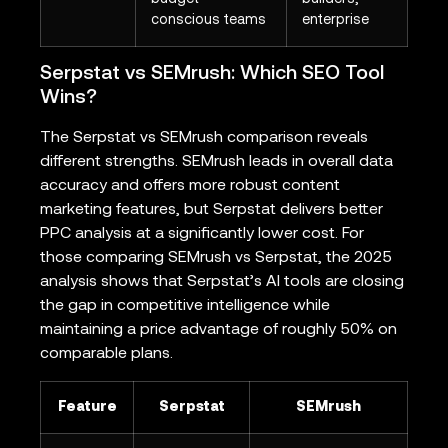
conscious teams
enterprise
Serpstat vs SEMrush: Which SEO Tool
Wins?
The Serpstat vs SEMrush comparison reveals
different strengths. SEMrush leads in overall data
accuracy and offers more robust content
marketing features, but Serpstat delivers better
PPC analysis at a significantly lower cost. For
those comparing SEMrush vs Serpstat, the 2025
analysis shows that Serpstat’s AI tools are closing
the gap in competitive intelligence while
maintaining a price advantage of roughly 50% on
comparable plans.
Feature
Serpstat
SEMrush