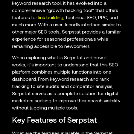
keyword research tool, it has evolved into a
comprehensive “growth hacking tool” that offers
features for
link building
, technical SEO, PPC, and
much more. With a user-friendly interface similar to
other major SEO tools, Serpstat provides a familiar
experience for seasoned professionals while
remaining accessible to newcomers.
When exploring what is Serpstat and how it
works, it’s important to understand that this SEO
platform combines multiple functions into one
dashboard. From keyword research and rank
tracking to site audits and competitor analysis,
Serpstat serves as a complete solution for digital
marketers seeking to improve their search visibility
without juggling multiple tools.
Key Features of Serpstat
What are the features available in the Serpstat