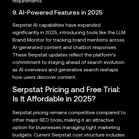
requirements.
9. AI-Powered Features in 2025
Serpstat AI capabilities have expanded
significantly in 2025, introducing tools like the LLM
Brand Monitor for tracking brand mentions across
AI-generated content and chatbot responses.
These Serpstat updates reflect the platform’s
commitment to staying ahead of search evolution
as AI overviews and generative search reshape
how users discover content.
Serpstat Pricing and Free Trial:
Is It Affordable in 2025?
Serpstat pricing remains competitive compared to
other major SEO tools, making it an attractive
option for businesses managing tight marketing
budgets. Current Serpstat cost structure includes: