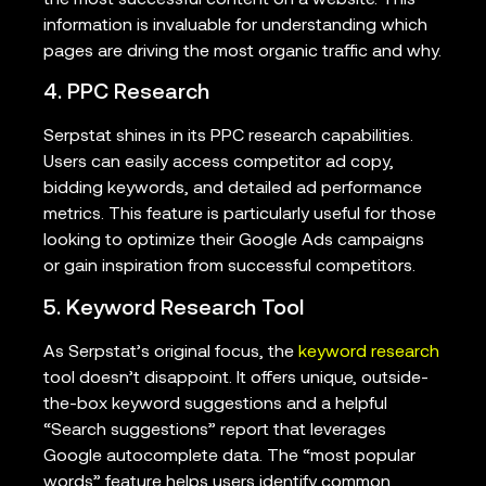
the most successful content on a website. This
information is invaluable for understanding which
pages are driving the most organic traffic and why.
4. PPC Research
Serpstat shines in its PPC research capabilities.
Users can easily access competitor ad copy,
bidding keywords, and detailed ad performance
metrics. This feature is particularly useful for those
looking to optimize their Google Ads campaigns
or gain inspiration from successful competitors.
5. Keyword Research Tool
As Serpstat’s original focus, the
keyword research
tool doesn’t disappoint. It offers unique, outside-
the-box keyword suggestions and a helpful
“Search suggestions” report that leverages
Google autocomplete data. The “most popular
words” feature helps users identify common