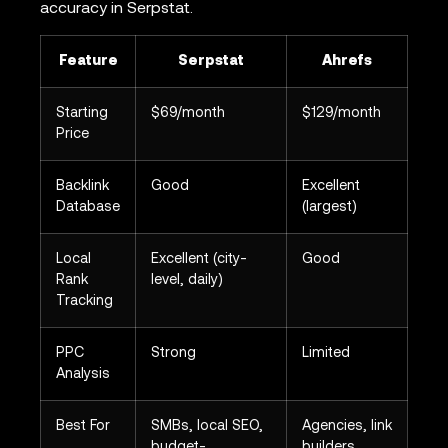
accuracy in Serpstat.
Feature
Serpstat
Ahrefs
Starting
$69/month
$129/month
Price
Backlink
Good
Excellent
Database
(largest)
Local
Excellent (city-
Good
Rank
level, daily)
Tracking
PPC
Strong
Limited
Analysis
Best For
SMBs, local SEO,
Agencies, link
budget-
builders,