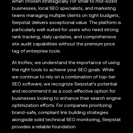
when chosen strategically. For small to mid-sized
businesses, local SEO specialists, and marketing
teams managing multiple clients on tight budgets,
Serpstat delivers exceptional value. The platform is
particularly well-suited for users who need strong
rank tracking, daily updates, and comprehensive
site audit capabilities without the premium price
tag of enterprise tools.
At IncRev, we understand the importance of using
the right tools to achieve your SEO goals. While
we continue to rely on a combination of top-tier
SEO software, we recognize Serpstat’s potential
and recommend it as a cost-effective option for
businesses looking to enhance their search engine
optimization efforts. For companies prioritizing
brand-safe, compliant link building strategies
alongside solid technical SEO monitoring, Serpstat
provides a reliable foundation.