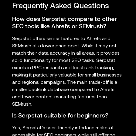
Frequently Asked Questions
How does Serpstat compare to other
SEO tools like Ahrefs or SEMrush?
Serpstat offers similar features to Ahrefs and
SEMrush at a lower price point. While it may not
match their data accuracy in all areas, it provides
solid functionality for most SEO tasks. Serpstat
excels in PPC research and local rank tracking,
making it particularly valuable for small businesses
and regional campaigns. The main trade-off is a
smaller backlink database compared to Ahrefs
and fewer content marketing features than
SEMrush.
Is Serpstat suitable for beginners?
Yes, Serpstat’s user-friendly interface makes it
accessible for SEO beginners while still offering