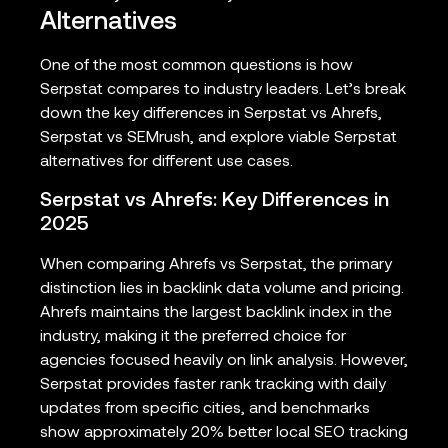
Alternatives
One of the most common questions is how
Serpstat compares to industry leaders. Let’s break
down the key differences in Serpstat vs Ahrefs,
Serpstat vs SEMrush, and explore viable Serpstat
alternatives for different use cases.
Serpstat vs Ahrefs: Key Differences in
2025
When comparing Ahrefs vs Serpstat, the primary
distinction lies in backlink data volume and pricing.
Ahrefs maintains the largest backlink index in the
industry, making it the preferred choice for
agencies focused heavily on link analysis. However,
Serpstat provides faster rank tracking with daily
updates from specific cities, and benchmarks
show approximately 20% better local SEO tracking