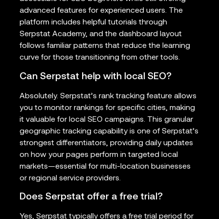
advanced features for experienced users. The
platform includes helpful tutorials through
Serpstat Academy, and the dashboard layout
follows familiar patterns that reduce the learning
curve for those transitioning from other tools.
Can Serpstat help with local SEO?
Absolutely. Serpstat’s rank tracking feature allows
you to monitor rankings for specific cities, making
it valuable for local SEO campaigns. This granular
geographic tracking capability is one of Serpstat’s
strongest differentiators, providing daily updates
on how your pages perform in targeted local
markets—essential for multi-location businesses
or regional service providers.
Does Serpstat offer a free trial?
Yes, Serpstat typically offers a free trial period for