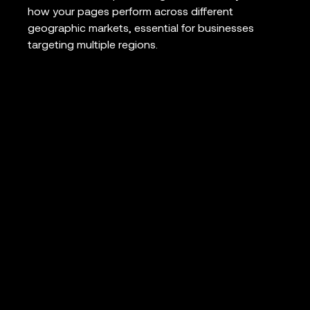
how your pages perform across different
geographic markets, essential for businesses
targeting multiple regions.