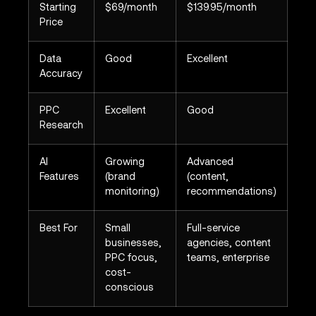
Starting
$69/month
$139.95/month
Price
Data
Good
Excellent
Accuracy
PPC
Excellent
Good
Research
AI
Growing
Advanced
Features
(brand
(content,
monitoring)
recommendations)
Best For
Small
Full-service
businesses,
agencies, content
PPC focus,
teams, enterprise
cost-
conscious