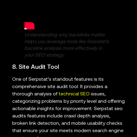
Understanding why backlinks matter
helps you leverage tools like Serpstat’s
backlink analysis more effectively in
your SEO strategy.
8. Site Audit Tool
One of Serpstat’s standout features is its
comprehensive site audit tool. It provides a
thorough analysis of
technical SEO
issues,
categorizing problems by priority level and offering
actionable insights for improvement. Serpstat seo
audits features include crawl depth analysis,
broken link detection, and mobile usability checks
that ensure your site meets modern search engine