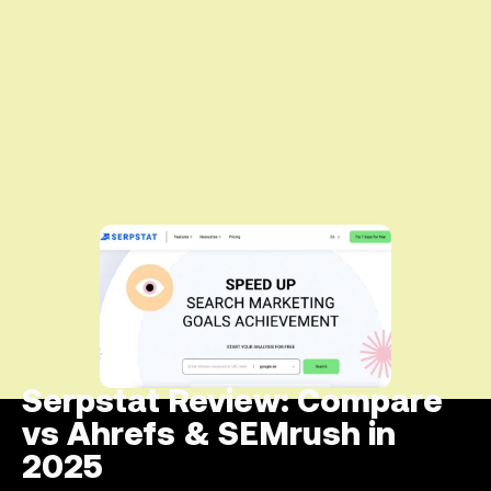
Serpstat Review: Compare
vs Ahrefs & SEMrush in
2025