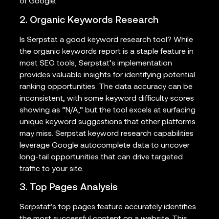
of Google.
2. Organic Keywords Research
Is Serpstat a good keyword research tool? While
the organic keywords report is a staple feature in
most SEO tools, Serpstat’s implementation
provides valuable insights for identifying potential
ranking opportunities. The data accuracy can be
inconsistent, with some keyword difficulty scores
showing as “N/A,” but the tool excels at surfacing
unique keyword suggestions that other platforms
may miss. Serpstat keyword research capabilities
leverage Google autocomplete data to uncover
long-tail opportunities that can drive targeted
traffic to your site.
3. Top Pages Analysis
Serpstat’s top pages feature accurately identifies