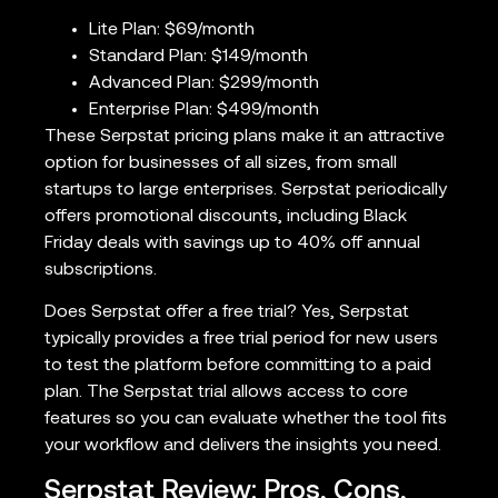
Lite Plan: $69/month
Standard Plan: $149/month
Advanced Plan: $299/month
Enterprise Plan: $499/month
These Serpstat pricing plans make it an attractive
option for businesses of all sizes, from small
startups to large enterprises. Serpstat periodically
offers promotional discounts, including Black
Friday deals with savings up to 40% off annual
subscriptions.
Does Serpstat offer a free trial? Yes, Serpstat
typically provides a free trial period for new users
to test the platform before committing to a paid
plan. The Serpstat trial allows access to core
features so you can evaluate whether the tool fits
your workflow and delivers the insights you need.
Serpstat Review: Pros, Cons,