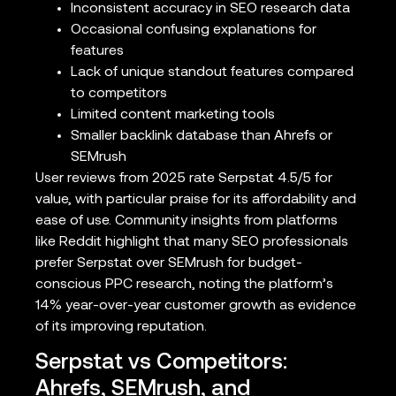
Inconsistent accuracy in SEO research data
Occasional confusing explanations for
features
Lack of unique standout features compared
to competitors
Limited content marketing tools
Smaller backlink database than Ahrefs or
SEMrush
User reviews from 2025 rate Serpstat 4.5/5 for
value, with particular praise for its affordability and
ease of use. Community insights from platforms
like Reddit highlight that many SEO professionals
prefer Serpstat over SEMrush for budget-
conscious PPC research, noting the platform’s
14% year-over-year customer growth as evidence
of its improving reputation.
Serpstat vs Competitors:
Ahrefs, SEMrush, and