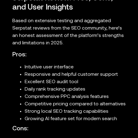
and User Insights
Based on extensive testing and aggregated
Serpstat reviews from the SEO community, here’s
an honest assessment of the platform’s strengths
and limitations in 2025.
Pros:
Intuitive user interface
Responsive and helpful customer support
Excellent SEO audit tool
Daily rank tracking updates
Comprehensive PPC analysis features
Competitive pricing compared to alternatives
Strong local SEO tracking capabilities
Growing AI feature set for modern search
Cons: