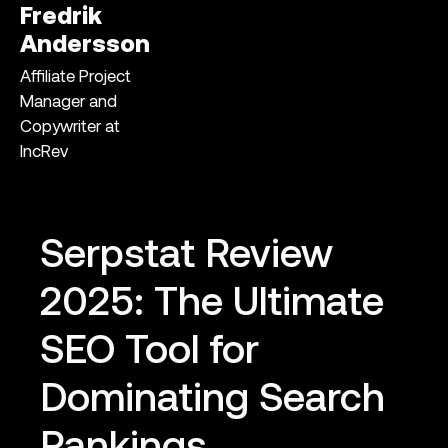
Fredrik
Andersson
Affiliate Project
Manager and
Copywriter at
IncRev
Serpstat Review
2025: The Ultimate
SEO Tool for
Dominating Search