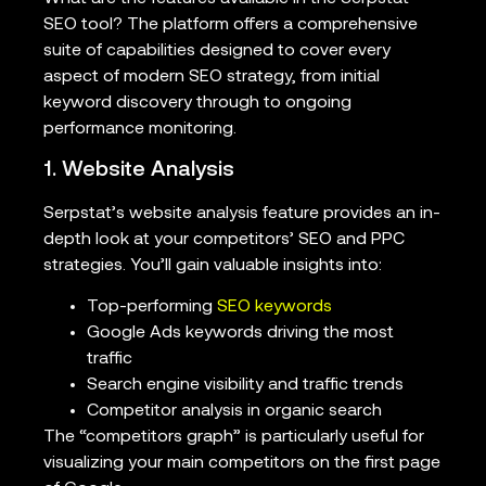
SEO tool? The platform offers a comprehensive
suite of capabilities designed to cover every
aspect of modern SEO strategy, from initial
keyword discovery through to ongoing
performance monitoring.
1. Website Analysis
Serpstat’s website analysis feature provides an in-
depth look at your competitors’ SEO and PPC
strategies. You’ll gain valuable insights into:
Top-performing
SEO keywords
Google Ads keywords driving the most
traffic
Search engine visibility and traffic trends
Competitor analysis in organic search
The “competitors graph” is particularly useful for
visualizing your main competitors on the first page