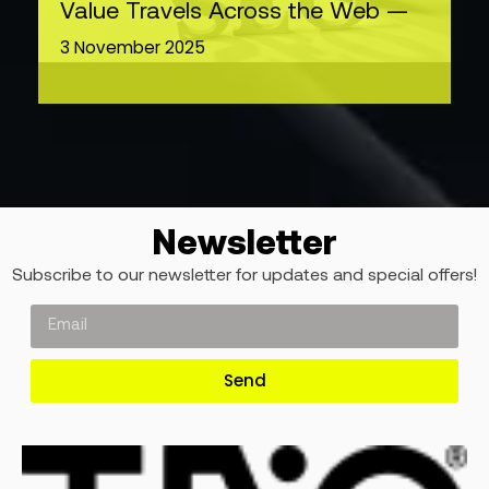
Value Travels Across the Web —
3 November 2025
Newsletter
Subscribe to our newsletter for updates and special offers!
Send