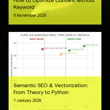
How to Optimize Content without
Keyword
11 November 2025
Semantic SEO & Vectorization:
From Theory to Python
7 January 2026