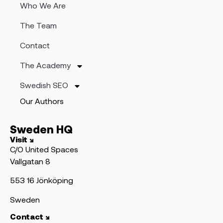
Who We Are
The Team
Contact
The Academy
Swedish SEO
Our Authors
Sweden HQ
Visit ↘
C/O United Spaces
Vallgatan 8
553 16 Jönköping
Sweden
Contact ↘