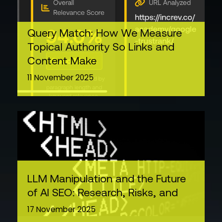
Query Match: How We Measure
Topical Authority So Links and
Content Make
11 November 2025
LLM Manipulation and the Future
of AI SEO: Research, Risks, and
17 November 2025