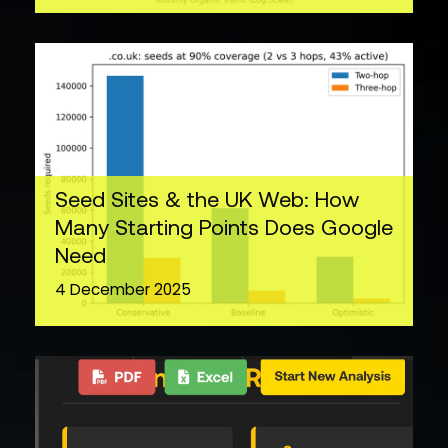
Seed Sites & the UK Web: How
Many Starting Points Does Google
Need
4 December 2025