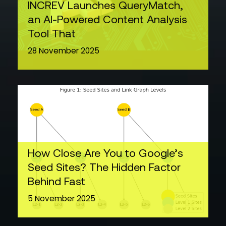
INCREV Launches QueryMatch,
an AI-Powered Content Analysis
Tool That
28 November 2025
How Close Are You to Google’s
Seed Sites? The Hidden Factor
Behind Fast
5 November 2025