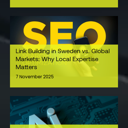
Link Building in Sweden vs. Global
Markets: Why Local Expertise
Matters
7 November 2025