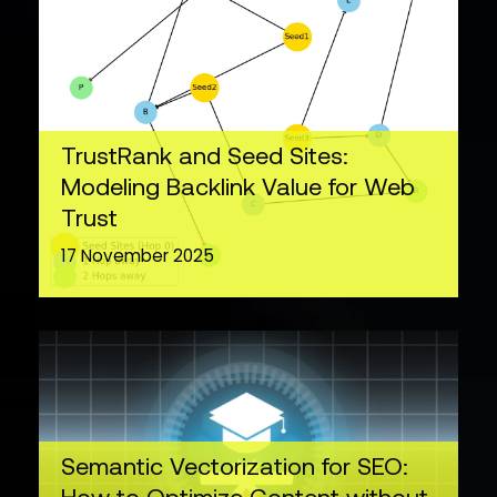
TrustRank and Seed Sites:
Modeling Backlink Value for Web
Trust
17 November 2025
Semantic Vectorization for SEO: