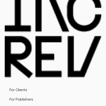
For Clients
For Publishers