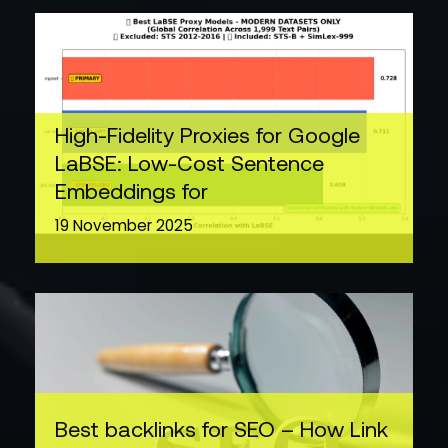
High-Fidelity Proxies for Google
LaBSE: Low-Cost Sentence
Embeddings for
19 November 2025
Best backlinks for SEO – How Link