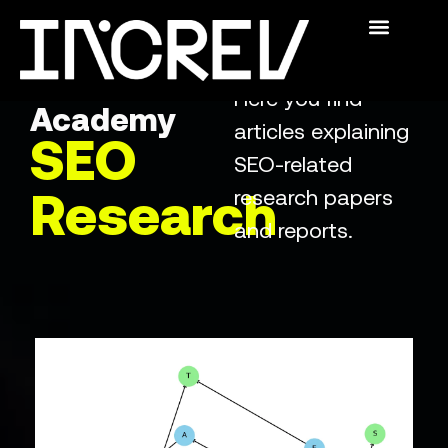
The Academy
Swedish SEO
For Publishers
Who We Are
The
Here you find
Academy
articles explaining
SEO
SEO-related
research papers
Research
and reports.