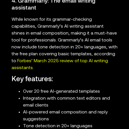
4. Grammarly: The email writing
assistant
While known for its grammar-checking
capabilities, Grammarly’s AI writing assistant
shines in email composition, making it a must-have
tool for professionals. Grammarly’s AI email tools
now include tone detection in 20+ languages, with
the free plan covering basic templates, according
to
Forbes’ March 2025 review of top AI writing
assistants
.
Key features:
Over 20 free AI-generated templates
Integration with common text editors and
email clients
AI-powered email composition and reply
suggestions
Tone detection in 20+ languages