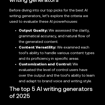
writing generators
Before diving into our top picks for the best AI
writing generators, let’s explore the criteria we
used to evaluate these AI powerhouses:
Output Quality:
We assessed the clarity,
grammatical accuracy, and natural flow of
the generated content.
Content Versatility:
We examined each
tool’s ability to handle various content types
and its proficiency in specific areas.
Customization and Control:
We
evaluated the level of control users have
over the output and the tool’s ability to learn
and adapt to brand voice and writing style.
The top 5 AI writing generators
of 2025