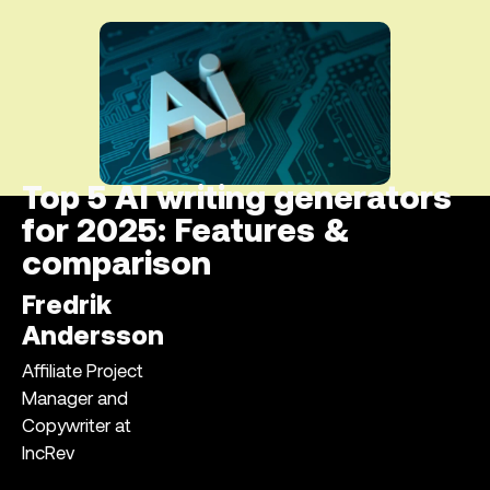
Top 5 AI writing generators
for 2025: Features &
comparison
Fredrik
Andersson
Affiliate Project
Manager and
Copywriter at
IncRev