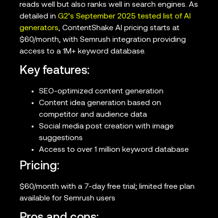
reads well but also ranks well in search engines. As
detailed in
G2’s September 2025 tested list of AI
generators
, ContentShake AI pricing starts at
$60/month, with Semrush integration providing
access to a 1M+ keyword database.
Key features:
SEO-optimized content generation
Content idea generation based on
competitor and audience data
Social media post creation with image
suggestions
Access to over 1 million keyword database
Pricing:
$60/month with a 7-day free trial; limited free plan
available for Semrush users