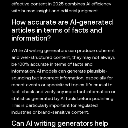
effective content in 2025 combines AI efficiency
with human insight and editorial judgment.
How accurate are AI-generated
articles in terms of facts and
information?
While AI writing generators can produce coherent
and well-structured content, they may not always
be 100% accurate in terms of facts and
information. AI models can generate plausible-
sounding but incorrect information, especially for
recent events or specialized topics. It’s crucial to
fact-check and verify any important information or
statistics generated by AI tools before publishing.
This is particularly important for regulated
industries or brand-sensitive content.
Can AI writing generators help