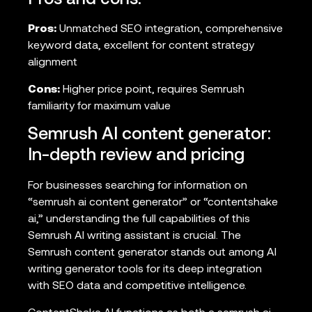
Pros and cons:
Pros:
Unmatched SEO integration, comprehensive
keyword data, excellent for content strategy
alignment
Cons:
Higher price point, requires Semrush
familiarity for maximum value
Semrush AI content generator:
In-depth review and pricing
For businesses searching for information on
“semrush ai content generator” or “contentshake
ai,” understanding the full capabilities of this
Semrush AI writing assistant is crucial. The
Semrush content generator stands out among AI
writing generator tools for its deep integration
with SEO data and competitive intelligence.