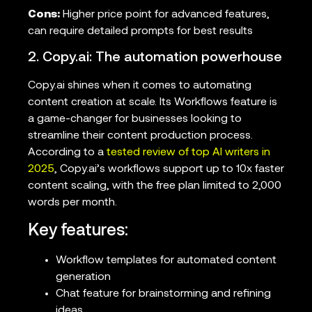
Cons:
Higher price point for advanced features,
can require detailed prompts for best results
2. Copy.ai: The automation powerhouse
Copy.ai shines when it comes to automating
content creation at scale. Its Workflows feature is
a game-changer for businesses looking to
streamline their content production process.
According to a
tested review of top AI writers in
2025
, Copy.ai’s workflows support up to 10x faster
content scaling, with the free plan limited to 2,000
words per month.
Key features:
Workflow templates for automated content
generation
Chat feature for brainstorming and refining
ideas