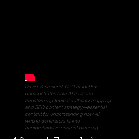
David Vesterlund, CPO at IncRev,
demonstrates how AI tools are
transforming topical authority mapping
and SEO content strategy—essential
context for understanding how AI
writing generators fit into
comprehensive content planning.