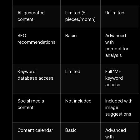
AI-generated
Limited (5
Unlimited
content
pieces/month)
SEO
Basic
Advanced
recommendations
with
competitor
analysis
Keyword
Limited
Full 1M+
database access
keyword
access
Social media
Not included
Included with
content
image
suggestions
Content calendar
Basic
Advanced
with