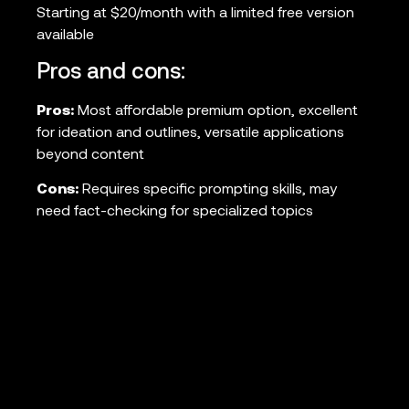
Starting at $20/month with a limited free version
available
Pros and cons:
Pros:
Most affordable premium option, excellent
for ideation and outlines, versatile applications
beyond content
Cons:
Requires specific prompting skills, may
need fact-checking for specialized topics