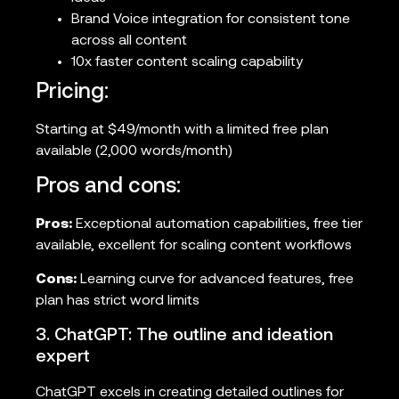
Brand Voice integration for consistent tone
across all content
10x faster content scaling capability
Pricing:
Starting at $49/month with a limited free plan
available (2,000 words/month)
Pros and cons:
Pros:
Exceptional automation capabilities, free tier
available, excellent for scaling content workflows
Cons:
Learning curve for advanced features, free
plan has strict word limits
3. ChatGPT: The outline and ideation
expert
ChatGPT excels in creating detailed outlines for