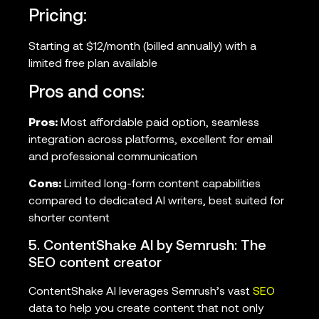
Pricing:
Starting at $12/month (billed annually) with a
limited free plan available
Pros and cons:
Pros:
Most affordable paid option, seamless
integration across platforms, excellent for email
and professional communication
Cons:
Limited long-form content capabilities
compared to dedicated AI writers, best suited for
shorter content
5. ContentShake AI by Semrush: The
SEO content creator
ContentShake AI leverages Semrush’s vast
SEO
data to help you create content that not only