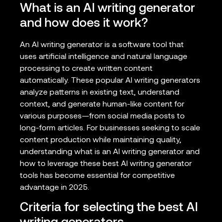
What is an AI writing generator
and how does it work?
An AI writing generator is a software tool that
uses artificial intelligence and natural language
processing to create written content
automatically. These popular AI writing generators
analyze patterns in existing text, understand
context, and generate human-like content for
various purposes—from social media posts to
long-form articles. For businesses seeking to scale
content production while maintaining quality,
understanding what is an AI writing generator and
how to leverage these best AI writing generator
tools has become essential for competitive
advantage in 2025.
Criteria for selecting the best AI