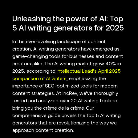
Unleashing the power of AI: Top
5 AI writing generators for 2025
In the ever-evolving landscape of content
creation, AI writing generators have emerged as
game-changing tools for businesses and content
creators alike. The AI writing market grew 40% in
2025, according to
Intellectual Lead’s April 2025
comparison of AI writers
, emphasizing the
importance of SEO-optimized tools for modern
content strategies. At IncRev, we’ve thoroughly
tested and analyzed over 20 AI writing tools to
bring you the crème de la crème. Our
comprehensive guide unveils the top 5 AI writing
generators that are revolutionizing the way we
approach content creation.