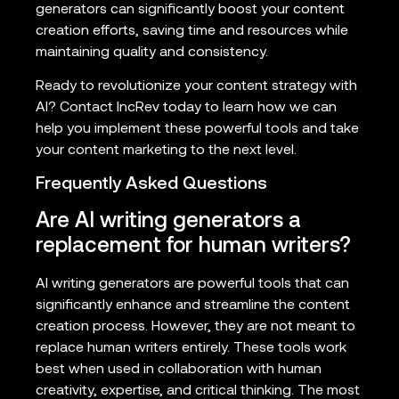
generators can significantly boost your content
creation efforts, saving time and resources while
maintaining quality and consistency.
Ready to revolutionize your content strategy with
AI? Contact IncRev today to learn how we can
help you implement these powerful tools and take
your content marketing to the next level.
Frequently Asked Questions
Are AI writing generators a
replacement for human writers?
AI writing generators are powerful tools that can
significantly enhance and streamline the content
creation process. However, they are not meant to
replace human writers entirely. These tools work
best when used in collaboration with human
creativity, expertise, and critical thinking. The most