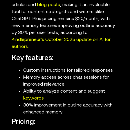
articles and
blog posts
, making it an invaluable
tool for content strategists and writers alike.
ChatGPT Plus pricing remains $20/month, with
new memory features improving outline accuracy
by 30% per user tests, according to
Kindlepreneur’s October 2025 update on AI for
authors
.
Key features:
Custom Instructions for tailored responses
Memory access across chat sessions for
improved relevance
Ability to analyze content and suggest
keywords
30% improvement in outline accuracy with
enhanced memory
Pricing: