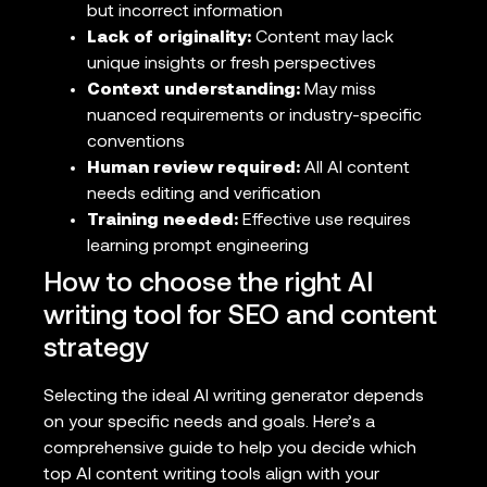
but incorrect information
Lack of originality:
Content may lack
unique insights or fresh perspectives
Context understanding:
May miss
nuanced requirements or industry-specific
conventions
Human review required:
All AI content
needs editing and verification
Training needed:
Effective use requires
learning prompt engineering
How to choose the right AI
writing tool for SEO and content
strategy
Selecting the ideal AI writing generator depends
on your specific needs and goals. Here’s a
comprehensive guide to help you decide which
top AI content writing tools align with your