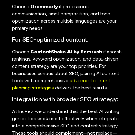
Choose
Grammarly
if professional
communication, email composition, and tone
optimization across multiple languages are your
primary needs.
For SEO-optimized content:
Choose
ContentShake AI by Semrush
if search
rankings, keyword optimization, and data-driven
content strategy are your top priorities. For
businesses serious about SEO, pairing AI content
tools with comprehensive
advanced content
planning strategies
delivers the best results.
Integration with broader SEO strategy:
At IncRev, we understand that the best AI writing
generators work most effectively when integrated
into a comprehensive SEO and content strategy.
These tools should complement—not replace—