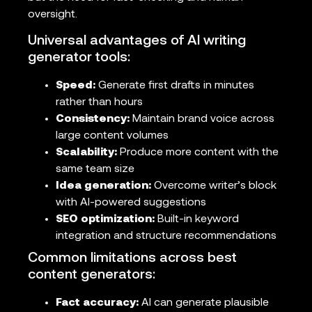
oversight.
Universal advantages of AI writing
generator tools:
Speed:
Generate first drafts in minutes
rather than hours
Consistency:
Maintain brand voice across
large content volumes
Scalability:
Produce more content with the
same team size
Idea generation:
Overcome writer’s block
with AI-powered suggestions
SEO optimization:
Built-in keyword
integration and structure recommendations
Common limitations across best
content generators:
Fact accuracy:
AI can generate plausible