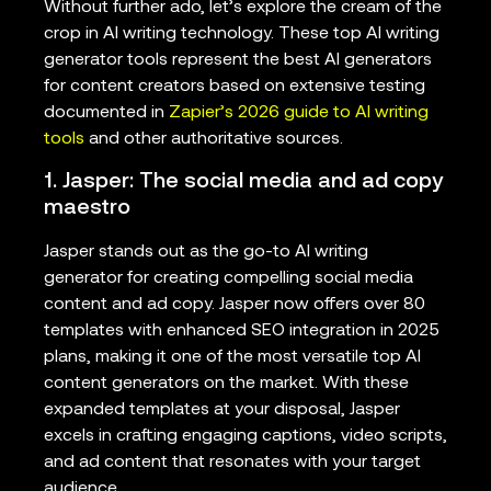
Without further ado, let’s explore the cream of the
crop in AI writing technology. These top AI writing
generator tools represent the best AI generators
for content creators based on extensive testing
documented in
Zapier’s 2026 guide to AI writing
tools
and other authoritative sources.
1. Jasper: The social media and ad copy
maestro
Jasper stands out as the go-to AI writing
generator for creating compelling social media
content and ad copy. Jasper now offers over 80
templates with enhanced SEO integration in 2025
plans, making it one of the most versatile top AI
content generators on the market. With these
expanded templates at your disposal, Jasper
excels in crafting engaging captions, video scripts,
and ad content that resonates with your target
audience.