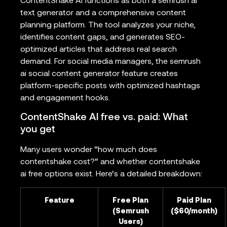
ContentShake AI functions as both a semrush ai
text generator and a comprehensive content
planning platform. The tool analyzes your niche,
identifies content gaps, and generates SEO-
optimized articles that address real search
demand. For social media managers, the semrush
ai social content generator feature creates
platform-specific posts with optimized hashtags
and engagement hooks.
ContentShake AI free vs. paid: What
you get
Many users wonder “how much does
contentshake cost?” and whether contentshake
ai free options exist. Here’s a detailed breakdown:
Feature
Free Plan
Paid Plan
(Semrush
($60/month)
Users)