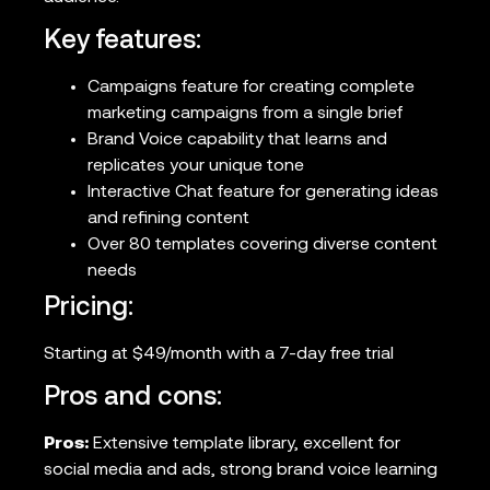
Key features:
Campaigns feature for creating complete
marketing campaigns from a single brief
Brand Voice capability that learns and
replicates your unique tone
Interactive Chat feature for generating ideas
and refining content
Over 80 templates covering diverse content
needs
Pricing:
Starting at $49/month with a 7-day free trial
Pros and cons:
Pros:
Extensive template library, excellent for
social media and ads, strong brand voice learning