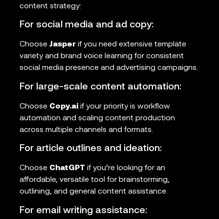
content strategy:
For social media and ad copy:
Choose
Jasper
if you need extensive template
variety and brand voice learning for consistent
social media presence and advertising campaigns.
For large-scale content automation:
Choose
Copy.ai
if your priority is workflow
automation and scaling content production
across multiple channels and formats.
For article outlines and ideation:
Choose
ChatGPT
if you’re looking for an
affordable, versatile tool for brainstorming,
outlining, and general content assistance.
For email writing assistance: