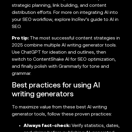
strategic planning, link building, and content
distribution efforts. For more on integrating AI into
your SEO workflow, explore IncRev’s guide to AI in
SEO.
Pro tip:
The most successful content strategies in
2025 combine multiple AI writing generator tools.
Use ChatGPT for ideation and outlines, then
switch to ContentShake AI for SEO optimization,
and finally polish with Grammarly for tone and
grammar.
Best practices for using AI
writing generators
To maximize value from these best AI writing
generator tools, follow these proven practices:
Always fact-check:
Verify statistics, dates,