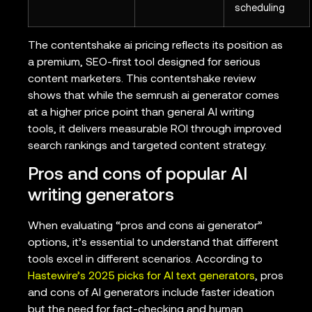
scheduling
The contentshake ai pricing reflects its position as
a premium, SEO-first tool designed for serious
content marketers. This contentshake review
shows that while the semrush ai generator comes
at a higher price point than general AI writing
tools, it delivers measurable ROI through improved
search rankings and targeted content strategy.
Pros and cons of popular AI
writing generators
When evaluating “pros and cons ai generator”
options, it’s essential to understand that different
tools excel in different scenarios. According to
Hastewire’s 2025 picks for AI text generators
, pros
and cons of AI generators include faster ideation
but the need for fact-checking and human