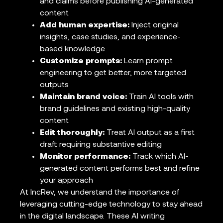
and claims before publishing AI-generated
content
Add human expertise:
Inject original
insights, case studies, and experience-
based knowledge
Customize prompts:
Learn prompt
engineering to get better, more targeted
outputs
Maintain brand voice:
Train AI tools with
brand guidelines and existing high-quality
content
Edit thoroughly:
Treat AI output as a first
draft requiring substantive editing
Monitor performance:
Track which AI-
generated content performs best and refine
your approach
At IncRev, we understand the importance of
leveraging cutting-edge technology to stay ahead
in the digital landscape. These AI writing