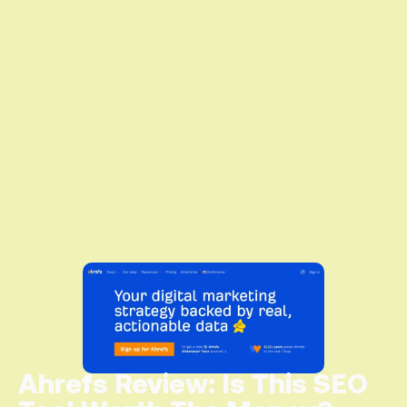
Ahrefs Review: Is This SEO