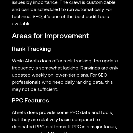
issues by importance. The crawl is customizable
and can be scheduled to run automatically. For
technical SEO, it’s one of the best audit tools
available.
Areas for Improvement
Rank Tracking
While Ahrefs does offer rank tracking, the update
frequency is somewhat lacking. Rankings are only
updated weekly on lower-tier plans. For SEO
professionals who need daily ranking data, this
may not be sufficient.
PPC Features
Ahrefs does provide some PPC data and tools,
but they are relatively basic compared to
dedicated PPC platforms. If PPC is a major focus,