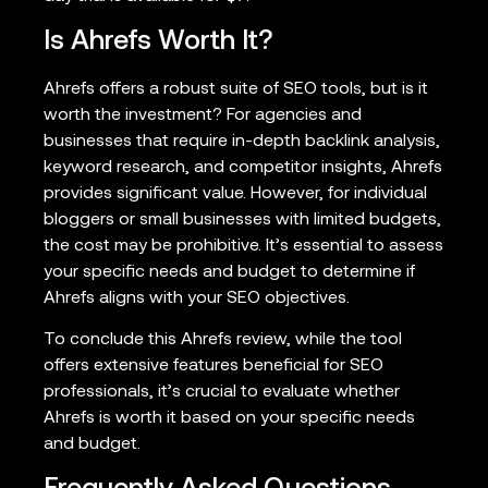
Is Ahrefs Worth It?
Ahrefs offers a robust suite of SEO tools, but is it
worth the investment? For agencies and
businesses that require in-depth backlink analysis,
keyword research, and competitor insights, Ahrefs
provides significant value. However, for individual
bloggers or small businesses with limited budgets,
the cost may be prohibitive. It’s essential to assess
your specific needs and budget to determine if
Ahrefs aligns with your SEO objectives.
To conclude this Ahrefs review, while the tool
offers extensive features beneficial for SEO
professionals, it’s crucial to evaluate whether
Ahrefs is worth it based on your specific needs
and budget.