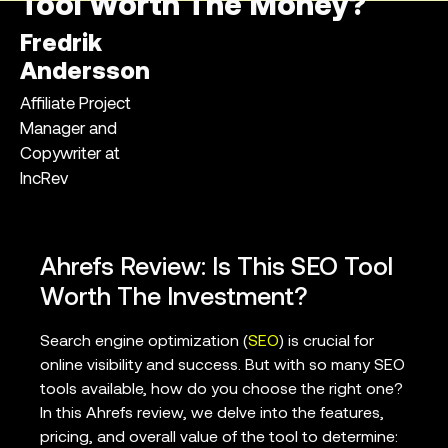
Tool Worth The Money?
Fredrik
Andersson
Affiliate Project
Manager and
Copywriter at
IncRev
Ahrefs Review: Is This SEO Tool
Worth The Investment?
Search engine optimization (
SEO
) is crucial for
online visibility and success. But with so many SEO
tools available, how do you choose the right one?
In this Ahrefs review, we delve into the features,
pricing, and overall value of the tool to determine: