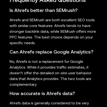
Frequently Asked Questions
Is Ahrefs better than SEMrush?
Ahrefs and SEMrush are both excellent SEO tools
with similar core features. Ahrefs tends to have
stronger backlink data, while SEMrush offers more
PPC features. The best choice depends on your
specific needs.
Can Ahrefs replace Google Analytics?
No, Ahrefs is not a replacement for Google
Analytics. While it provides traffic estimates, it
doesn’t offer the detailed on-site user behavior
data that Analytics provides. The two tools are
complementary.
How accurate is Ahrefs data?
Ahrefs data is generally considered to be very