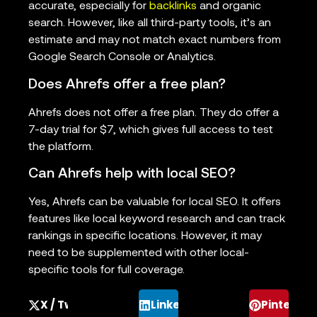
accurate, especially for
backlinks
and organic
search. However, like all third-party tools, it’s an
estimate and may not match exact numbers from
Google Search Console or Analytics.
Does Ahrefs offer a free plan?
Ahrefs does not offer a free plan. They do offer a
7-day trial for $7, which gives full access to test
the platform.
Can Ahrefs help with local SEO?
Yes, Ahrefs can be valuable for local SEO. It offers
features like local keyword research and can track
rankings in specific locations. However, it may
need to be supplemented with other local-
specific tools for full coverage.
X / Twitter
LinkedIn
Pinterest