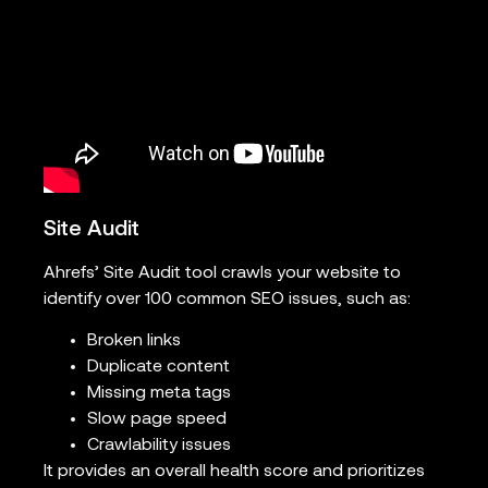
Site Audit
Ahrefs’ Site Audit tool crawls your website to
identify over 100 common SEO issues, such as:
Broken links
Duplicate content
Missing meta tags
Slow page speed
Crawlability issues
It provides an overall health score and prioritizes