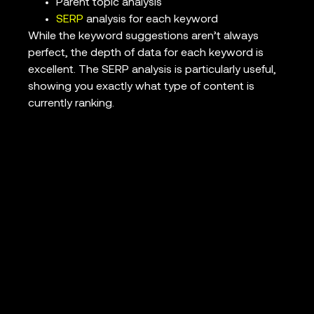
Parent topic analysis
SERP
analysis for each keyword
While the keyword suggestions aren’t always
perfect, the depth of data for each keyword is
excellent. The SERP analysis is particularly useful,
showing you exactly what type of content is
currently ranking.