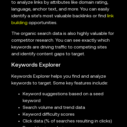
to analyze links by attributes like domain rating,
language, anchor text, and more. You can easily
identify a site’s most valuable backlinks or find
link
building
opportunities.
The organic search data is also highly valuable for
competitor research. You can see exactly which
keywords are driving traffic to competing sites
and identify content gaps to target.
Keywords Explorer
Keywords Explorer helps you find and analyze
keywords to target. Some key features include:
Keyword suggestions based on a seed
keyword
Search volume and trend data
Keyword difficulty scores
Click data (% of searches resulting in clicks)