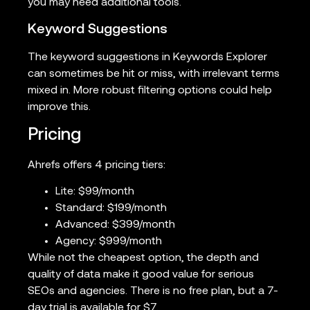
you may need additional tools.
Keyword Suggestions
The keyword suggestions in Keywords Explorer
can sometimes be hit or miss, with irrelevant terms
mixed in. More robust filtering options could help
improve this.
Pricing
Ahrefs offers 4 pricing tiers:
Lite: $99/month
Standard: $199/month
Advanced: $399/month
Agency: $999/month
While not the cheapest option, the depth and
quality of data make it good value for serious
SEOs and agencies. There is no free plan, but a 7-
day trial is available for $7.