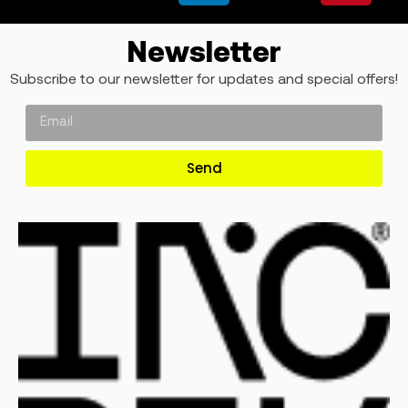
Newsletter
Subscribe to our newsletter for updates and special offers!
Send