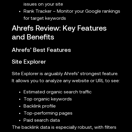
issues on your site
Rank Tracker – Monitor your Google rankings
for target keywords
Ahrefs Review: Key Features
and Benefits
Ahrefs’ Best Features
Site Explorer
Site Explorer is arguably Ahrefs’ strongest feature.
It allows you to analyze any website or URL to see:
Estimated organic search traffic
Top organic keywords
Backlink profile
Top-performing pages
Paid search data
The backlink data is especially robust, with filters