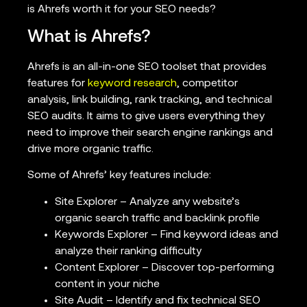
is Ahrefs worth it for your SEO needs?
What is Ahrefs?
Ahrefs is an all-in-one SEO toolset that provides
features for
keyword research
, competitor
analysis, link building, rank tracking, and technical
SEO audits. It aims to give users everything they
need to improve their search engine rankings and
drive more organic traffic.
Some of Ahrefs’ key features include:
Site Explorer – Analyze any website’s
organic search traffic and backlink profile
Keywords Explorer – Find keyword ideas and
analyze their ranking difficulty
Content Explorer – Discover top-performing
content in your niche
Site Audit – Identify and fix technical SEO