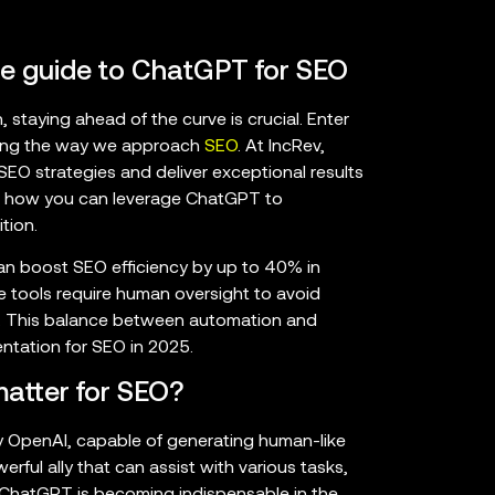
te guide to ChatGPT for SEO
 staying ahead of the curve is crucial. Enter
zing the way we approach
SEO
. At IncRev,
O strategies and deliver exceptional results
lore how you can leverage ChatGPT to
tion.
can boost SEO efficiency by up to 40% in
 tools require human oversight to avoid
es. This balance between automation and
ntation for SEO in 2025.
atter for SEO?
OpenAI, capable of generating human-like
rful ally that can assist with various tasks,
 ChatGPT is becoming indispensable in the