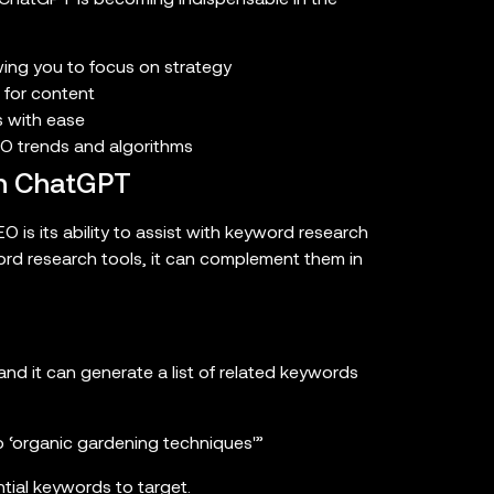
wing you to focus on strategy
 for content
s with ease
EO trends and algorithms
th ChatGPT
 is its ability to assist with keyword research
ord research tools, it can complement them in
d it can generate a list of related keywords
to ‘organic gardening techniques'”
tial keywords to target.