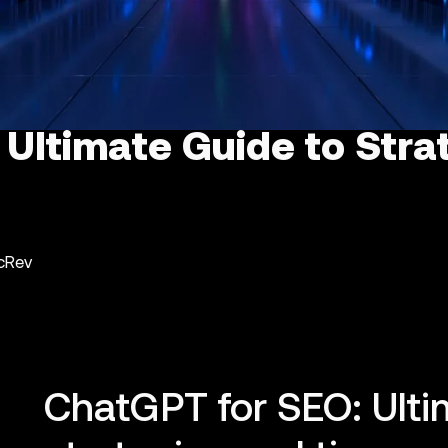
 Ultimate Guide to Stra
ncRev
ChatGPT for SEO: Ulti