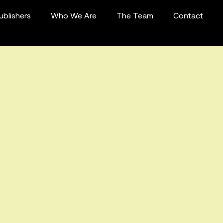
ublishers
Who We Are
The Team
Contact