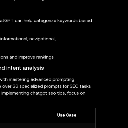
 ChatGPT can help categorize keywords based
informational, navigational,
tions and improve rankings.
 intent analysis
with mastering advanced prompting
e over 36 specialized prompts for SEO tasks
 implementing chatgpt seo tips, focus on
Use Case