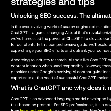
strategies and tips
Unlocking SEO success: The ultima
In the ever-evolving world of search engine optimization,
ChatGPT – a game-changing AI tool that’s revolutioni
we’ve harnessed the power of ChatGPT to elevate our SE
for our clients. In this comprehensive guide, we’ll exp
supercharge your SEO efforts and outrank your competi
According to industry research, AI tools like ChatGPT 
content ideation when used responsibly. However, these
penalties under Google’s evolving AI content guidelin
expertise is at the heart of successful ChatGPT impleme
What is ChatGPT and why does it m
ChatGPT is an advanced language model developed by 
text based on prompts. For SEO professionals, it’s a powe
from
keyword research
to content creation. Here’s why