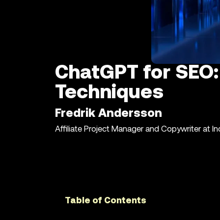
ChatGPT for SEO:
Techniques
Fredrik Andersson
Affiliate Project Manager and Copywriter at I
Table of Contents