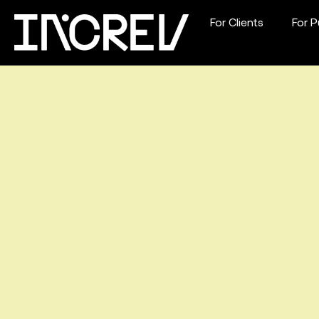
For Clients
For P