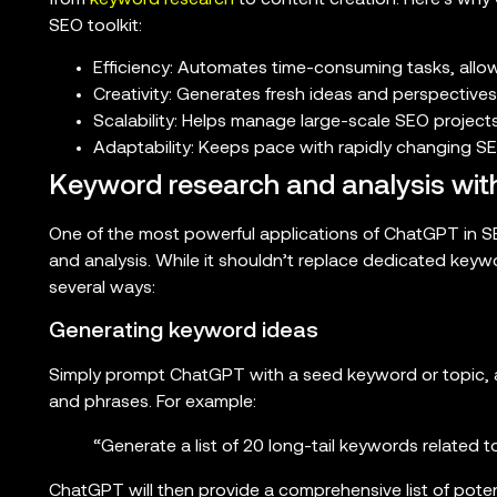
SEO toolkit:
Efficiency: Automates time-consuming tasks, allo
Creativity: Generates fresh ideas and perspectives
Scalability: Helps manage large-scale SEO project
Adaptability: Keeps pace with rapidly changing S
Keyword research and analysis wi
One of the most powerful applications of ChatGPT in SEO
and analysis. While it shouldn’t replace dedicated keyw
several ways:
Generating keyword ideas
Simply prompt ChatGPT with a seed keyword or topic, an
and phrases. For example:
“Generate a list of 20 long-tail keywords related 
ChatGPT will then provide a comprehensive list of poten