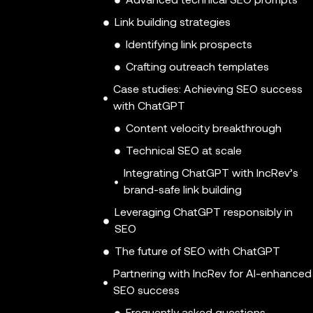
Advanced technical SEO prompts
Link building strategies
Identifying link prospects
Crafting outreach templates
Case studies: Achieving SEO success
with ChatGPT
Content velocity breakthrough
Technical SEO at scale
Integrating ChatGPT with IncRev’s
brand-safe link building
Leveraging ChatGPT responsibly in
SEO
The future of SEO with ChatGPT
Partnering with IncRev for AI-enhanced
SEO success