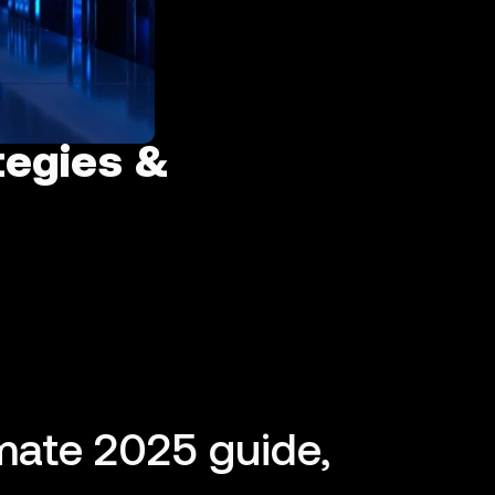
tegies &
mate 2025 guide,