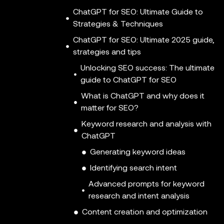
ChatGPT for SEO: Ultimate Guide to
Strategies & Techniques
ChatGPT for SEO: Ultimate 2025 guide,
strategies and tips
Unlocking SEO success: The ultimate
guide to ChatGPT for SEO
What is ChatGPT and why does it
matter for SEO?
Keyword research and analysis with
ChatGPT
Generating keyword ideas
Identifying search intent
Advanced prompts for keyword
research and intent analysis
Content creation and optimization