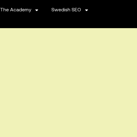
The Academy
Swedish SEO