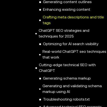
Generating content outlines
Enhancing existing content
Crafting meta descriptions and title
tags
ChatGPT SEO strategies and
techniques for 2025
Optimizing for AI search visibility
Real-world ChatGPT seo techniques
that work
Cutting-edge technical SEO with
ChatGPT
Generating schema markup
Generating and validating schema
markup using AI
Troubleshooting robots.txt