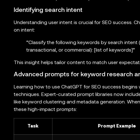
Identifying search intent
Understanding user intent is crucial for SEO success.
on intent:
“Classify the following keywords by search intent (
transactional, or commercial): [list of keywords]”
This insight helps tailor content to match user expecta
Advanced prompts for keyword research and
Learning how to use ChatGPT for SEO success begins 
techniques. Expert-curated prompt libraries now includ
like keyword clustering and metadata generation. When
these high-impact prompts:
Task
Prompt Example