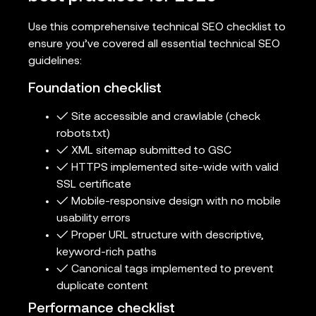
Use this comprehensive technical SEO checklist to
ensure you’ve covered all essential technical SEO
guidelines:
Foundation checklist
✓ Site accessible and crawlable (check
robots.txt)
✓ XML sitemap submitted to GSC
✓ HTTPS implemented site-wide with valid
SSL certificate
✓ Mobile-responsive design with no mobile
usability errors
✓ Proper URL structure with descriptive,
keyword-rich paths
✓ Canonical tags implemented to prevent
duplicate content
Performance checklist