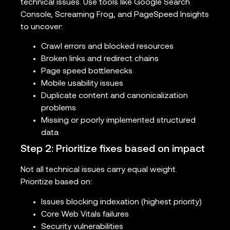
technical issues. Use tools like Google Search
Console, Screaming Frog, and PageSpeed Insights
to uncover:
Crawl errors and blocked resources
Broken links and redirect chains
Page speed bottlenecks
Mobile usability issues
Duplicate content and canonicalization
problems
Missing or poorly implemented structured
data
Step 2: Prioritize fixes based on impact
Not all technical issues carry equal weight.
Prioritize based on:
Issues blocking indexation (highest priority)
Core Web Vitals failures
Security vulnerabilities