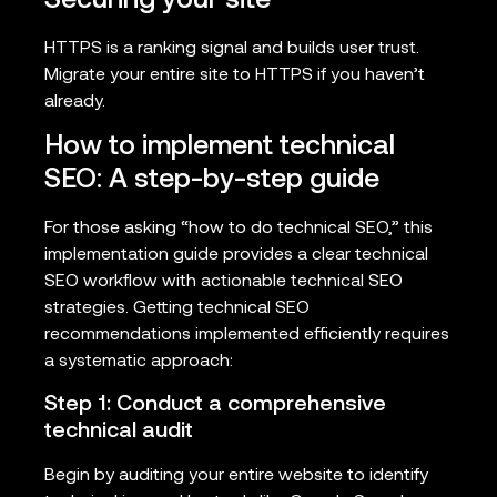
Securing your site
HTTPS is a ranking signal and builds user trust.
Migrate your entire site to HTTPS if you haven’t
already.
How to implement technical
SEO: A step-by-step guide
For those asking “how to do technical SEO,” this
implementation guide provides a clear technical
SEO workflow with actionable technical SEO
strategies. Getting technical SEO
recommendations implemented efficiently requires
a systematic approach:
Step 1: Conduct a comprehensive
technical audit
Begin by auditing your entire website to identify