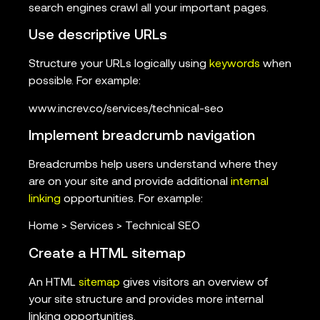
search engines crawl all your important pages.
Use descriptive URLs
Structure your URLs logically using
keywords
when
possible. For example:
www.increv.co/services/technical-seo
Implement breadcrumb navigation
Breadcrumbs help users understand where they
are on your site and provide additional
internal
linking
opportunities. For example:
Home > Services > Technical SEO
Create a HTML sitemap
An HTML
sitemap
gives visitors an overview of
your site structure and provides more internal
linking opportunities.