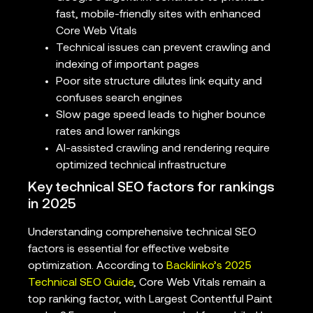
fast, mobile-friendly sites with enhanced
Core Web Vitals
Technical issues can prevent crawling and
indexing of important pages
Poor site structure dilutes link equity and
confuses search engines
Slow page speed leads to higher bounce
rates and lower rankings
AI-assisted crawling and rendering require
optimized technical infrastructure
Key technical SEO factors for rankings
in 2025
Understanding comprehensive technical SEO
factors is essential for effective website
optimization. According to
Backlinko’s 2025
Technical SEO Guide
, Core Web Vitals remain a
top ranking factor, with Largest Contentful Paint