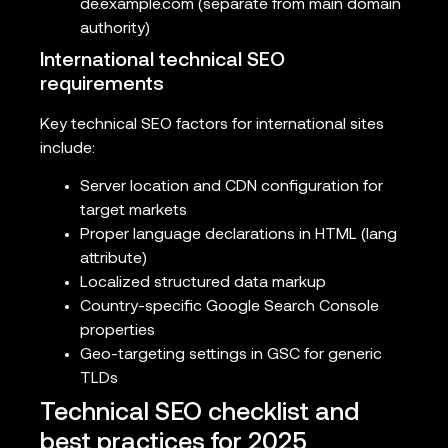
de.example.com (separate from main domain
authority)
International technical SEO
requirements
Key technical SEO factors for international sites
include:
Server location and CDN configuration for
target markets
Proper language declarations in HTML (lang
attribute)
Localized structured data markup
Country-specific Google Search Console
properties
Geo-targeting settings in GSC for generic
TLDs
Technical SEO checklist and
best practices for 2025