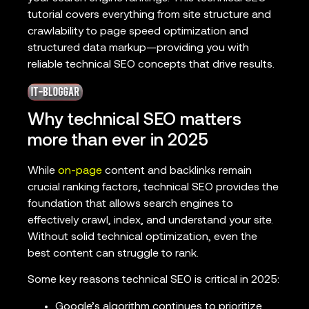
tutorial covers everything from site structure and
crawlability to page speed optimization and
structured data markup—providing you with
reliable technical SEO concepts that drive results.
Why technical SEO matters
more than ever in 2025
While
on-page
content and backlinks remain
crucial ranking factors, technical SEO provides the
foundation that allows search engines to
effectively crawl, index, and understand your site.
Without solid technical optimization, even the
best content can struggle to rank.
Some key reasons technical SEO is critical in 2025:
Google’s algorithm continues to prioritize