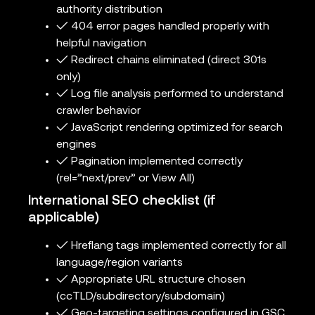
authority distribution
✓ 404 error pages handled properly with
helpful navigation
✓ Redirect chains eliminated (direct 301s
only)
✓ Log file analysis performed to understand
crawler behavior
✓ JavaScript rendering optimized for search
engines
✓ Pagination implemented correctly
(rel=”next/prev” or View All)
International SEO checklist (if
applicable)
✓ Hreflang tags implemented correctly for all
language/region variants
✓ Appropriate URL structure chosen
(ccTLD/subdirectory/subdomain)
✓ Geo-targeting settings configured in GSC