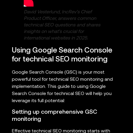
David Vesterlund, IncRev’s Chief
Product Officer, answers common
technical SEO questions and shares
insights on what’s crucial for
international websites in 2025.
Using Google Search Console
for technical SEO monitoring
Google Search Console (GSC) is your most
powerful tool for technical SEO monitoring and
implementation. This guide to using Google
Search Console for technical SEO will help you
leverage its full potential:
Setting up comprehensive GSC
monitoring
Effective technical SEO monitoring starts with