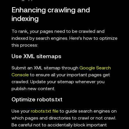
Enhancing crawling and
indexing
To rank, your pages need to be crawled and
indexed by search engines. Here’s how to optimize
this process:
Use XML sitemaps
Submit an XML sitemap through
Google Search
Console
to ensure all your important pages get
crawled. Update your sitemap whenever you
publish new content.
Optimize robots.txt
Use your
robots.txt file
to guide search engines on
which pages and directories to crawl or not crawl.
Be careful not to accidentally block important