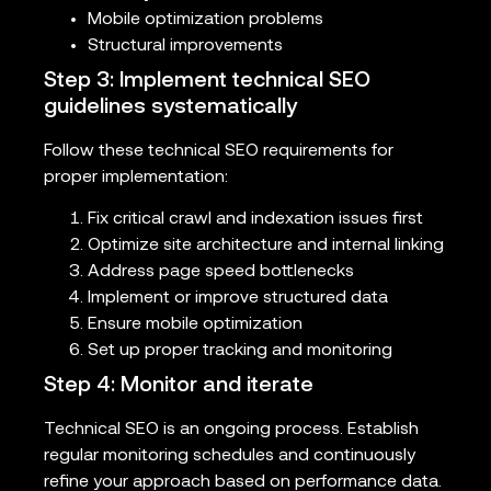
Mobile optimization problems
Structural improvements
Step 3: Implement technical SEO
guidelines systematically
Follow these technical SEO requirements for
proper implementation:
Fix critical crawl and indexation issues first
Optimize site architecture and internal linking
Address page speed bottlenecks
Implement or improve structured data
Ensure mobile optimization
Set up proper tracking and monitoring
Step 4: Monitor and iterate
Technical SEO is an ongoing process. Establish
regular monitoring schedules and continuously
refine your approach based on performance data.