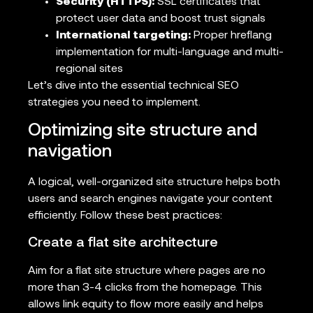
Security (HTTPS):
SSL certificates that
protect user data and boost trust signals
International targeting:
Proper hreflang
implementation for multi-language and multi-
regional sites
Let’s dive into the essential technical SEO
strategies you need to implement.
Optimizing site structure and
navigation
A logical, well-organized site structure helps both
users and search engines navigate your content
efficiently. Follow these best practices:
Create a flat site architecture
Aim for a flat site structure where pages are no
more than 3-4 clicks from the homepage. This
allows link equity to flow more easily and helps