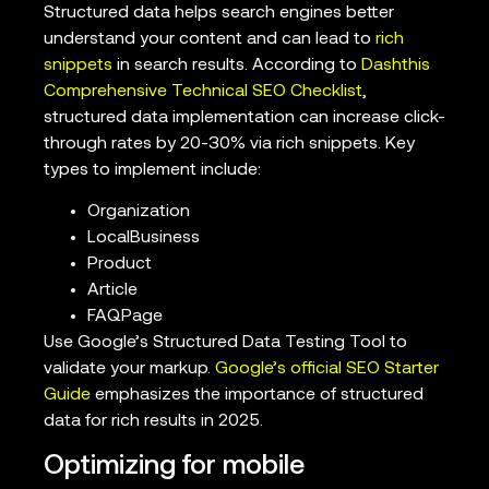
Structured data helps search engines better
understand your content and can lead to
rich
snippets
in search results. According to
Dashthis
Comprehensive Technical SEO Checklist
,
structured data implementation can increase click-
through rates by 20-30% via rich snippets. Key
types to implement include:
Organization
LocalBusiness
Product
Article
FAQPage
Use Google’s Structured Data Testing Tool to
validate your markup.
Google’s official SEO Starter
Guide
emphasizes the importance of structured
data for rich results in 2025.
Optimizing for mobile