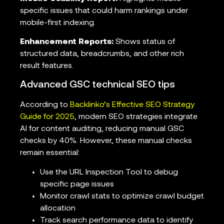
specific issues that could harm rankings under
mobile-first indexing.
Enhancement Reports:
Shows status of
structured data, breadcrumbs, and other rich
result features.
Advanced GSC technical SEO tips
According to
Backlinko’s Effective SEO Strategy
Guide for 2025
, modern SEO strategies integrate
AI for content auditing, reducing manual GSC
checks by 40%. However, these manual checks
remain essential:
Use the URL Inspection Tool to debug
specific page issues
Monitor crawl stats to optimize crawl budget
allocation
Track search performance data to identify