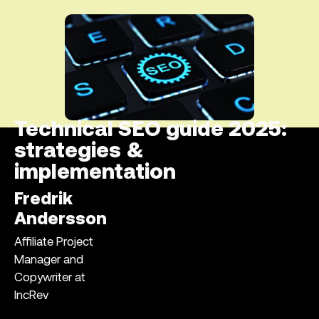
Technical SEO guide 2025:
strategies &
implementation
Fredrik
Andersson
Affiliate Project
Manager and
Copywriter at
IncRev