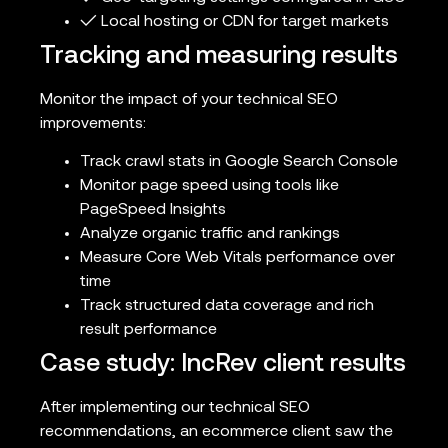
✓ Local hosting or CDN for target markets
Tracking and measuring results
Monitor the impact of your technical SEO
improvements:
Track crawl stats in Google Search Console
Monitor page speed using tools like
PageSpeed Insights
Analyze organic traffic and rankings
Measure Core Web Vitals performance over
time
Track structured data coverage and rich
result performance
Case study: IncRev client results
After implementing our technical SEO
recommendations, an ecommerce client saw the