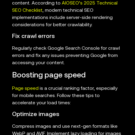
content. According to
AIOSEO’s 2025 Technical
SEO Checklist
, modern technical SEO
implementations include server-side rendering
considerations for better crawlability.
Fix crawl errors
Regularly check Google Search Console for crawl
errors and fix any issues preventing Google from
accessing your content.
Boosting page speed
Page speed
is a crucial ranking factor, especially
for mobile searches. Follow these tips to
accelerate your load times:
Optimize images
Compress images and use next-gen formats like
WebP and AVIF. Implement lazy loading for images