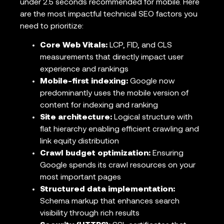
under 2.5 seconds recommended for mobile. Here
are the most impactful technical SEO factors you
need to prioritize:
Core Web Vitals:
LCP, FID, and CLS
measurements that directly impact user
experience and rankings
Mobile-first indexing:
Google now
predominantly uses the mobile version of
content for indexing and ranking
Site architecture:
Logical structure with
flat hierarchy enabling efficient crawling and
link equity distribution
Crawl budget optimization:
Ensuring
Google spends its crawl resources on your
most important pages
Structured data implementation:
Schema markup that enhances search
visibility through rich results