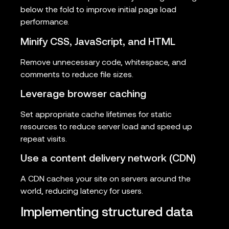
below the fold to improve initial page load
performance.
Minify CSS, JavaScript, and HTML
Remove unnecessary code, whitespace, and
comments to reduce file sizes.
Leverage browser caching
Set appropriate cache lifetimes for static
resources to reduce server load and speed up
repeat visits.
Use a content delivery network (CDN)
A CDN caches your site on servers around the
world, reducing latency for users.
Implementing structured data