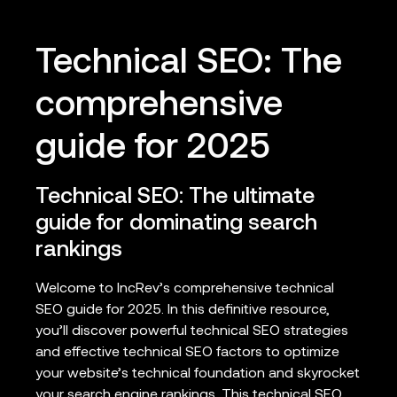
Technical SEO: The
comprehensive
guide for 2025
Technical SEO: The ultimate
guide for dominating search
rankings
Welcome to IncRev’s comprehensive technical
SEO guide for 2025. In this definitive resource,
you’ll discover powerful technical SEO strategies
and effective technical SEO factors to optimize
your website’s technical foundation and skyrocket
your search engine rankings. This technical SEO