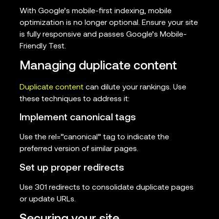
With Google’s mobile-first indexing, mobile
optimization is no longer optional. Ensure your site
is fully responsive and passes Google’s Mobile-
Friendly Test.
Managing duplicate content
Duplicate content
can dilute your rankings. Use
these techniques to address it:
Implement canonical tags
Use the rel=”canonical” tag to indicate the
preferred version of similar pages.
Set up proper redirects
Use 301 redirects to consolidate duplicate pages
or update URLs.