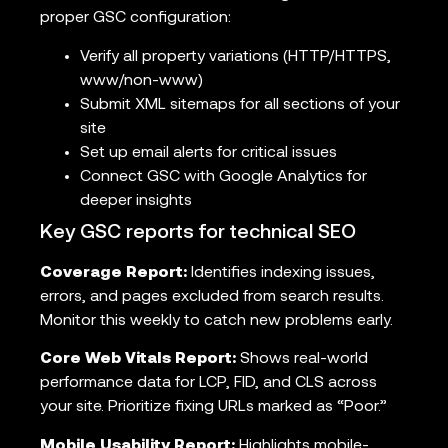
proper GSC configuration:
Verify all property variations (HTTP/HTTPS,
www/non-www)
Submit XML sitemaps for all sections of your
site
Set up email alerts for critical issues
Connect GSC with Google Analytics for
deeper insights
Key GSC reports for technical SEO
Coverage Report:
Identifies indexing issues,
errors, and pages excluded from search results.
Monitor this weekly to catch new problems early.
Core Web Vitals Report:
Shows real-world
performance data for LCP, FID, and CLS across
your site. Prioritize fixing URLs marked as “Poor.”
Mobile Usability Report:
Highlights mobile-