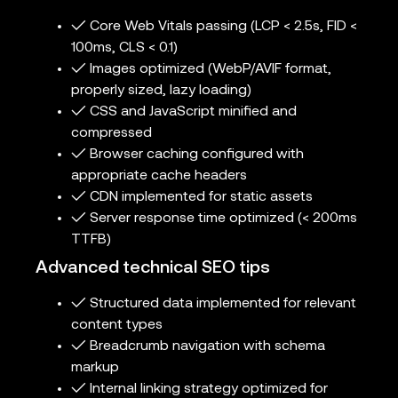
✓ Core Web Vitals passing (LCP < 2.5s, FID <
100ms, CLS < 0.1)
✓ Images optimized (WebP/AVIF format,
properly sized, lazy loading)
✓ CSS and JavaScript minified and
compressed
✓ Browser caching configured with
appropriate cache headers
✓ CDN implemented for static assets
✓ Server response time optimized (< 200ms
TTFB)
Advanced technical SEO tips
✓ Structured data implemented for relevant
content types
✓ Breadcrumb navigation with schema
markup
✓ Internal linking strategy optimized for