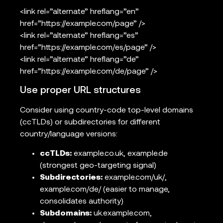
<link rel=”alternate” hreflang=”en”
href=”https://example.com/page” />
<link rel=”alternate” hreflang=”es”
href=”https://example.com/es/page” />
<link rel=”alternate” hreflang=”de”
href=”https://example.com/de/page” />
Use proper URL structures
Consider using country-code top-level domains
(ccTLDs) or subdirectories for different
country/language versions:
ccTLDs:
example.co.uk, example.de
(strongest geo-targeting signal)
Subdirectories:
example.com/uk/,
example.com/de/ (easier to manage,
consolidates authority)
Subdomains:
uk.example.com,