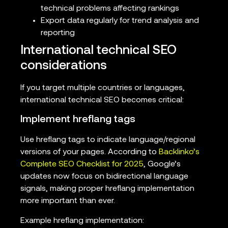
technical problems affecting rankings
Export data regularly for trend analysis and
reporting
International technical SEO
considerations
If you target multiple countries or languages,
international technical SEO becomes critical:
Implement hreflang tags
Use hreflang tags to indicate language/regional
versions of your pages. According to
Backlinko’s
Complete SEO Checklist for 2025
, Google’s
updates now focus on bidirectional language
signals, making proper hreflang implementation
more important than ever.
Example hreflang implementation: