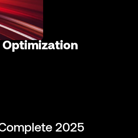
 Optimization
 Complete 2025