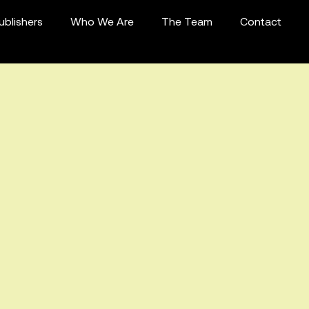
ublishers
Who We Are
The Team
Contact