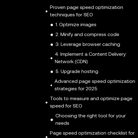
Proven page speed optimization
techniques for SEO
1. Optimize images
2. Minify and compress code
3. Leverage browser caching
4. Implement a Content Delivery
Network (CDN)
5. Upgrade hosting
Advanced page speed optimization
strategies for 2025
Tools to measure and optimize page
speed for SEO
Choosing the right tool for your
needs
Page speed optimization checklist for