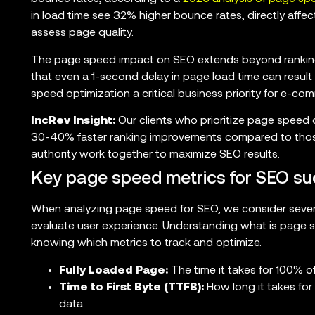
in load time see 32% higher bounce rates, directly aff
assess page quality.
The page speed impact on SEO extends beyond ranking
that even a 1-second delay in page load time can result
speed optimization a critical business priority for e-co
IncRev Insight:
Our clients who prioritize page speed o
30-40% faster ranking improvements compared to thos
authority work together to maximize SEO results.
Key page speed metrics for SEO su
When analyzing page speed for SEO, we consider severa
evaluate user experience. Understanding what is page s
knowing which metrics to track and optimize.
Fully Loaded Page:
The time it takes for 100% o
Time to First Byte (TTFB):
How long it takes for 
data.