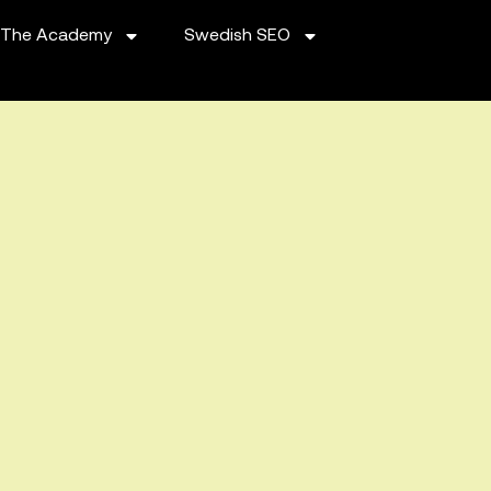
The Academy
Swedish SEO