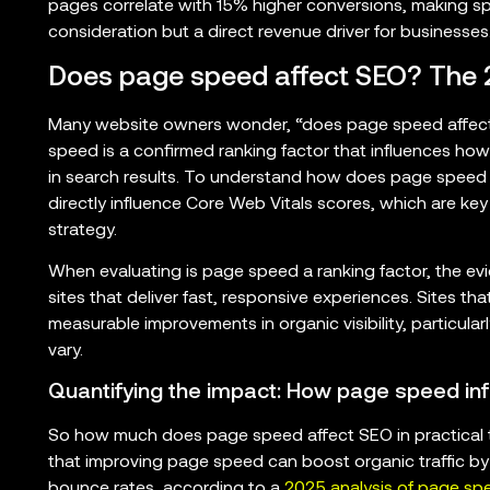
pages correlate with 15% higher conversions, making sp
consideration but a direct revenue driver for businesses
Does page speed affect SEO? The 2
Many website owners wonder, “does page speed affect 
speed is a confirmed ranking factor that influences ho
in search results. To understand how does page speed a
directly influence Core Web Vitals scores, which are key
strategy.
When evaluating is page speed a ranking factor, the evid
sites that deliver fast, responsive experiences. Sites t
measurable improvements in organic visibility, particul
vary.
Quantifying the impact: How page speed inf
So how much does page speed affect SEO in practical
that improving page speed can boost organic traffic b
bounce rates, according to a
2025 analysis of page sp