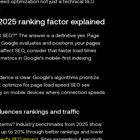
eed optimization not just a technical SEO
.
025 ranking factor explained
SEO?” The answer is a definitive yes. Page
w Google evaluates and positions your pages
ffect SEO, consider that faster load times
 metrics in Google’s mobile-first indexing
ence is clear: Google’s algorithms prioritize
hat optimize for page load speed SEO see
arly on mobile devices where connection speeds
luences rankings and traffic
 terms? Industry benchmarks from 2025 show
y up to 20% through better rankings and lower
eed’s SEO impact
. Sites exceeding 4 seconds