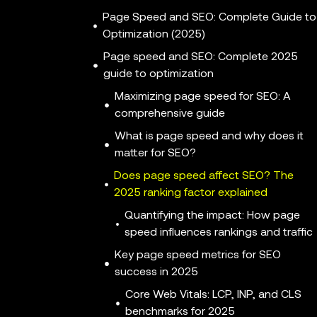
Page Speed and SEO: Complete Guide to
Optimization (2025)
Page speed and SEO: Complete 2025
guide to optimization
Maximizing page speed for SEO: A
comprehensive guide
What is page speed and why does it
matter for SEO?
Does page speed affect SEO? The
2025 ranking factor explained
Quantifying the impact: How page
speed influences rankings and traffic
Key page speed metrics for SEO
success in 2025
Core Web Vitals: LCP, INP, and CLS
benchmarks for 2025