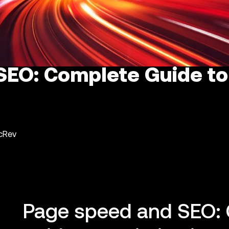
EO: Complete Guide to
ncRev
Page speed and SEO: