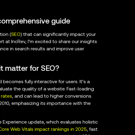
 comprehensive guide
tion (
SEO
) that can significantly impact your
 at IncRev, I’m excited to share our insights
nce in search results and improve user
t matter for SEO?
ecomes fully interactive for users. It’s a
aluate the quality of a website. Fast-loading
rates
, and can lead to higher conversions.
2010, emphasizing its importance with the
 Experience update, which evaluates holistic
ore Web Vitals impact rankings in 2025
, fast