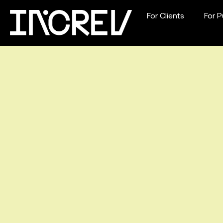
For Clients
For P