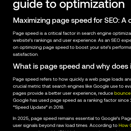
guide to optimization
Maximizing page speed for SEO: A
Page speed is a critical factor in search engine optimiza
website’s rankings and user experience. As an SEO expert
on optimizing page speed to boost your site’s performa
satisfaction.
What is page speed and why does i
Page speed refers to how quickly a web page loads and b
crucial metric that search engines like Google use to ev
pages provide a better user experience, reduce
bounce 
Google has used page speed as a ranking factor since 
“Speed Update” in 2018.
In 2025, page speed remains essential to Google’s Page
user signals beyond raw load times. According to
How C