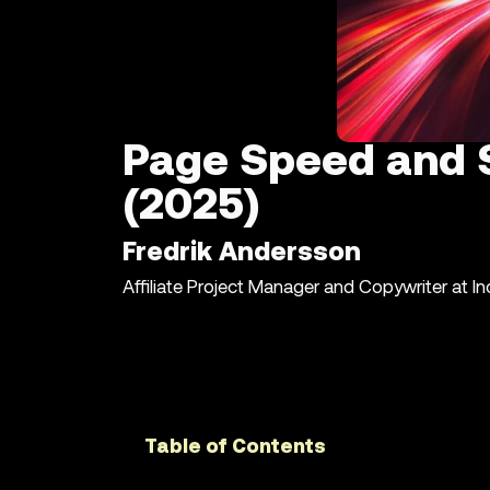
Page Speed and S
(2025)
Fredrik Andersson
Affiliate Project Manager and Copywriter at I
Table of Contents