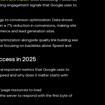
ecting engagement signals that Google uses to
s to conversion optimization. Data shows
 in a 7% reduction in conversions, making site
mmerce and lead generation sites.
ptimization alongside quality link building see
e focusing on backlinks alone. Speed and
ccess in 2025
l important metrics that Google uses to
peed and why does it matter starts with
f page resources to load.
the server to respond with the first byte of