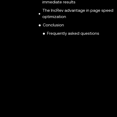
immediate results
The IncRev advantage in page speed
optimization
Conclusion
Frequently asked questions