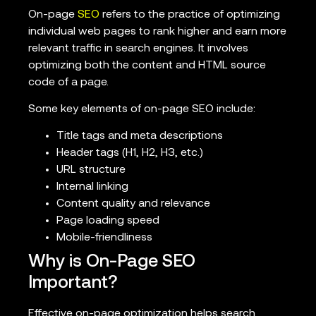
On-page
SEO
refers to the practice of optimizing
individual web pages to rank higher and earn more
relevant traffic in search engines. It involves
optimizing both the content and HTML source
code of a page.
Some key elements of on-page SEO include:
Title tags and meta descriptions
Header tags (H1, H2, H3, etc.)
URL structure
Internal linking
Content quality and relevance
Page loading speed
Mobile-friendliness
Why is On-Page SEO
Important?
Effective on-page optimization helps search