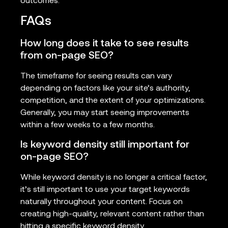
outcomes.
FAQs
How long does it take to see results
from on-page SEO?
The timeframe for seeing results can vary
depending on factors like your site’s authority,
competition, and the extent of your optimizations.
Generally, you may start seeing improvements
within a few weeks to a few months.
Is keyword density still important for
on-page SEO?
While keyword density is no longer a critical factor,
it’s still important to use your target keywords
naturally throughout your content. Focus on
creating high-quality, relevant content rather than
hitting a specific keyword density.