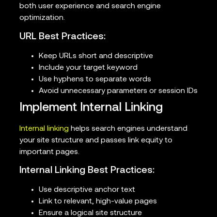
both user experience and search engine
optimization.
URL Best Practices:
Keep URLs short and descriptive
Include your target keyword
Use hyphens to separate words
Avoid unnecessary parameters or session IDs
Implement Internal Linking
Internal linking
helps search engines understand
your site structure and passes link equity to
important pages.
Internal Linking Best Practices:
Use descriptive anchor text
Link to relevant, high-value pages
Ensure a logical site structure