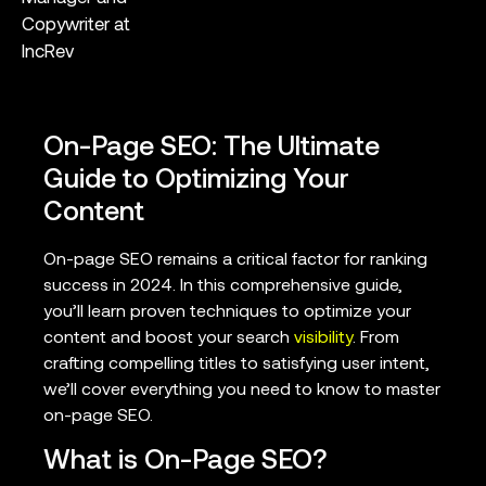
Copywriter at
IncRev
On-Page SEO: The Ultimate
Guide to Optimizing Your
Content
On-page SEO remains a critical factor for ranking
success in 2024. In this comprehensive guide,
you’ll learn proven techniques to optimize your
content and boost your search
visibility
. From
crafting compelling titles to satisfying user intent,
we’ll cover everything you need to know to master
on-page SEO.
What is On-Page SEO?