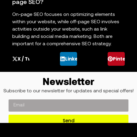
page SEO?
On-page SEO focuses on optimizing elements
within your website, while off-page SEO involves
activities outside your website, such as link
building and social media marketing. Both are
important for a comprehensive SEO strategy.
X / Twitter
LinkedIn
Pinterest
Newsletter
Subscribe to our newsletter for updates and special offers!
Send