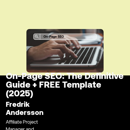
On-Page SEO: The Definitive
Guide + FREE Template
(2025)
Fredrik
Andersson
Affiliate Project
Manager and