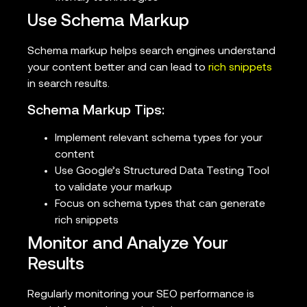
Use Schema Markup
Schema markup helps search engines understand
your content better and can lead to
rich snippets
in search results.
Schema Markup Tips:
Implement relevant schema types for your
content
Use Google’s Structured Data Testing Tool
to validate your markup
Focus on schema types that can generate
rich snippets
Monitor and Analyze Your
Results
Regularly monitoring your SEO performance is