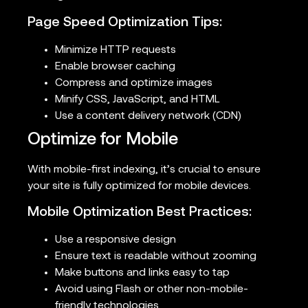
Page Speed Optimization Tips:
Minimize HTTP requests
Enable browser caching
Compress and optimize images
Minify CSS, JavaScript, and HTML
Use a content delivery network (CDN)
Optimize for Mobile
With mobile-first indexing, it’s crucial to ensure
your site is fully optimized for mobile devices.
Mobile Optimization Best Practices:
Use a responsive design
Ensure text is readable without zooming
Make buttons and links easy to tap
Avoid using Flash or other non-mobile-
friendly technologies