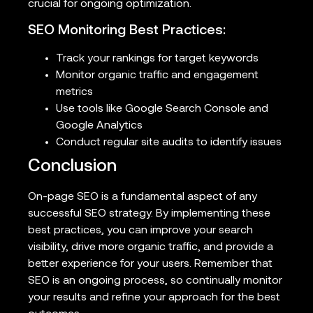
crucial for ongoing optimization.
SEO Monitoring Best Practices:
Track your rankings for target keywords
Monitor organic traffic and engagement
metrics
Use tools like Google Search Console and
Google Analytics
Conduct regular site audits to identify issues
Conclusion
On-page SEO is a fundamental aspect of any
successful SEO strategy. By implementing these
best practices, you can improve your search
visibility, drive more organic traffic, and provide a
better experience for your users. Remember that
SEO is an ongoing process, so continually monitor
your results and refine your approach for the best