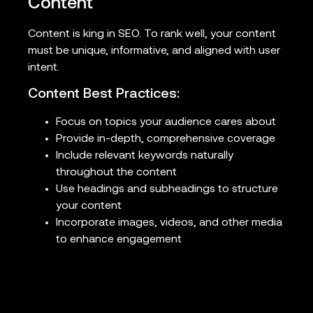
Content
Content is king in SEO. To rank well, your content
must be unique, informative, and aligned with user
intent.
Content Best Practices:
Focus on topics your audience cares about
Provide in-depth, comprehensive coverage
Include relevant keywords naturally
throughout the content
Use headings and subheadings to structure
your content
Incorporate images, videos, and other media
to enhance engagement