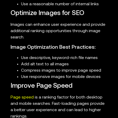
Use a reasonable number of internal links
Optimize Images for SEO
Images can enhance user experience and provide
additional ranking opportunities through image
search.
Image Optimization Best Practices:
Use descriptive, keyword-rich file names
Add alt text to all images
Compress images to improve page speed
Use responsive images for mobile devices
Improve Page Speed
Page speed
is a ranking factor for both desktop
and mobile searches. Fast-loading pages provide
a better user experience and can lead to higher
rankings.