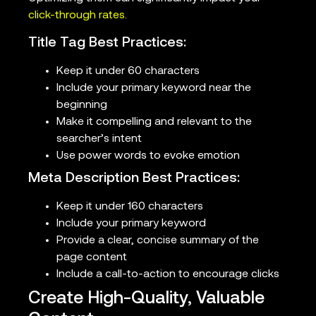
click-through rates
.
Title Tag Best Practices:
Keep it under 60 characters
Include your primary keyword near the
beginning
Make it compelling and relevant to the
searcher’s intent
Use power words to evoke emotion
Meta Description Best Practices:
Keep it under 160 characters
Include your primary keyword
Provide a clear, concise summary of the
page content
Include a call-to-action to encourage clicks
Create High-Quality, Valuable