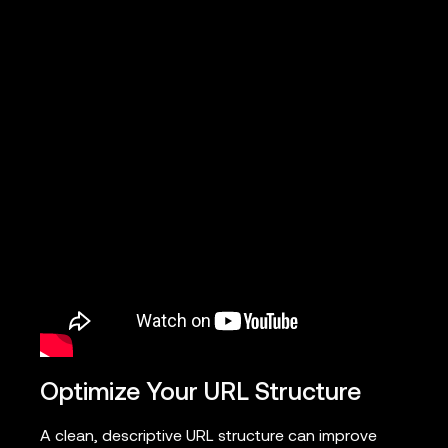
Optimize Your URL Structure
A clean, descriptive URL structure can improve