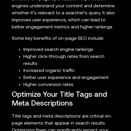
engines understand your content and determine
whether it’s relevant to a searcher’s query. It also
improves user experience, which can lead to
better engagement metrics and higher rankings.
Some key benefits of on-page SEO include:
Improved search engine rankings
Higher click-through rates from search
results
Increased organic traffic
Better user experience and engagement
Higher conversion rates
Optimize Your Title Tags and
Meta Descriptions
Title tags and meta descriptions are critical on-
page elements that appear in search results.
Optimizing them can significantly impact your