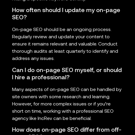
How often should I update my on-page
SEO?
On-page SEO should be an ongoing process.
Regularly review and update your content to
ensure it remains relevant and valuable. Conduct
thorough audits at least quarterly to identify and
address any issues.
Can I do on-page SEO myself, or should
I hire a professional?
Many aspects of on-page SEO can be handled by
site owners with some research and learning.
However, for more complex issues or if you’re
short on time, working with a professional SEO
agency like IncRev can be beneficial.
How does on-page SEO differ from off-