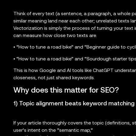
Think of every text (a sentence, a paragraph, a whole pa
similar meaning land near each other; unrelated texts lan
Vectorization is simply the process of turning your text
can measure how close two texts are.
• “How to tune a road bike” and “Beginner guide to cycl
• “How to tune a road bike” and “Sourdough starter tips”
This is how Google and AI tools like ChatGPT understa
closeness, not just shared keywords.
Why does this matter for SEO?
1) Topic alignment beats keyword matching
If your article thoroughly covers the topic (definitions, st
user’s intent on the “semantic map,”