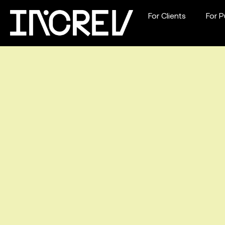
For Clients
For P