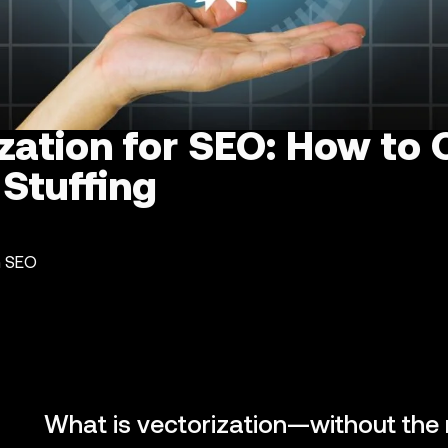
zation for SEO: How to 
Stuffing
n SEO
What is vectorization—without the