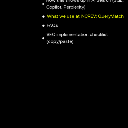
How this shows up in AI Search (SGE,
Copilot, Perplexity)
What we use at INCREV: QueryMatch
FAQs
SEO implementation checklist
(copy/paste)