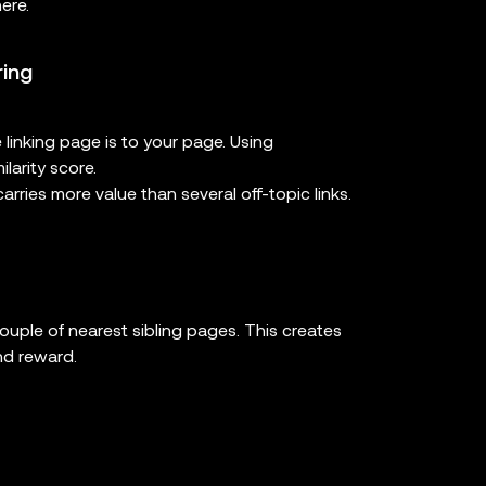
ere.
ring
 linking page is to your page. Using
larity score.
arries more value than several off-topic links.
couple of nearest sibling pages. This creates
nd reward.