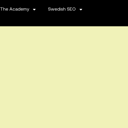
The Academy
Swedish SEO