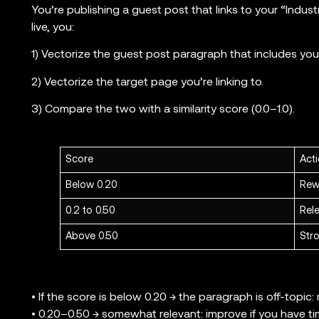
You’re publishing a guest post that links to your “Indust
live, you:
1) Vectorize the guest post paragraph that includes your 
2) Vectorize the target page you’re linking to.
3) Compare the two with a similarity score (0.0–1.0).
Score
Act
Below 0.20
Rew
0.2 to 0.50
Rele
Above 0.50
Stro
• If the score is below 0.20 → the paragraph is off-topic: r
• 0.20–0.50 → somewhat relevant: improve if you have ti