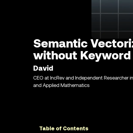
Semantic Vectori
without Keyword 
David
CEO at IncRev and Independent Researcher i
and Applied Mathematics
Table of Contents