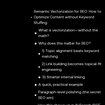
Semantic Vectorization for SEO: How to
Optimize Content without Keyword
Stuffing
What is vectorization—without the
math?
Why does this matter for SEO?
1) Topic alignment beats keyword
matching
2) Link building becomes topical-fit
engineering
3) Smarter internal linking
A quick, practical example
Paragraph-level polishing (the secret
SEO win)