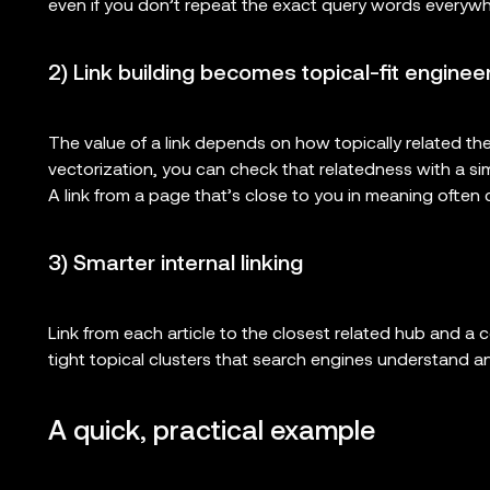
even if you don’t repeat the exact query words everywh
2) Link building becomes topical-fit enginee
The value of a link depends on how topically related the
vectorization, you can check that relatedness with a simi
A link from a page that’s close to you in meaning often c
3) Smarter internal linking
Link from each article to the closest related hub and a 
tight topical clusters that search engines understand a
A quick, practical example