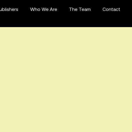
ublishers
Who We Are
The Team
Contact