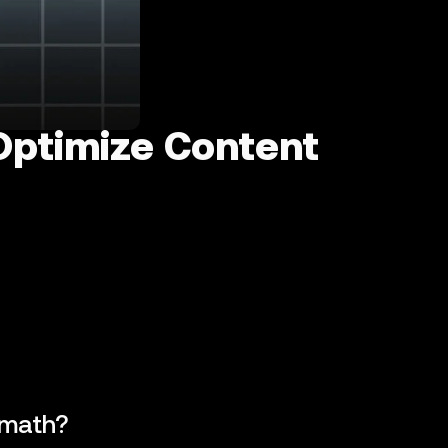
Optimize Content
 math?