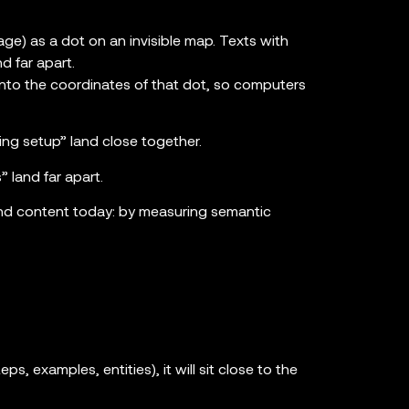
ge) as a dot on an invisible map. Texts with
d far apart.
 into the coordinates of that dot, so computers
ing setup” land close together.
 land far apart.
nd content today: by measuring semantic
eps, examples, entities), it will sit close to the