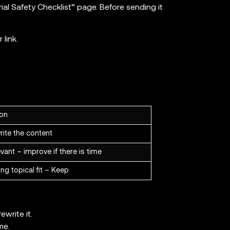
rial Safety Checklist” page. Before sending it
link.
ion
rite the content
vant – improve if there is time
ng topical fit – Keep
ewrite it.
me.