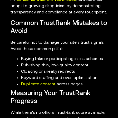
adapt to growing skepticism by demonstrating
transparency and compliance at every touchpoint.
Common TrustRank Mistakes to
Avoid
Be careful not to damage your site’s trust signals.
Avoid these common pitfalls:
Buying links or participating in link schemes
Publishing thin, low-quality content
Cloaking or sneaky redirects
Keyword stuffing and over-optimization
Duplicate content
across pages
Measuring Your TrustRank
Progress
While there’s no official TrustRank score available,