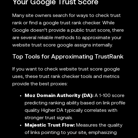
Your Google Trust Score
Many site owners search for ways to check trust
rank or find a google trust rank checker. While
Google doesn’t provide a public trust score, there
are several reliable methods to approximate your
website trust score google assigns internally.
Top Tools for Approximating TrustRank
If you want to check website trust score google
uses, these trust rank checker tools and metrics
provide the best proxies:
Moz Domain Authority (DA):
A 1-100 score
predicting ranking ability based on link profile
quality. Higher DA typically correlates with
stronger trust signals.
Majestic Trust Flow:
Measures the quality
of links pointing to your site, emphasizing