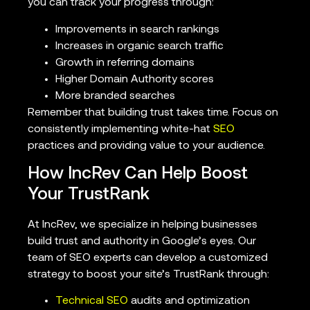
you can track your progress through:
Improvements in search rankings
Increases in organic search traffic
Growth in referring domains
Higher Domain Authority scores
More branded searches
Remember that building trust takes time. Focus on
consistently implementing white-hat
SEO
practices and providing value to your audience.
How IncRev Can Help Boost
Your TrustRank
At IncRev, we specialize in helping businesses
build trust and authority in Google’s eyes. Our
team of SEO experts can develop a customized
strategy to boost your site’s TrustRank through:
Technical SEO
audits and optimization