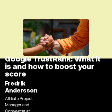
Google TrustRank: What it
is and how to boost your
score
Fredrik
Andersson
Affiliate Project
Manager and
Copywriter at