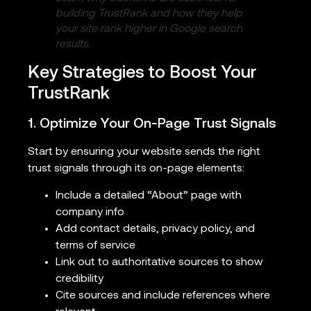
building TrustRank and how they help
your site rank higher in Google search
results.
Key Strategies to Boost Your
TrustRank
1. Optimize Your On-Page Trust Signals
Start by ensuring your website sends the right
trust signals through its on-page elements:
Include a detailed “About” page with
company info
Add contact details, privacy policy, and
terms of service
Link out to authoritative sources to show
credibility
Cite sources and include references where