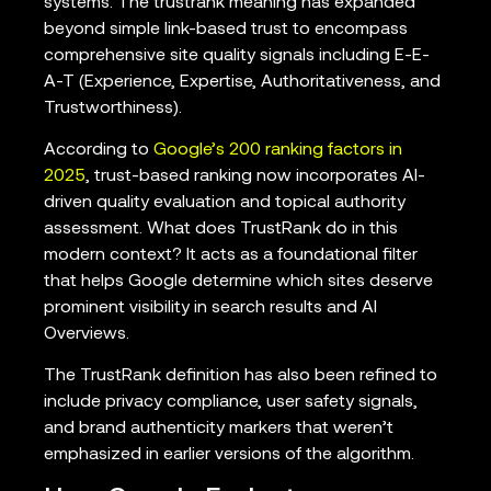
systems. The trustrank meaning has expanded
beyond simple link-based trust to encompass
comprehensive site quality signals including E-E-
A-T (Experience, Expertise, Authoritativeness, and
Trustworthiness).
According to
Google’s 200 ranking factors in
2025
, trust-based ranking now incorporates AI-
driven quality evaluation and topical authority
assessment. What does TrustRank do in this
modern context? It acts as a foundational filter
that helps Google determine which sites deserve
prominent visibility in search results and AI
Overviews.
The TrustRank definition has also been refined to
include privacy compliance, user safety signals,
and brand authenticity markers that weren’t
emphasized in earlier versions of the algorithm.