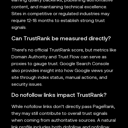
earning quality backlinks, publishing authoritative
content, and maintaining technical excellence.
Sites in competitive or regulated industries may
require 12-18 months to establish strong trust
signals.
Can TrustRank be measured directly?
There’s no official TrustRank score, but metrics like
Domain Authority and Trust Flow can serve as
proxies to gauge trust. Google Search Console
also provides insight into how Google views your
site through index status, manual actions, and
security issues.
Do nofollow links impact TrustRank?
While nofollow links don’t directly pass PageRank,
they may still contribute to overall trust signals
when coming from authoritative sources. A natural
link profile includes both dofollow and nofollow