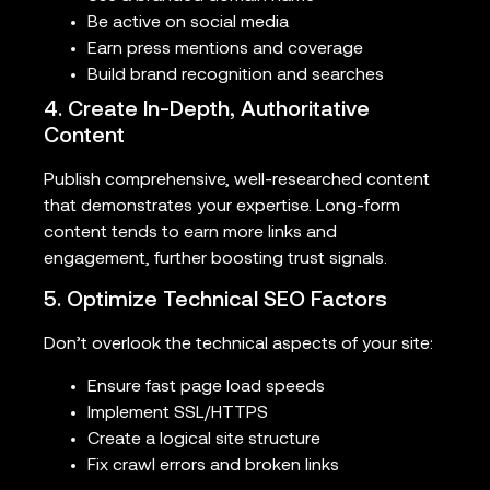
Be active on social media
Earn press mentions and coverage
Build brand recognition and searches
4. Create In-Depth, Authoritative
Content
Publish comprehensive, well-researched content
that demonstrates your expertise. Long-form
content tends to earn more links and
engagement, further boosting trust signals.
5. Optimize Technical SEO Factors
Don’t overlook the technical aspects of your site:
Ensure fast page load speeds
Implement SSL/HTTPS
Create a logical site structure
Fix crawl errors and broken links