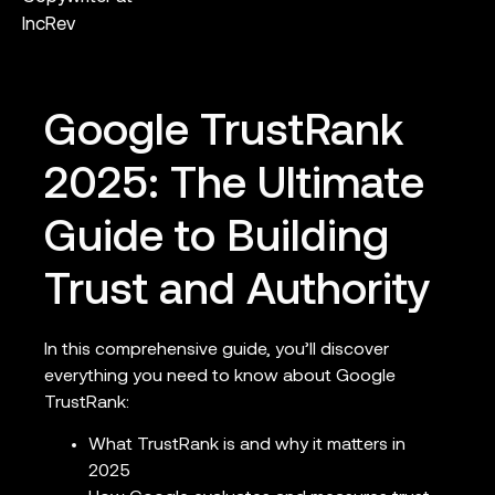
IncRev
Google TrustRank
2025: The Ultimate
Guide to Building
Trust and Authority
In this comprehensive guide, you’ll discover
everything you need to know about Google
TrustRank:
What TrustRank is and why it matters in
2025