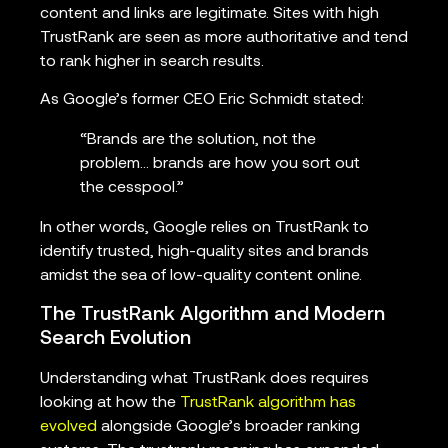
content and links are legitimate. Sites with high
TrustRank are seen as more authoritative and tend
to rank higher in search results.
As Google’s former CEO Eric Schmidt stated:
“Brands are the solution, not the
problem… brands are how you sort out
the cesspool.”
In other words, Google relies on TrustRank to
identify trusted, high-quality sites and brands
amidst the sea of low-quality content online.
The TrustRank Algorithm and Modern
Search Evolution
Understanding what TrustRank does requires
looking at how the
TrustRank algorithm has
evolved
alongside Google’s broader ranking