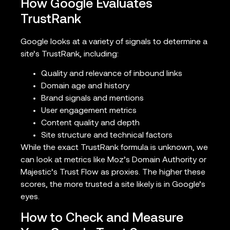
How Google Evaluates
TrustRank
Google looks at a variety of signals to determine a
site’s TrustRank, including:
Quality and relevance of inbound links
Domain age and history
Brand signals and mentions
User engagement metrics
Content quality and depth
Site structure and technical factors
While the exact TrustRank formula is unknown, we
can look at metrics like Moz’s Domain Authority or
Majestic’s Trust Flow as proxies. The higher these
scores, the more trusted a site likely is in Google’s
eyes.
How to Check and Measure