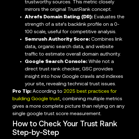
trustworthy sources. This metric closely
mirrors the original TrustRank concept.
Ahrefs Domain Rating (DR):
Evaluates the
strength of a site’s backlink profile on a 0-
100 scale, useful for competitive analysis.
Semrush Authority Score:
Combines link
data, organic search data, and website
traffic to estimate overall domain authority.
Google Search Console:
While not a
direct trust rank checker, GSC provides
insight into how Google crawls and indexes
your site, revealing technical trust issues.
Pro Tip:
According to
2025 best practices for
building Google trust
, combining multiple metrics
gives a more complete picture than relying on any
single google trust score measurement.
How to Check Your Trust Rank
Step-by-Step