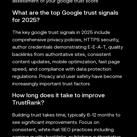
assessment of your google trust score.
What are the top Google trust signals
for 2025?
The key google trust signals in 2025 include
comprehensive privacy policies, HTTPS security,
author credentials demonstrating E-E-A-T, quality
backlinks from authoritative sites, consistent
content updates, mobile optimization, fast page
speed, and compliance with data protection
regulations. Privacy and user safety have become
increasingly important trust factors.
How long does it take to improve
TrustRank?
Building trust takes time, typically 6-12 months to
see significant improvements. Focus on
consistent, white-hat SEO practices including