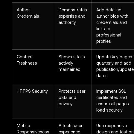
Author
Demonstrates
Add detailed
Credentials
expertise and
author bios with
authority
credentials and
links to
professional
profiles
Content
Shows site is
Update key pages
Freshness
actively
quarterly and add
maintained
publication/update
dates
HTTPS Security
Protects user
Implement SSL
data and
certificates and
privacy
ensure all pages
load securely
Mobile
Affects user
Use responsive
Responsiveness
experience
design and test on