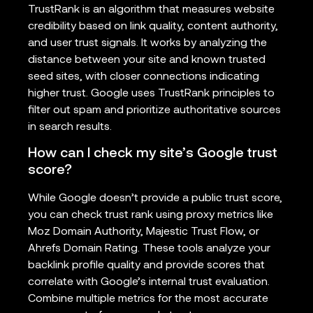
TrustRank is an algorithm that measures website
credibility based on link quality, content authority,
and user trust signals. It works by analyzing the
distance between your site and known trusted
seed sites, with closer connections indicating
higher trust. Google uses TrustRank principles to
filter out spam and prioritize authoritative sources
in search results.
How can I check my site’s Google trust
score?
While Google doesn’t provide a public trust score,
you can check trust rank using proxy metrics like
Moz Domain Authority, Majestic Trust Flow, or
Ahrefs Domain Rating. These tools analyze your
backlink profile quality and provide scores that
correlate with Google’s internal trust evaluation.
Combine multiple metrics for the most accurate