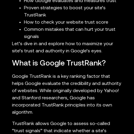
How Google evaluates and measures trust
Proven strategies to boost your site’s
TrustRank
How to check your website trust score
Common mistakes that can hurt your trust
signals
Let’s dive in and explore how to maximize your
site’s trust and authority in Google’s eyes.
What is Google TrustRank?
Google TrustRank is a key ranking factor that
helps Google evaluate the credibility and authority
of websites. While originally developed by Yahoo!
and Stanford researchers, Google has
incorporated TrustRank principles into its own
algorithm.
TrustRank allows Google to assess so-called
“trust signals” that indicate whether a site’s