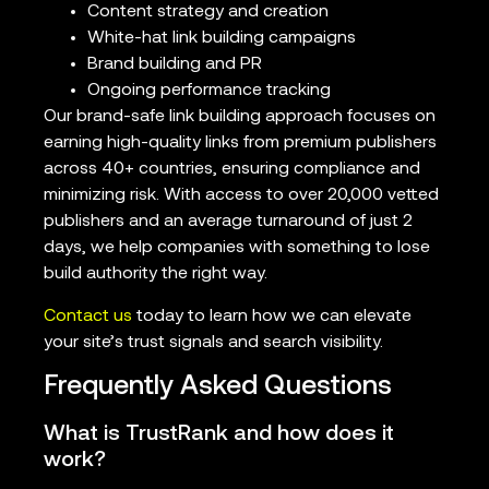
Content strategy and creation
White-hat link building campaigns
Brand building and PR
Ongoing performance tracking
Our brand-safe link building approach focuses on
earning high-quality links from premium publishers
across 40+ countries, ensuring compliance and
minimizing risk. With access to over 20,000 vetted
publishers and an average turnaround of just 2
days, we help companies with something to lose
build authority the right way.
Contact us
today to learn how we can elevate
your site’s trust signals and search visibility.
Frequently Asked Questions
What is TrustRank and how does it
work?