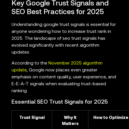
Key Google Trust Signals and
SEO Best Practices for 2025
Understanding google trust signals is essential for
anyone wondering how to increase trust rank in
2025. The landscape of seo trust signals has
evolved significantly with recent algorithm
updates.
According to the
November 2025 algorithm
update
, Google now places even greater
emphasis on content quality, user experience, and
E-E-A-T signals when evaluating trust-based
ranking.
Essential SEO Trust Signals for 2025
Trust Signal
Why It
How to Optimize
Matters