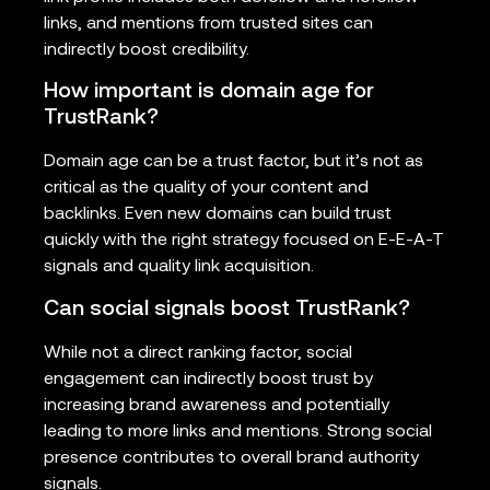
links, and mentions from trusted sites can
indirectly boost credibility.
How important is domain age for
TrustRank?
Domain age can be a trust factor, but it’s not as
critical as the quality of your content and
backlinks. Even new domains can build trust
quickly with the right strategy focused on E-E-A-T
signals and quality link acquisition.
Can social signals boost TrustRank?
While not a direct ranking factor, social
engagement can indirectly boost trust by
increasing brand awareness and potentially
leading to more links and mentions. Strong social
presence contributes to overall brand authority
signals.