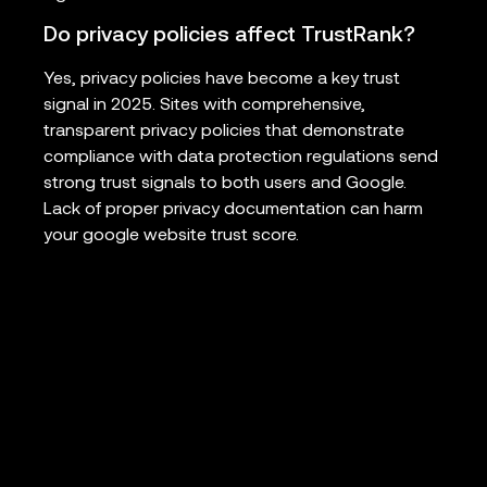
Do privacy policies affect TrustRank?
Yes, privacy policies have become a key trust
signal in 2025. Sites with comprehensive,
transparent privacy policies that demonstrate
compliance with data protection regulations send
strong trust signals to both users and Google.
Lack of proper privacy documentation can harm
your google website trust score.
How to increase trust rank quickly?
To increase trust rank, prioritize earning links from
highly trusted domains in your niche, publish
comprehensive expert content, implement all
technical SEO best practices, add detailed author
credentials, ensure privacy compliance, and build
brand mentions through digital PR. Focus on
quality over quantity in all trust-building activities.