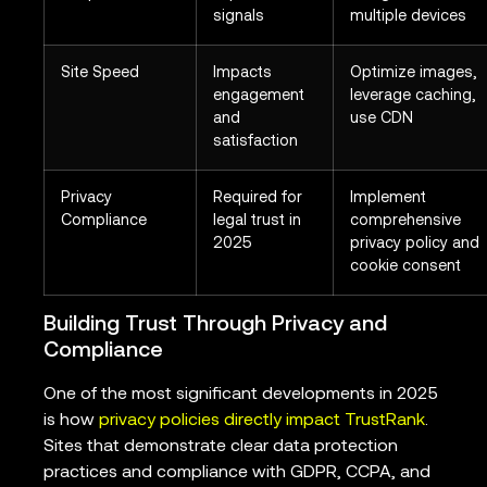
signals
multiple devices
Site Speed
Impacts
Optimize images,
engagement
leverage caching,
and
use CDN
satisfaction
Privacy
Required for
Implement
Compliance
legal trust in
comprehensive
2025
privacy policy and
cookie consent
Building Trust Through Privacy and
Compliance
One of the most significant developments in 2025
is how
privacy policies directly impact TrustRank
.
Sites that demonstrate clear data protection
practices and compliance with GDPR, CCPA, and