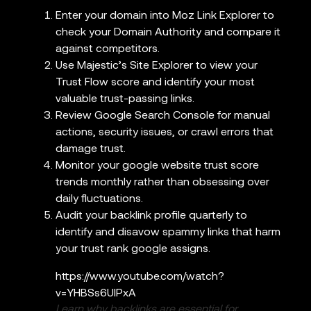
Enter your domain into Moz Link Explorer to
check your Domain Authority and compare it
against competitors.
Use Majestic’s Site Explorer to view your
Trust Flow score and identify your most
valuable trust-passing links.
Review Google Search Console for manual
actions, security issues, or crawl errors that
damage trust.
Monitor your google website trust score
trends monthly rather than obsessing over
daily fluctuations.
Audit your backlink profile quarterly to
identify and disavow spammy links that harm
your trust rank google assigns.
https://www.youtube.com/watch?
v=YHBSs6UlPxA
Learn why backlinks are essential for