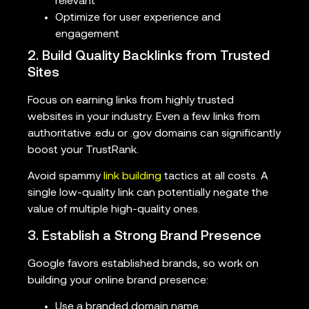
relevant
Optimize for user experience and
engagement
2. Build Quality Backlinks from Trusted
Sites
Focus on earning links from highly trusted
websites in your industry. Even a few links from
authoritative .edu or .gov domains can significantly
boost your TrustRank.
Avoid spammy
link building
tactics at all costs. A
single low-quality link can potentially negate the
value of multiple high-quality ones.
3. Establish a Strong Brand Presence
Google favors established brands, so work on
building your online brand presence:
Use a branded domain name