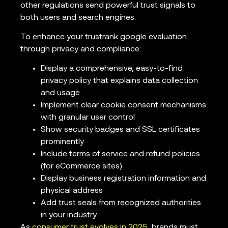
other regulations send powerful trust signals to
both users and search engines.
To enhance your trustrank google evaluation
through privacy and compliance:
Display a comprehensive, easy-to-find
privacy policy that explains data collection
and usage
Implement clear cookie consent mechanisms
with granular user control
Show security badges and SSL certificates
prominently
Include terms of service and refund policies
(for eCommerce sites)
Display business registration information and
physical address
Add trust seals from recognized authorities
in your industry
As
consumer trust evolves in 2025
, brands must