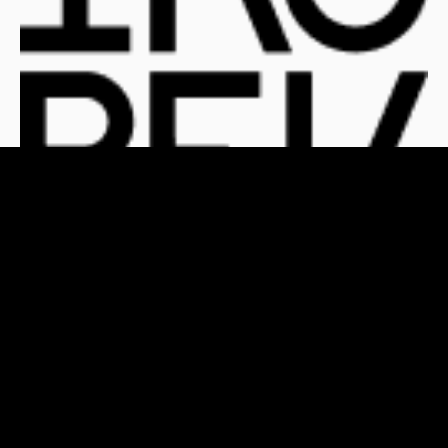
For Clients
For Publishers
Who We Are
The Team