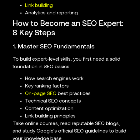
Link building
Analytics and reporting
How to Become an SEO Expert:
8 Key Steps
1. Master SEO Fundamentals
To build expert-level skills, you first need a solid
foundation in SEO basics:
How search engines work
Key ranking factors
On-page SEO
best practices
Technical SEO concepts
Content optimization
Link building principles
Take online courses, read reputable SEO blogs,
and study Google’s official SEO guidelines to build
your knowledge base.