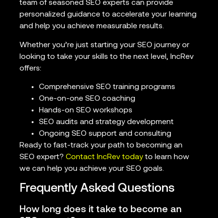
team of seasoned SEO experts can provide
personalized guidance to accelerate your learning
and help you achieve measurable results.
Whether you’re just starting your SEO journey or
looking to take your skills to the next level, IncRev
offers:
Comprehensive SEO training programs
One-on-one SEO coaching
Hands-on SEO workshops
SEO audits and strategy development
Ongoing SEO support and consulting
Ready to fast-track your path to becoming an
SEO expert?
Contact IncRev today
to learn how
we can help you achieve your SEO goals.
Frequently Asked Questions
How long does it take to become an