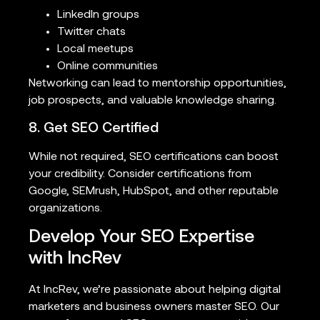
LinkedIn groups
Twitter chats
Local meetups
Online communities
Networking can lead to mentorship opportunities,
job prospects, and valuable knowledge sharing.
8. Get SEO Certified
While not required, SEO certifications can boost
your credibility. Consider certifications from
Google, SEMrush, HubSpot, and other reputable
organizations.
Develop Your SEO Expertise
with IncRev
At IncRev, we’re passionate about helping digital
marketers and business owners master SEO. Our