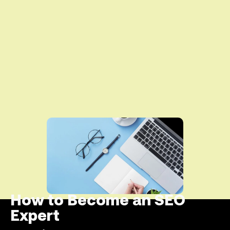
How to Become an SEO
Expert