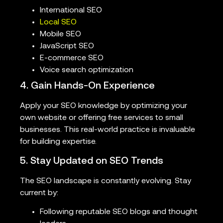
International SEO
Local SEO
Mobile SEO
JavaScript SEO
E-commerce SEO
Voice search optimization
4. Gain Hands-On Experience
Apply your SEO knowledge by optimizing your
own website or offering free services to small
businesses. This real-world practice is invaluable
for building expertise.
5. Stay Updated on SEO Trends
The SEO landscape is constantly evolving. Stay
current by:
Following reputable SEO blogs and thought