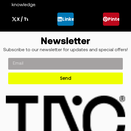
knowledge.
X / Twitter
LinkedIn
Pinterest
Newsletter
Subscribe to our newsletter for updates and special offers!
Send