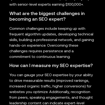
with senior-level experts earning $100,000+.
What are the biggest challenges in
becoming an SEO expert?
Common challenges include keeping up with
frequent algorithm updates, developing technical
skills, building a professional network, and gaining
hands-on experience. Overcoming these
challenges requires persistence and a
commitment to continuous learning.
How can I measure my SEO expertise?
You can gauge your SEO expertise by your ability
to drive measurable results (improved rankings,
increased organic traffic, higher conversions) for
websites you optimize. Additionally, recognition
from peers, speaking engagements, and thought
leadership content can indicate expert-level