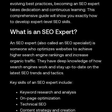
evolving best practices, becoming an SEO expert
takes dedication and continuous learning. This
comprehensive guide will show you exactly how
to develop expert-level SEO skills.
What is an SEO Expert?
An SEO expert (also called an SEO specialist) is
someone who optimizes websites to achieve
higher search engine rankings and increase
organic traffic. They have deep knowledge of how
search engines work and stay up-to-date on the
latest SEO trends and tactics.
Key skills of an SEO expert include:
Keyword research and analysis
On-page optimization
Technical SEO
Content strategy and creation