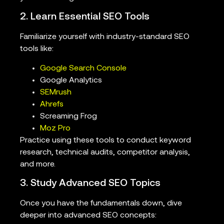
2. Learn Essential SEO Tools
Familiarize yourself with industry-standard SEO
tools like:
Google Search Console
Google Analytics
SEMrush
Ahrefs
Screaming Frog
Moz Pro
Practice using these tools to conduct keyword
research, technical audits, competitor analysis,
and more.
3. Study Advanced SEO Topics
Once you have the fundamentals down, dive
deeper into advanced SEO concepts: