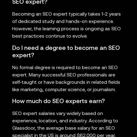
SEO expert?
Becoming an SEO expert typically takes 1-2 years
of dedicated study and hands-on experience.
However, the learning process is ongoing as SEO
best practices continue to evolve.
Do I need a degree to become an SEO
expert?
No formal degree is required to become an SEO
expert. Many successful SEO professionals are
self-taught or have backgrounds in related fields
like marketing, computer science, or journalism.
How much do SEO experts earn?
SEO expert salaries vary widely based on
experience, location, and industry. According to
Glassdoor, the average base salary for an SEO
specialist in the US is around $62,000 per year,