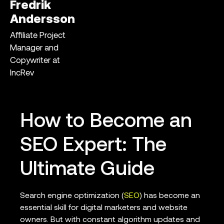
Fredrik
Andersson
Affiliate Project
Manager and
Copywriter at
IncRev
How to Become an
SEO Expert: The
Ultimate Guide
Search engine optimization (
SEO
) has become an
essential skill for digital marketers and website
owners. But with constant algorithm updates and