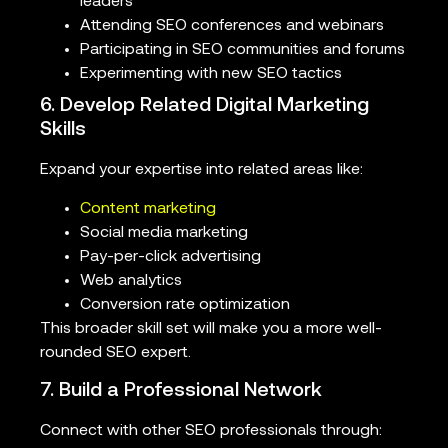
leaders
Attending SEO conferences and webinars
Participating in SEO communities and forums
Experimenting with new SEO tactics
6. Develop Related Digital Marketing
Skills
Expand your expertise into related areas like:
Content marketing
Social media marketing
Pay-per-click advertising
Web analytics
Conversion rate optimization
This broader skill set will make you a more well-
rounded SEO expert.
7. Build a Professional Network
Connect with other SEO professionals through: