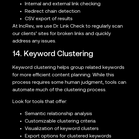
Internal and external link checking
Redirect chain detection
CSV export of results
At IncRev, we use Dr. Link Check to regularly scan
our clients’ sites for broken links and quickly
address any issues.
14. Keyword Clustering
Keyword clustering helps group related keywords
for more efficient content planning. While this
process requires some human judgment, tools can
automate much of the clustering process.
Look for tools that offer:
Semantic relationship analysis
Customizable clustering criteria
Visualization of keyword clusters
Export options for clustered keywords