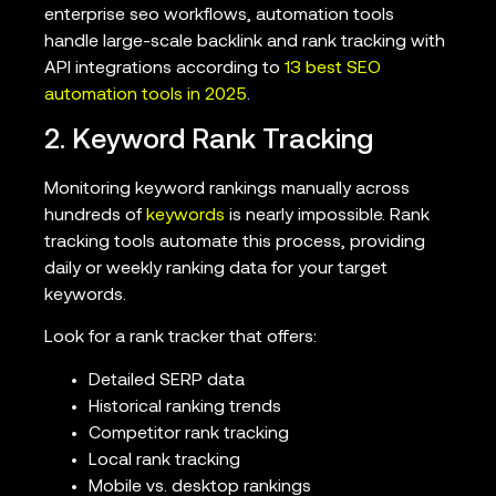
enterprise seo workflows, automation tools
handle large-scale backlink and rank tracking with
API integrations according to
13 best SEO
automation tools in 2025
.
2. Keyword Rank Tracking
Monitoring keyword rankings manually across
hundreds of
keywords
is nearly impossible. Rank
tracking tools automate this process, providing
daily or weekly ranking data for your target
keywords.
Look for a rank tracker that offers:
Detailed SERP data
Historical ranking trends
Competitor rank tracking
Local rank tracking
Mobile vs. desktop rankings