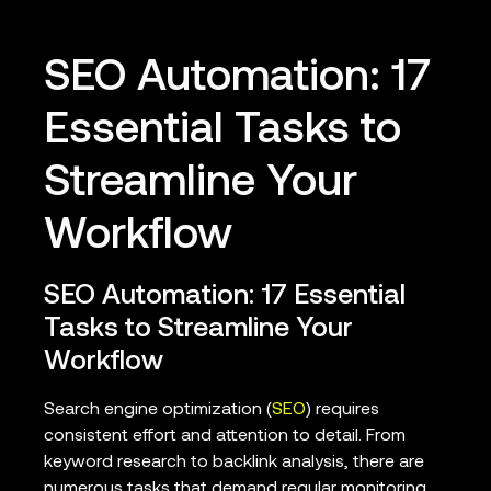
SEO Automation: 17
Essential Tasks to
Streamline Your
Workflow
SEO Automation: 17 Essential
Tasks to Streamline Your
Workflow
Search engine optimization (
SEO
) requires
consistent effort and attention to detail. From
keyword research to backlink analysis, there are
numerous tasks that demand regular monitoring.