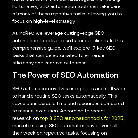
Fortunately, SEO automation tools can take care
of many of these repetitive tasks, allowing you to
focus on high-level strategy.
At IncRev, we leverage cutting-edge SEO
automation to deliver results for our clients. In this
comprehensive guide, we’ll explore 17 key SEO
tasks that can be automated to enhance
efficiency and improve outcomes.
The Power of SEO Automation
SEO automation involves using tools and software
to handle routine SEO tasks automatically. This
saves considerable time and resources compared
to manual execution. According to recent
research on
top 8 SEO automation tools for 2025
,
marketers using SEO automation save over half
their week on repetitive tasks, focusing on