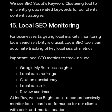
We use SEO Scout’s Keyword Clustering tool to
efficiently group related keywords for our clients’
content strategies.
15. Local SEO Monitoring
For businesses targeting local markets, monitoring
local search visibility is crucial. Local SEO tools can
automate tracking of key local search metrics.
Important local SEO metrics to track include:
Google My Business insights
Local pack rankings
Citation consistency
Local backlinks
Review sentiment
At IncRev, we use BrightLocal to comprehensively
monitor local search performance for our clients
with brick-and-mortar locations.