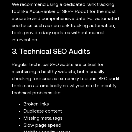
We recommend using a dedicated rank tracking
tool like AccuRanker or SERP Robot for the most
accurate and comprehensive data. For automated
seo tasks such as seo rank tracking automation,
tools provide daily updates without manual
intervention.
3. Technical SEO Audits
Regular technical SEO audits are critical for
maintaining a healthy website, but manually
checking for issues is extremely tedious. SEO audit
tools can automatically crawl your site to identify
technical problems like:
Broken links
Duplicate content
Missing meta tags
Slow page speed