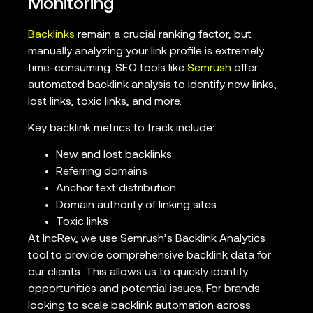
Monitoring
Backlinks
remain a crucial ranking factor, but
manually analyzing your link profile is extremely
time-consuming. SEO tools like
Semrush
offer
automated backlink analysis to identify new links,
lost links, toxic links, and more.
Key backlink metrics to track include:
New and lost backlinks
Referring domains
Anchor text distribution
Domain authority of linking sites
Toxic links
At IncRev, we use Semrush’s Backlink Analytics
tool to provide comprehensive backlink data for
our clients. This allows us to quickly identify
opportunities and potential issues. For brands
looking to scale backlink automation across