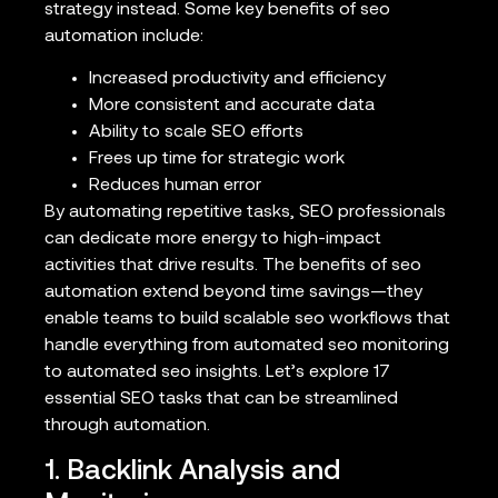
strategy instead. Some key benefits of seo
automation include:
Increased productivity and efficiency
More consistent and accurate data
Ability to scale SEO efforts
Frees up time for strategic work
Reduces human error
By automating repetitive tasks, SEO professionals
can dedicate more energy to high-impact
activities that drive results. The benefits of seo
automation extend beyond time savings—they
enable teams to build scalable seo workflows that
handle everything from automated seo monitoring
to automated seo insights. Let’s explore 17
essential SEO tasks that can be streamlined
through automation.
1. Backlink Analysis and