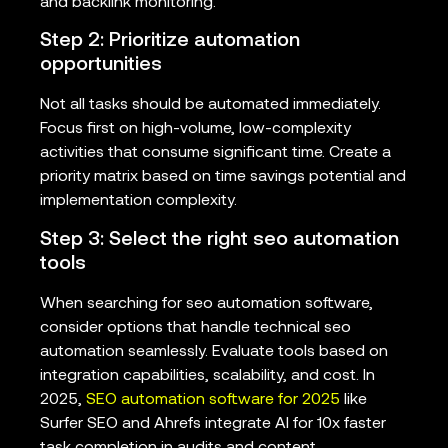
and backlink monitoring.
Step 2: Prioritize automation
opportunities
Not all tasks should be automated immediately.
Focus first on high-volume, low-complexity
activities that consume significant time. Create a
priority matrix based on time savings potential and
implementation complexity.
Step 3: Select the right seo automation
tools
When searching for seo automation software,
consider options that handle technical seo
automation seamlessly. Evaluate tools based on
integration capabilities, scalability, and cost. In
2025,
SEO automation software for 2025
like
Surfer SEO and Ahrefs integrate AI for 10x faster
task completion in audits and content