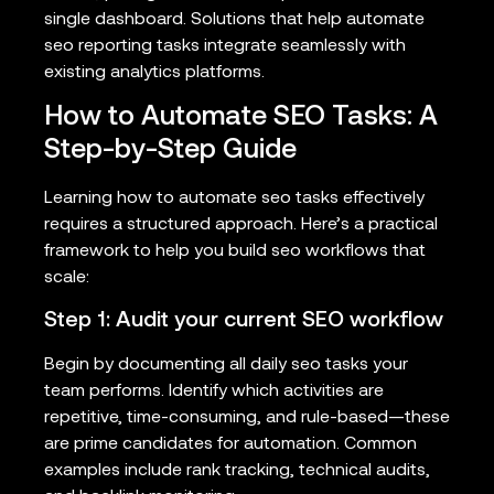
single dashboard. Solutions that help automate
seo reporting tasks integrate seamlessly with
existing analytics platforms.
How to Automate SEO Tasks: A
Step-by-Step Guide
Learning how to automate seo tasks effectively
requires a structured approach. Here’s a practical
framework to help you build seo workflows that
scale:
Step 1: Audit your current SEO workflow
Begin by documenting all daily seo tasks your
team performs. Identify which activities are
repetitive, time-consuming, and rule-based—these
are prime candidates for automation. Common
examples include rank tracking, technical audits,