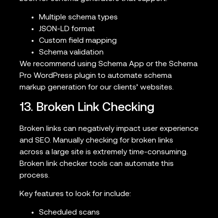
Multiple schema types
JSON-LD format
Custom field mapping
Schema validation
We recommend using Schema App or the Schema
Pro WordPress plugin to automate schema
markup generation for our clients’ websites.
13. Broken Link Checking
Broken links can negatively impact user experience
and SEO. Manually checking for broken links
across a large site is extremely time-consuming.
Broken link checker tools can automate this
process.
Key features to look for include:
Scheduled scans