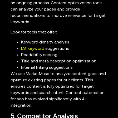
an ongoing process. Content optimization tools
can analyze your pages and provide
recommendations to improve relevance for target
keywords.
Look for tools that offer:
Keyword density analysis
LSI keyword
suggestions
Readability scoring
Title and meta description optimization
Internal linking suggestions
We use MarketMuse to analyze content gaps and
optimize existing pages for our clients. This
ensures content is fully optimized for target
keywords and search intent. Content automation
for seo has evolved significantly with AI
integration.
5. Competitor Analysis