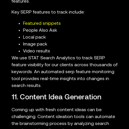
features.
Key SERP features to track include:
Featured snippets
People Also Ask
Local pack
Image pack
Video results
We use STAT Search Analytics to track SERP
feature visibility for our clients across thousands of
keywords. An automated serp feature monitoring
tool provides real-time insights into changes in
search results.
11. Content Idea Generation
Coming up with fresh content ideas can be
challenging. Content ideation tools can automate
the brainstorming process by analyzing search