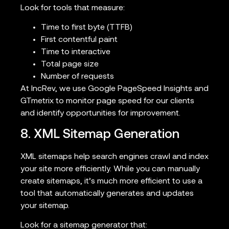
Look for tools that measure:
Time to first byte (TTFB)
First contentful paint
Time to interactive
Total page size
Number of requests
At IncRev, we use Google PageSpeed Insights and
GTmetrix to monitor page speed for our clients
and identify opportunities for improvement.
8. XML Sitemap Generation
XML sitemaps help search engines crawl and index
your site more efficiently. While you can manually
create sitemaps, it’s much more efficient to use a
tool that automatically generates and updates
your sitemap.
Look for a sitemap generator that: