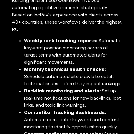
Building efficient seo workflows involves
automating repetitive elements strategically.
Based on IncRev’s experience with clients across
40+ countries, these workflows deliver the highest
ROI:
Weekly rank tracking reports:
Automate
keyword position monitoring across all
target terms with automated alerts for
significant movements.
Monthly technical health checks:
Schedule automated site crawls to catch
technical issues before they impact rankings.
Backlink monitoring and alerts:
Set up
real-time notifications for new backlinks, lost
links, and toxic link warnings.
Competitor tracking dashboards:
Automate competitor keyword and content
monitoring to identify opportunities quickly.