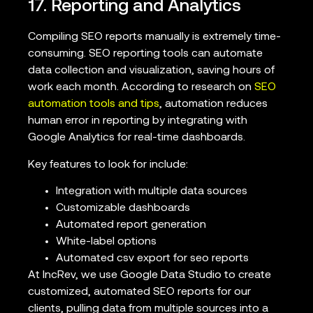
17. Reporting and Analytics
Compiling SEO reports manually is extremely time-
consuming. SEO reporting tools can automate
data collection and visualization, saving hours of
work each month. According to research on
SEO
automation tools and tips
, automation reduces
human error in reporting by integrating with
Google Analytics for real-time dashboards.
Key features to look for include:
Integration with multiple data sources
Customizable dashboards
Automated report generation
White-label options
Automated csv export for seo reports
At IncRev, we use Google Data Studio to create
customized, automated SEO reports for our
clients, pulling data from multiple sources into a