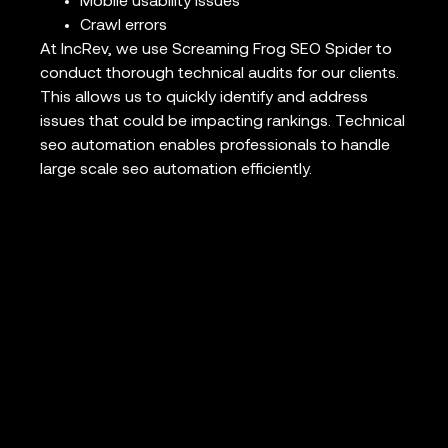
Mobile usability issues
Crawl errors
At IncRev, we use Screaming Frog SEO Spider to
conduct thorough technical audits for our clients.
This allows us to quickly identify and address
issues that could be impacting rankings. Technical
seo automation enables professionals to handle
large scale seo automation efficiently.