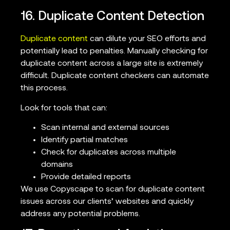
16. Duplicate Content Detection
Duplicate content
can dilute your SEO efforts and
potentially lead to penalties. Manually checking for
duplicate content across a large site is extremely
difficult. Duplicate content checkers can automate
this process.
Look for tools that can:
Scan internal and external sources
Identify partial matches
Check for duplicates across multiple
domains
Provide detailed reports
We use Copyscape to scan for duplicate content
issues across our clients’ websites and quickly
address any potential problems.