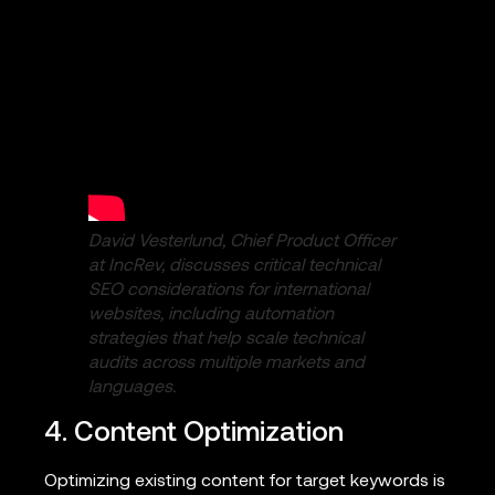
David Vesterlund, Chief Product Officer
at IncRev, discusses critical technical
SEO considerations for international
websites, including automation
strategies that help scale technical
audits across multiple markets and
languages.
4. Content Optimization
Optimizing existing content for target keywords is