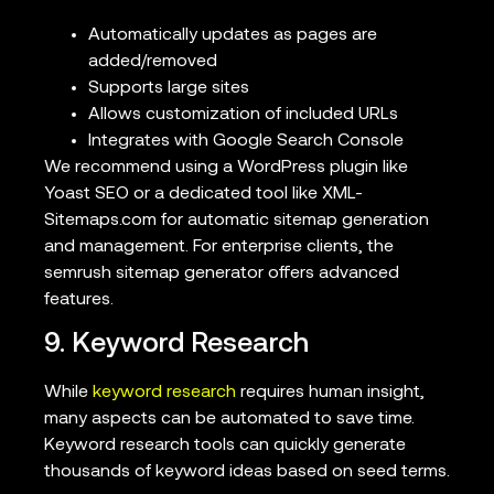
Automatically updates as pages are
added/removed
Supports large sites
Allows customization of included URLs
Integrates with Google Search Console
We recommend using a WordPress plugin like
Yoast SEO or a dedicated tool like XML-
Sitemaps.com for automatic sitemap generation
and management. For enterprise clients, the
semrush sitemap generator offers advanced
features.
9. Keyword Research
While
keyword research
requires human insight,
many aspects can be automated to save time.
Keyword research tools can quickly generate
thousands of keyword ideas based on seed terms.