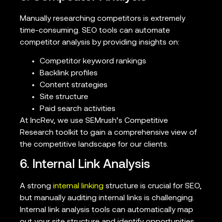
Manually researching competitors is extremely
time-consuming. SEO tools can automate
competitor analysis by providing insights on:
Competitor keyword rankings
Backlink profiles
Content strategies
Site structure
Paid search activities
At IncRev, we use SEMrush’s Competitive
Research toolkit to gain a comprehensive view of
the competitive landscape for our clients.
6. Internal Link Analysis
A strong
internal linking
structure is crucial for SEO,
but manually auditing internal links is challenging.
Internal link analysis tools can automatically map