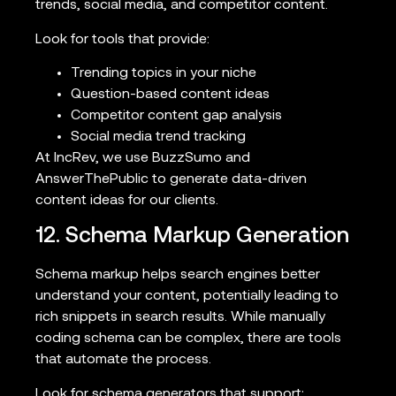
trends, social media, and competitor content.
Look for tools that provide:
Trending topics in your niche
Question-based content ideas
Competitor content gap analysis
Social media trend tracking
At IncRev, we use BuzzSumo and
AnswerThePublic to generate data-driven
content ideas for our clients.
12. Schema Markup Generation
Schema markup helps search engines better
understand your content, potentially leading to
rich snippets in search results. While manually
coding schema can be complex, there are tools
that automate the process.
Look for schema generators that support: