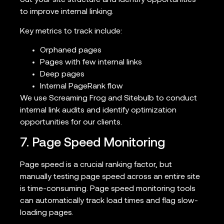
out your site structure and identify opportunities
to improve internal linking.
Key metrics to track include:
Orphaned pages
Pages with few internal links
Deep pages
Internal PageRank flow
We use Screaming Frog and Sitebulb to conduct
internal link audits and identify optimization
opportunities for our clients.
7. Page Speed Monitoring
Page speed is a crucial ranking factor, but
manually testing page speed across an entire site
is time-consuming. Page speed monitoring tools
can automatically track load times and flag slow-
loading pages.