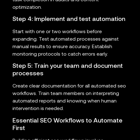
optimization.
Step 4: Implement and test automation
Start with one or two workflows before
expanding. Test automated processes against
manual results to ensure accuracy. Establish
monitoring protocols to catch errors early.
Step 5: Train your team and document
processes
Create clear documentation for all automated seo
workflows. Train team members on interpreting
automated reports and knowing when human
intervention is needed.
Essential SEO Workflows to Automate
First