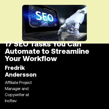
17 SEO Tasks You Can
Automate to Streamline
Your Workflow
Fredrik
Andersson
Affiliate Project
Manager and
Copywriter at
IncRev