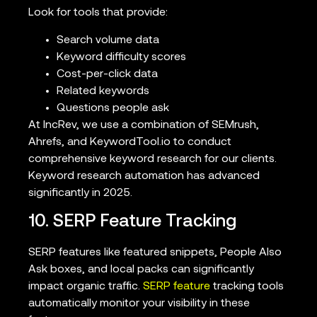
Look for tools that provide:
Search volume data
Keyword difficulty scores
Cost-per-click data
Related keywords
Questions people ask
At IncRev, we use a combination of SEMrush,
Ahrefs, and KeywordTool.io to conduct
comprehensive keyword research for our clients.
Keyword research automation has advanced
significantly in 2025.
10. SERP Feature Tracking
SERP features like featured snippets, People Also
Ask boxes, and local packs can significantly
impact organic traffic.
SERP feature
tracking tools
automatically monitor your visibility in these