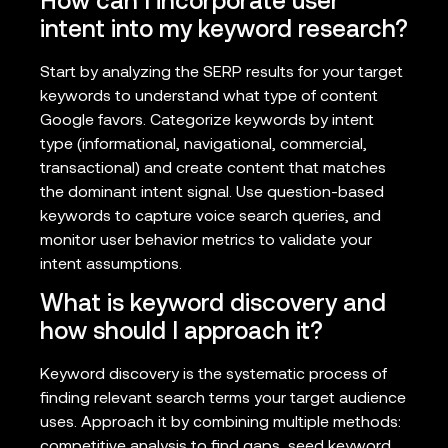
How can I incorporate user
intent into my keyword research?
Start by analyzing the SERP results for your target
keywords to understand what type of content
Google favors. Categorize keywords by intent
type (informational, navigational, commercial,
transactional) and create content that matches
the dominant intent signal. Use question-based
keywords to capture voice search queries, and
monitor user behavior metrics to validate your
intent assumptions.
What is keyword discovery and
how should I approach it?
Keyword discovery is the systematic process of
finding relevant search terms your target audience
uses. Approach it by combining multiple methods:
competitive analysis to find gaps, seed keyword