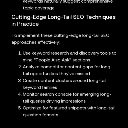
keywords naturally suggest comprehensive
topic coverage
Cutting-Edge Long-Tail SEO Techniques
in Practice
To implement these cutting-edge long-tail SEO
approaches effectively:
Use keyword research and discovery tools to
mine “People Also Ask” sections
Analyze competitor content gaps for long-
tail opportunities they’ve missed
Create content clusters around long-tail
keyword families
Monitor search console for emerging long-
tail queries driving impressions
Optimize for featured snippets with long-tail
question formats