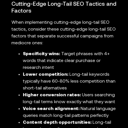
Cutting-Edge Long-Tail SEO Tactics and
Factors
When implementing cutting-edge long-tail SEO
tactics, consider these cutting-edge long-tail SEO
factors that separate successful campaigns from
mediocre ones:
Specificity wins:
Target phrases with 4+
words that indicate clear purchase or
research intent
Lower competition:
Long-tail keywords
typically have 60-80% less competition than
short-tail alternatives
Higher conversion rates:
Users searching
long-tail terms know exactly what they want
Voice search alignment:
Natural language
queries match long-tail patterns perfectly
Content depth opportunities:
Long-tail