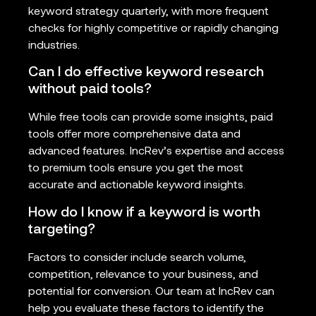
keyword strategy quarterly, with more frequent
checks for highly competitive or rapidly changing
industries.
Can I do effective keyword research
without paid tools?
While free tools can provide some insights, paid
tools offer more comprehensive data and
advanced features. IncRev’s expertise and access
to premium tools ensure you get the most
accurate and actionable keyword insights.
How do I know if a keyword is worth
targeting?
Factors to consider include search volume,
competition, relevance to your business, and
potential for conversion. Our team at IncRev can
help you evaluate these factors to identify the