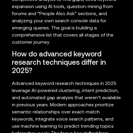
expansion using AI tools, question-mining from
forums and “People Also Ask” sections, and
analyzing your own search console data for
emerging queries. The goal is building a
comprehensive list that covers all stages of the
customer journey.
How do advanced keyword
research techniques differ in
2025?
Advanced keyword research techniques in 2025
leverage AI-powered clustering, intent prediction,
and automated gap analysis that weren’t available
in previous years. Modern approaches prioritize
semantic relationships over exact-match
keywords, integrate voice search patterns, and
use machine learning to predict trending topics