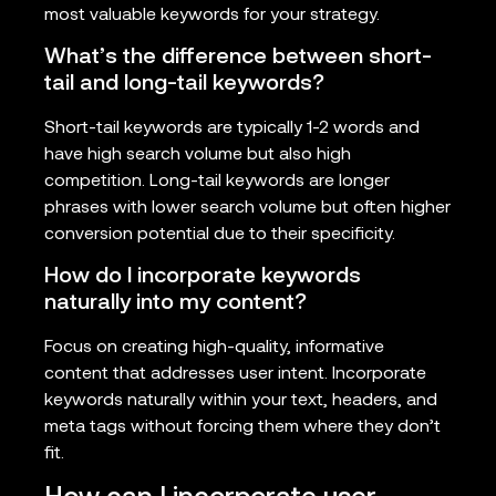
most valuable keywords for your strategy.
What’s the difference between short-
tail and long-tail keywords?
Short-tail keywords are typically 1-2 words and
have high search volume but also high
competition. Long-tail keywords are longer
phrases with lower search volume but often higher
conversion potential due to their specificity.
How do I incorporate keywords
naturally into my content?
Focus on creating high-quality, informative
content that addresses user intent. Incorporate
keywords naturally within your text, headers, and
meta tags without forcing them where they don’t
fit.