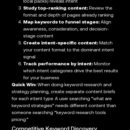
local packs) reveals intent
Study top-ranking content:
Review the
format and depth of pages already ranking
Map keywords to funnel stages:
Align
awareness, consideration, and decision-
stage content
Create intent-specific content:
Match
your content format to the dominant intent
signal
Track performance by intent:
Monitor
which intent categories drive the best results
for your business
Quick Win:
When doing keyword research and
strategy planning, create separate content briefs
for each intent type. A user searching “what are
keyword strategies” needs different content than
someone searching “keyword research tools
pricing.”
Competitive Keyword Discovery