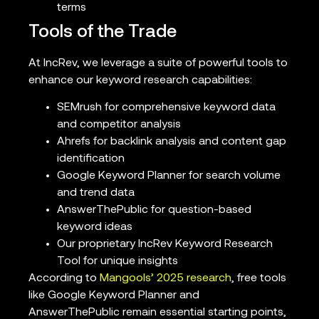
terms
Tools of the Trade
At IncRev, we leverage a suite of powerful tools to
enhance our keyword research capabilities:
SEMrush for comprehensive keyword data
and competitor analysis
Ahrefs for backlink analysis and content gap
identification
Google Keyword Planner for search volume
and trend data
AnswerThePublic for question-based
keyword ideas
Our proprietary IncRev Keyword Research
Tool for unique insights
According to
Mangools’ 2025 research
, free tools
like Google Keyword Planner and
AnswerThePublic remain essential starting points,