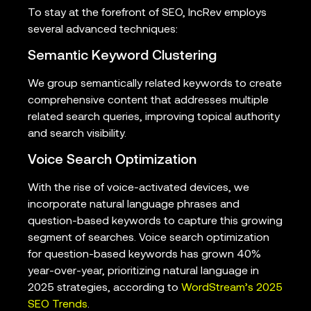
To stay at the forefront of SEO, IncRev employs
several advanced techniques:
Semantic Keyword Clustering
We group semantically related keywords to create
comprehensive content that addresses multiple
related search queries, improving topical authority
and search visibility.
Voice Search Optimization
With the rise of voice-activated devices, we
incorporate natural language phrases and
question-based keywords to capture this growing
segment of searches. Voice search optimization
for question-based keywords has grown 40%
year-over-year, prioritizing natural language in
2025 strategies, according to
WordStream’s 2025
SEO Trends
.