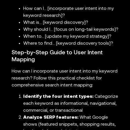
How can I… [incorporate user intent into my
keyword research]?
What is… [keyword discovery]?
Why should I… [focus on long-tail keywords]?
When to… [update my keyword strategy]?
Where to find… [keyword discovery tools]?
Step-by-Step Guide to User Intent
Mapping
How can I incorporate user intent into my keyword
research? Follow this practical checklist for
comprehensive search intent mapping:
Identify the four intent types:
Categorize
each keyword as informational, navigational,
commercial, or transactional
Analyze SERP features:
What Google
shows (featured snippets, shopping results,