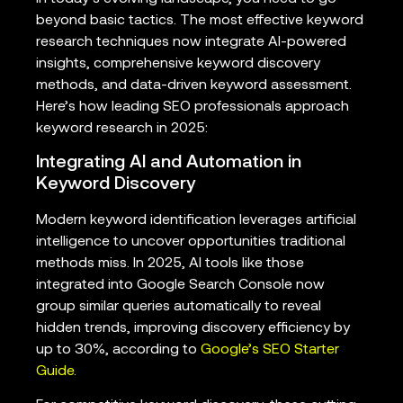
beyond basic tactics. The most effective keyword
research techniques now integrate AI-powered
insights, comprehensive keyword discovery
methods, and data-driven keyword assessment.
Here’s how leading SEO professionals approach
keyword research in 2025:
Integrating AI and Automation in
Keyword Discovery
Modern keyword identification leverages artificial
intelligence to uncover opportunities traditional
methods miss. In 2025, AI tools like those
integrated into Google Search Console now
group similar queries automatically to reveal
hidden trends, improving discovery efficiency by
up to 30%, according to
Google’s SEO Starter
Guide
.