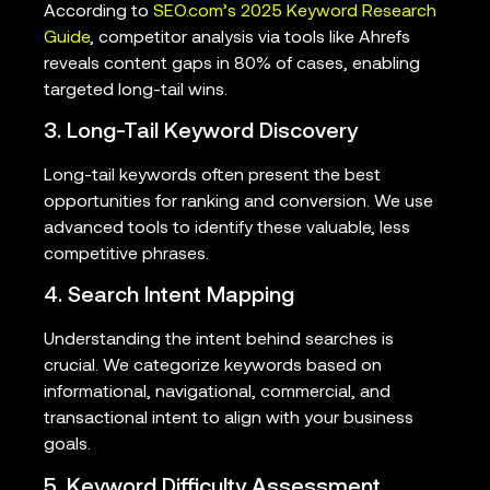
According to
SEO.com’s 2025 Keyword Research
Guide
, competitor analysis via tools like Ahrefs
reveals content gaps in 80% of cases, enabling
targeted long-tail wins.
3. Long-Tail Keyword Discovery
Long-tail keywords often present the best
opportunities for ranking and conversion. We use
advanced tools to identify these valuable, less
competitive phrases.
4. Search Intent Mapping
Understanding the intent behind searches is
crucial. We categorize keywords based on
informational, navigational, commercial, and
transactional intent to align with your business
goals.
5. Keyword Difficulty Assessment