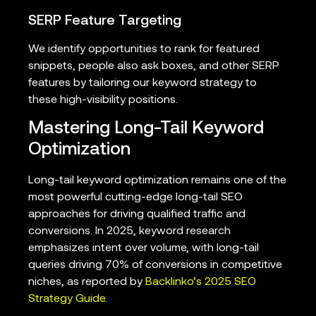
SERP Feature Targeting
We identify opportunities to rank for featured
snippets, people also ask boxes, and other SERP
features by tailoring our keyword strategy to
these high-visibility positions.
Mastering Long-Tail Keyword
Optimization
Long-tail keyword optimization remains one of the
most powerful cutting-edge long-tail SEO
approaches for driving qualified traffic and
conversions. In 2025, keyword research
emphasizes intent over volume, with long-tail
queries driving 70% of conversions in competitive
niches, as reported by
Backlinko’s 2025 SEO
Strategy Guide
.