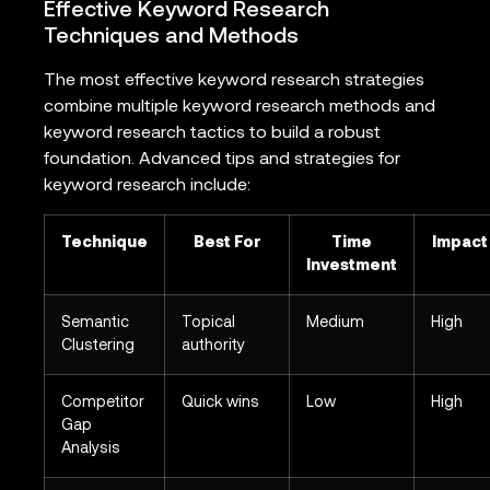
Effective Keyword Research
Techniques and Methods
The most effective keyword research strategies
combine multiple keyword research methods and
keyword research tactics to build a robust
foundation. Advanced tips and strategies for
keyword research include:
Technique
Best For
Time
Impact
Investment
Semantic
Topical
Medium
High
Clustering
authority
Competitor
Quick wins
Low
High
Gap
Analysis