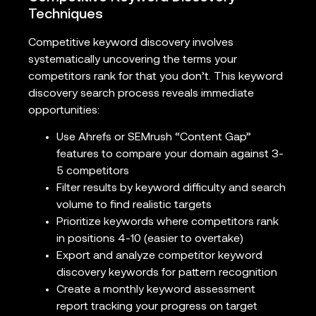
Techniques
Competitive keyword discovery involves
systematically uncovering the terms your
competitors rank for that you don’t. This keyword
discovery search process reveals immediate
opportunities:
Use Ahrefs or SEMrush “Content Gap”
features to compare your domain against 3-
5 competitors
Filter results by keyword difficulty and search
volume to find realistic targets
Prioritize keywords where competitors rank
in positions 4-10 (easier to overtake)
Export and analyze competitor keyword
discovery keywords for pattern recognition
Create a monthly keyword assessment
report tracking your progress on target