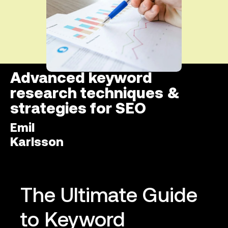
Advanced keyword
research techniques &
strategies for SEO
Emil
Karlsson
The Ultimate Guide
to Keyword