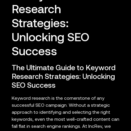
Research
Strategies:
Unlocking SEO
Success
The Ultimate Guide to Keyword
Research Strategies: Unlocking
SEO Success
Keyword research is the cornerstone of any
successful SEO campaign. Without a strategic
approach to identifying and selecting the right
keywords, even the most well-crafted content can
fall flat in search engine rankings. At IncRev, we