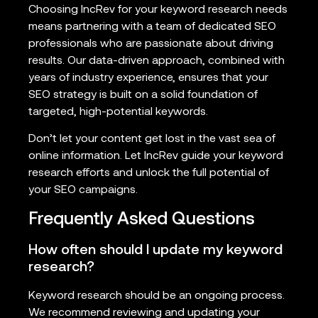
Choosing IncRev for your keyword research needs
means partnering with a team of dedicated SEO
professionals who are passionate about driving
results. Our data-driven approach, combined with
years of industry experience, ensures that your
SEO strategy is built on a solid foundation of
targeted, high-potential keywords.
Don’t let your content get lost in the vast sea of
online information. Let IncRev guide your keyword
research efforts and unlock the full potential of
your SEO campaigns.
Frequently Asked Questions
How often should I update my keyword
research?
Keyword research should be an ongoing process.
We recommend reviewing and updating your