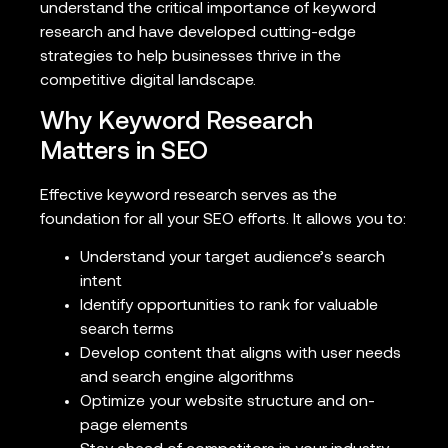
understand the critical importance of keyword
research and have developed cutting-edge
strategies to help businesses thrive in the
competitive digital landscape.
Why Keyword Research
Matters in SEO
Effective keyword research serves as the
foundation for all your SEO efforts. It allows you to:
Understand your target audience’s search
intent
Identify opportunities to rank for valuable
search terms
Develop content that aligns with user needs
and search engine algorithms
Optimize your website structure and on-
page elements