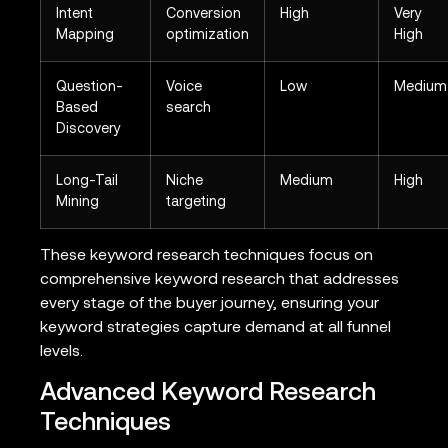
Intent
Conversion
High
Very
Mapping
optimization
High
Question-
Voice
Low
Medium
Based
search
Discovery
Long-Tail
Niche
Medium
High
Mining
targeting
These keyword research techniques focus on
comprehensive keyword research that addresses
every stage of the buyer journey, ensuring your
keyword strategies capture demand at all funnel
levels.
Advanced Keyword Research
Techniques