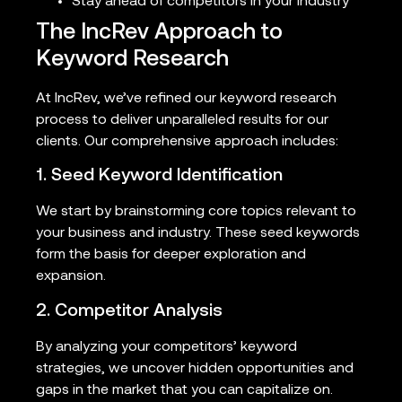
Stay ahead of competitors in your industry
The IncRev Approach to
Keyword Research
At IncRev, we’ve refined our keyword research
process to deliver unparalleled results for our
clients. Our comprehensive approach includes:
1. Seed Keyword Identification
We start by brainstorming core topics relevant to
your business and industry. These seed keywords
form the basis for deeper exploration and
expansion.
2. Competitor Analysis
By analyzing your competitors’ keyword
strategies, we uncover hidden opportunities and
gaps in the market that you can capitalize on.