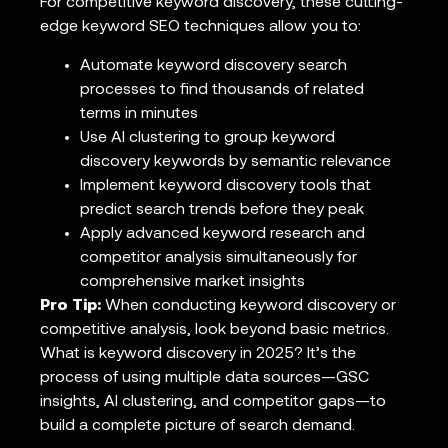
For competitive keyword discovery, these cutting-
edge keyword SEO techniques allow you to:
Automate keyword discovery search
processes to find thousands of related
terms in minutes
Use AI clustering to group keyword
discovery keywords by semantic relevance
Implement keyword discovery tools that
predict search trends before they peak
Apply advanced keyword research and
competitor analysis simultaneously for
comprehensive market insights
Pro Tip:
When conducting keyword discovery or
competitive analysis, look beyond basic metrics.
What is keyword discovery in 2025? It’s the
process of using multiple data sources—GSC
insights, AI clustering, and competitor gaps—to
build a complete picture of search demand.