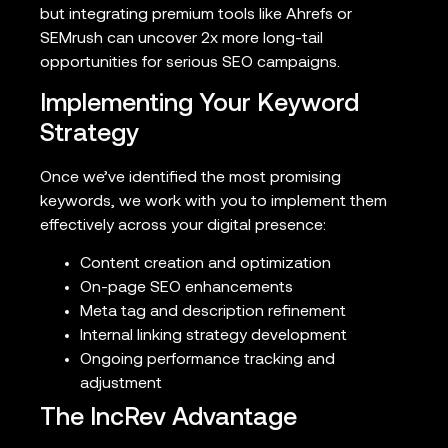
but integrating premium tools like Ahrefs or
SEMrush can uncover 2x more long-tail
opportunities for serious SEO campaigns.
Implementing Your Keyword
Strategy
Once we’ve identified the most promising
keywords, we work with you to implement them
effectively across your digital presence:
Content creation and optimization
On-page SEO enhancements
Meta tag and description refinement
Internal linking strategy development
Ongoing performance tracking and
adjustment
The IncRev Advantage