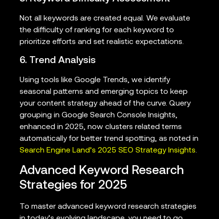
Not all keywords are created equal. We evaluate
the difficulty of ranking for each keyword to
prioritize efforts and set realistic expectations.
6. Trend Analysis
Using tools like Google Trends, we identify
seasonal patterns and emerging topics to keep
your content strategy ahead of the curve. Query
grouping in Google Search Console Insights,
enhanced in 2025, now clusters related terms
automatically for better trend spotting, as noted in
Search Engine Land’s 2025 SEO Strategy Insights
.
Advanced Keyword Research
Strategies for 2025
To master advanced keyword research strategies
in today’s evolving landscape, you need to go