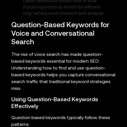
David Vesterlund shows how to bulk
import keywords to Ahrefs for efficient
long-tail keyword research and analysis.
Question-Based Keywords for
Voice and Conversational
Search
The rise of voice search has made question-
based keywords essential for modern SEO.
Understanding how to find and use question-
based keywords helps you capture conversational
search traffic that traditional keyword strategies
miss.
Using Question-Based Keywords
Effectively
Question based keywords typically follow these
patterns: