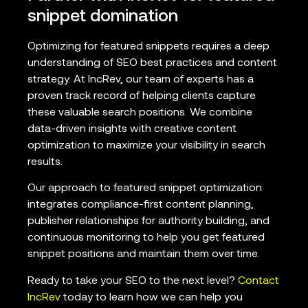
snippet domination
Optimizing for featured snippets requires a deep
understanding of SEO best practices and content
strategy. At IncRev, our team of experts has a
proven track record of helping clients capture
these valuable search positions. We combine
data-driven insights with creative content
optimization to maximize your visibility in search
results.
Our approach to featured snippet optimization
integrates compliance-first content planning,
publisher relationships for authority building, and
continuous monitoring to help you get featured
snippet positions and maintain them over time.
Ready to take your SEO to the next level?
Contact
IncRev
today to learn how we can help you