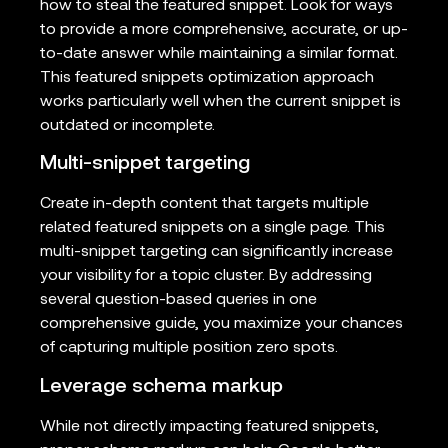
how to steal the featured snippet. Look for ways
to provide a more comprehensive, accurate, or up-
to-date answer while maintaining a similar format.
This featured snippets optimization approach
works particularly well when the current snippet is
outdated or incomplete.
Multi-snippet targeting
Create in-depth content that targets multiple
related featured snippets on a single page. This
multi-snippet targeting can significantly increase
your visibility for a topic cluster. By addressing
several question-based queries in one
comprehensive guide, you maximize your chances
of capturing multiple position zero spots.
Leverage schema markup
While not directly impacting featured snippets,