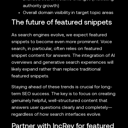
authority growth)
Overall domain visibility in target topic areas
The future of featured snippets
As search engines evolve, we expect featured
snippets to become even more prominent. Voice
search, in particular, often relies on featured
snippet content for answers. The integration of AI
overviews and generative search experiences will
likely expand rather than replace traditional
featured snippets.
Staying ahead of these trends is crucial for long-
term SEO success. The key is to focus on creating
genuinely helpful, well-structured content that
answers user questions clearly and completely—
regardless of how search interfaces evolve.
Partner with IncRev for featured