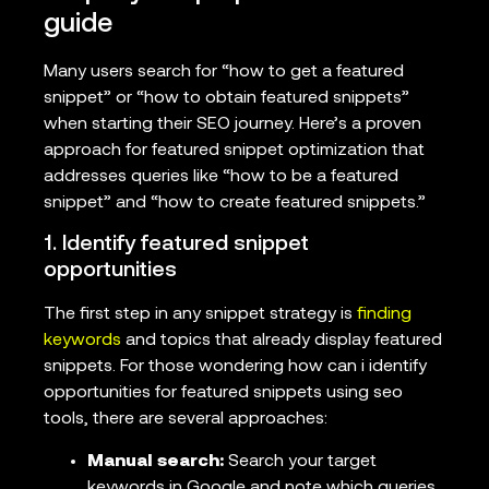
guide
Many users search for “how to get a featured
snippet” or “how to obtain featured snippets”
when starting their SEO journey. Here’s a proven
approach for featured snippet optimization that
addresses queries like “how to be a featured
snippet” and “how to create featured snippets.”
1. Identify featured snippet
opportunities
The first step in any snippet strategy is
finding
keywords
and topics that already display featured
snippets. For those wondering how can i identify
opportunities for featured snippets using seo
tools, there are several approaches:
Manual search:
Search your target
keywords in Google and note which queries