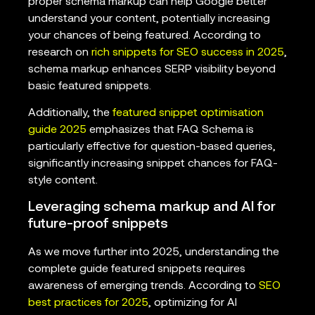
proper schema markup can help Google better
understand your content, potentially increasing
your chances of being featured. According to
research on
rich snippets for SEO success in 2025
,
schema markup enhances SERP visibility beyond
basic featured snippets.
Additionally, the
featured snippet optimisation
guide 2025
emphasizes that FAQ Schema is
particularly effective for question-based queries,
significantly increasing snippet chances for FAQ-
style content.
Leveraging schema markup and AI for
future-proof snippets
As we move further into 2025, understanding the
complete guide featured snippets requires
awareness of emerging trends. According to
SEO
best practices for 2025
, optimizing for AI