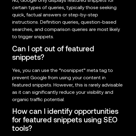
No, Google only displays featured snippets for
certain types of queries, typically those seeking
quick, factual answers or step-by-step
instructions. Definition queries, question-based
searches, and comparison queries are most likely
to trigger snippets.
Can I opt out of featured
snippets?
Yes, you can use the “nosnippet” meta tag to
prevent Google from using your content in
featured snippets. However, this is rarely advisable
as it can significantly reduce your visibility and
organic traffic potential.
How can I identify opportunities
for featured snippets using SEO
tools?