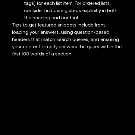
tags) for each list item. For ordered lists,
consider numbering steps explicitly in both
the heading and content.
Tips to get featured snippets include front-
loading your answers, using question-based
headers that match search queries, and ensuring
your content directly answers the query within the
first 100 words of a section.