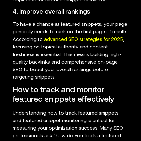
4. Improve overall rankings
To have a chance at featured snippets, your page
generally needs to rank on the first page of results.
According to
advanced SEO strategies for 2025
,
focusing on topical authority and content
freshness is essential. This means building high-
quality backlinks and comprehensive on-page
SEO to boost your overall rankings before
targeting snippets.
How to track and monitor
featured snippets effectively
Understanding how to track featured snippets
and featured snippet monitoring is critical for
measuring your optimization success. Many SEO
professionals ask “how do you track a featured