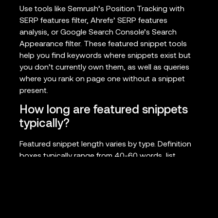
Use tools like Semrush’s Position Tracking with
SERP features filter, Ahrefs’ SERP features
analysis, or Google Search Console’s Search
Appearance filter. These featured snippet tools
help you find keywords where snippets exist but
you don’t currently own them, as well as queries
where you rank on page one without a snippet
present.
How long are featured snippets
typically?
Featured snippet length varies by type. Definition
boxes typically range from 40-60 words, list
snippets usually display 4-8 items, and paragraph
snippets can extend to 300 characters. Table
snippets vary based on screen size but typically
show 3-5 rows of data. Structure your content to
fit these parameters for best results.