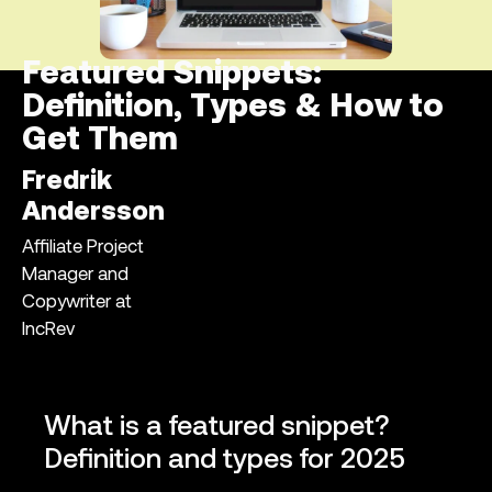
Featured Snippets:
Definition, Types & How to
Get Them
Fredrik
Andersson
Affiliate Project
Manager and
Copywriter at
IncRev
What is a featured snippet?
Definition and types for 2025