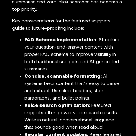
summaries and zero-click searches has become a
top priority.
Key considerations for the featured snippets
guide to future-proofing include:
FAQ Schema implementation:
Structure
your question-and-answer content with
proper FAQ schema to improve visibility in
both traditional snippets and AI-generated
summaries.
Concise, scannable formatting:
AI
systems favor content that’s easy to parse
and extract. Use clear headers, short
paragraphs, and bullet points.
Voice search optimization:
Featured
snippets often power voice search results.
Write in natural, conversational language
that sounds good when read aloud.
Regular content updates:
Keep featured