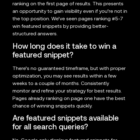
ranking on the first page of results. This presents
an opportunity to gain visibility even if you’re not in
the top position. We’ve seen pages ranking #5-7
win featured snippets by providing better-
structured answers.
How long does it take to win a
featured snippet?
There’s no guaranteed timeframe, but with proper
optimization, you may see results within a few
weeks to a couple of months. Consistently
monitor and refine your strategy for best results.
Pages already ranking on page one have the best
chance of winning snippets quickly.
Are featured snippets available
for all search queries?