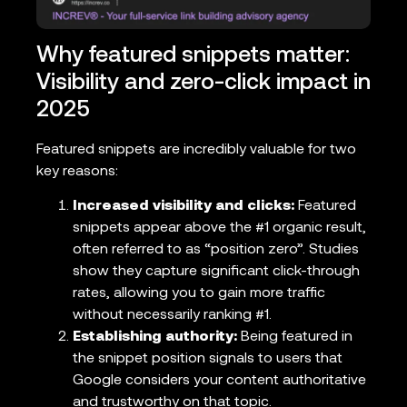
Why featured snippets matter:
Visibility and zero-click impact in
2025
Featured snippets are incredibly valuable for two
key reasons:
Increased visibility and clicks:
Featured
snippets appear above the #1 organic result,
often referred to as “position zero”. Studies
show they capture significant click-through
rates, allowing you to gain more traffic
without necessarily ranking #1.
Establishing authority:
Being featured in
the snippet position signals to users that
Google considers your content authoritative
and trustworthy on that topic.