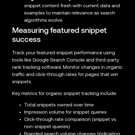
snippet content fresh with current data and
examples to maintain relevance as search
algorithms evolve.
Measuring featured snippet
success
Track your featured snippet performance using
tools like Google Search Console and third-party
rank tracking software. Monitor changes in organic
traffic and click-through rates for pages that win
snippets.
Key metrics for organic snippet tracking include:
Total snippets owned over time
Impression volume for snippet queries
Click-through rate comparison (snippet vs.
non-snippet queries)
Branded search volume changes (indicating