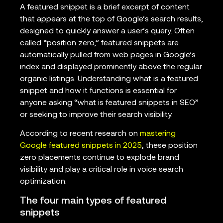
A featured snippet is a brief excerpt of content
that appears at the top of Google’s search results,
designed to quickly answer a user’s query. Often
called “position zero,” featured snippets are
automatically pulled from web pages in Google’s
index and displayed prominently above the regular
organic listings. Understanding what is a featured
snippet and how it functions is essential for
anyone asking “what is featured snippets in SEO”
or seeking to improve their search visibility.
According to recent research on
mastering
Google featured snippets in 2025
, these position
zero placements continue to explode brand
visibility and play a critical role in voice search
optimization.
The four main types of featured
snippets