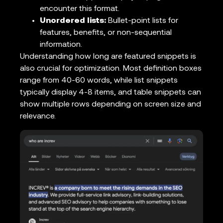
encounter this format.
Unordered lists:
Bullet-point lists for
features, benefits, or non-sequential
information.
Understanding how long are featured snippets is
also crucial for optimization. Most definition boxes
range from 40-60 words, while list snippets
typically display 4-8 items, and table snippets can
show multiple rows depending on screen size and
relevance.