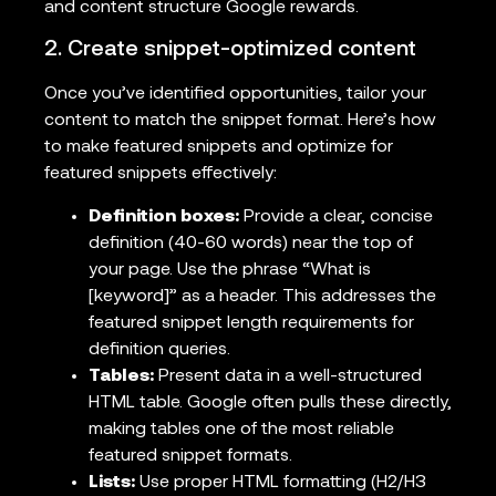
and content structure Google rewards.
2. Create snippet-optimized content
Once you’ve identified opportunities, tailor your
content to match the snippet format. Here’s how
to make featured snippets and optimize for
featured snippets effectively:
Definition boxes:
Provide a clear, concise
definition (40-60 words) near the top of
your page. Use the phrase “What is
[keyword]” as a header. This addresses the
featured snippet length requirements for
definition queries.
Tables:
Present data in a well-structured
HTML table. Google often pulls these directly,
making tables one of the most reliable
featured snippet formats.
Lists:
Use proper HTML formatting (H2/H3