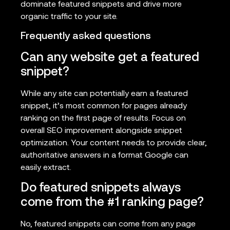
dominate featured snippets and drive more
organic traffic to your site.
Frequently asked questions
Can any website get a featured
snippet?
While any site can potentially earn a featured
snippet, it’s most common for pages already
ranking on the first page of results. Focus on
overall SEO improvement alongside snippet
optimization. Your content needs to provide clear,
authoritative answers in a format Google can
easily extract.
Do featured snippets always
come from the #1 ranking page?
No, featured snippets can come from any page