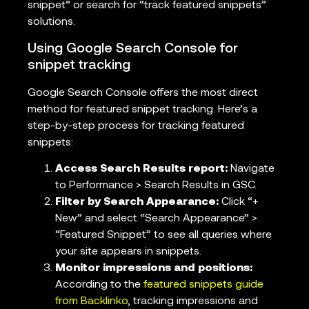
snippet” or search for “track featured snippets”
solutions.
Using Google Search Console for
snippet tracking
Google Search Console offers the most direct
method for featured snippet tracking. Here’s a
step-by-step process for tracking featured
snippets:
Access Search Results report:
Navigate
to Performance > Search Results in GSC.
Filter by Search Appearance:
Click “+
New” and select “Search Appearance” >
“Featured Snippet” to see all queries where
your site appears in snippets.
Monitor impressions and positions:
According to the
featured snippets guide
from Backlinko
, tracking impressions and