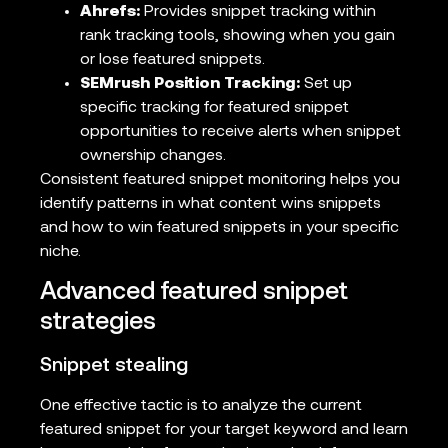
Ahrefs:
Provides snippet tracking within
rank tracking tools, showing when you gain
or lose featured snippets.
SEMrush Position Tracking:
Set up
specific tracking for featured snippet
opportunities to receive alerts when snippet
ownership changes.
Consistent featured snippet monitoring helps you
identify patterns in what content wins snippets
and how to win featured snippets in your specific
niche.
Advanced featured snippet
strategies
Snippet stealing
One effective tactic is to analyze the current
featured snippet for your target keyword and learn