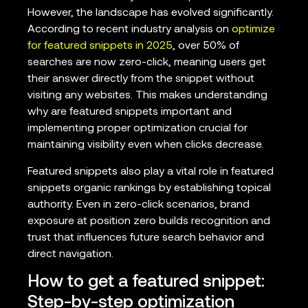
However, the landscape has evolved significantly.
According to recent industry analysis on
optimize
for featured snippets in 2025
, over 50% of
searches are now zero-click, meaning users get
their answer directly from the snippet without
visiting any websites. This makes understanding
why are featured snippets important and
implementing proper optimization crucial for
maintaining visibility even when clicks decrease.
Featured snippets also play a vital role in featured
snippets organic rankings by establishing topical
authority. Even in zero-click scenarios, brand
exposure at position zero builds recognition and
trust that influences future search behavior and
direct navigation.
How to get a featured snippet:
Step-by-step optimization