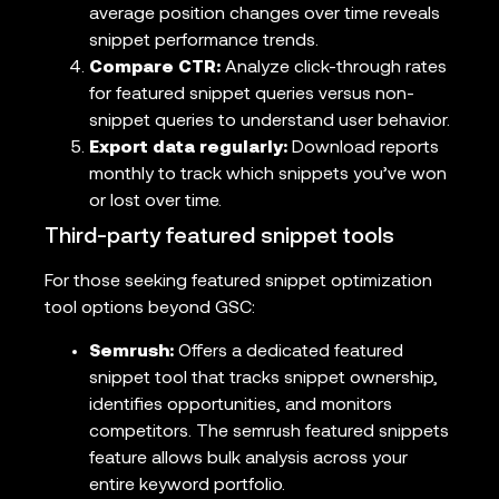
average position changes over time reveals
snippet performance trends.
Compare CTR:
Analyze click-through rates
for featured snippet queries versus non-
snippet queries to understand user behavior.
Export data regularly:
Download reports
monthly to track which snippets you’ve won
or lost over time.
Third-party featured snippet tools
For those seeking featured snippet optimization
tool options beyond GSC:
Semrush:
Offers a dedicated featured
snippet tool that tracks snippet ownership,
identifies opportunities, and monitors
competitors. The semrush featured snippets
feature allows bulk analysis across your
entire keyword portfolio.