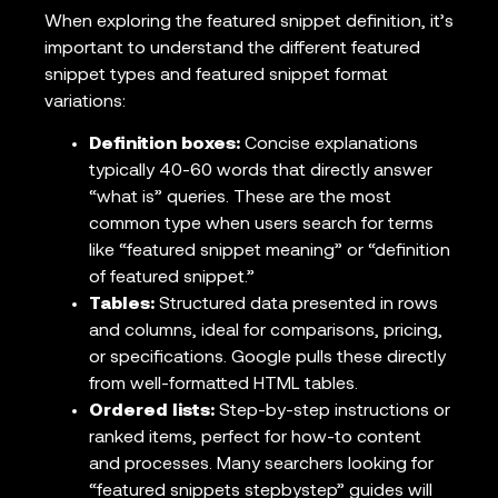
When exploring the featured snippet definition, it’s
important to understand the different featured
snippet types and featured snippet format
variations:
Definition boxes:
Concise explanations
typically 40-60 words that directly answer
“what is” queries. These are the most
common type when users search for terms
like “featured snippet meaning” or “definition
of featured snippet.”
Tables:
Structured data presented in rows
and columns, ideal for comparisons, pricing,
or specifications. Google pulls these directly
from well-formatted HTML tables.
Ordered lists:
Step-by-step instructions or
ranked items, perfect for how-to content
and processes. Many searchers looking for
“featured snippets stepbystep” guides will