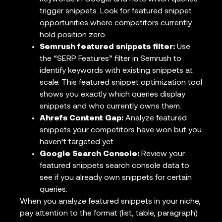
trigger snippets. Look for featured snippet
opportunities where competitors currently
hold position zero.
Semrush featured snippets filter:
Use
the “SERP Features” filter in Semrush to
identify keywords with existing snippets at
scale. This featured snippet optimization tool
shows you exactly which queries display
snippets and who currently owns them.
Ahrefs Content Gap:
Analyze featured
snippets your competitors have won but you
haven’t targeted yet.
Google Search Console:
Review your
featured snippets search console data to
see if you already own snippets for certain
queries.
When you analyze featured snippets in your niche,
pay attention to the format (list, table, paragraph)