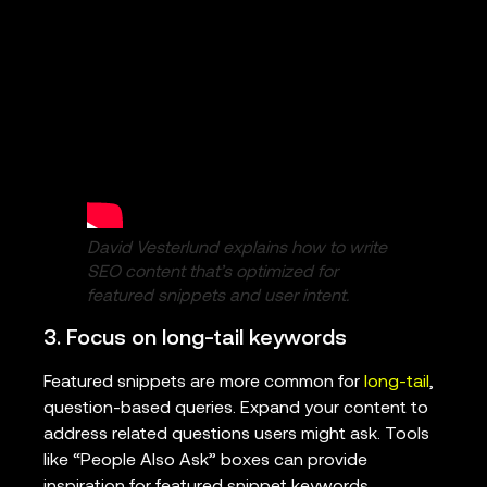
David Vesterlund explains how to write
SEO content that’s optimized for
featured snippets and user intent.
3. Focus on long-tail keywords
Featured snippets are more common for
long-tail
,
question-based queries. Expand your content to
address related questions users might ask. Tools
like “People Also Ask” boxes can provide
inspiration for featured snippet keywords.