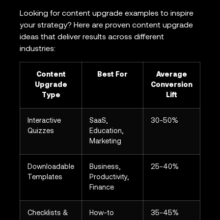
Looking for content upgrade examples to inspire
your strategy? Here are proven content upgrade
ideas that deliver results across different
industries:
Content
Best For
Average
Upgrade
Conversion
Type
Lift
Interactive
SaaS,
30-50%
Quizzes
Education,
Marketing
Downloadable
Business,
25-40%
Templates
Productivity,
Finance
Checklists &
How-to
35-45%