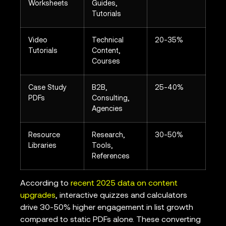
Worksheets
Guides,
Tutorials
Video
Technical
20-35%
Tutorials
Content,
Courses
Case Study
B2B,
25-40%
PDFs
Consulting,
Agencies
Resource
Research,
30-50%
Libraries
Tools,
References
According to
recent 2025 data on content
upgrades
, interactive quizzes and calculators
drive 30-50% higher engagement in list growth
compared to static PDFs alone. These converting