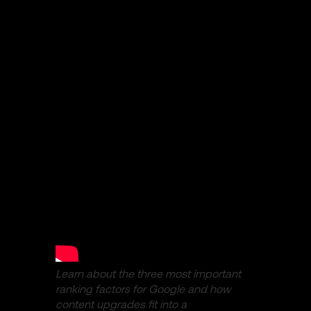
Learn about the three most important
ranking factors for Google and how
content upgrades fit into a