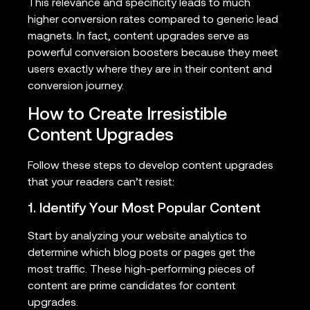
This relevance and specificity leads to much
higher conversion rates compared to generic lead
magnets. In fact, content upgrades serve as
powerful conversion boosters because they meet
users exactly where they are in their content and
conversion journey.
How to Create Irresistible
Content Upgrades
Follow these steps to develop content upgrades
that your readers can’t resist:
1. Identify Your Most Popular Content
Start by analyzing your website analytics to
determine which blog posts or pages get the
most traffic. These high-performing pieces of
content are prime candidates for content
upgrades.