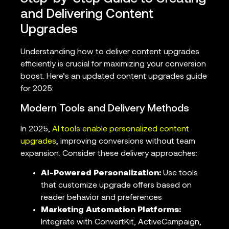
and Delivering Content
Upgrades
Understanding how to deliver content upgrades
efficiently is crucial for maximizing your conversion
boost. Here’s an updated content upgrades guide
for 2025:
Modern Tools and Delivery Methods
In 2025,
AI tools enable personalized content
upgrades
, improving conversions without team
expansion. Consider these delivery approaches:
AI-Powered Personalization:
Use tools
that customize upgrade offers based on
reader behavior and preferences
Marketing Automation Platforms:
Integrate with ConvertKit, ActiveCampaign,