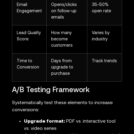
Email
Opens/clicks
35-50%
Engagement
on follow-up
open rate
emails
Lead Quality
How many
Varies by
Score
become
industry
customers
Time to
Days from
Track trends
Conversion
upgrade to
purchase
A/B Testing Framework
Systematically test these elements to increase
conversions:
Upgrade format:
PDF vs. interactive tool
vs. video series