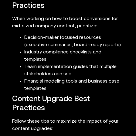
Practices
When working on how to boost conversions for
mid-sized company content, prioritize:
Decision-maker focused resources
(executive summaries, board-ready reports)
Industry compliance checklists and
templates
Team implementation guides that multiple
stakeholders can use
Financial modeling tools and business case
templates
Content Upgrade Best
Practices
Follow these tips to maximize the impact of your
content upgrades: