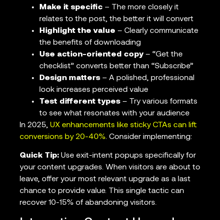
Make it specific
– The more closely it
relates to the post, the better it will convert
Highlight the value
– Clearly communicate
the benefits of downloading
Use action-oriented copy
– “Get the
checklist” converts better than “Subscribe”
Design matters
– A polished, professional
look increases perceived value
Test different types
– Try various formats
to see what resonates with your audience
In 2025,
UX enhancements like sticky CTAs can lift
conversions by 20-40%
. Consider implementing:
Quick Tip:
Use exit-intent popups specifically for
your content upgrades. When visitors are about to
leave, offer your most relevant upgrade as a last
chance to provide value. This single tactic can
recover 10-15% of abandoning visitors.