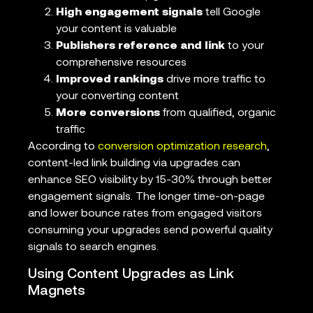
High engagement signals
tell Google
your content is valuable
Publishers reference and link
to your
comprehensive resources
Improved rankings
drive more traffic to
your converting content
More conversions
from qualified, organic
traffic
According to
conversion optimization research
,
content-led link building via upgrades can
enhance SEO visibility by 15-30% through better
engagement signals. The longer time-on-page
and lower bounce rates from engaged visitors
consuming your upgrades send powerful quality
signals to search engines.
Using Content Upgrades as Link
Magnets