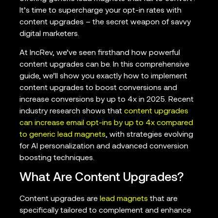
It’s time to supercharge your opt-in rates with
content upgrades – the secret weapon of savvy
digital marketers.
At IncRev, we’ve seen firsthand how powerful
content upgrades can be. In this comprehensive
guide, we’ll show you exactly how to implement
content upgrades to boost conversions and
increase conversions by up to 4x in 2025. Recent
industry research shows that
content upgrades
can increase email opt-ins by up to 4x compared
to generic lead magnets
, with strategies evolving
for AI personalization and advanced conversion
boosting techniques.
What Are Content Upgrades?
Content upgrades are
lead magnets
that are
specifically tailored to complement and enhance