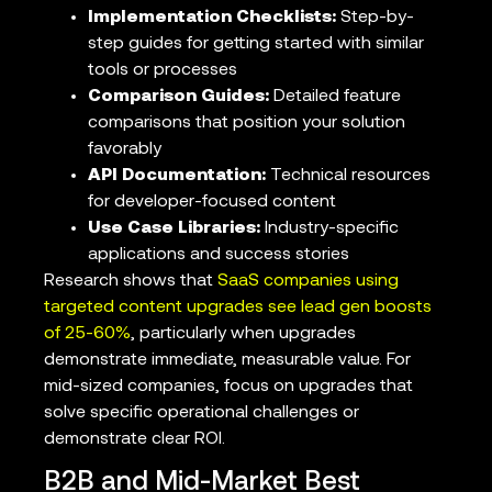
Implementation Checklists:
Step-by-
step guides for getting started with similar
tools or processes
Comparison Guides:
Detailed feature
comparisons that position your solution
favorably
API Documentation:
Technical resources
for developer-focused content
Use Case Libraries:
Industry-specific
applications and success stories
Research shows that
SaaS companies using
targeted content upgrades see lead gen boosts
of 25-60%
, particularly when upgrades
demonstrate immediate, measurable value. For
mid-sized companies, focus on upgrades that
solve specific operational challenges or
demonstrate clear ROI.
B2B and Mid-Market Best