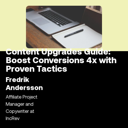
Content Upgrades Guide:
Boost Conversions 4x with
Proven Tactics
Fredrik
Andersson
Affiliate Project
Manager and
Copywriter at
IncRev