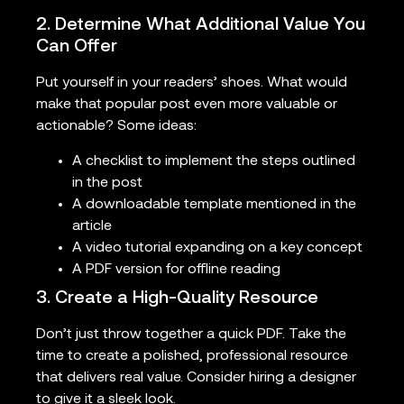
2. Determine What Additional Value You
Can Offer
Put yourself in your readers’ shoes. What would
make that popular post even more valuable or
actionable? Some ideas:
A checklist to implement the steps outlined
in the post
A downloadable template mentioned in the
article
A video tutorial expanding on a key concept
A PDF version for offline reading
3. Create a High-Quality Resource
Don’t just throw together a quick PDF. Take the
time to create a polished, professional resource
that delivers real value. Consider hiring a designer
to give it a sleek look.