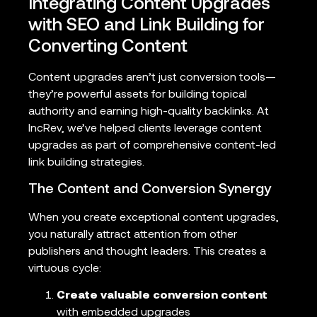
Integrating Content Upgrades
with SEO and Link Building for
Converting Content
Content upgrades aren’t just conversion tools—
they’re powerful assets for building topical
authority and earning high-quality backlinks. At
IncRev, we’ve helped clients leverage content
upgrades as part of comprehensive content-led
link building strategies.
The Content and Conversion Synergy
When you create exceptional content upgrades,
you naturally attract attention from other
publishers and thought leaders. This creates a
virtuous cycle:
Create valuable conversion content
with embedded upgrades