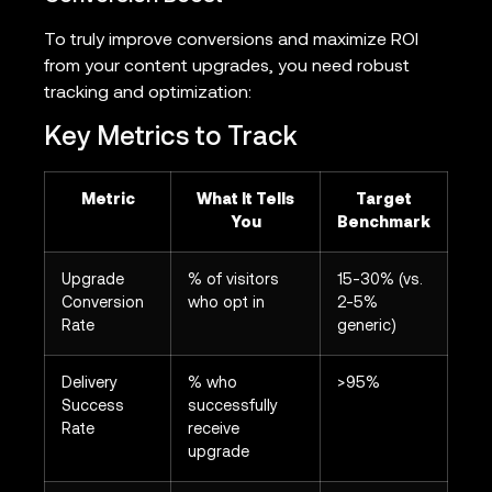
To truly improve conversions and maximize ROI
from your content upgrades, you need robust
tracking and optimization:
Key Metrics to Track
Metric
What It Tells
Target
You
Benchmark
Upgrade
% of visitors
15-30% (vs.
Conversion
who opt in
2-5%
Rate
generic)
Delivery
% who
>95%
Success
successfully
Rate
receive
upgrade