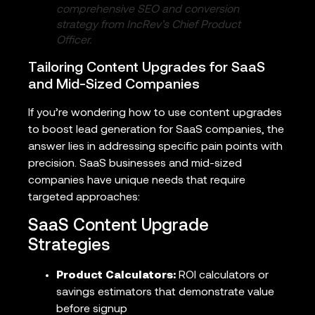
comprehensive SEO and conversion
strategy from IncRev’s Chief Product
Officer.
Tailoring Content Upgrades for SaaS
and Mid-Sized Companies
If you’re wondering how to use content upgrades
to boost lead generation for SaaS companies, the
answer lies in addressing specific pain points with
precision. SaaS businesses and mid-sized
companies have unique needs that require
targeted approaches:
SaaS Content Upgrade
Strategies
Product Calculators:
ROI calculators or
savings estimators that demonstrate value
before signup