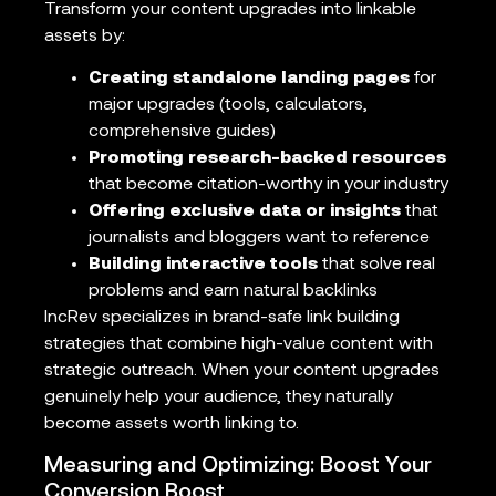
Transform your content upgrades into linkable
assets by:
Creating standalone landing pages
for
major upgrades (tools, calculators,
comprehensive guides)
Promoting research-backed resources
that become citation-worthy in your industry
Offering exclusive data or insights
that
journalists and bloggers want to reference
Building interactive tools
that solve real
problems and earn natural backlinks
IncRev specializes in brand-safe link building
strategies that combine high-value content with
strategic outreach. When your content upgrades
genuinely help your audience, they naturally
become assets worth linking to.
Measuring and Optimizing: Boost Your
Conversion Boost