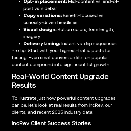
Opt-in placement:
Mid-content vs. end-of-
post vs. sidebar
Copy variations:
Benefit-focused vs.
curiosity-driven headlines
Visual design:
Button colors, form length,
imagery
Delivery timing:
Instant vs. drip sequences
Pro tip: Start with your highest-traffic posts for
testing. Even small conversion lifts on popular
content compound into significant list growth.
Real-World Content Upgrade
Results
To illustrate just how powerful content upgrades
can be, let’s look at real results from IncRev, our
clients, and recent 2025 industry data:
IncRev Client Success Stories