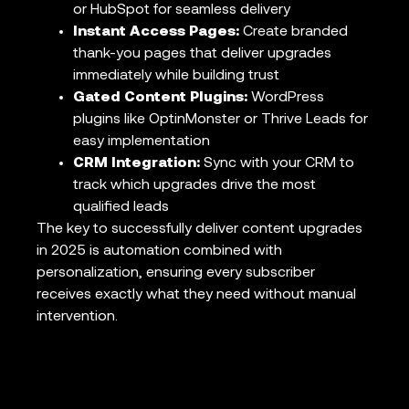
or HubSpot for seamless delivery
Instant Access Pages:
Create branded
thank-you pages that deliver upgrades
immediately while building trust
Gated Content Plugins:
WordPress
plugins like OptinMonster or Thrive Leads for
easy implementation
CRM Integration:
Sync with your CRM to
track which upgrades drive the most
qualified leads
The key to successfully deliver content upgrades
in 2025 is automation combined with
personalization, ensuring every subscriber
receives exactly what they need without manual
intervention.