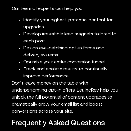
Our team of experts can help you:
Identify your highest-potential content for
upgrades
Develop irresistible lead magnets tailored to
each post
Design eye-catching opt-in forms and
delivery systems
Optimize your entire conversion funnel
Track and analyze results to continually
improve performance
Don’t leave money on the table with
underperforming opt-in offers. Let IncRev help you
unlock the full potential of content upgrades to
dramatically grow your email list and boost
conversions across your site.
Frequently Asked Questions