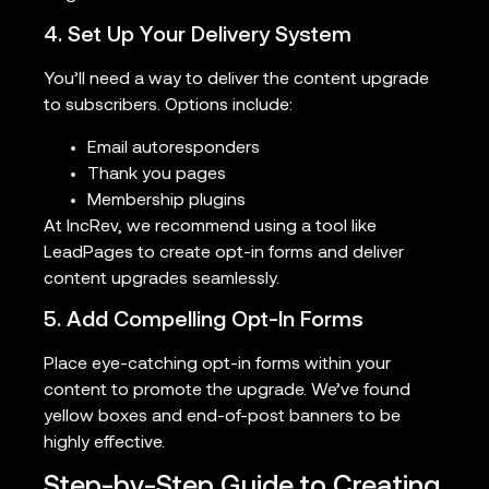
4. Set Up Your Delivery System
You’ll need a way to deliver the content upgrade
to subscribers. Options include:
Email autoresponders
Thank you pages
Membership plugins
At IncRev, we recommend using a tool like
LeadPages to create opt-in forms and deliver
content upgrades seamlessly.
5. Add Compelling Opt-In Forms
Place eye-catching opt-in forms within your
content to promote the upgrade. We’ve found
yellow boxes and end-of-post banners to be
highly effective.
Step-by-Step Guide to Creating