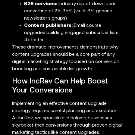
B2B services:
Industry report downloads
converting at 25-35% (vs. 5-8% generic
newsletter signups)
Content publishers:
Email course
upgrades building engaged subscriber lists
4x faster
These dramatic improvements demonstrate why
content upgrades should be a core part of any
digital marketing strategy focused on conversion
boosting and sustainable list growth.
How IncRev Can Help Boost
Your Conversions
Implementing an effective content upgrade
strategy requires careful planning and execution.
At IncRev, we specialize in helping businesses
skyrocket their conversions through proven digital
marketing tactics like content upgrades.