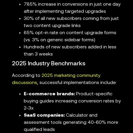
785% increase in conversions in just one day
after implementing targeted upgrades
30% of all new subscribers coming from just
two content upgrade links
65% opt-in rate on content upgrade forms
(vs. 3% on generic sidebar forms)
Hundreds of new subscribers added in less
than 3 weeks
2025 Industry Benchmarks
According to
2025 marketing community
discussions
, successful implementations include:
E-commerce brands:
Product-specific
buying guides increasing conversion rates by
2-3x
SaaS companies:
Calculator and
assessment tools generating 40-60% more
qualified leads