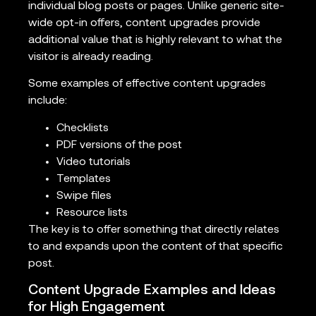
individual blog posts or pages. Unlike generic site-
wide opt-in offers, content upgrades provide
additional value that is highly relevant to what the
visitor is already reading.
Some examples of effective content upgrades
include:
Checklists
PDF versions of the post
Video tutorials
Templates
Swipe files
Resource lists
The key is to offer something that directly relates
to and expands upon the content of that specific
post.
Content Upgrade Examples and Ideas
for High Engagement