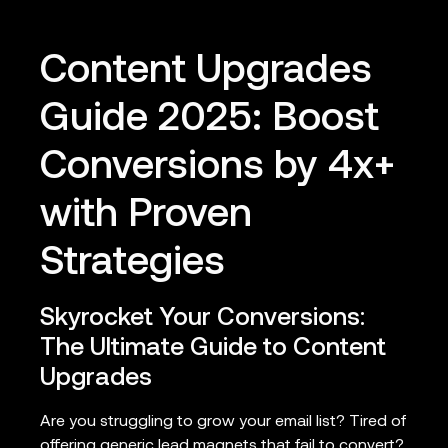
Content Upgrades
Guide 2025: Boost
Conversions by 4x+
with Proven
Strategies
Skyrocket Your Conversions:
The Ultimate Guide to Content
Upgrades
Are you struggling to grow your email list? Tired of
offering generic lead magnets that fail to convert?