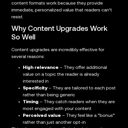
content formats work because they provide
immediate, personalized value that readers can’t
resist.
Why Content Upgrades Work
So Well
Content upgrades are incredibly effective for
several reasons:
High relevance
– They offer additional
value on a topic the reader is already
interested in
Specificity
– They are tailored to each post
rather than being generic
Timing
– They catch readers when they are
most engaged with your content
Perceived value
– They feel like a “bonus”
rather than just another opt-in