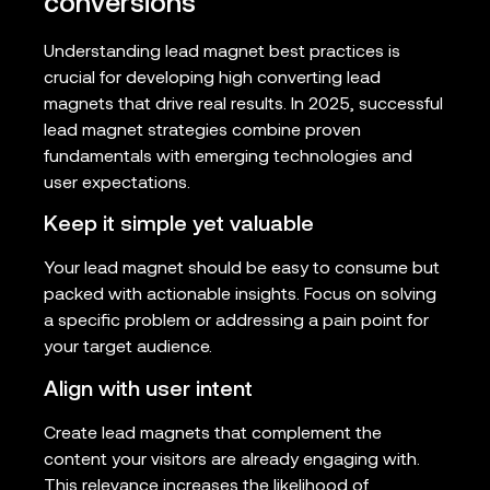
conversions
Understanding lead magnet best practices is
crucial for developing high converting lead
magnets that drive real results. In 2025, successful
lead magnet strategies combine proven
fundamentals with emerging technologies and
user expectations.
Keep it simple yet valuable
Your lead magnet should be easy to consume but
packed with actionable insights. Focus on solving
a specific problem or addressing a pain point for
your target audience.
Align with user intent
Create lead magnets that complement the
content your visitors are already engaging with.
This relevance increases the likelihood of