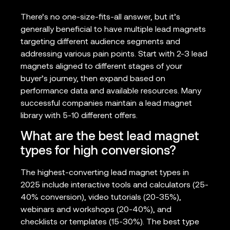
There’s no one-size-fits-all answer, but it’s
generally beneficial to have multiple lead magnets
targeting different audience segments and
addressing various pain points. Start with 2-3 lead
magnets aligned to different stages of your
buyer’s journey, then expand based on
performance data and available resources. Many
successful companies maintain a lead magnet
library with 5-10 different offers.
What are the best lead magnet
types for high conversions?
The highest-converting lead magnet types in
2025 include interactive tools and calculators (25-
40% conversion), video tutorials (20-35%),
webinars and workshops (20-40%), and
checklists or templates (15-30%). The best type