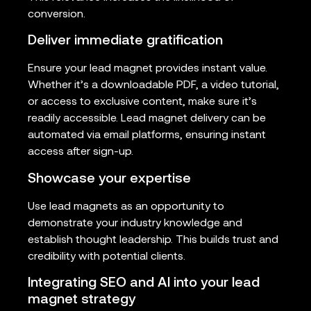
conversion.
Deliver immediate gratification
Ensure your lead magnet provides instant value.
Whether it’s a downloadable PDF, a video tutorial,
or access to exclusive content, make sure it’s
readily accessible. Lead magnet delivery can be
automated via email platforms, ensuring instant
access after sign-up.
Showcase your expertise
Use lead magnets as an opportunity to
demonstrate your industry knowledge and
establish thought leadership. This builds trust and
credibility with potential clients.
Integrating SEO and AI into your lead
magnet strategy