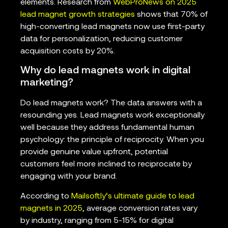
elements. Research from
WebProNews on 2025
lead magnet growth strategies
shows that 70% of
high-converting lead magnets now use first-party
data for personalization, reducing customer
acquisition costs by 20%.
Why do lead magnets work in digital
marketing?
Do lead magnets work? The data answers with a
resounding yes. Lead magnets work exceptionally
well because they address fundamental human
psychology: the principle of reciprocity. When you
provide genuine value upfront, potential
customers feel more inclined to reciprocate by
engaging with your brand.
According to
Mailsoftly’s ultimate guide to lead
magnets in 2025
, average conversion rates vary
by industry, ranging from 5-15% for digital