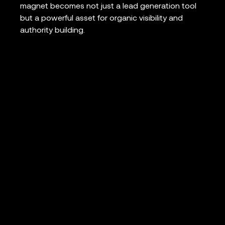
magnet becomes not just a lead generation tool
but a powerful asset for organic visibility and
authority building.