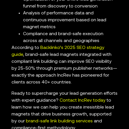
funnel from discovery to conversion
Analysis of performance data and
continuous improvement based on lead
magnet metrics
Compliance and brand-safe execution
across all channels and geographies
According to
Backlinko’s 2025 SEO strategy
guide
, brand-safe lead magnets integrated with
compliant link building can improve SEO visibility
by 25-50% through premium publisher networks—
exactly the approach IncRev has pioneered for
clients across 40+ countries.
Ready to supercharge your lead generation efforts
with expert guidance?
Contact IncRev today
to
learn how we can help you create irresistible lead
magnets that drive business growth, supported
by our
brand-safe link building services
and
compliance-first methodology.