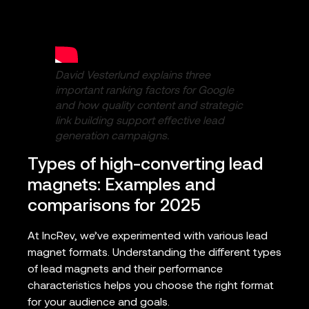
David Vesterlund explains three
important ranking factors for Google
and how quality content and strategic
link building support effective lead
generation campaigns.
Types of high-converting lead
magnets: Examples and
comparisons for 2025
At IncRev, we’ve experimented with various lead
magnet formats. Understanding the different types
of lead magnets and their performance
characteristics helps you choose the right format
for your audience and goals.