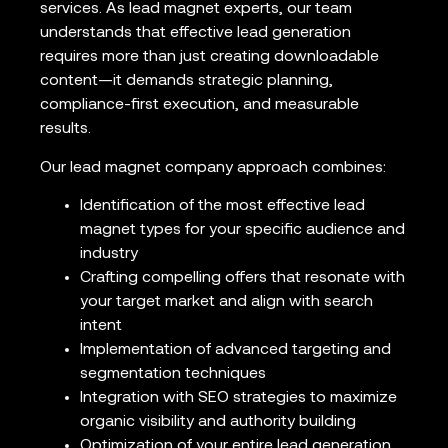
services. As lead magnet experts, our team
understands that effective lead generation
requires more than just creating downloadable
content—it demands strategic planning,
compliance-first execution, and measurable
results.
Our lead magnet company approach combines:
Identification of the most effective lead
magnet types for your specific audience and
industry
Crafting compelling offers that resonate with
your target market and align with search
intent
Implementation of advanced targeting and
segmentation techniques
Integration with SEO strategies to maximize
organic visibility and authority building
Optimization of your entire lead generation