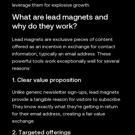
leverage them for explosive growth.
What are lead magnets and
why do they work?
Lead magnets are exclusive pieces of content
offered as an incentive in exchange for contact
information, typically an email address. These
powerful tools work exceptionally well for several
reasons:
1. Clear value proposition
Unlike generic newsletter sign-ups, lead magnets
provide a tangible reason for visitors to subscribe.
They know exactly what they’re getting in return
for their email address, creating a fair value
exchange.
2. Targeted offerings