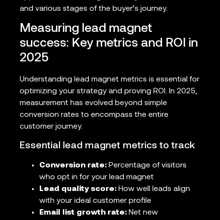
and various stages of the buyer’s journey.
Measuring lead magnet
success: Key metrics and ROI in
2025
Understanding lead magnet metrics is essential for
optimizing your strategy and proving ROI. In 2025,
measurement has evolved beyond simple
conversion rates to encompass the entire
customer journey.
Essential lead magnet metrics to track
Conversion rate:
Percentage of visitors
who opt in for your lead magnet
Lead quality score:
How well leads align
with your ideal customer profile
Email list growth rate:
Net new