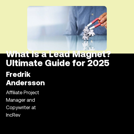
What Is a Lead Magnet?
Ultimate Guide for 2025
Fredrik
Andersson
Affiliate Project
Manager and
Copywriter at
IncRev