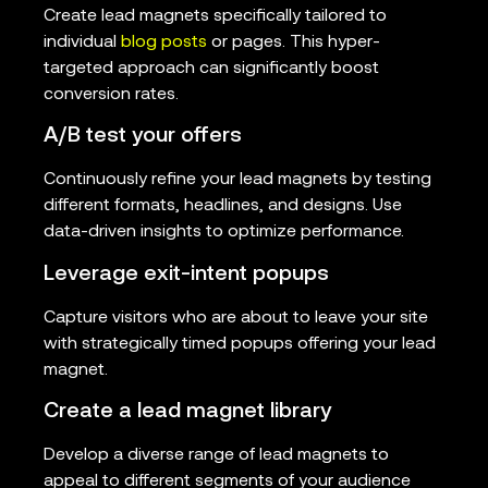
Create lead magnets specifically tailored to
individual
blog posts
or pages. This hyper-
targeted approach can significantly boost
conversion rates.
A/B test your offers
Continuously refine your lead magnets by testing
different formats, headlines, and designs. Use
data-driven insights to optimize performance.
Leverage exit-intent popups
Capture visitors who are about to leave your site
with strategically timed popups offering your lead
magnet.
Create a lead magnet library
Develop a diverse range of lead magnets to
appeal to different segments of your audience