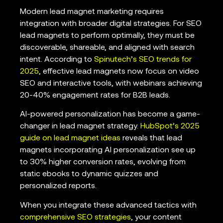
Modern lead magnet marketing requires
integration with broader digital strategies. For SEO
lead magnets to perform optimally, they must be
discoverable, shareable, and aligned with search
intent. According to
Spinutech’s SEO trends for
2025
, effective lead magnets now focus on video
SEO and interactive tools, with webinars achieving
20-40% engagement rates for B2B leads.
AI-powered personalization has become a game-
changer in lead magnet strategy.
HubSpot’s 2025
guide on lead magnet ideas
reveals that lead
magnets incorporating AI personalization see up
to 30% higher conversion rates, evolving from
static ebooks to dynamic quizzes and
personalized reports.
When you integrate these advanced tactics with
comprehensive SEO strategies
, your content