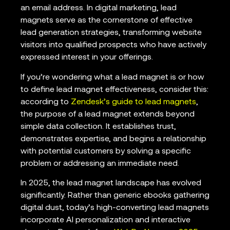
an email address. In digital marketing, lead
magnets serve as the cornerstone of effective
lead generation strategies, transforming website
visitors into qualified prospects who have actively
expressed interest in your offerings.
If you’re wondering what a lead magnet is or how
to define lead magnet effectiveness, consider this:
according to
Zendesk’s guide to lead magnets
,
the purpose of a lead magnet extends beyond
simple data collection. It establishes trust,
demonstrates expertise, and begins a relationship
with potential customers by solving a specific
problem or addressing an immediate need.
In 2025, the lead magnet landscape has evolved
significantly. Rather than generic ebooks gathering
digital dust, today’s high-converting lead magnets
incorporate AI personalization and interactive