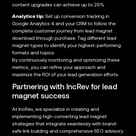
content upgrades can achieve up to 25%.
Analytics tip:
Set up conversion tracking in
Google Analytics 4 and your CRM to follow the
complete customer journey from lead magnet
download through purchase. Tag different lead
magnet types to identify your highest-performing
formats and topics.
By continuously monitoring and optimizing these
metrics, you can refine your approach and
maximize the ROI of your lead generation efforts.
Partnering with IncRev for lead
magnet success
At IncRev, we specialize in creating and
implementing high-converting lead magnet
strategies that integrate seamlessly with brand-
safe link building and comprehensive SEO advisory