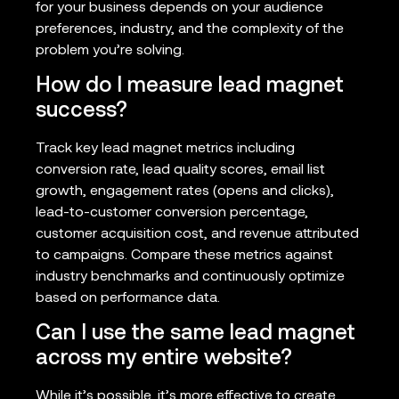
for your business depends on your audience
preferences, industry, and the complexity of the
problem you’re solving.
How do I measure lead magnet
success?
Track key lead magnet metrics including
conversion rate, lead quality scores, email list
growth, engagement rates (opens and clicks),
lead-to-customer conversion percentage,
customer acquisition cost, and revenue attributed
to campaigns. Compare these metrics against
industry benchmarks and continuously optimize
based on performance data.
Can I use the same lead magnet
across my entire website?
While it’s possible, it’s more effective to create