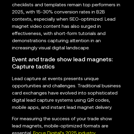
checklists and templates remain top performers in
2025, with 15-30% conversion rates in B2B
contexts, especially when SEO-optimized. Lead
magnet video content has also surged in
effectiveness, with short-form tutorials and
demonstrations capturing attention in an
increasingly visual digital landscape.
Event and trade show lead magnets:
Capture tactics
Lead capture at events presents unique
opportunities and challenges. Traditional business
card exchanges have evolved into sophisticated
digital lead capture systems using QR codes,
mobile apps, and instant lead magnet delivery.
For measuring the success of your trade show
lead magnets, mobile-optimized formats are
essential.
Focus Digital’s 2025 industry