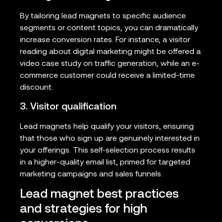
By tailoring lead magnets to specific audience
segments or content topics, you can dramatically
increase conversion rates. For instance, a visitor
reading about digital marketing might be offered a
video case study on traffic generation, while an e-
commerce customer could receive a limited-time
discount.
3. Visitor qualification
Lead magnets help qualify your visitors, ensuring
that those who sign up are genuinely interested in
your offerings. This self-selection process results
in a higher-quality email list, primed for targeted
marketing campaigns and sales funnels.
Lead magnet best practices
and strategies for high