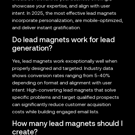
showcase your expertise, and align with user
intent. In 2025, the most effective lead magnets
incorporate personalization, are mobile-optimized,
and deliver instant gratification.
Do lead magnets work for lead
generation?
Yes, lead magnets work exceptionally well when
properly designed and targeted. Industry data
shows conversion rates ranging from 5-40%
depending on format and alignment with user
intent. High-converting lead magnets that solve
specific problems and target qualified prospects
can significantly reduce customer acquisition
costs while building engaged email lists.
How many lead magnets should I
create?