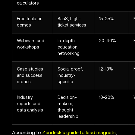
calculators
Free trials or
SaaS, high-
15-25%
demos
ticket services
Webinars and
In-depth
20-40%
workshops
education,
networking
Case studies
Social proof,
12-18%
and success
industry-
stories
specific
Industry
Decision-
10-20%
reports and
makers,
data analysis
thought
leadership
According to
Zendesk’s guide to lead magnets
,