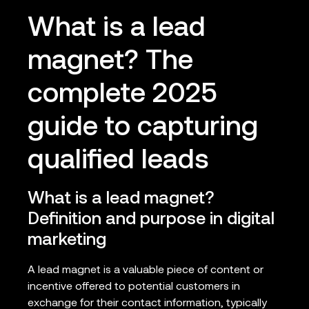
What is a lead
magnet? The
complete 2025
guide to capturing
qualified leads
What is a lead magnet?
Definition and purpose in digital
marketing
A lead magnet is a valuable piece of content or
incentive offered to potential customers in
exchange for their contact information, typically