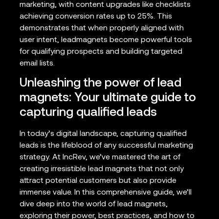
marketing, with content upgrades like checklists
achieving conversion rates up to 25%. This
demonstrates that when properly aligned with
user intent, leadmagnets become powerful tools
for qualifying prospects and building targeted
email lists.
Unleashing the power of lead
magnets: Your ultimate guide to
capturing qualified leads
In today’s digital landscape, capturing qualified
leads is the lifeblood of any successful marketing
strategy. At IncRev, we’ve mastered the art of
creating irresistible lead magnets that not only
attract potential customers but also provide
immense value. In this comprehensive guide, we’ll
dive deep into the world of lead magnets,
exploring their power, best practices, and how to