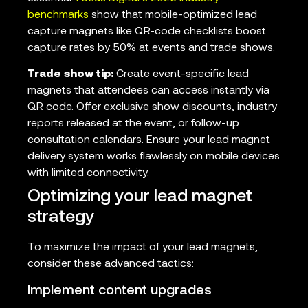
benchmarks
show that mobile-optimized lead
capture magnets like QR-code checklists boost
capture rates by 50% at events and trade shows.
Trade show tip:
Create event-specific lead
magnets that attendees can access instantly via
QR code. Offer exclusive show discounts, industry
reports released at the event, or follow-up
consultation calendars. Ensure your lead magnet
delivery system works flawlessly on mobile devices
with limited connectivity.
Optimizing your lead magnet
strategy
To maximize the impact of your lead magnets,
consider these advanced tactics:
Implement content upgrades