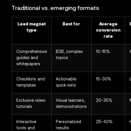
Traditional vs. emerging formats
Lead magnet
Best for
Average
type
conversion
rate
Comprehensive
B2B, complex
10-15%
guides and
topics
whitepapers
Checklists and
Actionable
15-30%
templates
quick wins
Exclusive video
Visual learners,
20-35%
tutorials
demonstrations
Interactive
Personalized
25-40%
tools and
results