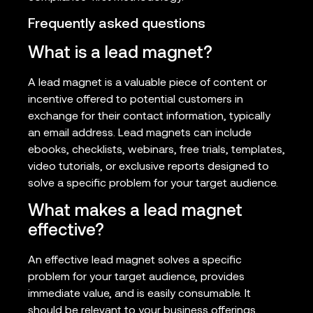
Frequently asked questions
What is a lead magnet?
A lead magnet is a valuable piece of content or
incentive offered to potential customers in
exchange for their contact information, typically
an email address. Lead magnets can include
ebooks, checklists, webinars, free trials, templates,
video tutorials, or exclusive reports designed to
solve a specific problem for your target audience.
What makes a lead magnet
effective?
An effective lead magnet solves a specific
problem for your target audience, provides
immediate value, and is easily consumable. It
should be relevant to your business offerings,