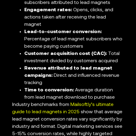
subscribers attributed to lead magnets
Engagement rates:
Opens, clicks, and
actions taken after receiving the lead
magnet
Lead-to-customer conversion:
Percentage of lead magnet subscribers who
become paying customers
Customer acquisition cost (CAC):
Total
investment divided by customers acquired
Revenue attributed to lead magnet
campaigns:
Direct and influenced revenue
tracking
Time to conversion:
Average duration
from lead magnet download to purchase
Industry benchmarks from
Mailsoftly’s ultimate
guide to lead magnets in 2025
show that average
lead magnet conversion rates vary significantly by
industry and format. Digital marketing services see
5-15% conversion rates, while highly targeted