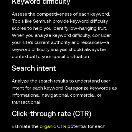
Keyword difficulty
Assess the competitiveness of each keyword.
Tools like Semrush provide keyword difficulty
scores to help you identify low-hanging fruit.
When you analyze keyword difficulty, consider
your site’s current authority and resources—a
keyword difficulty analysis should always be
contextual to your specific situation.
Search intent
Analyze the search results to understand user
intent for each keyword. Categorize keywords as
informational, navigational, commercial, or
transactional.
Click-through rate (CTR)
Estimate the
organic CTR
potential for each