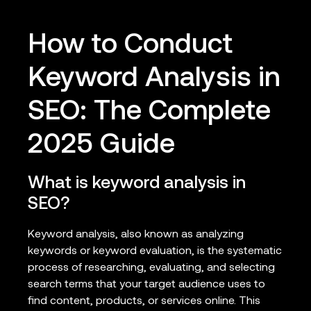
How to Conduct
Keyword Analysis in
SEO: The Complete
2025 Guide
What is keyword analysis in
SEO?
Keyword analysis, also known as analyzing
keywords or keyword evaluation, is the systematic
process of researching, evaluating, and selecting
search terms that your target audience uses to
find content, products, or services online. This