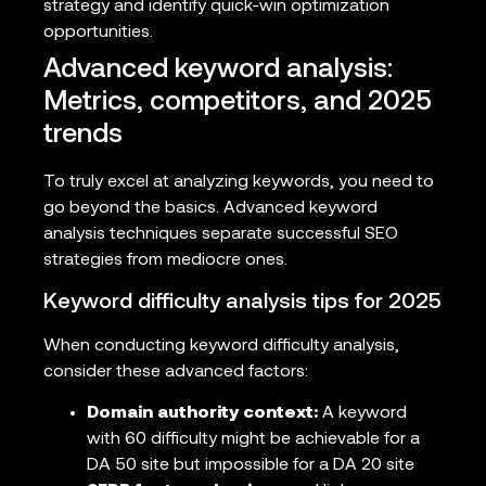
strategy and identify quick-win optimization
opportunities.
Advanced keyword analysis:
Metrics, competitors, and 2025
trends
To truly excel at analyzing keywords, you need to
go beyond the basics. Advanced keyword
analysis techniques separate successful SEO
strategies from mediocre ones.
Keyword difficulty analysis tips for 2025
When conducting keyword difficulty analysis,
consider these advanced factors:
Domain authority context:
A keyword
with 60 difficulty might be achievable for a
DA 50 site but impossible for a DA 20 site