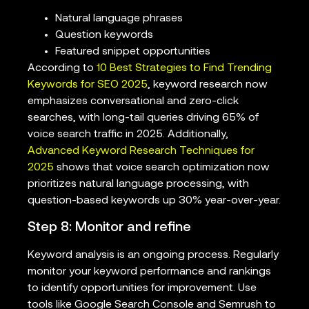
Natural language phrases
Question keywords
Featured snippet opportunities
According to
10 Best Strategies to Find Trending
Keywords for SEO 2025
, keyword research now
emphasizes conversational and zero-click
searches, with long-tail queries driving 65% of
voice search traffic in 2025. Additionally,
Advanced Keyword Research Techniques for
2025
shows that voice search optimization now
prioritizes natural language processing, with
question-based keywords up 30% year-over-year.
Step 8: Monitor and refine
Keyword analysis is an ongoing process. Regularly
monitor your keyword performance and rankings
to identify opportunities for improvement. Use
tools like Google Search Console and Semrush to