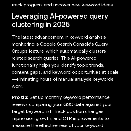
track progress and uncover new keyword ideas.
Leveraging AI-powered query
clustering in 2025
The latest advancement in keyword analysis
monitoring is Google Search Console’s Query
Groups feature, which automatically clusters
related search queries. This AI-powered
functionality helps you identify topic trends,
content gaps, and keyword opportunities at scale
—eliminating hours of manual analysis keywords
work.
Pro tip:
Set up monthly keyword performance
reviews comparing your GSC data against your
target keyword list. Track position changes,
impression growth, and CTR improvements to
measure the effectiveness of your keyword