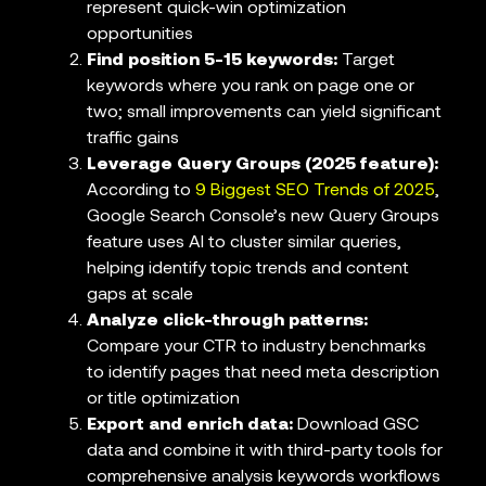
represent quick-win optimization
opportunities
Find position 5-15 keywords:
Target
keywords where you rank on page one or
two; small improvements can yield significant
traffic gains
Leverage Query Groups (2025 feature):
According to
9 Biggest SEO Trends of 2025
,
Google Search Console’s new Query Groups
feature uses AI to cluster similar queries,
helping identify topic trends and content
gaps at scale
Analyze click-through patterns:
Compare your CTR to industry benchmarks
to identify pages that need meta description
or title optimization
Export and enrich data:
Download GSC
data and combine it with third-party tools for
comprehensive analysis keywords workflows