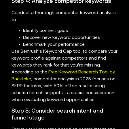
Step 4: Analyze competitor keywords
Conduct a thorough competitor keyword analysis
to:
Identify content gaps
Discover new keyword opportunities
Benchmark your performance
Use Semrush’s Keyword Gap tool to compare your
keyword profile against competitors and find
keywords they rank for that you’re missing.
According to the
Free Keyword Research Tool by
Backlinko
, competitor analysis in 2025 focuses on
SERP features, with 50% of top results using
schema for rich snippets—a crucial consideration
when evaluating keyword opportunities.
Step 5: Consider search intent and
funnel stage