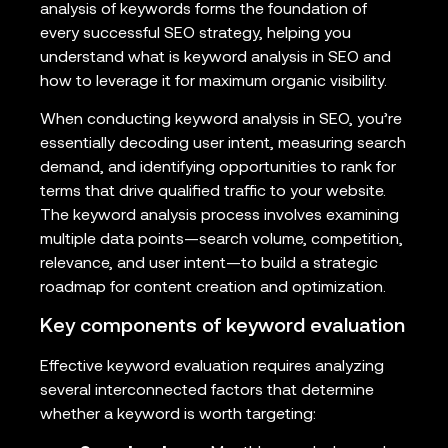
analysis of keywords forms the foundation of
every successful SEO strategy, helping you
understand what is keyword analysis in SEO and
how to leverage it for maximum organic visibility.
When conducting keyword analysis in SEO, you’re
essentially decoding user intent, measuring search
demand, and identifying opportunities to rank for
terms that drive qualified traffic to your website.
The keyword analysis process involves examining
multiple data points—search volume, competition,
relevance, and user intent—to build a strategic
roadmap for content creation and optimization.
Key components of keyword evaluation
Effective keyword evaluation requires analyzing
several interconnected factors that determine
whether a keyword is worth targeting: