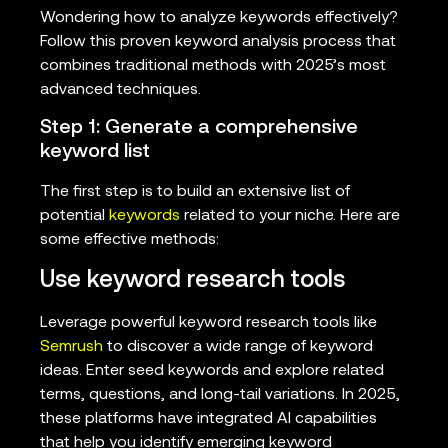
Wondering how to analyze keywords effectively?
Follow this proven keyword analysis process that
combines traditional methods with 2025’s most
advanced techniques.
Step 1: Generate a comprehensive
keyword list
The first step is to build an extensive list of
potential
keywords
related to your niche. Here are
some effective methods:
Use keyword research tools
Leverage powerful keyword research tools like
Semrush
to discover a wide range of keyword
ideas. Enter seed keywords and explore related
terms, questions, and long-tail variations. In 2025,
these platforms have integrated AI capabilities
that help you identify emerging keyword