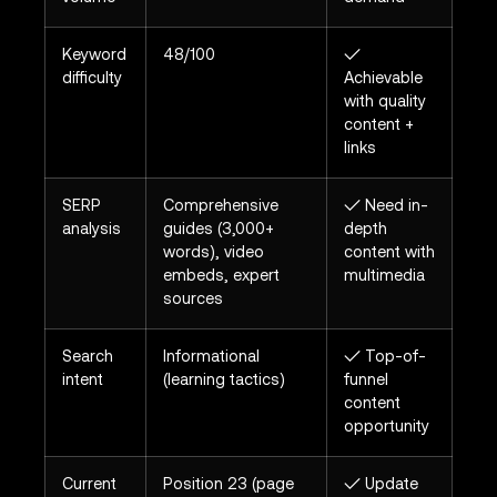
Keyword
48/100
✓
difficulty
Achievable
with quality
content +
links
SERP
Comprehensive
✓ Need in-
analysis
guides (3,000+
depth
words), video
content with
embeds, expert
multimedia
sources
Search
Informational
✓ Top-of-
intent
(learning tactics)
funnel
content
opportunity
Current
Position 23 (page
✓ Update