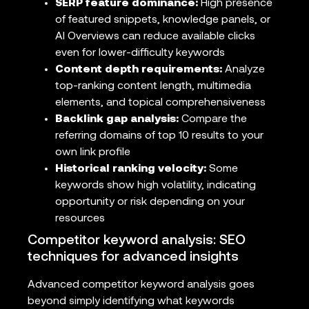
SERP feature dominance:
High presence
of featured snippets, knowledge panels, or
AI Overviews can reduce available clicks
even for lower-difficulty keywords
Content depth requirements:
Analyze
top-ranking content length, multimedia
elements, and topical comprehensiveness
Backlink gap analysis:
Compare the
referring domains of top 10 results to your
own link profile
Historical ranking velocity:
Some
keywords show high volatility, indicating
opportunity or risk depending on your
resources
Competitor keyword analysis: SEO
techniques for advanced insights
Advanced competitor keyword analysis goes
beyond simply identifying what keywords