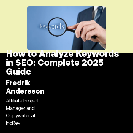
How to Analyze Keywords
in SEO: Complete 2025
Guide
Fredrik
Andersson
Affiliate Project
Manager and
Copywriter at
IncRev