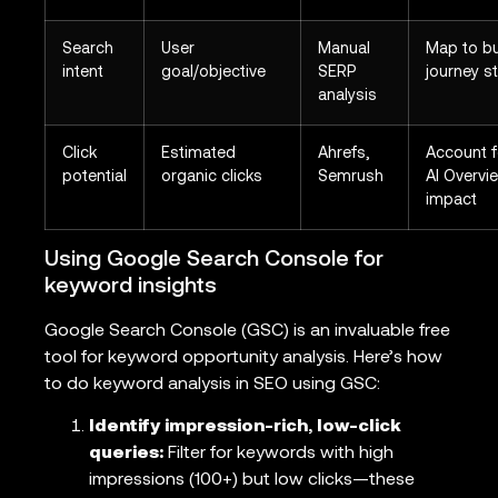
Search
User
Manual
Map to b
intent
goal/objective
SERP
journey s
analysis
Click
Estimated
Ahrefs,
Account f
potential
organic clicks
Semrush
AI Overvi
impact
Using Google Search Console for
keyword insights
Google Search Console (GSC) is an invaluable free
tool for keyword opportunity analysis. Here’s how
to do keyword analysis in SEO using GSC:
Identify impression-rich, low-click
queries:
Filter for keywords with high
impressions (100+) but low clicks—these