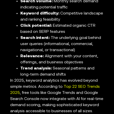
Search volume:
Monthly search demand
indicating potential traffic
Keyword difficulty:
Competitive landscape
and ranking feasibility
Click potential:
Estimated organic CTR
based on SERP features
Search intent:
The underlying goal behind
user queries (informational, commercial,
navigational, or transactional)
Relevance:
Alignment with your content,
offerings, and business objectives
Trend analysis:
Seasonal patterns and
long-term demand shifts
In 2025, keyword analytics has evolved beyond
simple metrics. According to
Top 22 SEO Trends
2025
, free tools like Google Trends and Google
Search Console now integrate with AI for real-time
demand scoring, making sophisticated keyword
analysis accessible to businesses of all sizes.