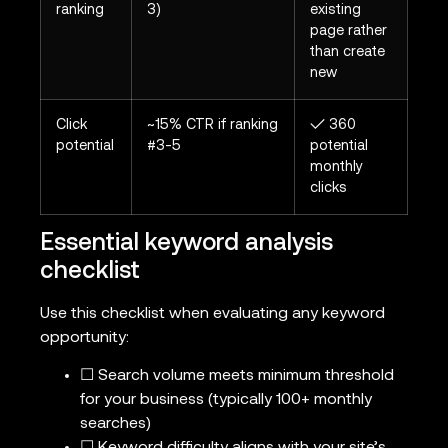
ranking
3)
existing
page rather
than create
new
Click
~15% CTR if ranking
✓ 360
potential
#3-5
potential
monthly
clicks
Essential keyword analysis
checklist
Use this checklist when evaluating any keyword
opportunity:
☐ Search volume meets minimum threshold
for your business (typically 100+ monthly
searches)