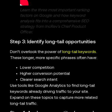
Learn the three most important ranking
factors on Google and how keyword
analysis fits into a comprehensive SEO
strategy from IncRev’s Chief Product
Officer.
Step 3: Identify long-tail opportunities
Don’t overlook the power of
long-tail keywords
.
These longer, more specific phrases often have:
Lower competition
Higher conversion potential
Clearer search intent
Use tools like Google Analytics to find long-tail
keywords already driving traffic to your site.
Expand on these topics to capture more related
long-tail traffic.