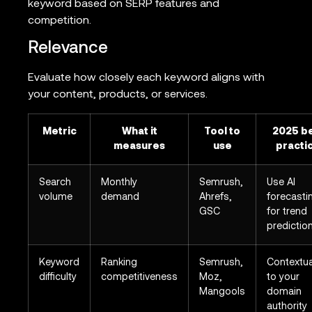
keyword based on SERP features and
competition.
Relevance
Evaluate how closely each keyword aligns with
your content, products, or services.
Metric
What it
Tool to
2025 b
measures
use
practi
Search
Monthly
Semrush,
Use AI
volume
demand
Ahrefs,
forecasti
GSC
for trend
predictio
Keyword
Ranking
Semrush,
Contextua
difficulty
competitiveness
Moz,
to your
Mangools
domain
authority