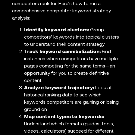
competitors rank for. Here’s how to run a
comprehensive competitor keyword strategy
analysis:
Identify keyword clusters:
Group
competitors’ keywords into topical clusters
to understand their content strategy
Track keyword cannibalization:
Find
instances where competitors have multiple
pages competing for the same terms—an
opportunity for you to create definitive
content
Analyze keyword trajectory:
Look at
historical ranking data to see which
keywords competitors are gaining or losing
ground on
Map content types to keywords:
Understand which formats (guides, tools,
videos, calculators) succeed for different