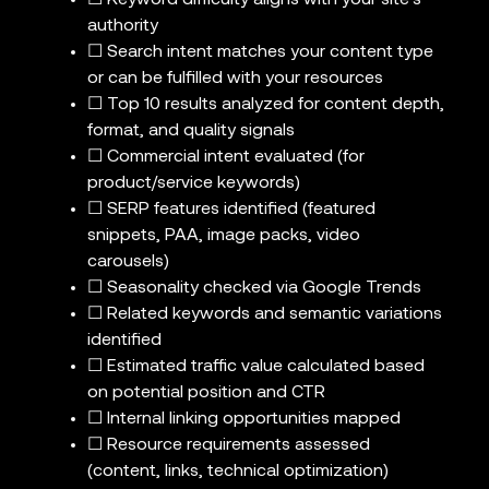
☐ Keyword difficulty aligns with your site’s
authority
☐ Search intent matches your content type
or can be fulfilled with your resources
☐ Top 10 results analyzed for content depth,
format, and quality signals
☐ Commercial intent evaluated (for
product/service keywords)
☐ SERP features identified (featured
snippets, PAA, image packs, video
carousels)
☐ Seasonality checked via Google Trends
☐ Related keywords and semantic variations
identified
☐ Estimated traffic value calculated based
on potential position and CTR
☐ Internal linking opportunities mapped
☐ Resource requirements assessed
(content, links, technical optimization)