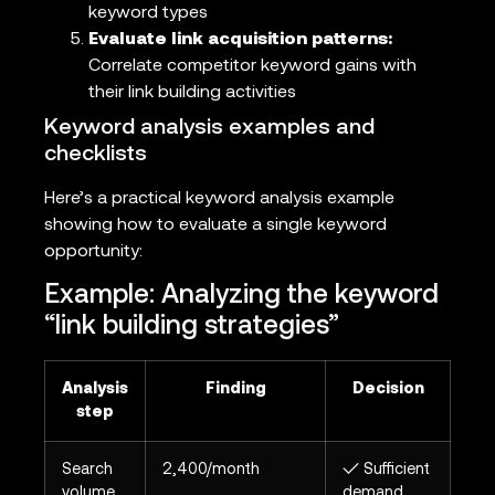
keyword types
Evaluate link acquisition patterns:
Correlate competitor keyword gains with
their link building activities
Keyword analysis examples and
checklists
Here’s a practical keyword analysis example
showing how to evaluate a single keyword
opportunity:
Example: Analyzing the keyword
“link building strategies”
Analysis
Finding
Decision
step
Search
2,400/month
✓ Sufficient
volume
demand