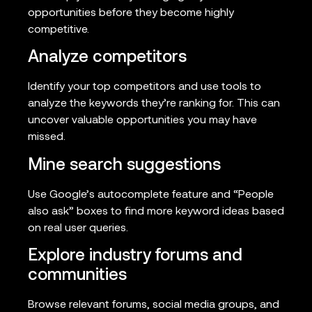
opportunities before they become highly
competitive.
Analyze competitors
Identify your top competitors and use tools to
analyze the keywords they’re ranking for. This can
uncover valuable opportunities you may have
missed.
Mine search suggestions
Use Google’s autocomplete feature and “People
also ask” boxes to find more keyword ideas based
on real user queries.
Explore industry forums and
communities
Browse relevant forums, social media groups, and