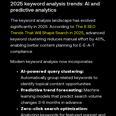
2025 keyword analysis trends: AI and
predictive analytics
The keyword analysis landscape has evolved
significantly in 2025. According to
The 8 SEO
Trends That Will Shape Search in 2025
, advanced
keyword clustering reduces manual effort by 40%,
enabling better content planning for E-E-A-T
compliance.
Modern keyword analysis now incorporates:
AI-powered query clustering:
Automatically group related keywords to
identify topical content opportunities
Predictive trend forecasting:
Machine
learning models that predict search volume
changes 3-6 months in advance
Zero-click search optimization:
Analyzing keywords for featured snippet and