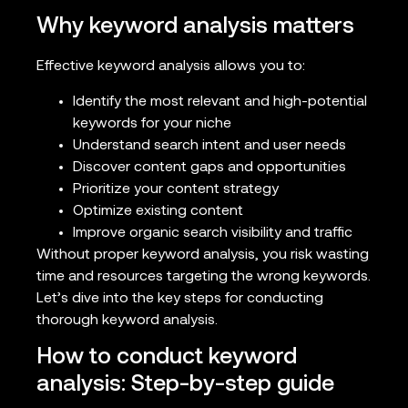
Why keyword analysis matters
Effective keyword analysis allows you to:
Identify the most relevant and high-potential
keywords for your niche
Understand search intent and user needs
Discover content gaps and opportunities
Prioritize your content strategy
Optimize existing content
Improve organic search visibility and traffic
Without proper keyword analysis, you risk wasting
time and resources targeting the wrong keywords.
Let’s dive into the key steps for conducting
thorough keyword analysis.
How to conduct keyword
analysis: Step-by-step guide