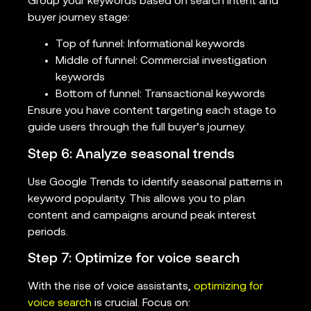
Group your keywords based on search intent and
buyer journey stage:
Top of funnel: Informational keywords
Middle of funnel: Commercial investigation
keywords
Bottom of funnel: Transactional keywords
Ensure you have content targeting each stage to
guide users through the full buyer’s journey.
Step 6: Analyze seasonal trends
Use Google Trends to identify seasonal patterns in
keyword popularity. This allows you to plan
content and campaigns around peak interest
periods.
Step 7: Optimize for voice search
With the rise of voice assistants,
optimizing for
voice search
is crucial. Focus on: