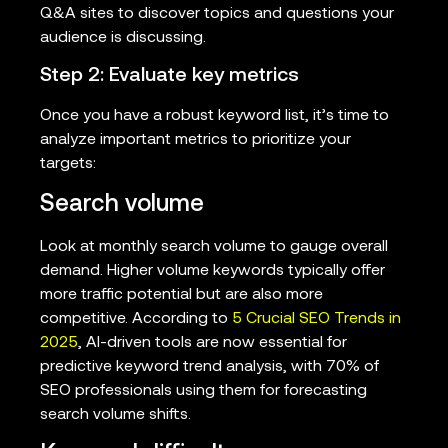
Q&A sites to discover topics and questions your
audience is discussing.
Step 2: Evaluate key metrics
Once you have a robust keyword list, it’s time to
analyze important metrics to prioritize your
targets:
Search volume
Look at monthly search volume to gauge overall
demand. Higher volume keywords typically offer
more traffic potential but are also more
competitive. According to
5 Crucial SEO Trends in
2025
, AI-driven tools are now essential for
predictive keyword trend analysis, with 70% of
SEO professionals using them for forecasting
search volume shifts.