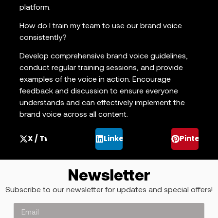
platform.
How do I train my team to use our brand voice
consistently?
Develop comprehensive brand voice guidelines,
conduct regular training sessions, and provide
examples of the voice in action. Encourage
feedback and discussion to ensure everyone
understands and can effectively implement the
brand voice across all content.
X / Twitter
LinkedIn
Pinterest
Newsletter
Subscribe to our newsletter for updates and special offers!