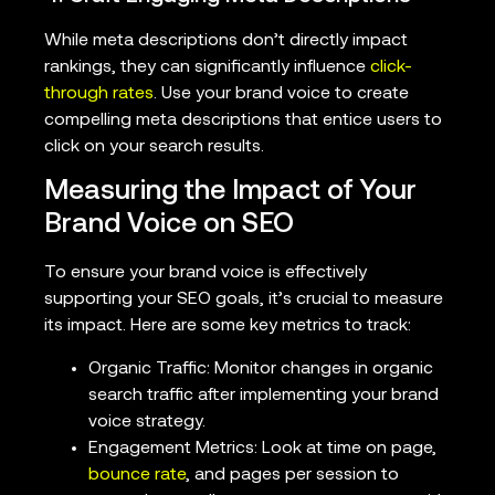
While meta descriptions don’t directly impact
rankings, they can significantly influence
click-
through rates
. Use your brand voice to create
compelling meta descriptions that entice users to
click on your search results.
Measuring the Impact of Your
Brand Voice on SEO
To ensure your brand voice is effectively
supporting your SEO goals, it’s crucial to measure
its impact. Here are some key metrics to track:
Organic Traffic: Monitor changes in organic
search traffic after implementing your brand
voice strategy.
Engagement Metrics: Look at time on page,
bounce rate
, and pages per session to