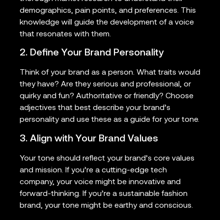
demographics, pain points, and preferences. This
knowledge will guide the development of a voice
that resonates with them.
2. Define Your Brand Personality
Think of your brand as a person. What traits would
they have? Are they serious and professional, or
quirky and fun? Authoritative or friendly? Choose
adjectives that best describe your brand’s
personality and use these as a guide for your tone.
3. Align with Your Brand Values
Your tone should reflect your brand’s core values
and mission. If you’re a cutting-edge tech
company, your voice might be innovative and
forward-thinking. If you’re a sustainable fashion
brand, your tone might be earthy and conscious.