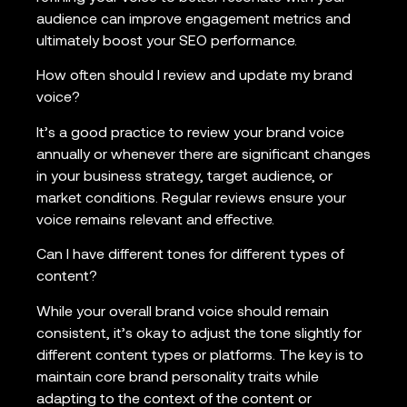
audience can improve engagement metrics and
ultimately boost your SEO performance.
How often should I review and update my brand
voice?
It’s a good practice to review your brand voice
annually or whenever there are significant changes
in your business strategy, target audience, or
market conditions. Regular reviews ensure your
voice remains relevant and effective.
Can I have different tones for different types of
content?
While your overall brand voice should remain
consistent, it’s okay to adjust the tone slightly for
different content types or platforms. The key is to
maintain core brand personality traits while
adapting to the context of the content or