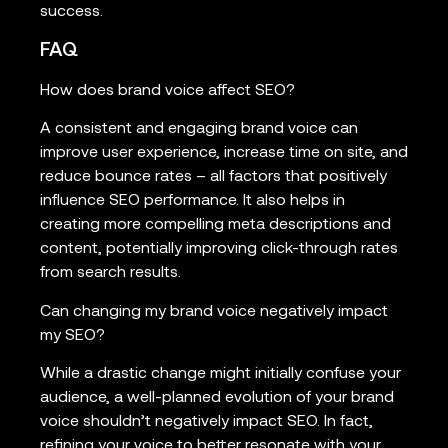
success.
FAQ
How does brand voice affect SEO?
A consistent and engaging brand voice can
improve user experience, increase time on site, and
reduce bounce rates – all factors that positively
influence SEO performance. It also helps in
creating more compelling meta descriptions and
content, potentially improving click-through rates
from search results.
Can changing my brand voice negatively impact
my SEO?
While a drastic change might initially confuse your
audience, a well-planned evolution of your brand
voice shouldn’t negatively impact SEO. In fact,
refining your voice to better resonate with your