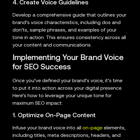
4. Create Voice Guidelines
Develop a comprehensive guide that outlines your
brand’s voice characteristics, including dos and
don’ts, sample phrases, and examples of your
tone in action. This ensures consistency across all
your content and communications.
Implementing Your Brand Voice
for SEO Success
Once you’ve defined your brand’s voice, it’s time
to put it into action across your digital presence.
Here’s how to leverage your unique tone for
maximum SEO impact:
1. Optimize On-Page Content
Infuse your brand voice into all
on-page
elements,
including titles, meta descriptions, headers, and