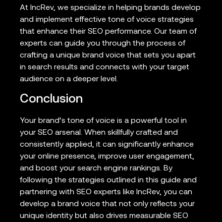
At IncRev, we specialize in helping brands develop
and implement effective tone of voice strategies
that enhance their SEO performance. Our team of
experts can guide you through the process of
crafting a unique brand voice that sets you apart
in search results and connects with your target
audience on a deeper level.
Conclusion
Your brand’s tone of voice is a powerful tool in
your SEO arsenal. When skillfully crafted and
consistently applied, it can significantly enhance
your online presence, improve user engagement,
and boost your search engine rankings. By
following the strategies outlined in this guide and
partnering with SEO experts like IncRev, you can
develop a brand voice that not only reflects your
unique identity but also drives measurable SEO