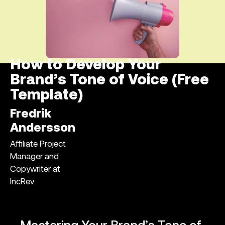
How to Develop Your
Brand’s Tone of Voice (Free
Template)
Fredrik
Andersson
Affiliate Project
Manager and
Copywriter at
IncRev