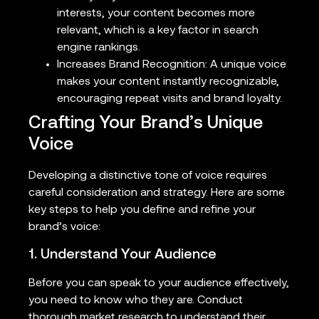
interests, your content becomes more
relevant, which is a key factor in search
engine rankings.
Increases Brand Recognition: A unique voice
makes your content instantly recognizable,
encouraging repeat visits and brand loyalty.
Crafting Your Brand’s Unique
Voice
Developing a distinctive tone of voice requires
careful consideration and strategy. Here are some
key steps to help you define and refine your
brand’s voice:
1. Understand Your Audience
Before you can speak to your audience effectively,
you need to know who they are. Conduct
thorough market research to understand their