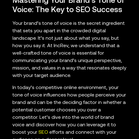
Mastering Your Brand’s Tone of
Voice: The Key to SEO Success
Your brand’s tone of voice is the secret ingredient
that sets you apart in the crowded digital
landscape. It’s not just about what you say, but
how you say it. At IncRev, we understand that a
well-crafted tone of voice is essential for
communicating your brand’s unique perspective,
mission, and values in a way that resonates deeply
with your target audience.
In today’s competitive online environment, your
tone of voice influences how people perceive your
brand and can be the deciding factor in whether a
potential customer chooses you over a
competitor. Let’s dive into the world of brand
voice and discover how you can leverage it to
boost your
SEO
efforts and connect with your