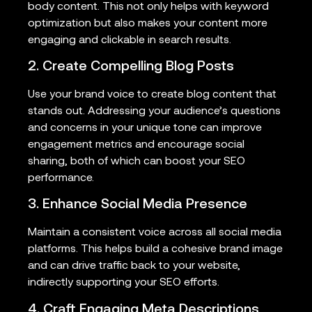
body content. This not only helps with keyword
optimization but also makes your content more
engaging and clickable in search results.
2. Create Compelling Blog Posts
Use your brand voice to create blog content that
stands out. Addressing your audience’s questions
and concerns in your unique tone can improve
engagement metrics and encourage social
sharing, both of which can boost your SEO
performance.
3. Enhance Social Media Presence
Maintain a consistent voice across all social media
platforms. This helps build a cohesive brand image
and can drive traffic back to your website,
indirectly supporting your SEO efforts.
4. Craft Engaging Meta Descriptions