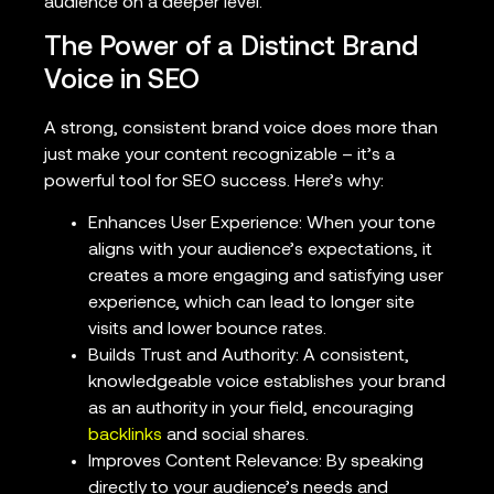
audience on a deeper level.
The Power of a Distinct Brand
Voice in SEO
A strong, consistent brand voice does more than
just make your content recognizable – it’s a
powerful tool for SEO success. Here’s why:
Enhances User Experience: When your tone
aligns with your audience’s expectations, it
creates a more engaging and satisfying user
experience, which can lead to longer site
visits and lower bounce rates.
Builds Trust and Authority: A consistent,
knowledgeable voice establishes your brand
as an authority in your field, encouraging
backlinks
and social shares.
Improves Content Relevance: By speaking
directly to your audience’s needs and