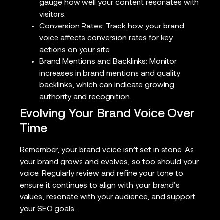
gauge how well your content resonates with
visitors.
Conversion Rates: Track how your brand
voice affects conversion rates for key
actions on your site.
Brand Mentions and Backlinks: Monitor
increases in brand mentions and quality
backlinks, which can indicate growing
authority and recognition.
Evolving Your Brand Voice Over
Time
Remember, your brand voice isn’t set in stone. As
your brand grows and evolves, so too should your
voice. Regularly review and refine your tone to
ensure it continues to align with your brand’s
values, resonate with your audience, and support
your SEO goals.