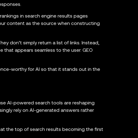
responses.
 rankings in search engine results pages
our content as the source when constructing
ey don’t simply return a list of links. Instead,
se that appears seamless to the user. GEO
ence-worthy for AI so that it stands out in the
use AI-powered search tools are reshaping
ingly rely on AI-generated answers rather
t the top of search results becoming the first