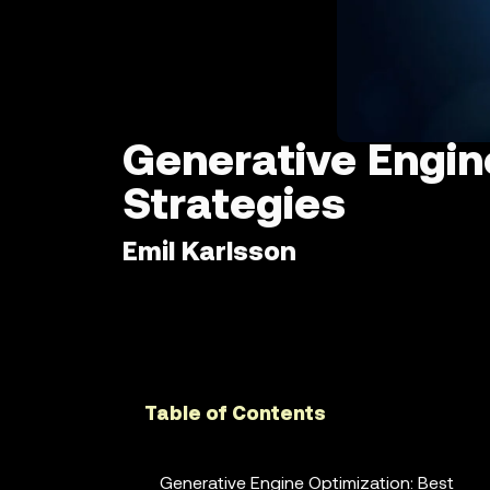
Generative Engin
Strategies
Emil Karlsson
Table of Contents
Generative Engine Optimization: Best