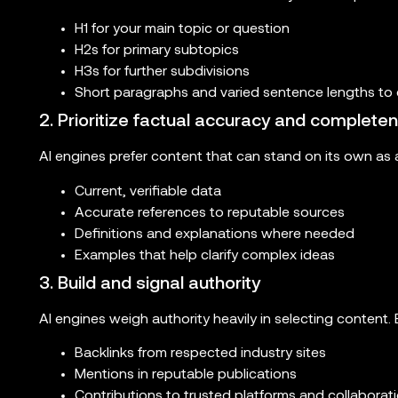
H1 for your main topic or question
H2s for primary subtopics
H3s for further subdivisions
Short paragraphs and varied sentence lengths to 
2. Prioritize factual accuracy and complete
AI engines prefer content that can stand on its own as a
Current, verifiable data
Accurate references to reputable sources
Definitions and explanations where needed
Examples that help clarify complex ideas
3. Build and signal authority
AI engines weigh authority heavily in selecting content. 
Backlinks from respected industry sites
Mentions in reputable publications
Contributions to trusted platforms and collaborat