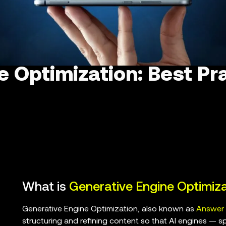
e Optimization: Best Pr
What is
Generative Engine Optimiza
Generative Engine Optimization, also known as
Answer 
structuring and refining content so that AI engines — s