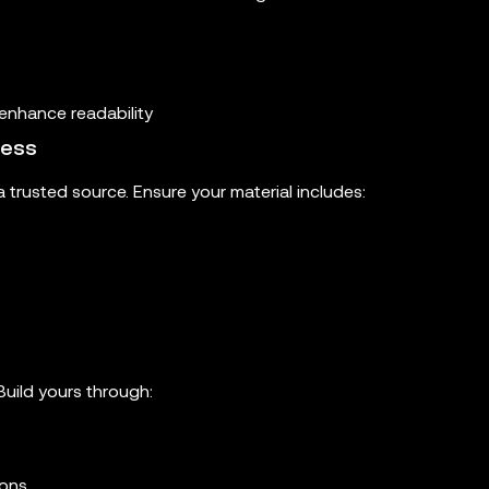
enhance readability
ness
 trusted source. Ensure your material includes:
Build yours through:
ions