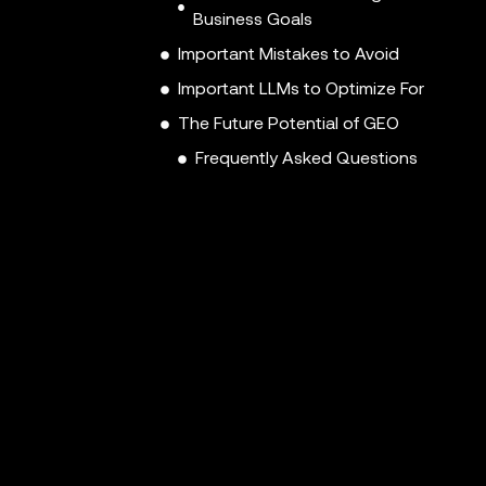
Business Goals
Important Mistakes to Avoid
Important LLMs to Optimize For
The Future Potential of GEO
Frequently Asked Questions