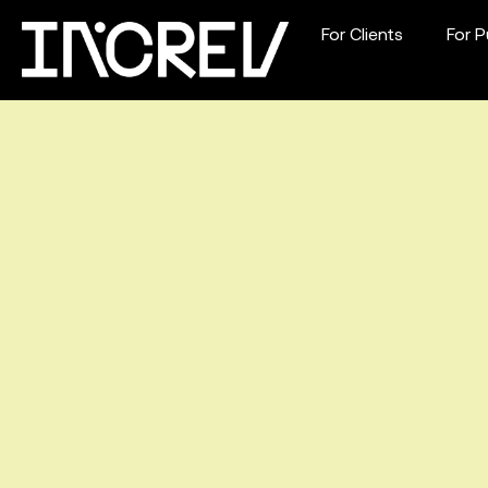
For Clients
For P