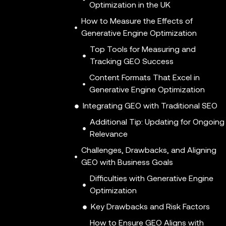
Optimization in the UK
How to Measure the Effects of
Generative Engine Optimization
Top Tools for Measuring and
Tracking GEO Success
Content Formats That Excel in
Generative Engine Optimization
Integrating GEO with Traditional SEO
Additional Tip: Updating for Ongoing
Relevance
Challenges, Drawbacks, and Aligning
GEO with Business Goals
Difficulties with Generative Engine
Optimization
Key Drawbacks and Risk Factors
How to Ensure GEO Aligns with