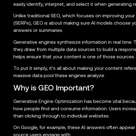
easily identify, interpret, and select it when generating 
Unlike traditional SEO, which focuses on improving your
(SERPs), GEO is about making sure AI models choose y
answers or summaries.
Generative engines synthesize information in real time. Th
they draw from multiple data sources to build a respon
helps ensure that your content is one of those sources.
To put it simply, it’s all about making your content refer
massive data pool these engines analyze.
Why is GEO Important?
Generative Engine Optimization has become vital beca
how people find and consume information. Users increas
than clicking through to individual websites.
On Google, for example, these AI answers often appear a
source users engage with.