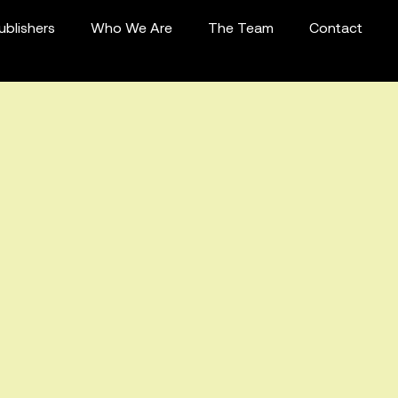
ublishers
Who We Are
The Team
Contact