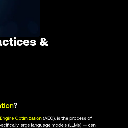
actices &
tion
?
Engine Optimization
(AEO), is the process of
pecifically large language models (LLMs) — can