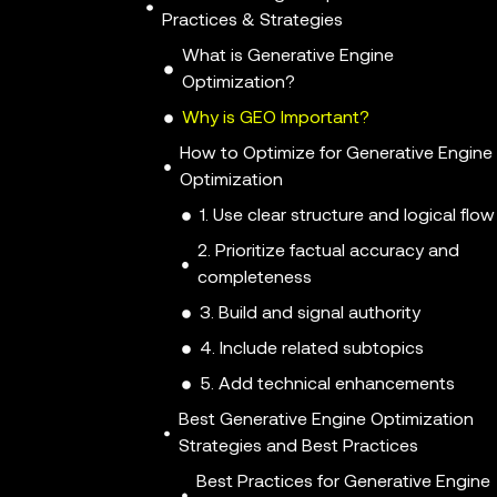
Practices & Strategies
What is Generative Engine
Optimization?
Why is GEO Important?
How to Optimize for Generative Engine
Optimization
1. Use clear structure and logical flow
2. Prioritize factual accuracy and
completeness
3. Build and signal authority
4. Include related subtopics
5. Add technical enhancements
Best Generative Engine Optimization
Strategies and Best Practices
Best Practices for Generative Engine