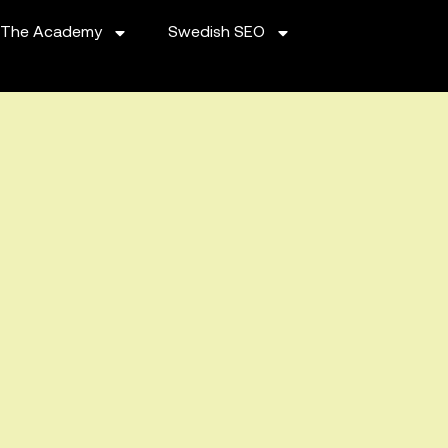
The Academy
Swedish SEO