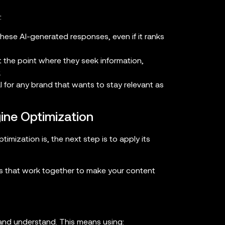
:
these AI-generated responses, even if it ranks
t the point where they seek information,
.
al for any brand that wants to stay relevant as
ine Optimization
ization is, the next step is to apply its
s that work together to make your content
 and understand. This means using: