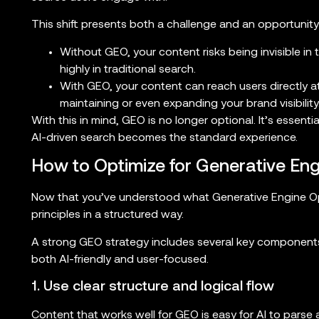
This shift presents both a challenge and an opportunity
Without GEO, your content risks being invisible in 
highly in traditional search.
With GEO, your content can reach users directly a
maintaining or even expanding your brand visibility
With this in mind, GEO is no longer optional. It’s essenti
AI-driven search becomes the standard experience.
How to Optimize for Generative Eng
Now that you’ve understood what Generative Engine Optim
principles in a structured way.
A strong GEO strategy includes several key component
both AI-friendly and user-focused.
1. Use clear structure and logical flow
Content that works well for GEO is easy for AI to parse