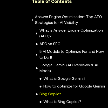
Table of Contents
Answer Engine Optimization: Top AEO
Strategies for AI Visibility
What is Answer Engine Optimization
(AEO)?
AEO vs SEO
5 AI Models to Optimize For and How
to Do It
Google Gemini (AI Overviews & AI
Mode)
What is Google Gemini?
How to optimize for Google Gemini
Bing Copilot
What is Bing Copilot?