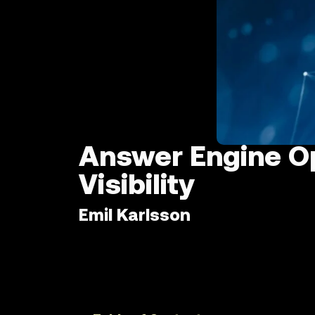
Answer Engine Op
Visibility
Emil Karlsson