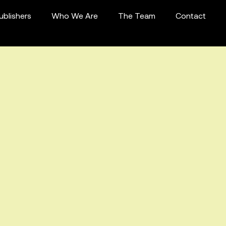
ublishers
Who We Are
The Team
Contact