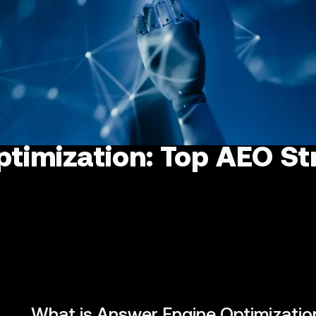
timization: Top AEO Str
What is Answer Engine Optimizatio