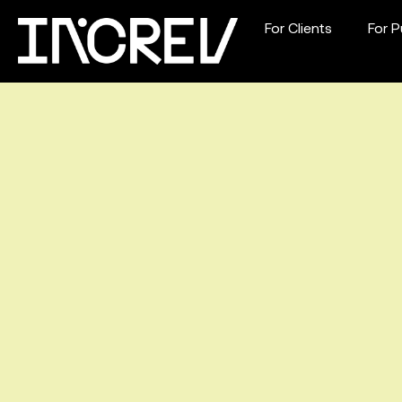
For Clients
For P