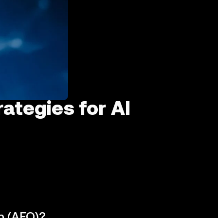
ategies for AI
n (AEO)?