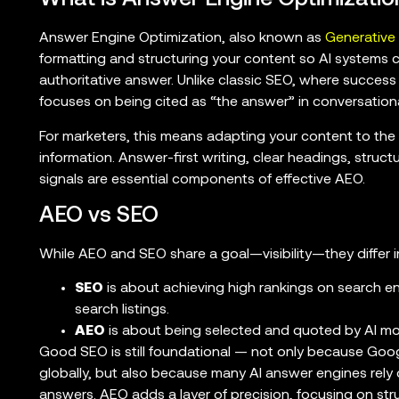
Answer Engine Optimization, also known as
Generative
formatting and structuring your content so AI systems can
authoritative answer. Unlike classic SEO, where success 
focuses on being cited as “the answer” in conversation
For marketers, this means adapting your content to the 
information. Answer-first writing, clear headings, struct
signals are essential components of effective AEO.
AEO vs SEO
While AEO and SEO share a goal—visibility—they differ in
SEO
is about achieving high rankings on search eng
search listings.
AEO
is about being selected and quoted by AI mo
Good SEO is still foundational — not only because Goo
globally, but also because many AI answer engines rely 
answers. AEO adds a layer of precision, focusing on st