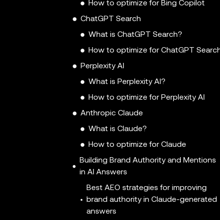
How to optimize for Bing Copilot
ChatGPT Search
What is ChatGPT Search?
How to optimize for ChatGPT Searc
Perplexity AI
What is Perplexity AI?
How to optimize for Perplexity AI
Anthropic Claude
What is Claude?
How to optimize for Claude
Building Brand Authority and Mentions
in AI Answers
Best AEO strategies for improving
brand authority in Claude-generated
answers