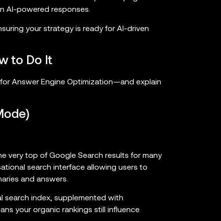
hin AI-powered responses.
suring your strategy is ready for AI-driven
w to Do It
s for Answer Engine Optimization—and explain
Mode)
e very top of Google Search results for many
ational search interface allowing users to
aries and answers.
nal search index, supplemented with
 your organic rankings still influence