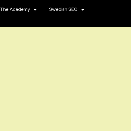
The Academy
Swedish SEO