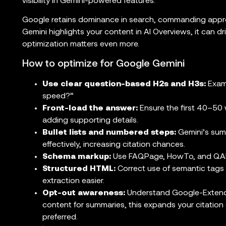
visibility in Gemini-powered features.
Google retains dominance in search, commanding appro
Gemini highlights your content in AI Overviews, it can dri
optimization matters even more.
How to optimize for Google Gemini
Use clear question-based H2s and H3s:
Examp
speed?”
Front-load the answer:
Ensure the first 40–50 
adding supporting details.
Bullet lists and numbered steps:
Gemini’s summ
effectively, increasing citation chances.
Schema markup:
Use FAQPage, HowTo, and QAPa
Structured HTML:
Correct use of semantic tags (e
extraction easier.
Opt-out awareness:
Understand Google-Extended
content for summaries, this expands your citation 
preferred.