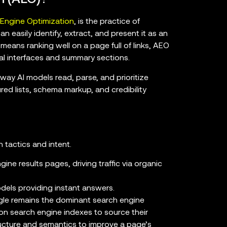
 Engine Optimization
, is the practice of
 easily identify, extract, and present it as an
means ranking well on a page full of links, AEO
al interfaces and summary sections.
way AI models read, parse, and prioritize
ured lists, schema markup, and credibility
 tactics and intent.
ine results pages, driving traffic via organic
dels providing instant answers.
gle remains the dominant search engine
on search engine indexes to source their
ructure and semantics to improve a page’s