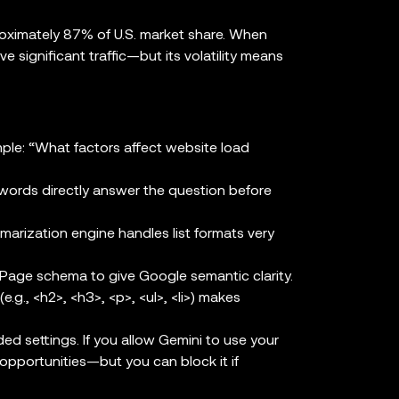
ximately 87% of U.S. market share. When
ve significant traffic—but its volatility means
le: “What factors affect website load
words directly answer the question before
arization engine handles list formats very
ge schema to give Google semantic clarity.
.g., <h2>, <h3>, <p>, <ul>, <li>) makes
 settings. If you allow Gemini to use your
opportunities—but you can block it if