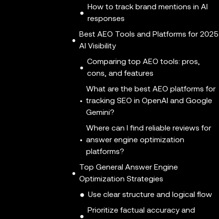
How to track brand mentions in AI
responses
Best AEO Tools and Platforms for 2025
AI Visibility
Comparing top AEO tools: pros,
cons, and features
What are the best AEO platforms for
tracking SEO in OpenAI and Google
Gemini?
Where can I find reliable reviews for
answer engine optimization
platforms?
Top General Answer Engine
Optimization Strategies
Use clear structure and logical flow
Prioritize factual accuracy and