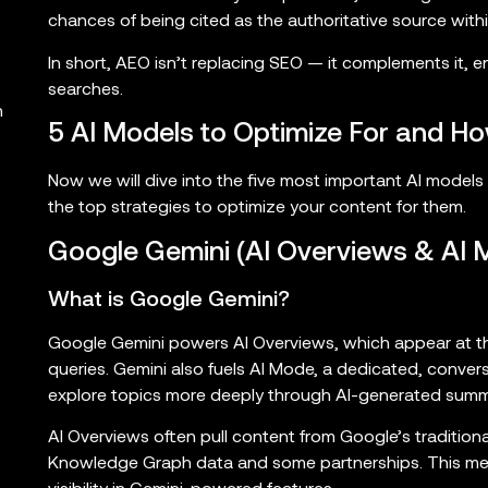
chances of being cited as the authoritative source wit
In short, AEO isn’t replacing SEO — it complements it, en
searches.
h
5 AI Models to Optimize For and Ho
Now we will dive into the five most important AI model
the top strategies to optimize your content for them.
Google Gemini (AI Overviews & AI 
What is Google Gemini?
Google Gemini powers AI Overviews, which appear at th
queries. Gemini also fuels AI Mode, a dedicated, convers
explore topics more deeply through AI-generated summ
AI Overviews often pull content from Google’s traditio
Knowledge Graph data and some partnerships. This means