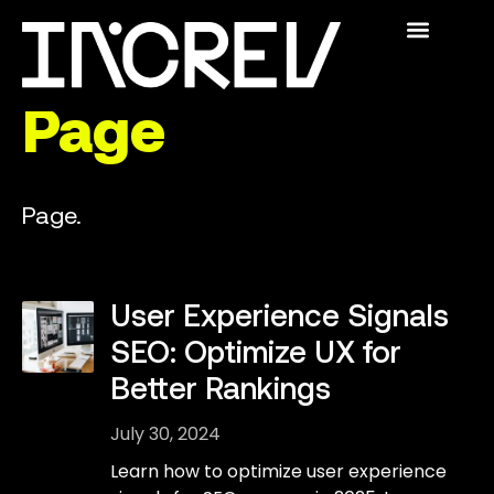
The Academy
Swedish SEO
For Publishers
Who We Are
INCREV® ACADEMY
Page
Page.
User Experience Signals
SEO: Optimize UX for
Better Rankings
July 30, 2024
Learn how to optimize user experience