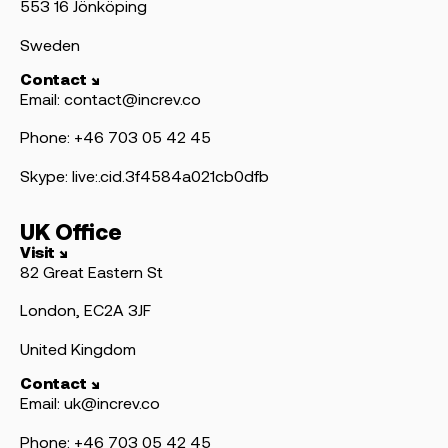
553 16 Jönköping
Sweden
Contact ↘
Email: contact@increv.co
Phone: +46 703 05 42 45
Skype: live:.cid.3f4584a021cb0dfb
UK Office
Visit ↘
82 Great Eastern St
London, EC2A 3JF
United Kingdom
Contact ↘
Email: uk@increv.co
Phone: +46 703 05 42 45