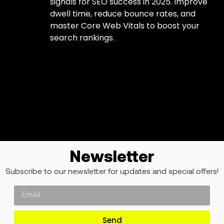
signals for SEO success in 2025. Improve
dwell time, reduce bounce rates, and
master Core Web Vitals to boost your
search rankings.
Newsletter
Subscribe to our newsletter for updates and special offers!
Send