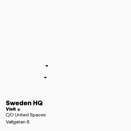
For Clients
For Publishers
Who We Are
The Team
Contact
The Academy
Swedish SEO
Our Authors
Sweden HQ
Visit ↘
C/O United Spaces
Vallgatan 8