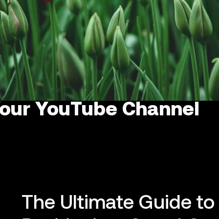
Your YouTube Channel
The Ultimate Guide t