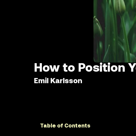
How to Position 
Emil Karlsson
Table of Contents