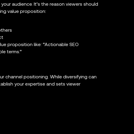
o your audience. It’s the reason viewers should
ng value proposition:
others
ct
ue proposition like: “Actionable SEO
ple terms.”
ur channel positioning. While diversifying can
tablish your expertise and sets viewer
: