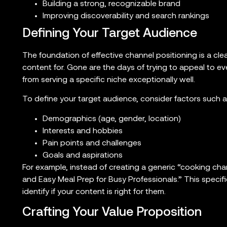
Building a strong, recognizable brand
Improving discoverability and search rankings
Defining Your Target Audience
The foundation of effective channel positioning is a cl
content for. Gone are the days of trying to appeal to
from serving a specific niche exceptionally well.
To define your target audience, consider factors such a
Demographics (age, gender, location)
Interests and hobbies
Pain points and challenges
Goals and aspirations
For example, instead of creating a generic “cooking cha
and Easy Meal Prep for Busy Professionals.” This specifi
identify if your content is right for them.
Crafting Your Value Proposition