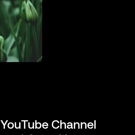
o YouTube Channel