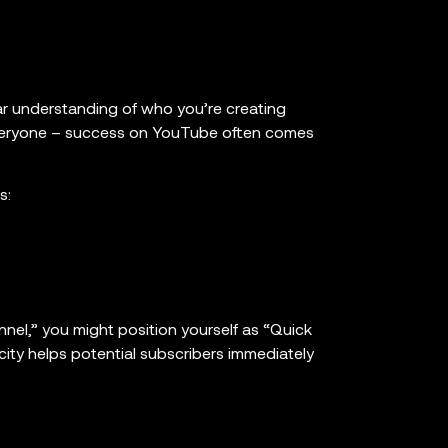
ear understanding of who you’re creating
 everyone – success on YouTube often comes
s:
nnel,” you might position yourself as “Quick
city helps potential subscribers immediately