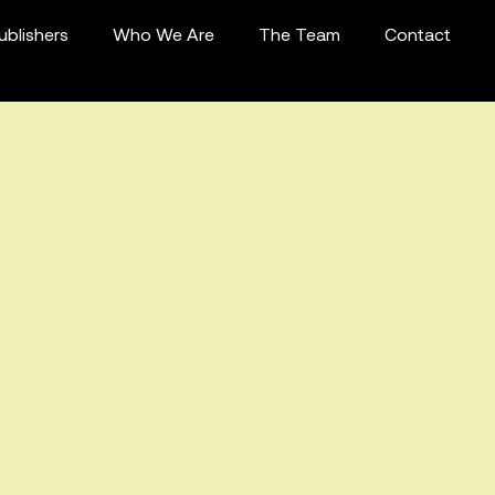
ublishers
Who We Are
The Team
Contact