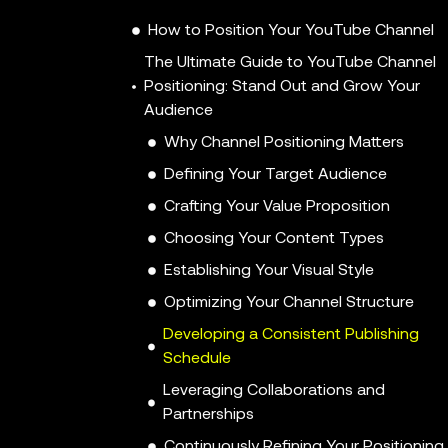
How to Position Your YouTube Channel
The Ultimate Guide to YouTube Channel
Positioning: Stand Out and Grow Your
Audience
Why Channel Positioning Matters
Defining Your Target Audience
Crafting Your Value Proposition
Choosing Your Content Types
Establishing Your Visual Style
Optimizing Your Channel Structure
Developing a Consistent Publishing
Schedule
Leveraging Collaborations and
Partnerships
Continuously Refining Your Positioning