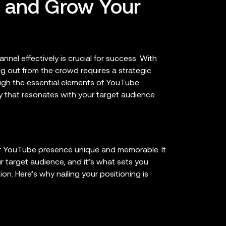
t and Grow Your
nel effectively is crucial for success. With
g out from the crowd requires a strategic
ugh the essential elements of YouTube
ty that resonates with your target audience
ur YouTube presence unique and memorable. It
 target audience, and it’s what sets you
ion. Here’s why nailing your positioning is