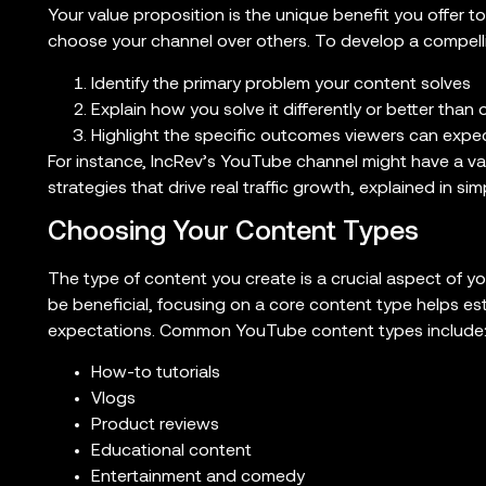
Your value proposition is the unique benefit you offer t
choose your channel over others. To develop a compelli
Identify the primary problem your content solves
Explain how you solve it differently or better than 
Highlight the specific outcomes viewers can expe
For instance, IncRev’s YouTube channel might have a val
strategies that drive real traffic growth, explained in sim
Choosing Your Content Types
The type of content you create is a crucial aspect of yo
be beneficial, focusing on a core content type helps es
expectations. Common YouTube content types include
How-to tutorials
Vlogs
Product reviews
Educational content
Entertainment and comedy