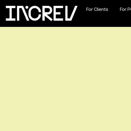
For Clients
For P