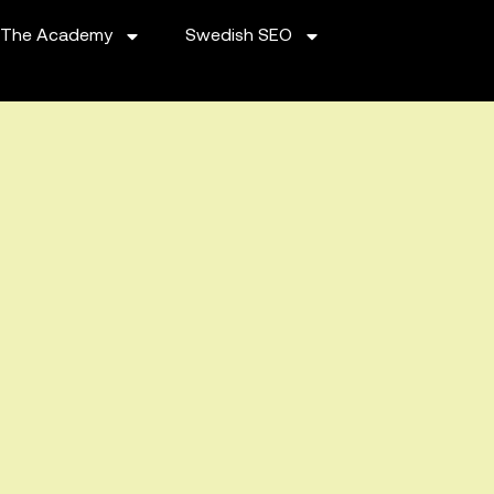
The Academy
Swedish SEO