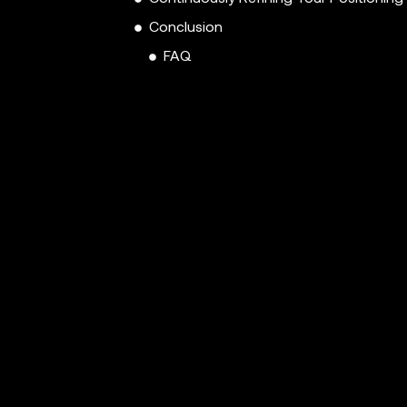
Conclusion
FAQ