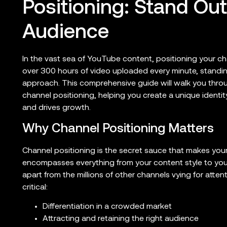
Positioning: Stand Ou
Audience
In the vast sea of YouTube content, positioning your chan
over 300 hours of video uploaded every minute, standin
approach. This comprehensive guide will walk you thro
channel positioning, helping you create a unique identi
and drives growth.
Why Channel Positioning Matters
Channel positioning is the secret sauce that makes yo
encompasses everything from your content style to your
apart from the millions of other channels vying for attent
critical:
Differentiation in a crowded market
Attracting and retaining the right audience