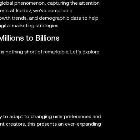
 global phenomenon, capturing the attention
perts at IncRev, we’ve compiled a
growth trends, and demographic data to help
gital marketing strategies.
llions to Billions
 is nothing short of remarkable. Let’s explore
y to adapt to changing user preferences and
t creators, this presents an ever-expanding