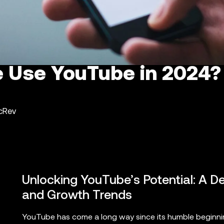
 Use YouTube in 2024?
ncRev
Unlocking YouTube’s Potential: A De
and Growth Trends
YouTube has come a long way since its humble beginning