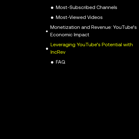
Most-Subscribed Channels
Most-Viewed Videos
Monetization and Revenue: YouTube’s
Economic Impact
Leveraging YouTube’s Potential with
IncRev
FAQ