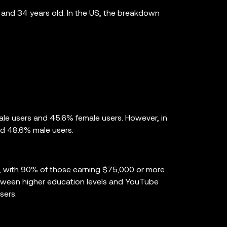
and 34 years old. In the US, the breakdown
ale users and 45.6% female users. However, in
nd 48.6% male users.
, with 90% of those earning $75,000 or more
 between higher education levels and YouTube
sers.