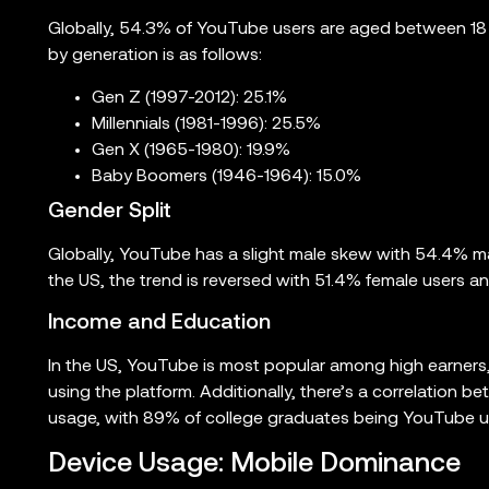
Globally, 54.3% of YouTube users are aged between 18 
by generation is as follows:
Gen Z (1997-2012): 25.1%
Millennials (1981-1996): 25.5%
Gen X (1965-1980): 19.9%
Baby Boomers (1946-1964): 15.0%
Gender Split
Globally, YouTube has a slight male skew with 54.4% m
the US, the trend is reversed with 51.4% female users a
Income and Education
In the US, YouTube is most popular among high earners
using the platform. Additionally, there’s a correlation
usage, with 89% of college graduates being YouTube u
Device Usage: Mobile Dominance