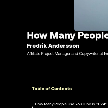
How Many People
Fredrik Andersson
Affiliate Project Manager and Copywriter at I
Table of Contents
How Many People Use YouTube in 2024?