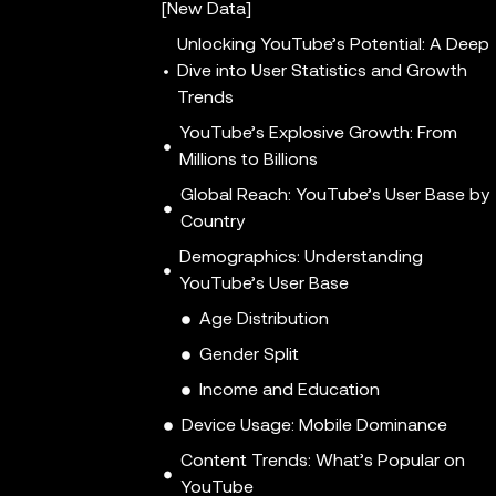
[New Data]
Unlocking YouTube’s Potential: A Deep
Dive into User Statistics and Growth
Trends
YouTube’s Explosive Growth: From
Millions to Billions
Global Reach: YouTube’s User Base by
Country
Demographics: Understanding
YouTube’s User Base
Age Distribution
Gender Split
Income and Education
Device Usage: Mobile Dominance
Content Trends: What’s Popular on
YouTube