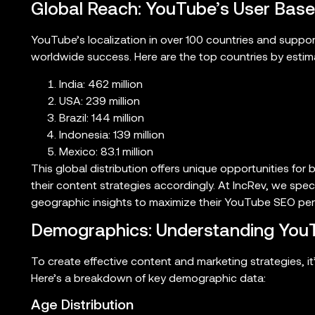
Global Reach: YouTube’s User Base
YouTube’s localization in over 100 countries and suppor
worldwide success. Here are the top countries by esti
India: 462 million
USA: 239 million
Brazil: 144 million
Indonesia: 139 million
Mexico: 83.1 million
This global distribution offers unique opportunities for 
their content strategies accordingly. At IncRev, we speci
geographic insights to maximize their YouTube SEO pe
Demographics: Understanding YouT
To create effective content and marketing strategies, i
Here’s a breakdown of key demographic data:
Age Distribution