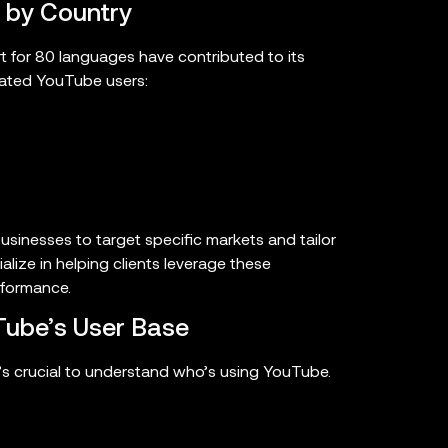
 by Country
t for 80 languages have contributed to its
mated YouTube users:
businesses to target specific markets and tailor
alize in helping clients leverage these
rformance.
ube’s User Base
t’s crucial to understand who’s using YouTube.