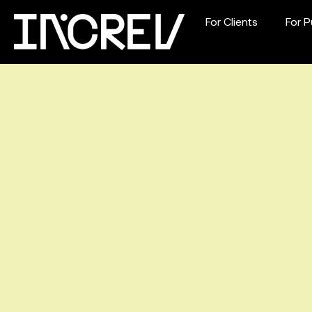
For Clients
For P