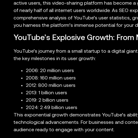
active users, this video-sharing platform has become a
of nearly half of all internet users worldwide. As SEO ex
comprehensive analysis of YouTube’s user statistics, 
you harness the platform’s immense potential for your di
YouTube’s Explosive Growth: From Mi
YouTube’s journey from a small startup to a digital giant
the key milestones in its user growth:
2006: 20 million users
2008: 160 million users
2012: 800 million users
2013: 1 billion users
2019: 2 billion users
2024: 2.49 billion users
This exponential growth demonstrates YouTube’s abilit
technological advancements. For businesses and conten
audience ready to engage with your content.