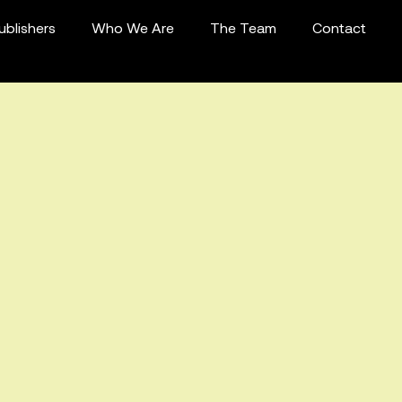
ublishers
Who We Are
The Team
Contact