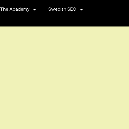
The Academy
Swedish SEO