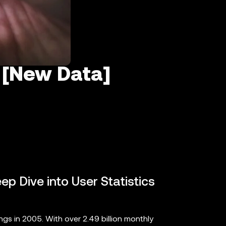
 [New Data]
ep Dive into User Statistics
s in 2005. With over 2.49 billion monthly