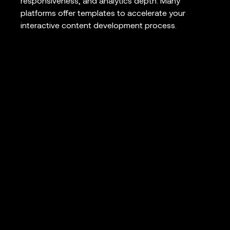
responsiveness, and analytics depth. Many
platforms offer templates to accelerate your
interactive content development process.