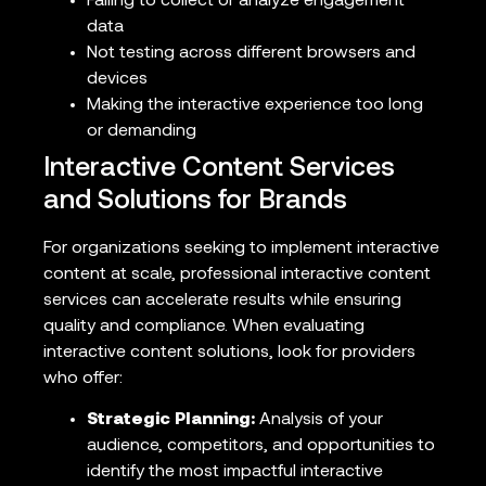
Failing to collect or analyze engagement
data
Not testing across different browsers and
devices
Making the interactive experience too long
or demanding
Interactive Content Services
and Solutions for Brands
For organizations seeking to implement interactive
content at scale, professional interactive content
services can accelerate results while ensuring
quality and compliance. When evaluating
interactive content solutions, look for providers
who offer:
Strategic Planning:
Analysis of your
audience, competitors, and opportunities to
identify the most impactful interactive