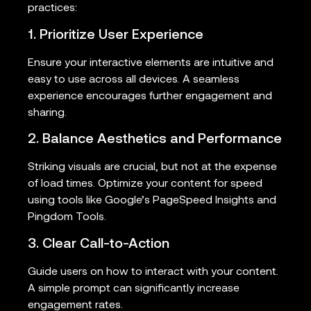
practices:
1. Prioritize User Experience
Ensure your interactive elements are intuitive and
easy to use across all devices. A seamless
experience encourages further engagement and
sharing.
2. Balance Aesthetics and Performance
Striking visuals are crucial, but not at the expense
of load times. Optimize your content for speed
using tools like Google’s PageSpeed Insights and
Pingdom Tools.
3. Clear Call-to-Action
Guide users on how to interact with your content.
A simple prompt can significantly increase
engagement rates.