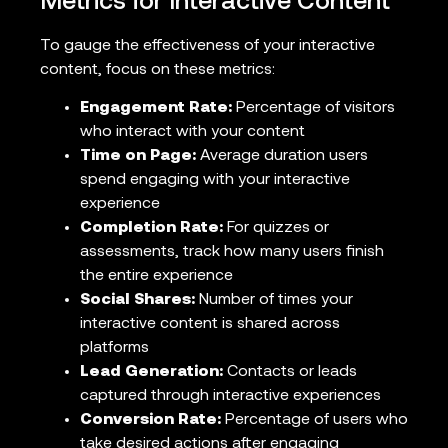
Metrics for Interactive Content
To gauge the effectiveness of your interactive
content, focus on these metrics:
Engagement Rate:
Percentage of visitors
who interact with your content
Time on Page:
Average duration users
spend engaging with your interactive
experience
Completion Rate:
For quizzes or
assessments, track how many users finish
the entire experience
Social Shares:
Number of times your
interactive content is shared across
platforms
Lead Generation:
Contacts or leads
captured through interactive experiences
Conversion Rate:
Percentage of users who
take desired actions after engaging