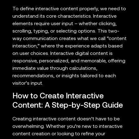
To define interactive content properly, we need to
understand its core characteristics. Interactive
elements require user input – whether clicking,
scrolling, typing, or selecting options. This two-
way communication creates what we call “content
interaction,” where the experience adapts based
on user choices. Interactive digital content is
responsive, personalized, and memorable, offering
immediate value through calculations,
recommendations, or insights tailored to each
visitor’s input.
How to Create Interactive
Content: A Step-by-Step Guide
Creating interactive content doesn’t have to be
overwhelming. Whether you’re new to interactive
content creation or looking to refine your