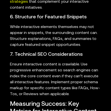
strategies
that complement your interactive
content initiatives.
6. Structure for Featured Snippets
While interactive elements themselves may not
appear in snippets, the surrounding content can.
Structure explanations, FAQs, and summaries to
capture featured snippet opportunities.
7. Technical SEO Considerations
Ensure interactive content is crawlable. Use
progressive enhancement so search engines can
index the core content even if they can’t execute
all interactive features. Implement proper schema
markup for specific content types like FAQs, How-
Tos, or Reviews when applicable.
Measuring Success: Key