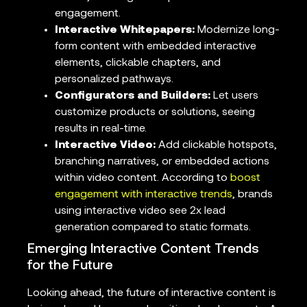
engagement.
Interactive Whitepapers:
Modernize long-
form content with embedded interactive
elements, clickable chapters, and
personalized pathways.
Configurators and Builders:
Let users
customize products or solutions, seeing
results in real-time.
Interactive Video:
Add clickable hotspots,
branching narratives, or embedded actions
within video content. According to
boost
engagement with interactive trends
, brands
using interactive video see 2x lead
generation compared to static formats.
Emerging Interactive Content Trends
for the Future
Looking ahead, the future of interactive content is