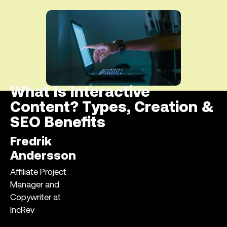
What Is Interactive
Content? Types, Creation &
SEO Benefits
Fredrik
Andersson
Affiliate Project
Manager and
Copywriter at
IncRev