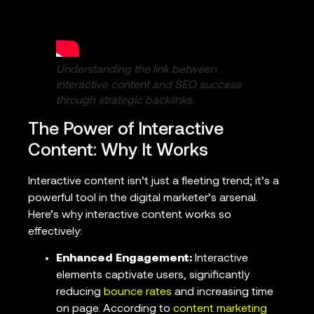
Understanding the link between
interactive content and SEO success
through strategic backlinks.
The Power of Interactive
Content: Why It Works
Interactive content isn’t just a fleeting trend; it’s a
powerful tool in the digital marketer’s arsenal.
Here’s why interactive content works so
effectively:
Enhanced Engagement:
Interactive
elements captivate users, significantly
reducing
bounce rates
and increasing time
on page. According to
content marketing