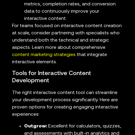
metrics, completion rates, and conversion
data to continuously improve your
interactive content.
For teams focused on interactive content creation
at scale, consider partnering with specialists who
understand both the technical and strategic
aspects. Learn more about comprehensive
content marketing strategies
that integrate
interactive elements.
Tools for Interactive Content
Development
The right interactive content tool can streamline
your development process significantly. Here are
proven options for creating engaging interactive
experiences:
Outgrow:
Excellent for calculators, quizzes,
and assessments with built-in analytics and