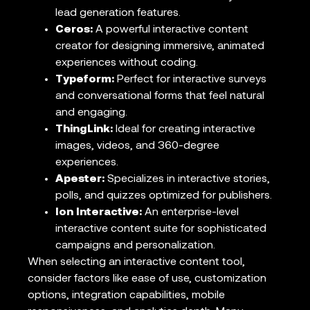
lead generation features.
Ceros:
A powerful interactive content
creator for designing immersive, animated
experiences without coding.
Typeform:
Perfect for interactive surveys
and conversational forms that feel natural
and engaging.
ThingLink:
Ideal for creating interactive
images, videos, and 360-degree
experiences.
Apester:
Specializes in interactive stories,
polls, and quizzes optimized for publishers.
Ion Interactive:
An enterprise-level
interactive content suite for sophisticated
campaigns and personalization.
When selecting an interactive content tool,
consider factors like ease of use, customization
options, integration capabilities, mobile