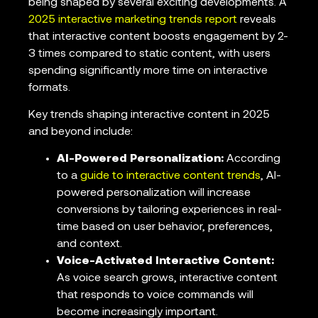
being shaped by several exciting developments. A
2025 interactive marketing trends report
reveals
that interactive content boosts engagement by 2-
3 times compared to static content, with users
spending significantly more time on interactive
formats.
Key trends shaping interactive content in 2025
and beyond include:
AI-Powered Personalization:
According
to a
guide to interactive content trends
, AI-
powered personalization will increase
conversions by tailoring experiences in real-
time based on user behavior, preferences,
and context.
Voice-Activated Interactive Content:
As voice search grows, interactive content
that responds to voice commands will
become increasingly important.