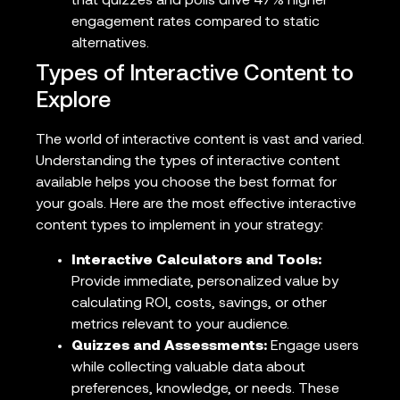
that quizzes and polls drive 47% higher
engagement rates compared to static
alternatives.
Types of Interactive Content to
Explore
The world of interactive content is vast and varied.
Understanding the types of interactive content
available helps you choose the best format for
your goals. Here are the most effective interactive
content types to implement in your strategy:
Interactive Calculators and Tools:
Provide immediate, personalized value by
calculating ROI, costs, savings, or other
metrics relevant to your audience.
Quizzes and Assessments:
Engage users
while collecting valuable data about
preferences, knowledge, or needs. These