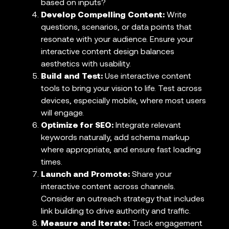
based on inputs?
Develop Compelling Content:
Write
questions, scenarios, or data points that
resonate with your audience. Ensure your
interactive content design balances
aesthetics with usability.
Build and Test:
Use interactive content
tools to bring your vision to life. Test across
devices, especially mobile, where most users
will engage.
Optimize for SEO:
Integrate relevant
keywords naturally, add schema markup
where appropriate, and ensure fast loading
times.
Launch and Promote:
Share your
interactive content across channels.
Consider an outreach strategy that includes
link building to drive authority and traffic.
Measure and Iterate:
Track engagement