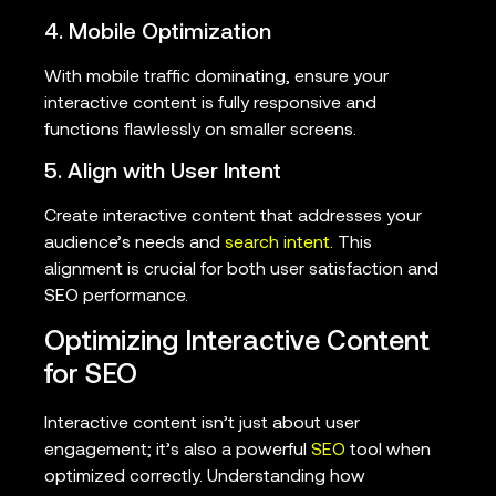
4. Mobile Optimization
With mobile traffic dominating, ensure your
interactive content is fully responsive and
functions flawlessly on smaller screens.
5. Align with User Intent
Create interactive content that addresses your
audience’s needs and
search intent
. This
alignment is crucial for both user satisfaction and
SEO performance.
Optimizing Interactive Content
for SEO
Interactive content isn’t just about user
engagement; it’s also a powerful
SEO
tool when
optimized correctly. Understanding how