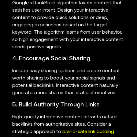
Google’s RankBrain algorithm favors content that
satisfies user intent. Design your interactive
content to provide quick solutions or deep,
engaging experiences based on the target
keyword. The algorithm learns from user behavior,
so high engagement with your interactive content
sends positive signals.
4. Encourage Social Sharing
Include easy sharing options and create content
worth sharing to boost your social signals and
potential backlinks. Interactive content naturally
generates more shares than static alternatives.
5. Build Authority Through Links
High-quality interactive content attracts natural
backlinks from authoritative sites. Consider a
strategic approach to
brand-safe link building