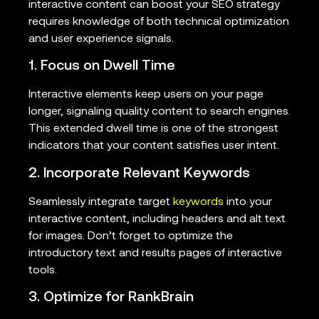
interactive content can boost your SEO strategy
requires knowledge of both technical optimization
and user experience signals.
1. Focus on Dwell Time
Interactive elements keep users on your page
longer, signaling quality content to search engines.
This extended dwell time is one of the strongest
indicators that your content satisfies user intent.
2. Incorporate Relevant Keywords
Seamlessly integrate target
keywords
into your
interactive content, including headers and alt text
for images. Don’t forget to optimize the
introductory text and results pages of interactive
tools.
3. Optimize for RankBrain