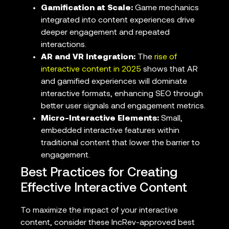
Gamification at Scale:
Game mechanics
integrated into content experiences drive
deeper engagement and repeated
interactions.
AR and VR Integration:
The
rise of
interactive content in 2025
shows that AR
and gamified experiences will dominate
interactive formats, enhancing SEO through
better user signals and engagement metrics.
Micro-Interactive Elements:
Small,
embedded interactive features within
traditional content that lower the barrier to
engagement.
Best Practices for Creating
Effective Interactive Content
To maximize the impact of your interactive
content, consider these IncRev-approved best