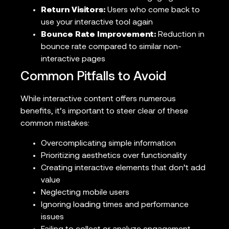
Return Visitors:
Users who come back to
use your interactive tool again
Bounce Rate Improvement:
Reduction in
bounce rate compared to similar non-
interactive pages
Common Pitfalls to Avoid
While interactive content offers numerous
benefits, it’s important to steer clear of these
common mistakes:
Overcomplicating simple information
Prioritizing aesthetics over functionality
Creating interactive elements that don’t add
value
Neglecting mobile users
Ignoring loading times and performance
issues