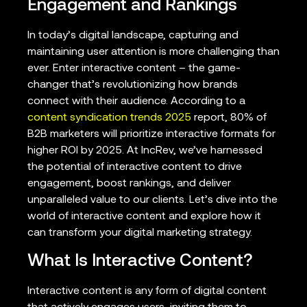
Engagement and Rankings
In today’s digital landscape, capturing and
maintaining user attention is more challenging than
ever. Enter interactive content – the game-
changer that’s revolutionizing how brands
connect with their audience. According to a
content syndication trends 2025
report, 80% of
B2B marketers will prioritize interactive formats for
higher ROI by 2025. At IncRev, we’ve harnessed
the potential of interactive content to drive
engagement, boost rankings, and deliver
unparalleled value to our clients. Let’s dive into the
world of interactive content and explore how it
can transform your digital marketing strategy.
What Is Interactive Content?
Interactive content is any form of digital content