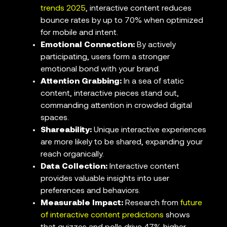
trends 2025
, interactive content reduces
bounce rates by up to 70% when optimized
for mobile and intent.
Emotional Connection:
By actively
participating, users form a stronger
emotional bond with your brand.
Attention Grabbing:
In a sea of static
content, interactive pieces stand out,
commanding attention in crowded digital
spaces.
Shareability:
Unique interactive experiences
are more likely to be shared, expanding your
reach organically.
Data Collection:
Interactive content
provides valuable insights into user
preferences and behaviors.
Measurable Impact:
Research from
future
of interactive content predictions
shows