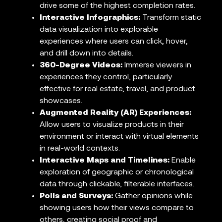
drive some of the highest completion rates.
Interactive Infographics:
Transform static
data visualization into explorable
experiences where users can click, hover,
and drill down into details.
360-Degree Videos:
Immerse viewers in
experiences they control, particularly
effective for real estate, travel, and product
showcases.
Augmented Reality (AR) Experiences:
Allow users to visualize products in their
environment or interact with virtual elements
in real-world contexts.
Interactive Maps and Timelines:
Enable
exploration of geographic or chronological
data through clickable, filterable interfaces.
Polls and Surveys:
Gather opinions while
showing users how their views compare to
others, creating social proof and