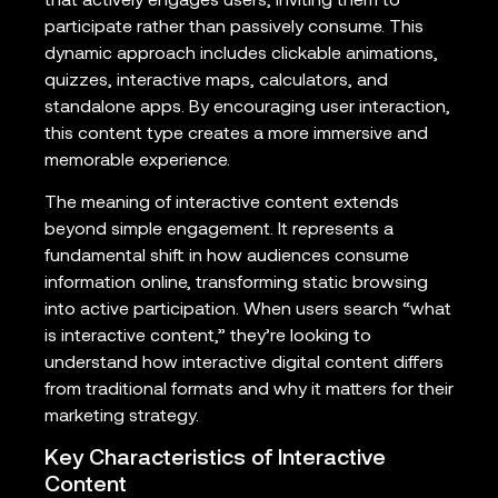
that actively engages users, inviting them to
participate rather than passively consume. This
dynamic approach includes clickable animations,
quizzes, interactive maps, calculators, and
standalone apps. By encouraging user interaction,
this content type creates a more immersive and
memorable experience.
The meaning of interactive content extends
beyond simple engagement. It represents a
fundamental shift in how audiences consume
information online, transforming static browsing
into active participation. When users search “what
is interactive content,” they’re looking to
understand how interactive digital content differs
from traditional formats and why it matters for their
marketing strategy.
Key Characteristics of Interactive
Content