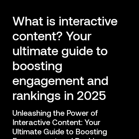
What is interactive
content? Your
ultimate guide to
boosting
engagement and
rankings in 2025
Unleashing the Power of
Interactive Content: Your
Ultimate Guide to Boosting