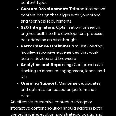
content types
Custom Development:
Tailored interactive
content design that aligns with your brand
and technical requirements
SEO Integration:
Optimization for search
engines built into the development process,
not added as an afterthought
Performance Optimization:
Fast-loading,
mobile-responsive experiences that work
across devices and browsers
Analytics and Reporting:
Comprehensive
tracking to measure engagement, leads, and
ROI
Ongoing Support:
Maintenance, updates,
and optimization based on performance
data
An effective interactive content package or
interactive content solution should address both
the technical execution and strategic positioning