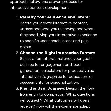
approach, follow this proven process for
interactive content development:
Identify Your Audience and Intent:
Before you create interactive content,
understand who you’re serving and what
they need. Map your interactive experience
to specific user search intent and pain
points.
Choose the Right Interactive Format:
Select a format that matches your goal –
quizzes for engagement and lead
generation, calculators for practical value,
interactive infographics for education, or
assessments for personalization.
Plan the User Journey:
Design the flow
from entry to completion. What questions
will you ask? What outcomes will users
receive? How will the experience adapt