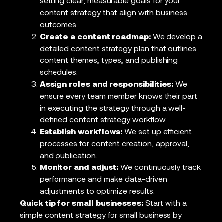
setting clear, measurable goals for your
content strategy that align with business
outcomes.
Create a content roadmap:
We develop a
detailed content strategy plan that outlines
content themes, types, and publishing
schedules.
Assign roles and responsibilities:
We
ensure every team member knows their part
in executing the strategy through a well-
defined content strategy workflow.
Establish workflows:
We set up efficient
processes for content creation, approval,
and publication.
Monitor and adjust:
We continuously track
performance and make data-driven
adjustments to optimize results.
Quick tip for small businesses:
Start with a
simple content strategy for small business by