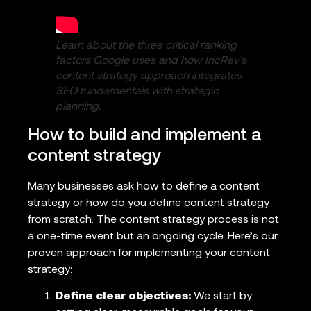
Learn about the three critical ranking
factors Google uses and how IncRev’s
content strategy approach integrates
SEO fundamentals with strategic
planning.
How to build and implement a
content strategy
Many businesses ask how to define a content
strategy or how do you define content strategy
from scratch. The content strategy process is not
a one-time event but an ongoing cycle. Here’s our
proven approach for implementing your content
strategy:
Define clear objectives:
We start by