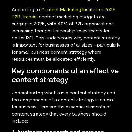
According to
Content Marketing Institute’s 2025
B2B Trends
, content marketing budgets are
surging in 2025, with 49% of B2B organizations
increasing thought leadership investments for
better ROI. This underscores why content strategy
is important for businesses of all sizes—particularly
for small business content strategy where
resources must be allocated efficiently.
Key components of an effective
content strategy
Understanding what is in a content strategy and
the components of a content strategy is crucial
for success. Here are the essential elements of
content strategy that every business should
include: