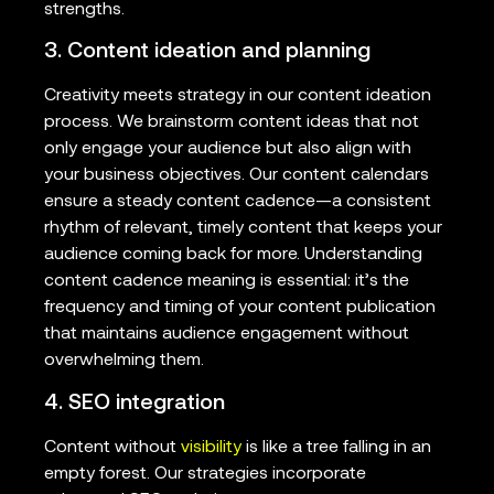
strengths.
3. Content ideation and planning
Creativity meets strategy in our content ideation
process. We brainstorm content ideas that not
only engage your audience but also align with
your business objectives. Our content calendars
ensure a steady content cadence—a consistent
rhythm of relevant, timely content that keeps your
audience coming back for more. Understanding
content cadence meaning is essential: it’s the
frequency and timing of your content publication
that maintains audience engagement without
overwhelming them.
4. SEO integration
Content without
visibility
is like a tree falling in an
empty forest. Our strategies incorporate