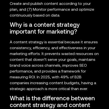
Create and publish content according to your
plan, and (7) Monitor performance and optimize
continuously based on data.
Why is a content strategy
important for marketing?
A content strategy is essential because it ensures
consistency, efficiency, and effectiveness in your
marketing efforts. It prevents wasted resources on
content that doesn’t serve your goals, maintains
brand voice across channels, improves SEO
performance, and provides a framework for
measuring ROI. In 2025, with 49% of B2B
companies increasing content budgets, having a
strategic approach is more critical than ever.
What is the difference between
content strategy and content