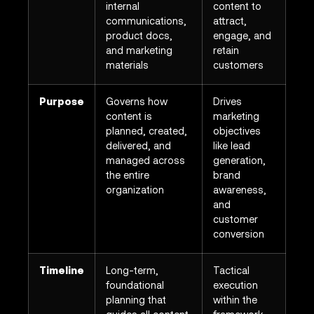
internal
content to
communications,
attract,
product docs,
engage, and
and marketing
retain
materials
customers
Purpose
Governs how
Drives
content is
marketing
planned, created,
objectives
delivered, and
like lead
managed across
generation,
the entire
brand
organization
awareness,
and
customer
conversion
Timeline
Long-term,
Tactical
foundational
execution
planning that
within the