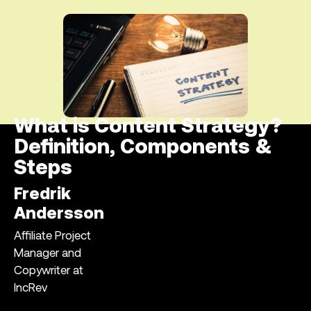
What is Content Strategy?
Definition, Components &
Steps
Fredrik
Andersson
Affiliate Project
Manager and
Copywriter at
IncRev