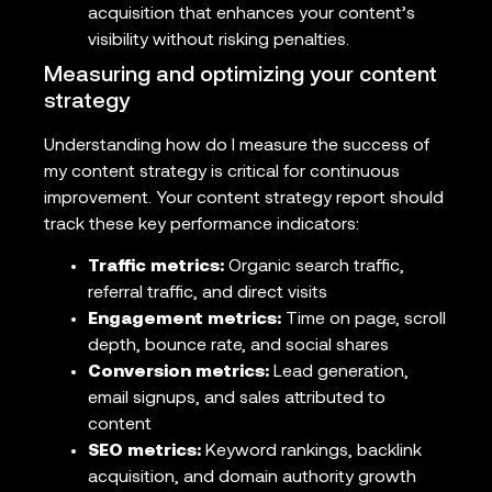
acquisition that enhances your content’s
visibility without risking penalties.
Measuring and optimizing your content
strategy
Understanding how do I measure the success of
my content strategy is critical for continuous
improvement. Your content strategy report should
track these key performance indicators:
Traffic metrics:
Organic search traffic,
referral traffic, and direct visits
Engagement metrics:
Time on page, scroll
depth, bounce rate, and social shares
Conversion metrics:
Lead generation,
email signups, and sales attributed to
content
SEO metrics:
Keyword rankings, backlink
acquisition, and domain authority growth