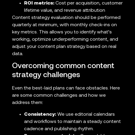
ROI metrics:
Cost per acquisition, customer
lifetime value, and revenue attribution
Content strategy evaluation should be performed
quarterly at minimum, with monthly check-ins on
key metrics. This allows you to identify what’s
working, optimize underperforming content, and
adjust your content plan strategy based on real
data.
Overcoming common content
strategy challenges
Even the best-laid plans can face obstacles. Here
are some common challenges and how we
address them:
Consistency:
We use editorial calendars
and workflows to maintain a steady content
cadence and publishing rhythm.