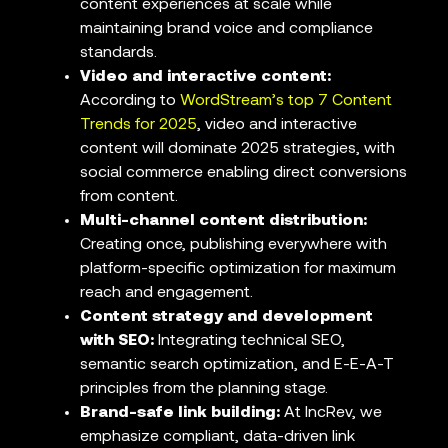
content experiences at scale while
maintaining brand voice and compliance
standards.
Video and interactive content:
According to
WordStream’s top 7 Content
Trends for 2025
, video and interactive
content will dominate 2025 strategies, with
social commerce enabling direct conversions
from content.
Multi-channel content distribution:
Creating once, publishing everywhere with
platform-specific optimization for maximum
reach and engagement.
Content strategy and development
with SEO:
Integrating technical SEO,
semantic search optimization, and E-E-A-T
principles from the planning stage.
Brand-safe link building:
At IncRev, we
emphasize compliant, data-driven link