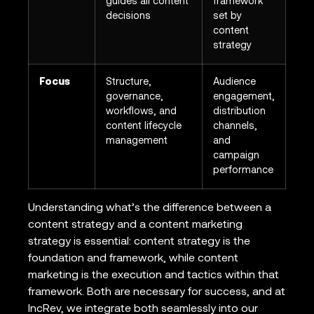
guides all content
framework
decisions
set by
content
strategy
Focus
Structure,
Audience
governance,
engagement,
workflows, and
distribution
content lifecycle
channels,
management
and
campaign
performance
Understanding what’s the difference between a
content strategy and a content marketing
strategy is essential: content strategy is the
foundation and framework, while content
marketing is the execution and tactics within that
framework. Both are necessary for success, and at
IncRev, we integrate both seamlessly into our