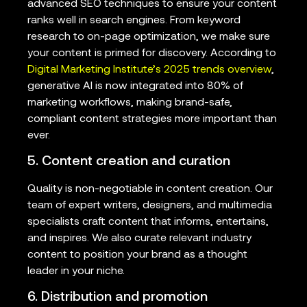
advanced SEO techniques to ensure your content
ranks well in search engines. From keyword
research to on-page optimization, we make sure
your content is primed for discovery. According to
Digital Marketing Institute’s 2025 trends overview
,
generative AI is now integrated into 80% of
marketing workflows, making brand-safe,
compliant content strategies more important than
ever.
5. Content creation and curation
Quality is non-negotiable in content creation. Our
team of expert writers, designers, and multimedia
specialists craft content that informs, entertains,
and inspires. We also curate relevant industry
content to position your brand as a thought
leader in your niche.
6. Distribution and promotion