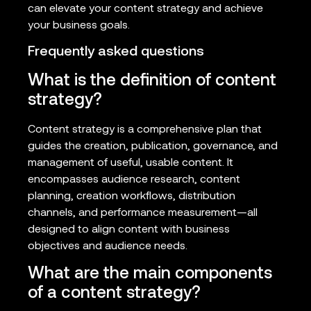
can elevate your content strategy and achieve
your business goals.
Frequently asked questions
What is the definition of content
strategy?
Content strategy is a comprehensive plan that
guides the creation, publication, governance, and
management of useful, usable content. It
encompasses audience research, content
planning, creation workflows, distribution
channels, and performance measurement—all
designed to align content with business
objectives and audience needs.
What are the main components
of a content strategy?