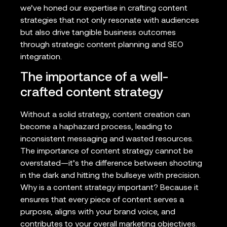
we’ve honed our expertise in crafting content
strategies that not only resonate with audiences
but also drive tangible business outcomes
through strategic content planning and SEO
integration.
The importance of a well-
crafted content strategy
Without a solid strategy, content creation can
become a haphazard process, leading to
inconsistent messaging and wasted resources.
The importance of content strategy cannot be
overstated—it’s the difference between shooting
in the dark and hitting the bullseye with precision.
Why is a content strategy important? Because it
ensures that every piece of content serves a
purpose, aligns with your brand voice, and
contributes to your overall marketing objectives.