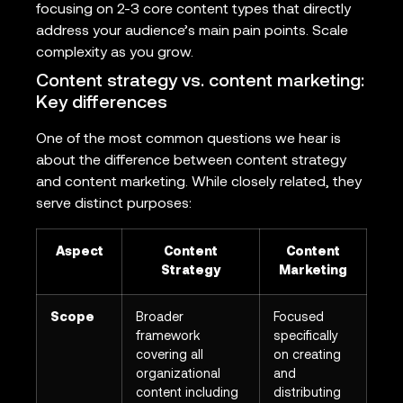
focusing on 2-3 core content types that directly
address your audience’s main pain points. Scale
complexity as you grow.
Content strategy vs. content marketing:
Key differences
One of the most common questions we hear is
about the difference between content strategy
and content marketing. While closely related, they
serve distinct purposes:
Aspect
Content
Content
Strategy
Marketing
Scope
Broader
Focused
framework
specifically
covering all
on creating
organizational
and
content including
distributing