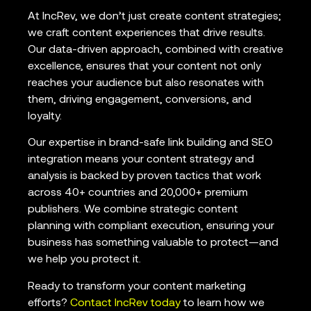
At IncRev, we don’t just create content strategies;
we craft content experiences that drive results.
Our data-driven approach, combined with creative
excellence, ensures that your content not only
reaches your audience but also resonates with
them, driving engagement, conversions, and
loyalty.
Our expertise in brand-safe link building and SEO
integration means your content strategy and
analysis is backed by proven tactics that work
across 40+ countries and 20,000+ premium
publishers. We combine strategic content
planning with compliant execution, ensuring your
business has something valuable to protect—and
we help you protect it.
Ready to transform your content marketing
efforts?
Contact IncRev today
to learn how we