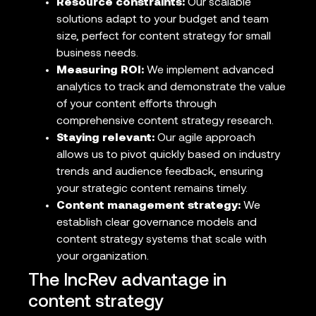
Resource constraints:
Our scalable
solutions adapt to your budget and team
size, perfect for content strategy for small
business needs.
Measuring ROI:
We implement advanced
analytics to track and demonstrate the value
of your content efforts through
comprehensive content strategy research.
Staying relevant:
Our agile approach
allows us to pivot quickly based on industry
trends and audience feedback, ensuring
your strategic content remains timely.
Content management strategy:
We
establish clear governance models and
content strategy systems that scale with
your organization.
The IncRev advantage in
content strategy