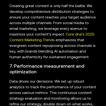
Creating great content is only half the battle. We
develop comprehensive distribution strategies to
ensure your content reaches your target audience
across multiple channels. From social media to
email marketing, we leverage every avenue to
maximize your content’s impact.
Core dna’s 2025
Content Marketing Trends
emphasizes that
evergreen content repurposing across channels is
key, with brands blending AI automation and
human authenticity for sustained engagement.
7. Performance measurement and
optimization
Data drives our decisions. We set up robust
analytics to track the performance of your content
across various metrics. This continuous content
strategy evaluation and monitoring allows us to
refine our strategy, double down on what works,