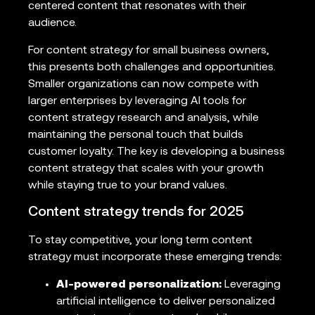
centered content that resonates with their
audience.
For content strategy for small business owners,
this presents both challenges and opportunities.
Smaller organizations can now compete with
larger enterprises by leveraging AI tools for
content strategy research and analysis, while
maintaining the personal touch that builds
customer loyalty. The key is developing a business
content strategy that scales with your growth
while staying true to your brand values.
Content strategy trends for 2025
To stay competitive, your long term content
strategy must incorporate these emerging trends:
AI-powered personalization:
Leveraging
artificial intelligence to deliver personalized