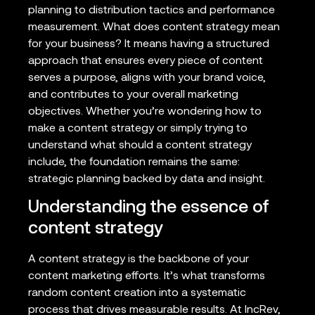
planning to distribution tactics and performance
measurement. What does content strategy mean
for your business? It means having a structured
approach that ensures every piece of content
serves a purpose, aligns with your brand voice,
and contributes to your overall marketing
objectives. Whether you’re wondering how to
make a content strategy or simply trying to
understand what should a content strategy
include, the foundation remains the same:
strategic planning backed by data and insight.
Understanding the essence of
content strategy
A content strategy is the backbone of your
content marketing efforts. It’s what transforms
random content creation into a systematic
process that drives measurable results. At IncRev,