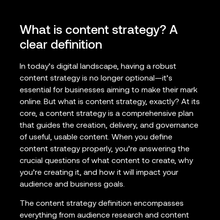
What is content strategy? A
clear definition
In today’s digital landscape, having a robust
content strategy is no longer optional—it’s
essential for businesses aiming to make their mark
online. But what is content strategy, exactly? At its
core, a content strategy is a comprehensive plan
that guides the creation, delivery, and governance
of useful, usable content. When you define
content strategy properly, you’re answering the
crucial questions of what content to create, why
you’re creating it, and how it will impact your
audience and business goals.
The content strategy definition encompasses
everything from audience research and content