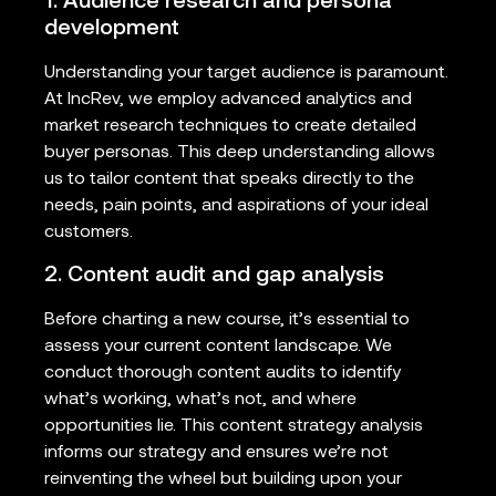
1. Audience research and persona
development
Understanding your target audience is paramount.
At IncRev, we employ advanced analytics and
market research techniques to create detailed
buyer personas. This deep understanding allows
us to tailor content that speaks directly to the
needs, pain points, and aspirations of your ideal
customers.
2. Content audit and gap analysis
Before charting a new course, it’s essential to
assess your current content landscape. We
conduct thorough content audits to identify
what’s working, what’s not, and where
opportunities lie. This content strategy analysis
informs our strategy and ensures we’re not
reinventing the wheel but building upon your