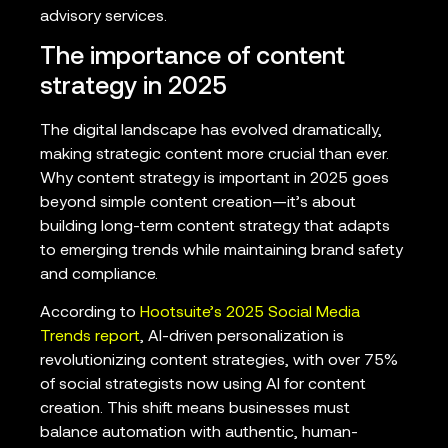
advisory services.
The importance of content
strategy in 2025
The digital landscape has evolved dramatically,
making strategic content more crucial than ever.
Why content strategy is important in 2025 goes
beyond simple content creation—it’s about
building long-term content strategy that adapts
to emerging trends while maintaining brand safety
and compliance.
According to
Hootsuite’s 2025 Social Media
Trends report
, AI-driven personalization is
revolutionizing content strategies, with over 75%
of social strategists now using AI for content
creation. This shift means businesses must
balance automation with authentic, human-