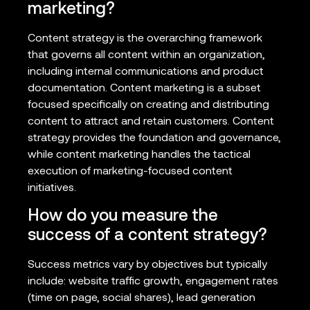
marketing?
Content strategy is the overarching framework
that governs all content within an organization,
including internal communications and product
documentation. Content marketing is a subset
focused specifically on creating and distributing
content to attract and retain customers. Content
strategy provides the foundation and governance,
while content marketing handles the tactical
execution of marketing-focused content
initiatives.
How do you measure the
success of a content strategy?
Success metrics vary by objectives but typically
include: website traffic growth, engagement rates
(time on page, social shares), lead generation