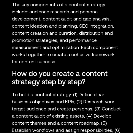
The key components of a content strategy
include: audience research and persona
development, content audit and gap analysis,
content ideation and planning, SEO integration,
content creation and curation, distribution and
promotion strategies, and performance
measurement and optimization. Each component
works together to create a cohesive framework
for content success.
How do you create a content
strategy step by step?
To build a content strategy: (1) Define clear
business objectives and KPIs, (2) Research your
target audience and create personas, (3) Conduct
a content audit of existing assets, (4) Develop
content themes and a content roadmap, (5)
Establish workflows and assign responsibilities, (6)