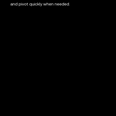
and pivot quickly when needed.