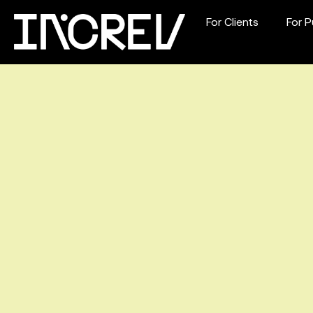
For Clients
For P