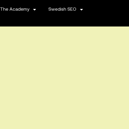
The Academy
Swedish SEO