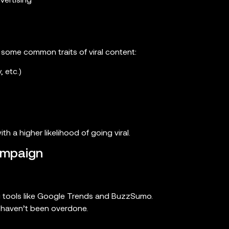
vertising
 some common traits of viral content:
 etc.)
h a higher likelihood of going viral.
ampaign
ing tools like Google Trends and BuzzSumo.
t haven’t been overdone.