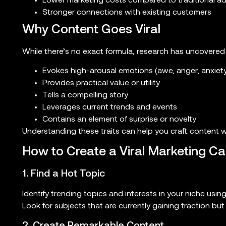
Lower marketing costs compared to traditional ad
Stronger connections with existing customers
Why Content Goes Viral
While there’s no exact formula, research has uncovered
Evokes high-arousal emotions (awe, anger, anxiety,
Provides practical value or utility
Tells a compelling story
Leverages current trends and events
Contains an element of surprise or novelty
Understanding these traits can help you craft content wit
How to Create a Viral Marketing C
1. Find a Hot Topic
Identify trending topics and interests in your niche us
Look for subjects that are currently gaining traction bu
2. Create Remarkable Content