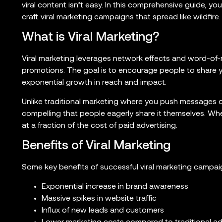
viral content isn’t easy. In this comprehensive guide, yo
craft viral marketing campaigns that spread like wildfire.
What is Viral Marketing?
Viral marketing leverages network effects and word-of-
promotions. The goal is to encourage people to share y
exponential growth in reach and impact.
Unlike traditional marketing where you push messages ou
compelling that people eagerly share it themselves. Whe
at a fraction of the cost of paid advertising.
Benefits of Viral Marketing
Some key benefits of successful viral marketing campai
Exponential increase in brand awareness
Massive spikes in website traffic
Influx of new leads and customers