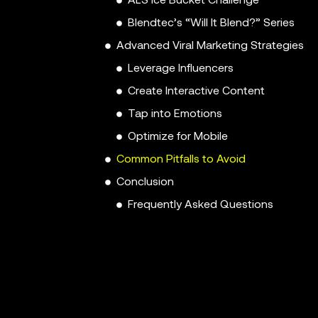
ALS Ice Bucket Challenge
Blendtec’s “Will It Blend?” Series
Advanced Viral Marketing Strategies
Leverage Influencers
Create Interactive Content
Tap into Emotions
Optimize for Mobile
Common Pitfalls to Avoid
Conclusion
Frequently Asked Questions