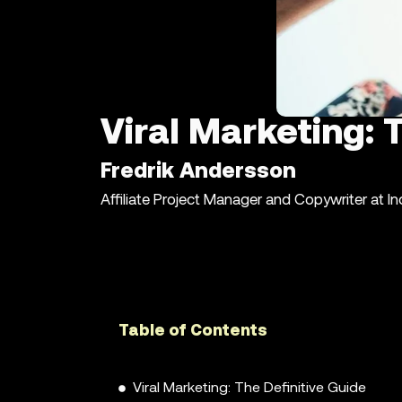
Viral Marketing: 
Fredrik Andersson
Affiliate Project Manager and Copywriter at I
Table of Contents
Viral Marketing: The Definitive Guide