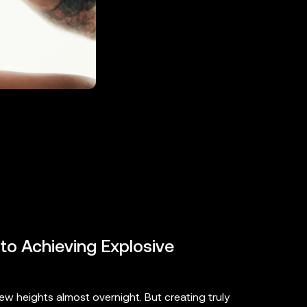
 to Achieving Explosive
ew heights almost overnight. But creating truly