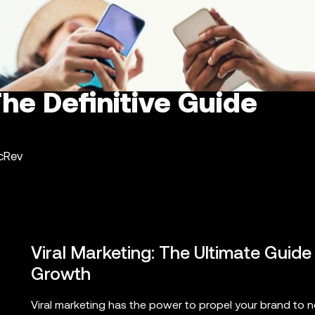
The Definitive Guide
ncRev
Viral Marketing: The Ultimate Guide
Growth
Viral marketing has the power to propel your brand to n