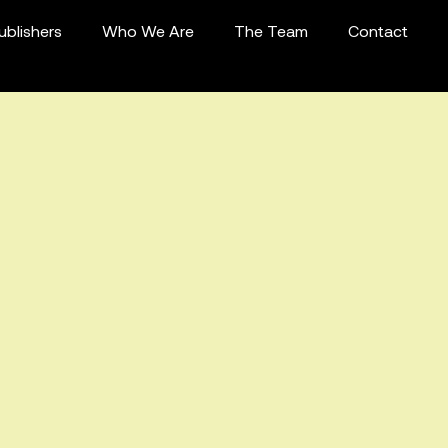
ublishers
Who We Are
The Team
Contact