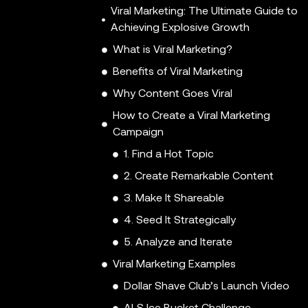
Viral Marketing: The Ultimate Guide to
Achieving Explosive Growth
What is Viral Marketing?
Benefits of Viral Marketing
Why Content Goes Viral
How to Create a Viral Marketing
Campaign
1. Find a Hot Topic
2. Create Remarkable Content
3. Make It Shareable
4. Seed It Strategically
5. Analyze and Iterate
Viral Marketing Examples
Dollar Shave Club’s Launch Video