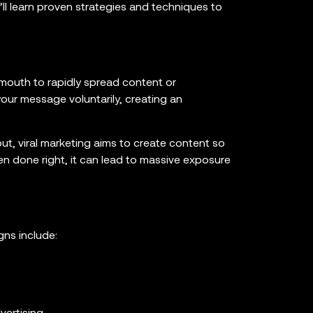
u’ll learn proven strategies and techniques to
mouth to rapidly spread content or
our message voluntarily, creating an
t, viral marketing aims to create content so
n done right, it can lead to massive exposure
gns include: