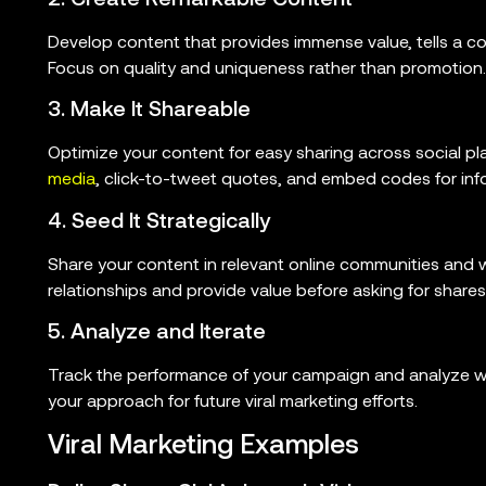
Develop content that provides immense value, tells a com
Focus on quality and uniqueness rather than promotion.
3. Make It Shareable
Optimize your content for easy sharing across social pl
media
, click-to-tweet quotes, and embed codes for inf
4. Seed It Strategically
Share your content in relevant online communities and wi
relationships and provide value before asking for shares
5. Analyze and Iterate
Track the performance of your campaign and analyze wha
your approach for future viral marketing efforts.
Viral Marketing Examples