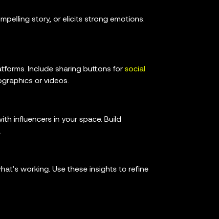
pelling story, or elicits strong emotions.
atforms. Include sharing buttons for
social
ographics or videos.
th influencers in your space. Build
.
t’s working. Use these insights to refine