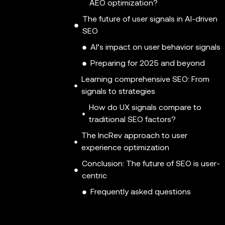
AEO optimization?
The future of user signals in AI-driven
SEO
AI’s impact on user behavior signals
Preparing for 2025 and beyond
Learning comprehensive SEO: From
signals to strategies
How do UX signals compare to
traditional SEO factors?
The IncRev approach to user
experience optimization
Conclusion: The future of SEO is user-
centric
Frequently asked questions