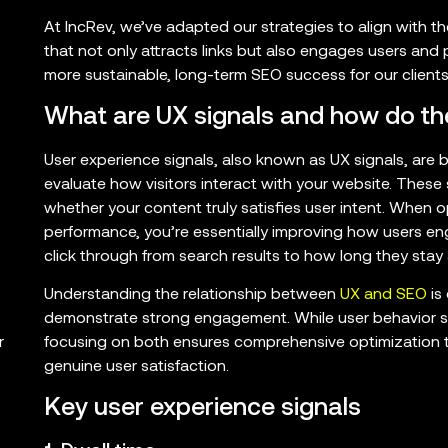
At IncRev, we’ve adapted our strategies to align with 
that not only attracts links but also engages users and p
more sustainable, long-term SEO success for our clients
What are UX signals and how do th
User experience signals, also known as UX signals, are 
evaluate how visitors interact with your website. These
whether your content truly satisfies user intent. When o
performance, you’re essentially improving how users e
click through from search results to how long they stay
Understanding the relationship between
UX and SEO
is
demonstrate strong engagement. While user behavior sig
focusing on both ensures comprehensive optimization 
r
genuine user satisfaction.
Key user experience signals