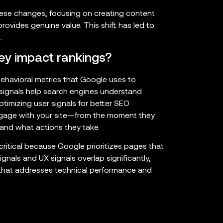
these changes, focusing on creating content
rovides genuine value. This shift has led to
.
ey impact rankings?
behavioral metrics that Google uses to
 signals help search engines understand
ptimizing user signals for better SEO
ngage with your site—from the moment they
 and what actions they take.
 critical because Google prioritizes pages that
nals and UX signals overlap significantly,
that addresses technical performance and