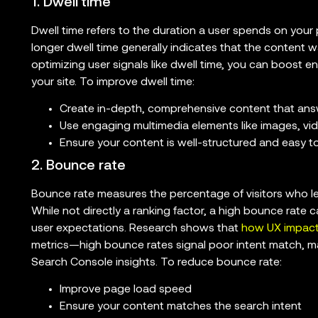
1. Dwell time
Dwell time refers to the duration a user spends on your 
longer dwell time generally indicates that the content 
optimizing user signals like dwell time, you can boost
your site. To improve dwell time:
Create in-depth, comprehensive content that ans
Use engaging multimedia elements like images, vi
Ensure your content is well-structured and easy t
2. Bounce rate
Bounce rate measures the percentage of visitors who lea
While not directly a ranking factor, a high bounce rate 
user expectations. Research shows that
how UX impact
metrics—high bounce rates signal poor intent match, ma
Search Console insights. To reduce bounce rate:
Improve page load speed
Ensure your content matches the search intent