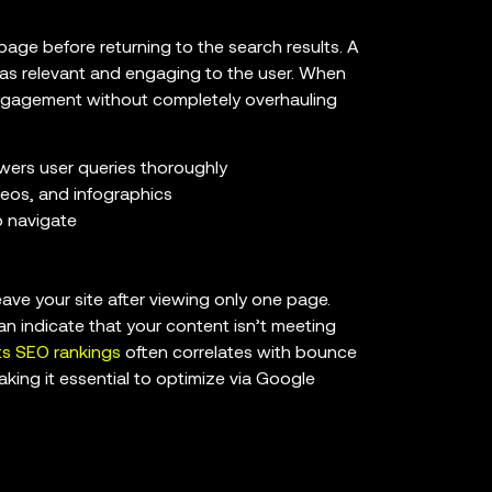
page before returning to the search results. A
was relevant and engaging to the user. When
 engagement without completely overhauling
wers user queries thoroughly
deos, and infographics
o navigate
ve your site after viewing only one page.
can indicate that your content isn’t meeting
s SEO rankings
often correlates with bounce
king it essential to optimize via Google