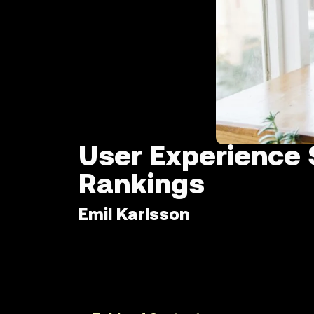
User Experience 
Rankings
Emil Karlsson