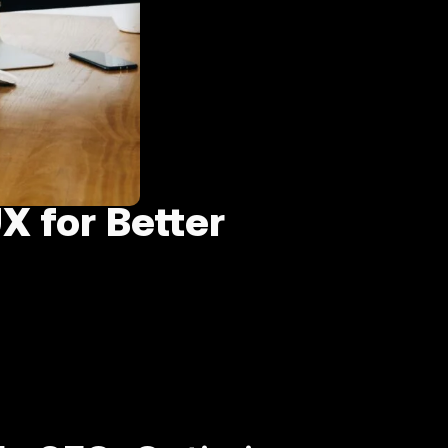
X for Better