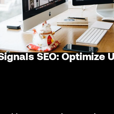
Signals SEO: Optimize U