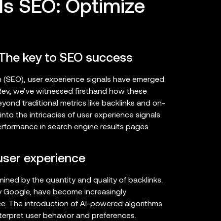
ls SEO: Optimize
 The key to SEO success
on (SEO), user experience signals have emerged
ncRev, we’ve witnessed firsthand how these
ond traditional metrics like backlinks and on-
nto the intricacies of user experience signals
erformance in search engine results pages
 user experience
ned by the quantity and quality of backlinks.
rly Google, have become increasingly
ce. The introduction of AI-powered algorithms
terpret user behavior and preferences.