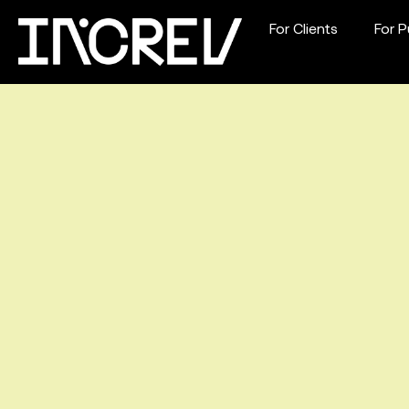
For Clients
For P