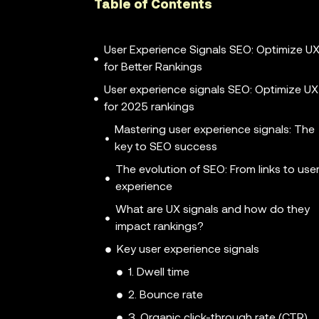
Table of Contents
User Experience Signals SEO: Optimize U
for Better Rankings
User experience signals SEO: Optimize UX
for 2025 rankings
Mastering user experience signals: The
key to SEO success
The evolution of SEO: From links to use
experience
What are UX signals and how do they
impact rankings?
Key user experience signals
1. Dwell time
2. Bounce rate
3. Organic click-through rate (CTR)