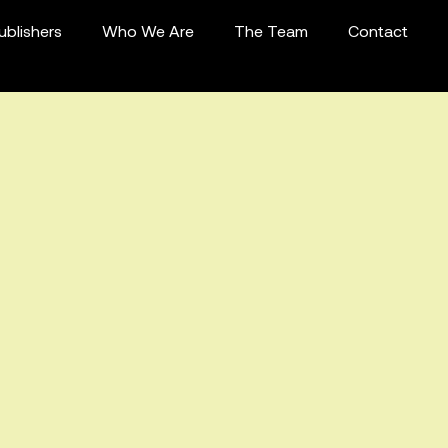
ublishers
Who We Are
The Team
Contact