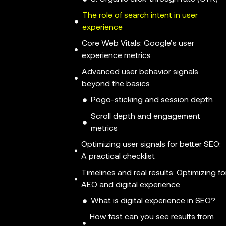
The role of search intent in user
experience
Core Web Vitals: Google’s user
experience metrics
Advanced user behavior signals
beyond the basics
Pogo-sticking and session depth
Scroll depth and engagement
metrics
Optimizing user signals for better SEO:
A practical checklist
Timelines and real results: Optimizing fo
AEO and digital experience
What is digital experience in SEO?
How fast can you see results from