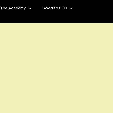
The Academy
Swedish SEO