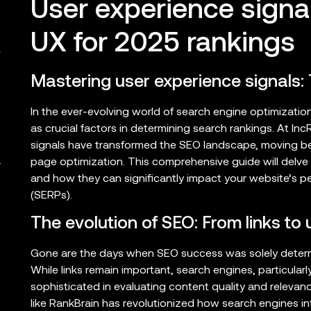
User experience signa
UX for 2025 rankings
X
Mastering user experience signals:
In the ever-evolving world of search engine optimizati
as crucial factors in determining search rankings. At I
signals have transformed the SEO landscape, moving bey
page optimization. This comprehensive guide will delve i
r
and how they can significantly impact your website’s p
(SERPs).
The evolution of SEO: From links to
Gone are the days when SEO success was solely determi
While links remain important, search engines, particula
sophisticated in evaluating content quality and relevan
like RankBrain has revolutionized how search engines in