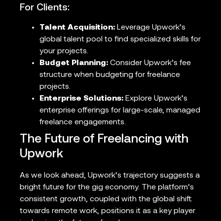
For Clients:
Talent Acquisition:
Leverage Upwork’s
global talent pool to find specialized skills for
your projects.
Budget Planning:
Consider Upwork’s fee
structure when budgeting for freelance
projects.
Enterprise Solutions:
Explore Upwork’s
enterprise offerings for large-scale, managed
freelance engagements.
The Future of Freelancing with
Upwork
As we look ahead, Upwork’s trajectory suggests a
bright future for the gig economy. The platform’s
consistent growth, coupled with the global shift
towards remote work, positions it as a key player