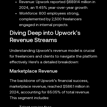
Revenue: Upwork reported $689.14 million in
2024, an 11.45% year-over-year growth.
Workforce: 800 employees strong,
complemented by 2,500 freelancers
engaged in internal projects.
Diving Deep into Upwork’s
Revenue Streams
Understanding Upwork’s revenue model is crucial
for freelancers and clients to navigate the platform
effectively. Here’s a detailed breakdown:
Marketplace Revenue
The backbone of Upwork’s financial success,
marketplace revenue, reached $586.1 million in
2024, accounting for 85.05% of total revenue.
This segment includes: