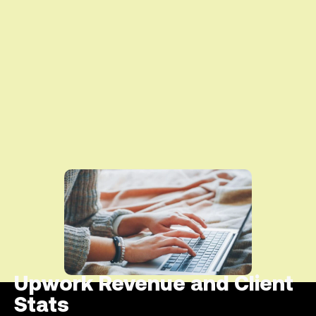
Upwork Revenue and Client
Stats