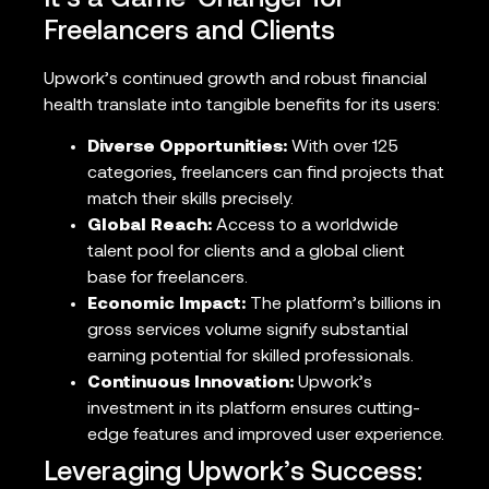
Freelancers and Clients
Upwork’s continued growth and robust financial
health translate into tangible benefits for its users:
Diverse Opportunities:
With over 125
categories, freelancers can find projects that
match their skills precisely.
Global Reach:
Access to a worldwide
talent pool for clients and a global client
base for freelancers.
Economic Impact:
The platform’s billions in
gross services volume signify substantial
earning potential for skilled professionals.
Continuous Innovation:
Upwork’s
investment in its platform ensures cutting-
edge features and improved user experience.
Leveraging Upwork’s Success: