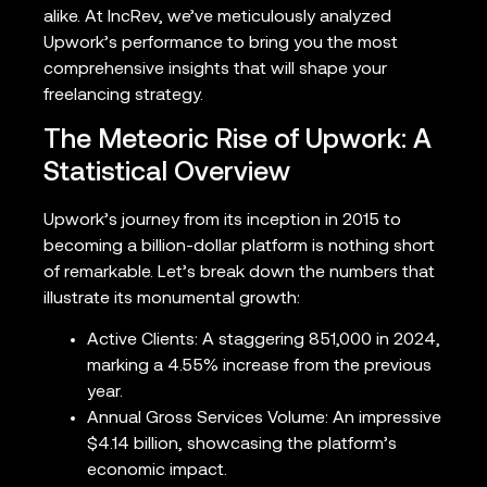
alike. At IncRev, we’ve meticulously analyzed
Upwork’s performance to bring you the most
comprehensive insights that will shape your
freelancing strategy.
The Meteoric Rise of Upwork: A
Statistical Overview
Upwork’s journey from its inception in 2015 to
becoming a billion-dollar platform is nothing short
of remarkable. Let’s break down the numbers that
illustrate its monumental growth:
Active Clients: A staggering 851,000 in 2024,
marking a 4.55% increase from the previous
year.
Annual Gross Services Volume: An impressive
$4.14 billion, showcasing the platform’s
economic impact.