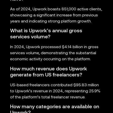
As of 2024, Upwork boasts 851,000 active clients,
showcasing a significant increase from previous
years and indicating strong platform growth.
What is Upwork’s annual gross
services volume?
In 2024, Upwork processed $4.14 billion in gross
services volume, demonstrating the substantial
economic activity occurring on the platform.
How much revenue does Upwork
generate from US freelancers?
US-based freelancers contributed $95.83 million
to Upwork’s revenue in 2024, representing 25.9%
of the platform’s total freelancer revenue.
How many categories are available on