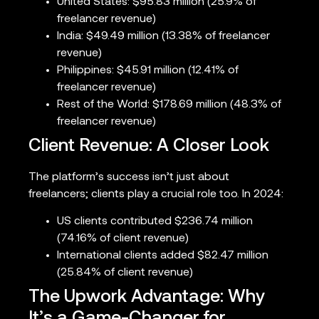
United States: $95.83 million (25.9% of
freelancer revenue)
India: $49.49 million (13.38% of freelancer
revenue)
Philippines: $45.91 million (12.41% of
freelancer revenue)
Rest of the World: $178.69 million (48.3% of
freelancer revenue)
Client Revenue: A Closer Look
The platform’s success isn’t just about
freelancers; clients play a crucial role too. In 2024:
US clients contributed $236.74 million
(74.16% of client revenue)
International clients added $82.47 million
(25.84% of client revenue)
The Upwork Advantage: Why
It’s a Game-Changer for