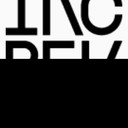
For Clients
For Publishers