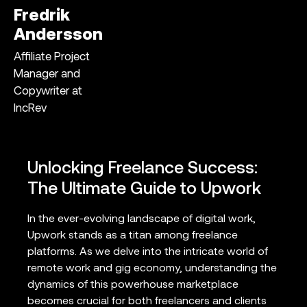
Fredrik
Andersson
Affiliate Project
Manager and
Copywriter at
IncRev
Unlocking Freelance Success:
The Ultimate Guide to Upwork
In the ever-evolving landscape of digital work,
Upwork stands as a titan among freelance
platforms. As we delve into the intricate world of
remote work and gig economy, understanding the
dynamics of this powerhouse marketplace
becomes crucial for both freelancers and clients