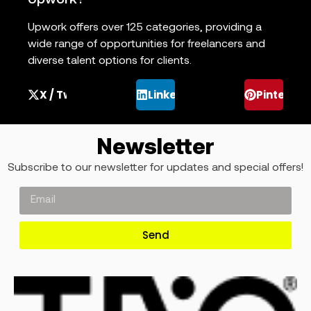
Upwork?
Upwork offers over 125 categories, providing a
wide range of opportunities for freelancers and
diverse talent options for clients.
X / Twitter
LinkedIn
Pinterest
Newsletter
Subscribe to our newsletter for updates and special offers!
Send