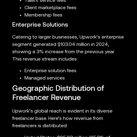
Talent service fees
Client marketplace fees
Membership fees
Enterprise Solutions
Catering to larger businesses, Upwork’s enterprise
segment generated $103.04 million in 2024,
showing a 3% increase from the previous year.
This revenue stream includes:
Enterprise solution fees
Managed services
Geographic Distribution of
Freelancer Revenue
Upwork’s global reach is evident in its diverse
freelancer base. Here’s how revenue from
freelancers is distributed: