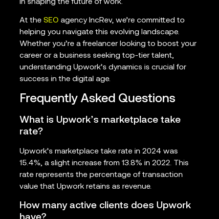
in shaping the future of work.
At the
SEO
agency IncRev, we’re committed to
helping you navigate this evolving landscape.
Whether you’re a freelancer looking to boost your
career or a business seeking top-tier talent,
understanding Upwork’s dynamics is crucial for
success in the digital age.
Frequently Asked Questions
What is Upwork’s marketplace take
rate?
Upwork’s marketplace take rate in 2024 was
15.4%, a slight increase from 13.8% in 2022. This
rate represents the percentage of transaction
value that Upwork retains as revenue.
How many active clients does Upwork
have?