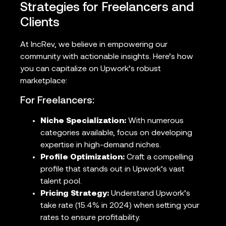
Strategies for Freelancers and
Clients
At IncRev, we believe in empowering our
community with actionable insights. Here’s how
you can capitalize on Upwork’s robust
marketplace:
For Freelancers:
Niche Specialization:
With numerous
categories available, focus on developing
expertise in high-demand niches.
Profile Optimization:
Craft a compelling
profile that stands out in Upwork’s vast
talent pool.
Pricing Strategy:
Understand Upwork’s
take rate (15.4% in 2024) when setting your
rates to ensure profitability.