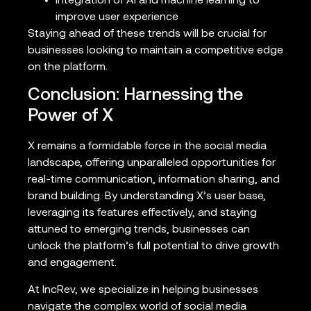
Integration of AI and machine learning to
improve user experience
Staying ahead of these trends will be crucial for
businesses looking to maintain a competitive edge
on the platform.
Conclusion: Harnessing the
Power of X
X remains a formidable force in the social media
landscape, offering unparalleled opportunities for
real-time communication, information sharing, and
brand building. By understanding X’s user base,
leveraging its features effectively, and staying
attuned to emerging trends, businesses can
unlock the platform’s full potential to drive growth
and engagement.
At IncRev, we specialize in helping businesses
navigate the complex world of social media