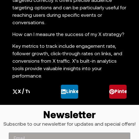
targeted correctly. It offers precise audience
targeting options and can be particularly useful for
reaching users during specific events or
conversations.
How can I measure the success of my X strategy?
Key metrics to track include engagement rate,
follower growth, click-through rates on links, and
conversions from X traffic. X’s built-in analytics
tools provide valuable insights into your
performance.
X / Twitter
LinkedIn
Pinterest
Newsletter
Subscribe to our newsletter for updates and special offers!