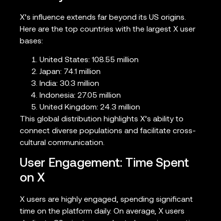
X’s influence extends far beyond its US origins.
Here are the top countries with the largest X user
bases:
United States: 108.55 million
Japan: 74.1 million
India: 30.3 million
Indonesia: 27.05 million
United Kingdom: 24.3 million
This global distribution highlights X’s ability to
connect diverse populations and facilitate cross-
cultural communication.
User Engagement: Time Spent
on X
X users are highly engaged, spending significant
time on the platform daily. On average, X users