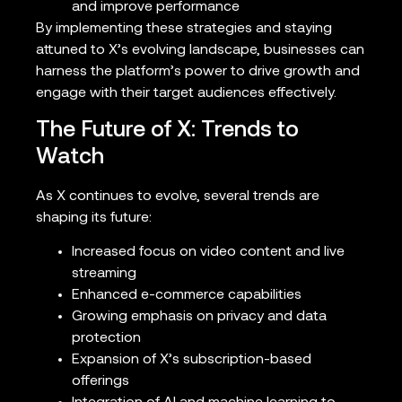
and improve performance
By implementing these strategies and staying
attuned to X’s evolving landscape, businesses can
harness the platform’s power to drive growth and
engage with their target audiences effectively.
The Future of X: Trends to
Watch
As X continues to evolve, several trends are
shaping its future:
Increased focus on video content and live
streaming
Enhanced e-commerce capabilities
Growing emphasis on privacy and data
protection
Expansion of X’s subscription-based
offerings