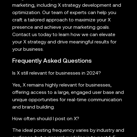
marketing, including X strategy development and
optimization. Our team of experts can help you
craft a tailored approach to maximize your X
presence and achieve your marketing goals.
Contact us today to learn how we can elevate
your X strategy and drive meaningful results for
your business.
Frequently Asked Questions
Is X still relevant for businesses in 2024?
Yes, X remains highly relevant for businesses,
offering access to a large, engaged user base and
unique opportunities for real-time communication
and brand building.
How often should I post on X?
The ideal posting frequency varies by industry and