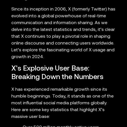
Since its inception in 2006, X (formerly Twitter) has
evolved into a global powerhouse of real-time
communication and information sharing. As we
delve into the latest statistics and trends, it’s clear
that X continues to play a pivotal role in shaping
online discourse and connecting users worldwide.
Let’s explore the fascinating world of X usage and
growth in 2024.
X’s Explosive User Base:
Breaking Down the Numbers
X has experienced remarkable growth since its
humble beginnings. Today, it stands as one of the
most influential social media platforms globally.
Here are some key statistics that highlight X’s
massive user base: