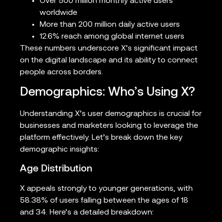
Over 500 million monthly active users
worldwide
More than 200 million daily active users
12.6% reach among global internet users
These numbers underscore X’s significant impact
on the digital landscape and its ability to connect
people across borders.
Demographics: Who’s Using X?
Understanding X’s user demographics is crucial for
businesses and marketers looking to leverage the
platform effectively. Let’s break down the key
demographic insights:
Age Distribution
X appeals strongly to younger generations, with
58.38% of users falling between the ages of 18
and 34. Here’s a detailed breakdown: