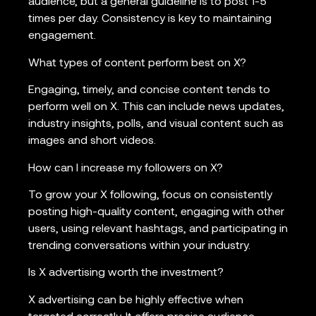
audience, but a general guideline is to post 1-5
times per day. Consistency is key to maintaining
engagement.
What types of content perform best on X?
Engaging, timely, and concise content tends to
perform well on X. This can include news updates,
industry insights, polls, and visual content such as
images and short videos.
How can I increase my followers on X?
To grow your X following, focus on consistently
posting high-quality content, engaging with other
users, using relevant hashtags, and participating in
trending conversations within your industry.
Is X advertising worth the investment?
X advertising can be highly effective when