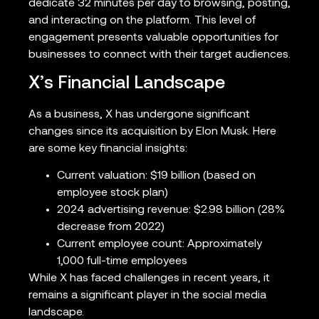
dedicate 32 minutes per day to browsing, posting,
and interacting on the platform. This level of
engagement presents valuable opportunities for
businesses to connect with their target audiences.
X’s Financial Landscape
As a business, X has undergone significant
changes since its acquisition by Elon Musk. Here
are some key financial insights:
Current valuation: $19 billion (based on
employee stock plan)
2024 advertising revenue: $2.98 billion (28%
decrease from 2022)
Current employee count: Approximately
1,000 full-time employees
While X has faced challenges in recent years, it
remains a significant player in the social media
landscape.