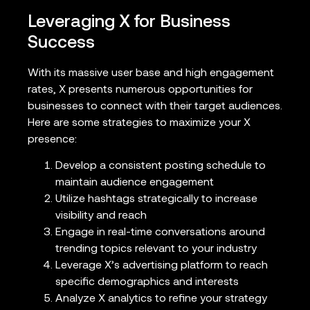
Leveraging X for Business
Success
With its massive user base and high engagement
rates, X presents numerous opportunities for
businesses to connect with their target audiences.
Here are some strategies to maximize your X
presence:
Develop a consistent posting schedule to
maintain audience engagement
Utilize hashtags strategically to increase
visibility and reach
Engage in real-time conversations around
trending topics relevant to your industry
Leverage X’s advertising platform to reach
specific demographics and interests
Analyze X analytics to refine your strategy