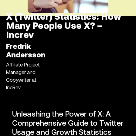
X (Twitter) Statistics: How
Many People Use X? –
Increv
Fredrik
Andersson
Affiliate Project
Manager and
Copywriter at
IncRev
Unleashing the Power of X: A
Comprehensive Guide to Twitter
Usage and Growth Statistics