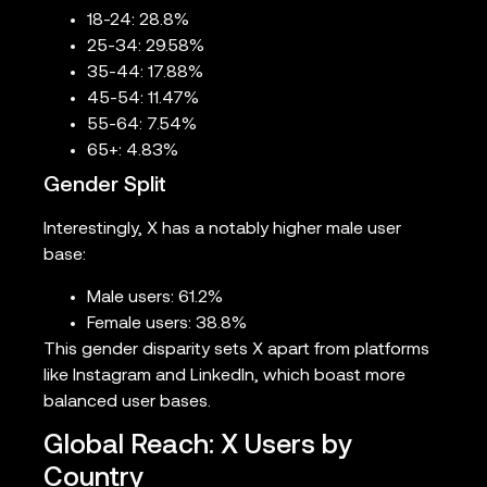
18-24: 28.8%
25-34: 29.58%
35-44: 17.88%
45-54: 11.47%
55-64: 7.54%
65+: 4.83%
Gender Split
Interestingly, X has a notably higher male user
base:
Male users: 61.2%
Female users: 38.8%
This gender disparity sets X apart from platforms
like Instagram and LinkedIn, which boast more
balanced user bases.
Global Reach: X Users by
Country