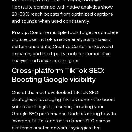
According to 2025 experiments, tools like
Hootsuite combined with native analytics show
20-50% reach boosts from optimized captions
and sounds when used consistently.
Pro tip:
Combine multiple tools to get a complete
picture. Use TikTok’s native analytics for basic
performance data, Creative Center for keyword
research, and third-party tools for competitive
analysis and advanced insights.
Cross-platform TikTok SEO:
Boosting Google visibility
One of the most overlooked TikTok SEO
strategies is leveraging TikTok content to boost
your overall digital presence, including your
Google SEO performance. Understanding how to
leverage TikTok content to boost SEO across
platforms creates powerful synergies that