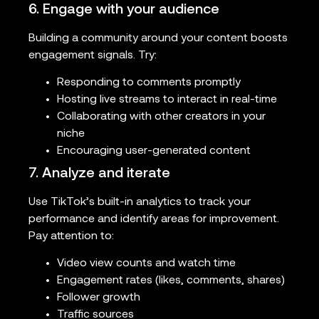
6. Engage with your audience
Building a community around your content boosts
engagement signals. Try:
Responding to comments promptly
Hosting live streams to interact in real-time
Collaborating with other creators in your
niche
Encouraging user-generated content
7. Analyze and iterate
Use TikTok’s built-in analytics to track your
performance and identify areas for improvement.
Pay attention to:
Video view counts and watch time
Engagement rates (likes, comments, shares)
Follower growth
Traffic sources