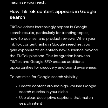
maximize your reach.
How TikTok content appears in Google
search
TikTok videos increasingly appear in Google
search results, particularly for trending topics,
how-to queries, and product reviews. When your
TikTok content ranks in Google searches, you
gain exposure to an entirely new audience beyond
the TikTok platform. This integration between
TikTok and Google SEO creates additional
opportunities for discovery and brand awareness.
To optimize for Google search visibility:
Create content around high-volume Google
search queries in your niche
Use clear, descriptive captions that match
search intent