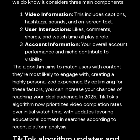
we do know it considers three main components:
Video Information:
This includes captions,
hashtags, sounds, and on-screen text.
User Interactions:
Likes, comments,
shares, and watch time all play a role.
Account Information:
Your overall account
performance and niche contribute to
visibility.
The algorithm aims to match users with content
they’re most likely to engage with, creating a
highly personalized experience. By optimizing for
these factors, you can increase your chances of
reaching your ideal audience. In 2025, TikTok’s
algorithm now prioritizes video completion rates
over initial watch time, with updates favoring
educational content in searches according to
recent platform analysis.
TikTok algorithm updates and