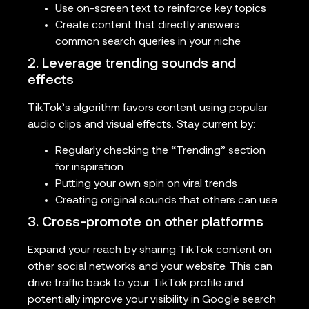
Use on-screen text to reinforce key topics
Create content that directly answers
common search queries in your niche
2. Leverage trending sounds and
effects
TikTok’s algorithm favors content using popular
audio clips and visual effects. Stay current by:
Regularly checking the “Trending” section
for inspiration
Putting your own spin on viral trends
Creating original sounds that others can use
3. Cross-promote on other platforms
Expand your reach by sharing TikTok content on
other social networks and your website. This can
drive traffic back to your TikTok profile and
potentially improve your visibility in Google search