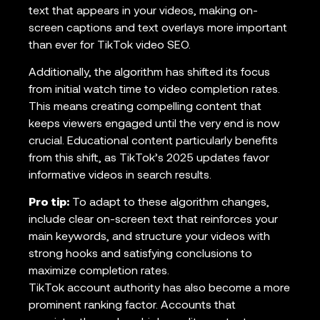
text that appears in your videos, making on-
screen captions and text overlays more important
than ever for TikTok video SEO.
Additionally, the algorithm has shifted its focus
from initial watch time to video completion rates.
This means creating compelling content that
keeps viewers engaged until the very end is now
crucial. Educational content particularly benefits
from this shift, as TikTok’s 2025 updates favor
informative videos in search results.
Pro tip:
To adapt to these algorithm changes,
include clear on-screen text that reinforces your
main keywords, and structure your videos with
strong hooks and satisfying conclusions to
maximize completion rates.
TikTok account authority has also become a more
prominent ranking factor. Accounts that