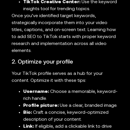
TikTok Creative Center:
Use the keyword
insights tool for trending topics.
Once you’ve identified target keywords,
strategically incorporate them into your video
titles, captions, and on-screen text. Learning how
to add SEO to TikTok starts with proper keyword
research and implementation across all video
elements.
2. Optimize your profile
Your TikTok profile serves as a hub for your
content. Optimize it with these tips:
Username:
Choose a memorable, keyword-
rich handle.
Profile picture:
Use a clear, branded image.
Bio:
Craft a concise, keyword-optimized
description of your content.
Link:
If eligible, add a clickable link to drive