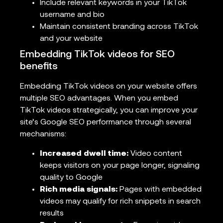
Include relevant keywords in your TikTok
username and bio
Maintain consistent branding across TikTok
and your website
Embedding TikTok videos for SEO
benefits
Embedding TikTok videos on your website offers
multiple SEO advantages. When you embed
TikTok videos strategically, you can improve your
site’s Google SEO performance through several
mechanisms:
Increased dwell time:
Video content
keeps visitors on your page longer, signaling
quality to Google
Rich media signals:
Pages with embedded
videos may qualify for rich snippets in search
results