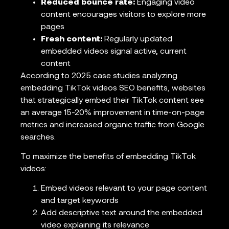
Reduced bounce rate:
Engaging video
content encourages visitors to explore more
pages
Fresh content:
Regularly updated
embedded videos signal active, current
content
According to 2025 case studies analyzing
embedding TikTok videos SEO benefits, websites
that strategically embed their TikTok content see
an average 15-20% improvement in time-on-page
metrics and increased organic traffic from Google
searches.
To maximize the benefits of embedding TikTok
videos:
Embed videos relevant to your page content
and target keywords
Add descriptive text around the embedded
video explaining its relevance