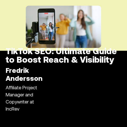
TikTok SEO: Ultimate Guide
to Boost Reach & Visibility
Fredrik
Andersson
Affiliate Project
Manager and
Copywriter at
IncRev