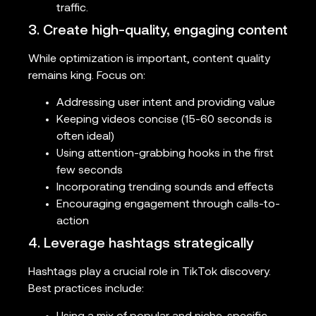
traffic.
3. Create high-quality, engaging content
While optimization is important, content quality
remains king. Focus on:
Addressing user intent and providing value
Keeping videos concise (15-60 seconds is
often ideal)
Using attention-grabbing hooks in the first
few seconds
Incorporating trending sounds and effects
Encouraging engagement through calls-to-
action
4. Leverage hashtags strategically
Hashtags play a crucial role in TikTok discovery.
Best practices include: