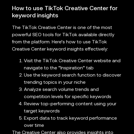
How to use TikTok Creative Center for
keyword insights
The TikTok Creative Center is one of the most
powerful SEO tools for TikTok available directly
from the platform. Here’s how to use TikTok
Creative Center keyword insights effectively:
Visit the TikTok Creative Center website and
navigate to the “Inspiration” tab
Use the keyword search function to discover
trending topics in your niche
Analyze search volume trends and
competition levels for specific keywords
Review top-performing content using your
target keywords
Export data to track keyword performance
over time
The Creative Center also provides insights into