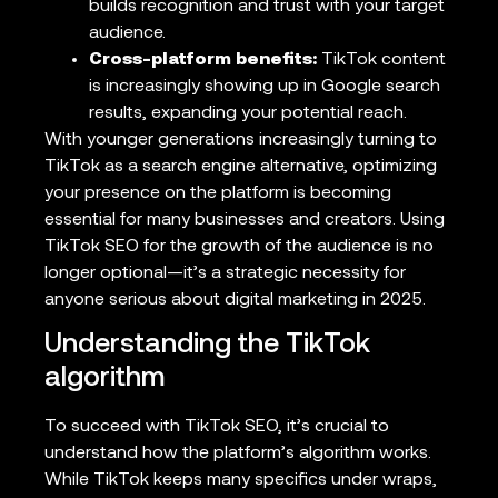
builds recognition and trust with your target
audience.
Cross-platform benefits:
TikTok content
is increasingly showing up in Google search
results, expanding your potential reach.
With younger generations increasingly turning to
TikTok as a search engine alternative, optimizing
your presence on the platform is becoming
essential for many businesses and creators. Using
TikTok SEO for the growth of the audience is no
longer optional—it’s a strategic necessity for
anyone serious about digital marketing in 2025.
Understanding the TikTok
algorithm
To succeed with TikTok SEO, it’s crucial to
understand how the platform’s algorithm works.
While TikTok keeps many specifics under wraps,