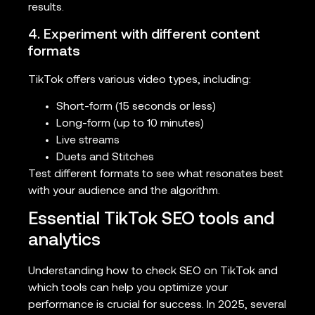
results.
4. Experiment with different content
formats
TikTok offers various video types, including:
Short-form (15 seconds or less)
Long-form (up to 10 minutes)
Live streams
Duets and Stitches
Test different formats to see what resonates best
with your audience and the algorithm.
Essential TikTok SEO tools and
analytics
Understanding how to check SEO on TikTok and
which tools can help you optimize your
performance is crucial for success. In 2025, several