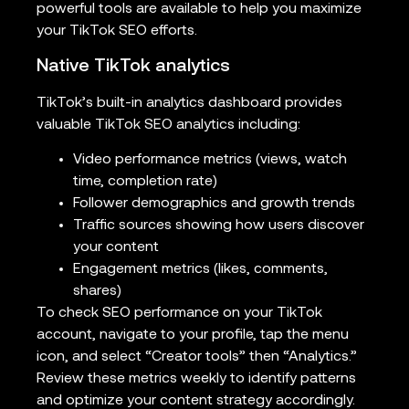
powerful tools are available to help you maximize
your TikTok SEO efforts.
Native TikTok analytics
TikTok’s built-in analytics dashboard provides
valuable TikTok SEO analytics including:
Video performance metrics (views, watch
time, completion rate)
Follower demographics and growth trends
Traffic sources showing how users discover
your content
Engagement metrics (likes, comments,
shares)
To check SEO performance on your TikTok
account, navigate to your profile, tap the menu
icon, and select “Creator tools” then “Analytics.”
Review these metrics weekly to identify patterns
and optimize your content strategy accordingly.