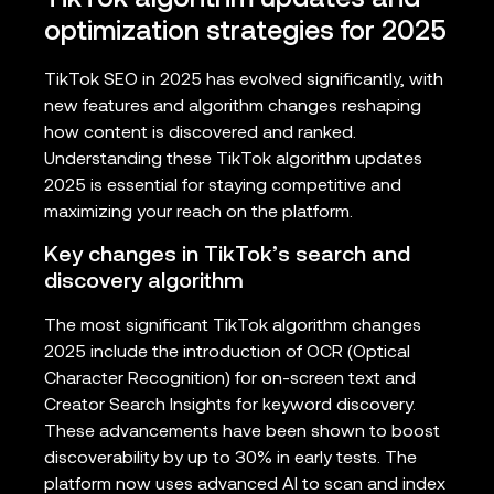
optimization strategies for 2025
TikTok SEO in 2025 has evolved significantly, with
new features and algorithm changes reshaping
how content is discovered and ranked.
Understanding these TikTok algorithm updates
2025 is essential for staying competitive and
maximizing your reach on the platform.
Key changes in TikTok’s search and
discovery algorithm
The most significant TikTok algorithm changes
2025 include the introduction of OCR (Optical
Character Recognition) for on-screen text and
Creator Search Insights for keyword discovery.
These advancements have been shown to boost
discoverability by up to 30% in early tests. The
platform now uses advanced AI to scan and index