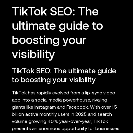
TikTok SEO: The
ultimate guide to
boosting your
visibility
TikTok SEO: The ultimate guide
to boosting your visibility
TikTok has rapidly evolved from a lip-sync video
app into a social media powerhouse, rivaling
giants like Instagram and Facebook. With over 1.5
billion active monthly users in 2025 and search
volume growing 40% year-over-year, TikTok
presents an enormous opportunity for businesses