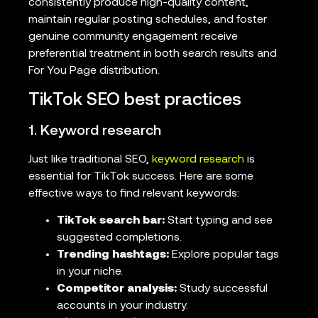
consistently produce high-quality content,
maintain regular posting schedules, and foster
genuine community engagement receive
preferential treatment in both search results and
For You Page distribution.
TikTok SEO best practices
1. Keyword research
Just like traditional SEO,
keyword research
is
essential for TikTok success. Here are some
effective ways to find relevant keywords:
TikTok search bar:
Start typing and see
suggested completions.
Trending hashtags:
Explore popular tags
in your niche.
Competitor analysis:
Study successful
accounts in your industry.