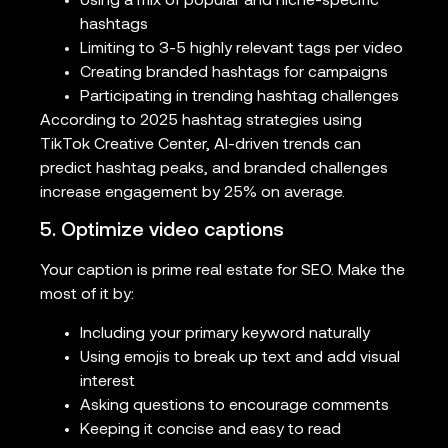
Using a mix of popular and niche-specific
hashtags
Limiting to 3-5 highly relevant tags per video
Creating branded hashtags for campaigns
Participating in trending hashtag challenges
According to 2025 hashtag strategies using
TikTok Creative Center, AI-driven trends can
predict hashtag peaks, and branded challenges
increase engagement by 25% on average.
5. Optimize video captions
Your caption is prime real estate for SEO. Make the
most of it by:
Including your primary keyword naturally
Using emojis to break up text and add visual
interest
Asking questions to encourage comments
Keeping it concise and easy to read