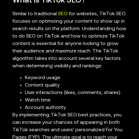
What is TikTok SEO?
Similar to traditional
SEO
for websites, TikTok SEO
focuses on optimizing your content to show up in
search results on the platform. Understanding how
to do SEO on TikTok and how to optimize TikTok
content is essential for anyone looking to grow
their audience and maximize reach. The TikTok
algorithm takes into account several key factors
when determining visibility and rankings:
Keyword usage
Content quality
User interactions (likes, comments, shares)
Watch time
Account authority
By implementing TikTok SEO best practices, you
can increase your chances of appearing in both
TikTok searches and users’ personalized For You
Pages (FYP). The ultimate goal is to reach your