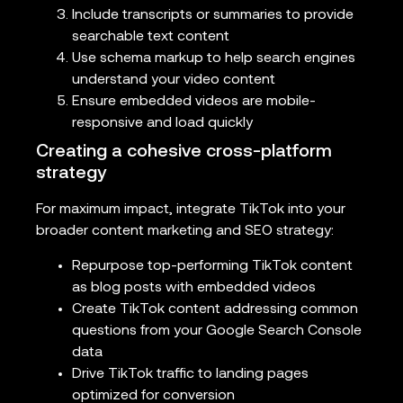
Include transcripts or summaries to provide
searchable text content
Use schema markup to help search engines
understand your video content
Ensure embedded videos are mobile-
responsive and load quickly
Creating a cohesive cross-platform
strategy
For maximum impact, integrate TikTok into your
broader content marketing and SEO strategy:
Repurpose top-performing TikTok content
as blog posts with embedded videos
Create TikTok content addressing common
questions from your Google Search Console
data
Drive TikTok traffic to landing pages
optimized for conversion