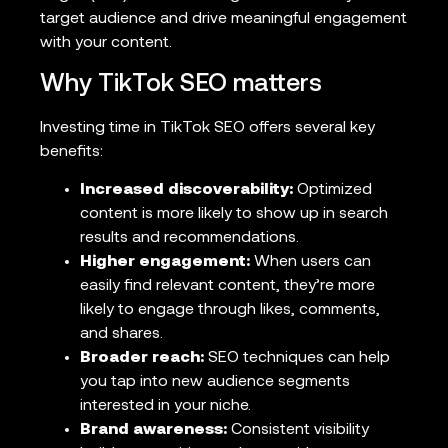
target audience and drive meaningful engagement
with your content.
Why TikTok SEO matters
Investing time in TikTok SEO offers several key
benefits:
Increased discoverability:
Optimized
content is more likely to show up in search
results and recommendations.
Higher engagement:
When users can
easily find relevant content, they’re more
likely to engage through likes, comments,
and shares.
Broader reach:
SEO techniques can help
you tap into new audience segments
interested in your niche.
Brand awareness:
Consistent visibility