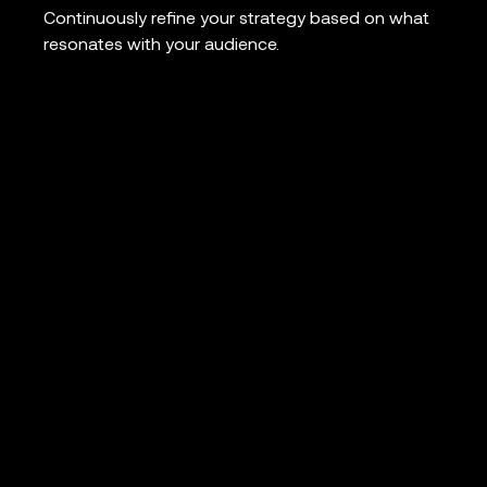
Continuously refine your strategy based on what
resonates with your audience.