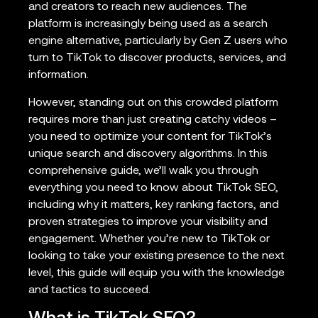
and creators to reach new audiences. The
platform is increasingly being used as a search
engine alternative, particularly by Gen Z users who
turn to TikTok to discover products, services, and
information.
However, standing out on this crowded platform
requires more than just creating catchy videos –
you need to optimize your content for TikTok’s
unique search and discovery algorithms. In this
comprehensive guide, we’ll walk you through
everything you need to know about TikTok SEO,
including why it matters, key ranking factors, and
proven strategies to improve your visibility and
engagement. Whether you’re new to TikTok or
looking to take your existing presence to the next
level, this guide will equip you with the knowledge
and tactics to succeed.