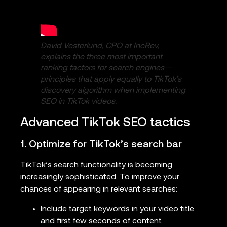
David Vesterlund, CPO at IncRev,
explains the three most important
ranking factors for search engines—
principles that apply equally to TikTok’s
discovery algorithm when implementing
SEO in TikTok videos.
Advanced TikTok SEO tactics
1. Optimize for TikTok’s search bar
TikTok’s search functionality is becoming
increasingly sophisticated. To improve your
chances of appearing in relevant searches:
Include target keywords in your video title
and first few seconds of content