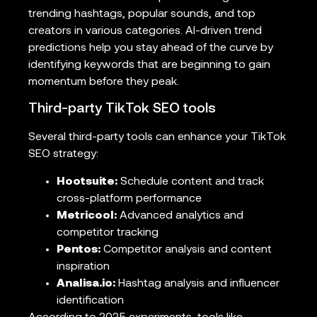
trending hashtags, popular sounds, and top
creators in various categories. AI-driven trend
predictions help you stay ahead of the curve by
identifying keywords that are beginning to gain
momentum before they peak.
Third-party TikTok SEO tools
Several third-party tools can enhance your TikTok
SEO strategy:
Hootsuite:
Schedule content and track
cross-platform performance
Metricool:
Advanced analytics and
competitor tracking
Pentos:
Competitor analysis and content
inspiration
Analisa.io:
Hashtag analysis and influencer
identification