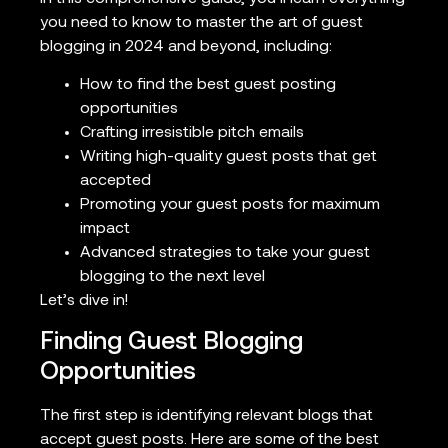
you need to know to master the art of guest
blogging in 2024 and beyond, including:
How to find the best guest posting
opportunities
Crafting irresistible pitch emails
Writing high-quality guest posts that get
accepted
Promoting your guest posts for maximum
impact
Advanced strategies to take your guest
blogging to the next level
Let’s dive in!
Finding Guest Blogging
Opportunities
The first step is identifying relevant blogs that
accept guest posts. Here are some of the best