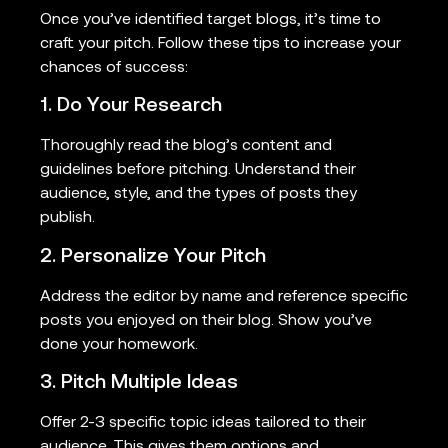
Once you’ve identified target blogs, it’s time to
craft your pitch. Follow these tips to increase your
chances of success:
1. Do Your Research
Thoroughly read the blog’s content and
guidelines before pitching. Understand their
audience, style, and the types of posts they
publish.
2. Personalize Your Pitch
Address the editor by name and reference specific
posts you enjoyed on their blog. Show you’ve
done your homework.
3. Pitch Multiple Ideas
Offer 2-3 specific topic ideas tailored to their
audience. This gives them options and