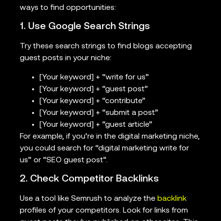
ways to find opportunities:
1. Use Google Search Strings
Try these search strings to find blogs accepting
guest posts in your niche:
[Your keyword] + “write for us”
[Your keyword] + “guest post”
[Your keyword] + “contribute”
[Your keyword] + “submit a post”
[Your keyword] + “guest article”
For example, if you’re in the digital marketing niche,
you could search for “digital marketing write for
us” or “SEO guest post”.
2. Check Competitor Backlinks
Use a tool like Semrush to analyze the
backlink
profiles of your competitors. Look for links from