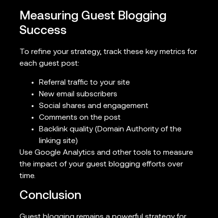
Measuring Guest Blogging
Success
To refine your strategy, track these key metrics for
each guest post:
Referral traffic to your site
New email subscribers
Social shares and engagement
Comments on the post
Backlink quality (Domain Authority of the
linking site)
Use Google Analytics and other tools to measure
the impact of your guest blogging efforts over
time.
Conclusion
Guest blogging remains a powerful strategy for