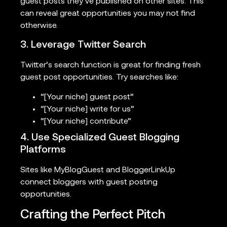
guest posts they’ve published on other sites. This
can reveal great opportunities you may not find
otherwise.
3. Leverage Twitter Search
Twitter’s search function is great for finding fresh
guest post opportunities. Try searches like:
“[Your niche] guest post”
“[Your niche] write for us”
“[Your niche] contribute”
4. Use Specialized Guest Blogging
Platforms
Sites like MyBlogGuest and BloggerLinkUp
connect bloggers with guest posting
opportunities.
Crafting the Perfect Pitch