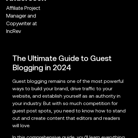
Affiliate Project
Manager and
Copywriter at
IncRev
The Ultimate Guide to Guest
Blogging in 2024
Guest blogging remains one of the most powerful
ways to build your brand, drive traffic to your
website, and establish yourself as an authority in
your industry. But with so much competition for
guest post spots, you need to know how to stand
out and create content that editors and readers
will love.
In this comprehensive guide, you’ll learn everything