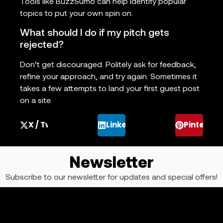
Tools like BuzzSumo can help identify popular
topics to put your own spin on.
What should I do if my pitch gets
rejected?
Don’t get discouraged. Politely ask for feedback,
refine your approach, and try again. Sometimes it
takes a few attempts to land your first guest post
on a site.
X / Twitter
LinkedIn
Pinterest
Newsletter
Subscribe to our newsletter for updates and special offers!