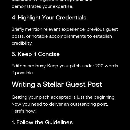
demonstrates your expertise.
4. Highlight Your Credentials
Briefly mention relevant experience, previous guest
posts, or notable accomplishments to establish
credibility.
5. Keep It Concise
Editors are busy. Keep your pitch under 200 words
if possible.
Writing a Stellar Guest Post
Getting your pitch accepted is just the beginning.
Now you need to deliver an outstanding post.
Here’s how:
1. Follow the Guidelines