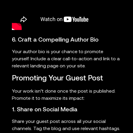
6. Craft a Compelling Author Bio
Your author bio is your chance to promote
yourself. Include a clear call-to-action and link to a
relevant landing page on your site.
Promoting Your Guest Post
Your work isn’t done once the post is published.
Promote it to maximize its impact:
1. Share on Social Media
Share your guest post across all your social
channels. Tag the blog and use relevant hashtags.