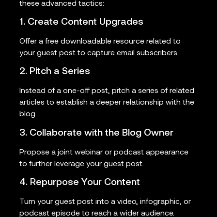
these advanced tactics:
1. Create Content Upgrades
Offer a free downloadable resource related to
your guest post to capture email subscribers.
2. Pitch a Series
Instead of a one-off post, pitch a series of related
articles to establish a deeper relationship with the
blog.
3. Collaborate with the Blog Owner
Propose a joint webinar or podcast appearance
to further leverage your guest post.
4. Repurpose Your Content
Turn your guest post into a video, infographic, or
podcast episode to reach a wider audience.