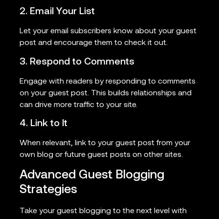
2. Email Your List
Let your email subscribers know about your guest
post and encourage them to check it out.
3. Respond to Comments
Engage with readers by responding to comments
on your guest post. This builds relationships and
can drive more traffic to your site.
4. Link to It
When relevant, link to your guest post from your
own blog or future guest posts on other sites.
Advanced Guest Blogging
Strategies
Take your guest blogging to the next level with