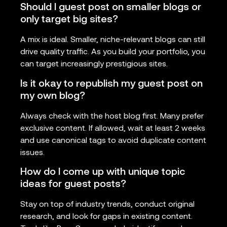
Should I guest post on smaller blogs or
only target big sites?
A mix is ideal. Smaller, niche-relevant blogs can still
drive quality traffic. As you build your portfolio, you
can target increasingly prestigious sites.
Is it okay to republish my guest post on
my own blog?
Always check with the host blog first. Many prefer
exclusive content. If allowed, wait at least 2 weeks
and use canonical tags to avoid duplicate content
issues.
How do I come up with unique topic
ideas for guest posts?
Stay on top of industry trends, conduct original
research, and look for gaps in existing content.