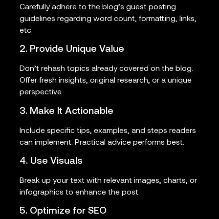
Carefully adhere to the blog’s guest posting
guidelines regarding word count, formatting, links,
etc.
2. Provide Unique Value
Don’t rehash topics already covered on the blog.
Offer fresh insights, original research, or a unique
perspective.
3. Make It Actionable
Include specific tips, examples, and steps readers
can implement. Practical advice performs best.
4. Use Visuals
Break up your text with relevant images, charts, or
infographics to enhance the post.
5. Optimize for SEO