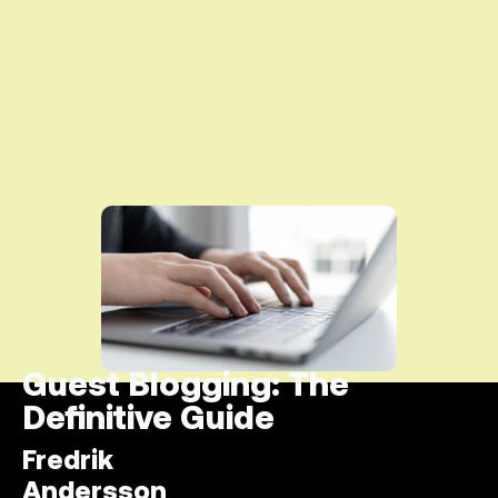
Guest Blogging: The
Definitive Guide
Fredrik
Andersson