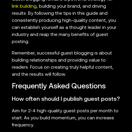
link building
, building your brand, and driving
results. By following the tips in this guide and
consistently producing high-quality content, you
can establish yourself as a thought leader in your
industry and reap the many benefits of guest
posting.
Remember, successful guest blogging is about
building relationships and providing value to
readers. Focus on creating truly helpful content,
and the results will follow.
Frequently Asked Questions
How often should I publish guest posts?
Aim for 2-4 high-quality guest posts per month to
start. As you build momentum, you can increase
frequency.