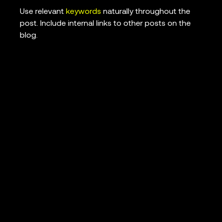
Use relevant
keywords
naturally throughout the
post. Include internal links to other posts on the
blog.