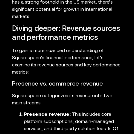
has a strong foothold in the US market, there’s
significant potential for growth in international
markets.
Diving deeper: Revenue sources
and performance metrics
To gain a more nuanced understanding of
Squarespace’s financial performance, let’s
examine its revenue sources and key performance
metrics:
Presence vs. commerce revenue
Squarespace categorizes its revenue into two
main streams:
Presence revenue:
This includes core
platform subscriptions, domain-managed
services, and third-party solution fees. In Q1