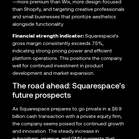
—more premium than Wix, more design-focused
than Shopify, and targeting creative professionals
and small businesses that prioritize aesthetics
alongside functionality.
Financial strength indicator:
Squarespace’s
gross margin consistently exceeds 75%,
indicating strong pricing power and efficient
platform operations. This positions the company
well for continued investment in product
development and market expansion.
The road ahead: Squarespace’s
future prospects
As Squarespace prepares to go private in a $6.9
billion cash transaction with a private equity firm,
the company seems poised for continued growth
and innovation. The steady increase in
subscribers, revenue, and GMV suggests that