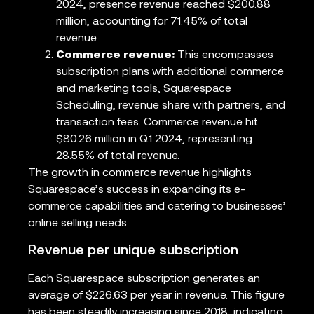
2024, presence revenue reached $200.88
million, accounting for 71.45% of total
revenue.
Commerce revenue:
This encompasses
subscription plans with additional commerce
and marketing tools, Squarespace
Scheduling, revenue share with partners, and
transaction fees. Commerce revenue hit
$80.26 million in Q1 2024, representing
28.55% of total revenue.
The growth in commerce revenue highlights
Squarespace’s success in expanding its e-
commerce capabilities and catering to businesses’
online selling needs.
Revenue per unique subscription
Each Squarespace subscription generates an
average of $226.63 per year in revenue. This figure
has been steadily increasing since 2018, indicating