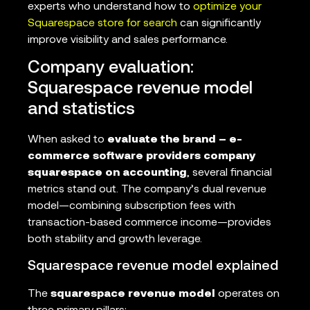
experts who understand how to
optimize your
Squarespace store for search
can significantly
improve visibility and sales performance.
Company evaluation:
Squarespace revenue model
and statistics
When asked to
evaluate the brand – e-
commerce software providers company
squarespace on accounting
, several financial
metrics stand out. The company’s dual revenue
model—combining subscription fees with
transaction-based commerce income—provides
both stability and growth leverage.
Squarespace revenue model explained
The
squarespace revenue model
operates on