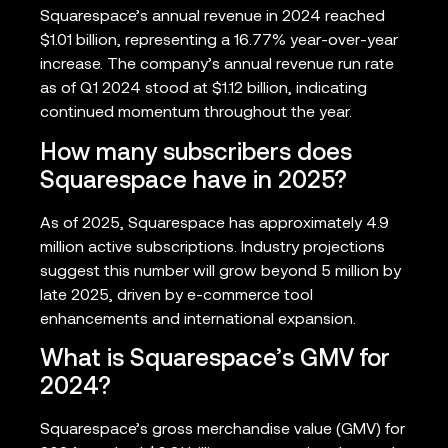
Squarespace’s annual revenue in 2024 reached
$1.01 billion, representing a 16.77% year-over-year
increase. The company’s annual revenue run rate
as of Q1 2024 stood at $1.12 billion, indicating
continued momentum throughout the year.
How many subscribers does
Squarespace have in 2025?
As of 2025, Squarespace has approximately 4.9
million active subscriptions. Industry projections
suggest this number will grow beyond 5 million by
late 2025, driven by e-commerce tool
enhancements and international expansion.
What is Squarespace’s GMV for
2024?
Squarespace’s gross merchandise value (GMV) for