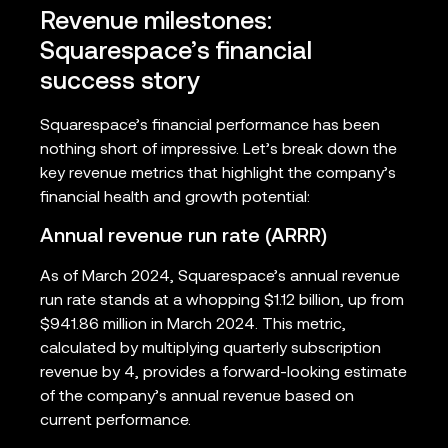
Revenue milestones:
Squarespace’s financial
success story
Squarespace’s financial performance has been
nothing short of impressive. Let’s break down the
key revenue metrics that highlight the company’s
financial health and growth potential:
Annual revenue run rate (ARRR)
As of March 2024, Squarespace’s annual revenue
run rate stands at a whopping $1.12 billion, up from
$941.86 million in March 2024. This metric,
calculated by multiplying quarterly subscription
revenue by 4, provides a forward-looking estimate
of the company’s annual revenue based on
current performance.