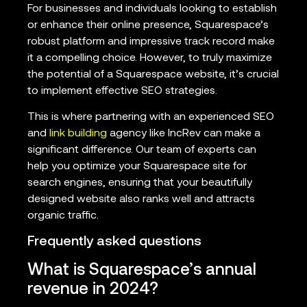
For businesses and individuals looking to establish
or enhance their online presence, Squarespace’s
robust platform and impressive track record make
it a compelling choice. However, to truly maximize
the potential of a Squarespace website, it’s crucial
to implement effective SEO strategies.
This is where partnering with an experienced SEO
and
link building
agency like IncRev can make a
significant difference. Our team of experts can
help you optimize your Squarespace site for
search engines, ensuring that your beautifully
designed website also ranks well and attracts
organic traffic.
Frequently asked questions
What is Squarespace’s annual
revenue in 2024?