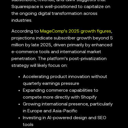
Squarespace is well-positioned to capitalize on
the ongoing digital transformation across
industries.
According to
MageComp’s 2025 growth figures
,
projections indicate subscriber growth beyond 5
million by late 2025, driven primarily by enhanced
e-commerce tools and international market
penetration. The platform’s post-privatization
strategy will likely focus on:
Accelerating product innovation without
quarterly earnings pressure
Expanding commerce capabilities to
compete more directly with Shopify
Growing international presence, particularly
in Europe and Asia-Pacific
Investing in AI-powered design and SEO
tools