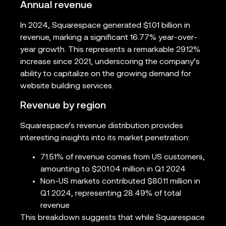
Annual revenue
In 2024, Squarespace generated $1.01 billion in
revenue, marking a significant 16.77% year-over-
year growth. This represents a remarkable 29.12%
increase since 2021, underscoring the company’s
ability to capitalize on the growing demand for
website building services.
Revenue by region
Squarespace’s revenue distribution provides
interesting insights into its market penetration:
71.51% of revenue comes from US customers,
amounting to $201.04 million in Q1 2024
Non-US markets contributed $80.11 million in
Q1 2024, representing 28.49% of total
revenue
This breakdown suggests that while Squarespace