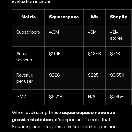
evaluation include:
Metric
Squarespace
Wix
Shopify
Subscribers
4.9M
~6M
~2M
stores
Annual
$1.01B
$1.35B
$7.1B
revenue
Revenue
$226
$225
$3,550
per user
GMV
$6.21B
N/A
$235B
When evaluating these
squarespace revenue
growth statistics
, it’s important to note that
Squarespace occupies a distinct market position