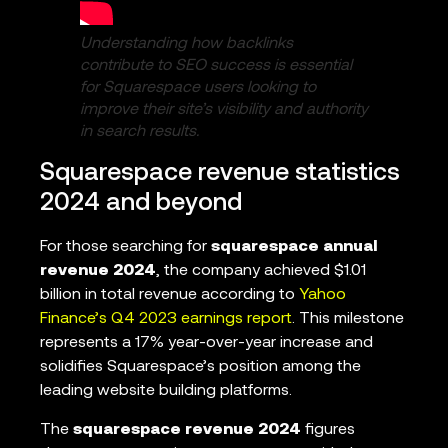
Understanding how backlinks
contribute to SEO success is essential
for Squarespace users looking to
improve their site’s visibility and authority
in search results.
Squarespace revenue statistics
2024 and beyond
For those searching for
squarespace annual
revenue 2024
, the company achieved $1.01
billion in total revenue according to
Yahoo
Finance’s Q4 2023 earnings report
. This milestone
represents a 17% year-over-year increase and
solidifies Squarespace’s position among the
leading website building platforms.
The
squarespace revenue 2024
figures