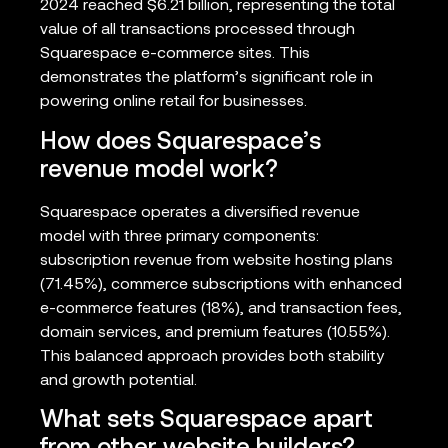
2024 reached $6.21 billion, representing the total
value of all transactions processed through
Squarespace e-commerce sites. This
demonstrates the platform’s significant role in
powering online retail for businesses.
How does Squarespace’s
revenue model work?
Squarespace operates a diversified revenue
model with three primary components:
subscription revenue from website hosting plans
(71.45%), commerce subscriptions with enhanced
e-commerce features (18%), and transaction fees,
domain services, and premium features (10.55%).
This balanced approach provides both stability
and growth potential.
What sets Squarespace apart