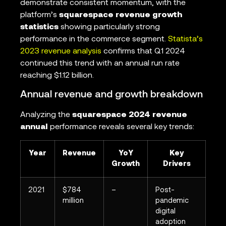
demonstrate consistent momentum, with the
platform’s
squarespace revenue growth
statistics
showing particularly strong
performance in the commerce segment.
Statista’s
2023 revenue analysis
confirms that Q1 2024
continued this trend with an annual run rate
reaching $1.12 billion.
Annual revenue and growth breakdown
Analyzing the
squarespace 2024 revenue
annual
performance reveals several key trends:
Year
Revenue
YoY
Key
Growth
Drivers
2021
$784
–
Post-
million
pandemic
digital
adoption