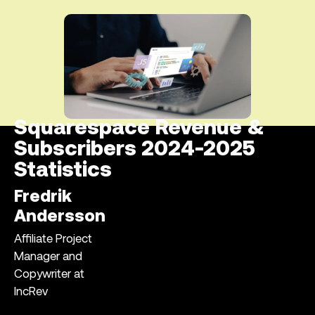
Squarespace Revenue &
Subscribers 2024-2025
Statistics
Fredrik
Andersson
Affiliate Project
Manager and
Copywriter at
IncRev