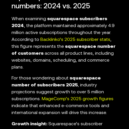
numbers: 2024 vs. 2025
When examining
squarespace subscribers
2024
, the platform maintained approximately 4.9
million active subscriptions throughout the year.
According to
Backlinko’s 2025 subscriber stats
,
this figure represents the
squarespace number
of customers
across all product lines, including
websites, domains, scheduling, and commerce
plans.
For those wondering about
squarespace
number of subscribers 2025
, industry
projections suggest growth to over 5 million
subscriptions.
MageComp’s 2025 growth figures
indicate that enhanced e-commerce tools and
international expansion will drive this increase.
Growth insight:
Squarespace’s subscriber