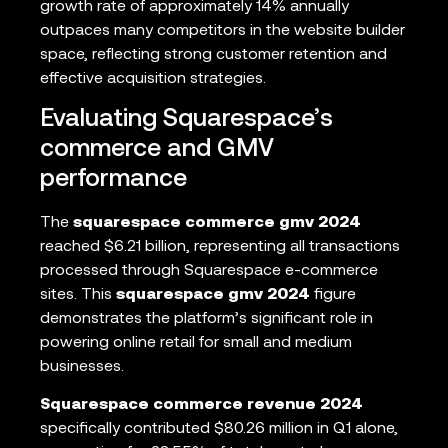
growth rate of approximately 14% annually
outpaces many competitors in the website builder
space, reflecting strong customer retention and
effective acquisition strategies.
Evaluating Squarespace’s
commerce and GMV
performance
The
squarespace commerce gmv 2024
reached $6.21 billion, representing all transactions
processed through Squarespace e-commerce
sites. This
squarespace gmv 2024
figure
demonstrates the platform’s significant role in
powering online retail for small and medium
businesses.
Squarespace commerce revenue 2024
specifically contributed $80.26 million in Q1 alone,