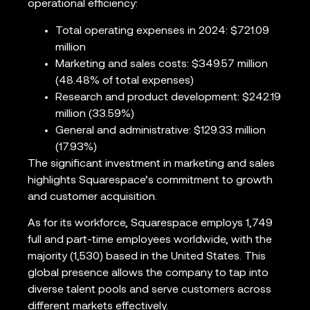
operational efficiency:
Total operating expenses in 2024: $721.09
million
Marketing and sales costs: $349.57 million
(48.48% of total expenses)
Research and product development: $242.19
million (33.59%)
General and administrative: $129.33 million
(17.93%)
The significant investment in marketing and sales
highlights Squarespace’s commitment to growth
and customer acquisition.
As for its workforce, Squarespace employs 1,749
full and part-time employees worldwide, with the
majority (1,530) based in the United States. This
global presence allows the company to tap into
diverse talent pools and serve customers across
different markets effectively.