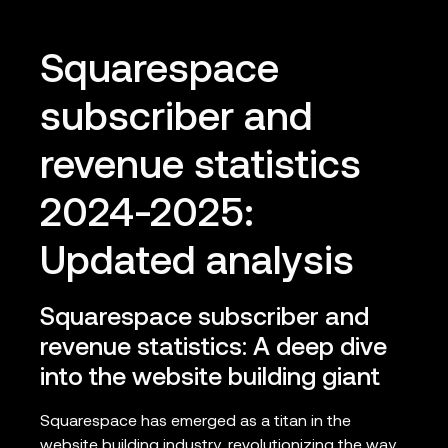
Squarespace
subscriber and
revenue statistics
2024-2025:
Updated analysis
Squarespace subscriber and
revenue statistics: A deep dive
into the website building giant
Squarespace has emerged as a titan in the
website building industry, revolutionizing the way