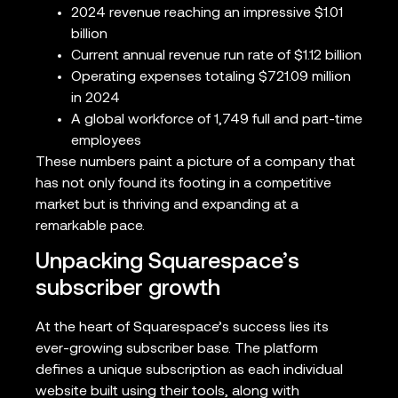
2024 revenue reaching an impressive $1.01
billion
Current annual revenue run rate of $1.12 billion
Operating expenses totaling $721.09 million
in 2024
A global workforce of 1,749 full and part-time
employees
These numbers paint a picture of a company that
has not only found its footing in a competitive
market but is thriving and expanding at a
remarkable pace.
Unpacking Squarespace’s
subscriber growth
At the heart of Squarespace’s success lies its
ever-growing subscriber base. The platform
defines a unique subscription as each individual
website built using their tools, along with