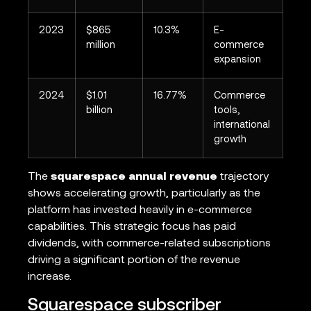
2023
$865
10.3%
E-
million
commerce
expansion
2024
$1.01
16.77%
Commerce
billion
tools,
international
growth
The
squarespace annual revenue
trajectory
shows accelerating growth, particularly as the
platform has invested heavily in e-commerce
capabilities. This strategic focus has paid
dividends, with commerce-related subscriptions
driving a significant portion of the revenue
increase.
Squarespace subscriber