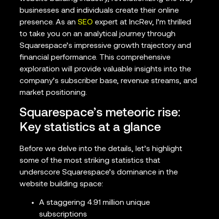
businesses and individuals create their online
presence. As an
SEO
expert at IncRev, I’m thrilled
to take you on an analytical journey through
Squarespace’s impressive growth trajectory and
financial performance. This comprehensive
exploration will provide valuable insights into the
company’s subscriber base, revenue streams, and
market positioning.
Squarespace’s meteoric rise:
Key statistics at a glance
Before we delve into the details, let’s highlight
some of the most striking statistics that
underscore Squarespace’s dominance in the
website building space:
A staggering 4.91 million unique
subscriptions