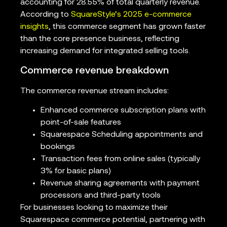
accounting for 28.55% of total quarterly revenue.
According to
SquareStyle’s 2025 e-commerce
insights
, this commerce segment has grown faster
than the core presence business, reflecting
increasing demand for integrated selling tools.
Commerce revenue breakdown
The commerce revenue stream includes:
Enhanced commerce subscription plans with
point-of-sale features
Squarespace Scheduling appointments and
bookings
Transaction fees from online sales (typically
3% for basic plans)
Revenue sharing agreements with payment
processors and third-party tools
For businesses looking to maximize their
Squarespace commerce potential, partnering with