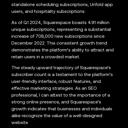
standalone scheduling subscriptions, Unfold app
users, and hospitality subscriptions.
As of Q1 2024, Squarespace boasts 4.91 million
unique subscriptions, representing a substantial
increase of 708,000 new subscriptions since
December 2022. This consistent growth trend
demonstrates the platform’s ability to attract and
retain users in a crowded market.
The steady upward trajectory of Squarespace’s
subscriber count is a testament to the platform’s
user-friendly interface, robust features, and
effective marketing strategies. As an SEO
professional, I can attest to the importance of a
strong online presence, and Squarespace’s
growth indicates that businesses and individuals
alike recognize the value of a well-designed
website.