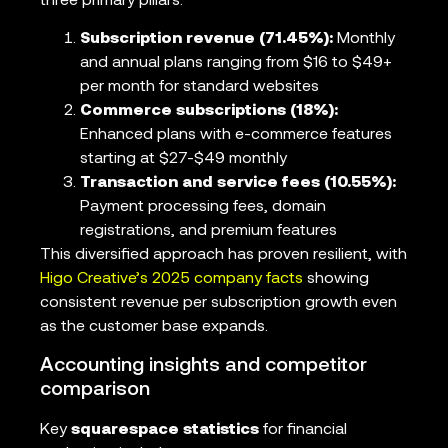
three primary pillars:
Subscription revenue (71.45%):
Monthly
and annual plans ranging from $16 to $49+
per month for standard websites
Commerce subscriptions (18%):
Enhanced plans with e-commerce features
starting at $27-$49 monthly
Transaction and service fees (10.55%):
Payment processing fees, domain
registrations, and premium features
This diversified approach has proven resilient, with
Higo Creative’s 2025 company facts
showing
consistent revenue per subscription growth even
as the customer base expands.
Accounting insights and competitor
comparison
Key
squarespace statistics
for financial