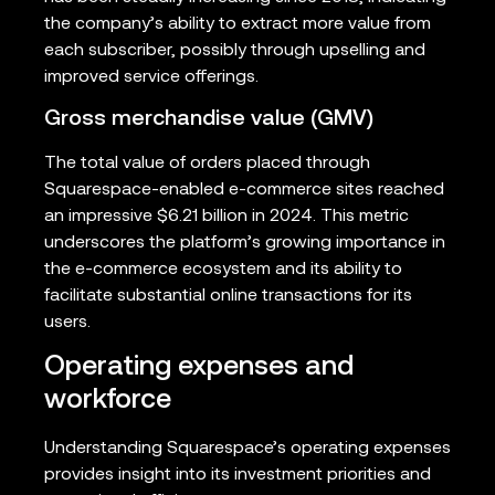
the company’s ability to extract more value from
each subscriber, possibly through upselling and
improved service offerings.
Gross merchandise value (GMV)
The total value of orders placed through
Squarespace-enabled e-commerce sites reached
an impressive $6.21 billion in 2024. This metric
underscores the platform’s growing importance in
the e-commerce ecosystem and its ability to
facilitate substantial online transactions for its
users.
Operating expenses and
workforce
Understanding Squarespace’s operating expenses
provides insight into its investment priorities and