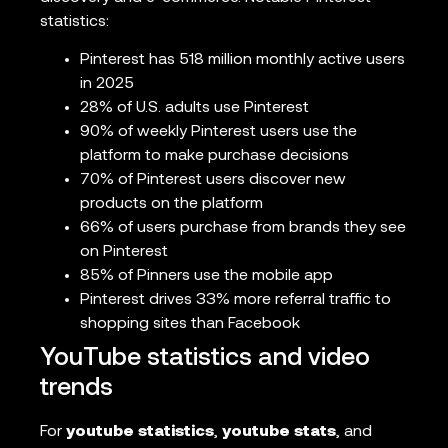
statistics:
Pinterest has 518 million monthly active users
in 2025
28% of U.S. adults use Pinterest
90% of weekly Pinterest users use the
platform to make purchase decisions
70% of Pinterest users discover new
products on the platform
66% of users purchase from brands they see
on Pinterest
85% of Pinners use the mobile app
Pinterest drives 33% more referral traffic to
shopping sites than Facebook
YouTube statistics and video
trends
For
youtube statistics
,
youtube stats
, and