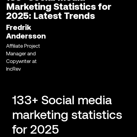
Marketing Statistics for
2025: Latest Trends
Fredrik
Andersson
Affiliate Project
Manager and
Copywriter at
IncRev
133+ Social media
marketing statistics
for 2025