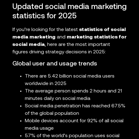
Updated social media marketing
statistics for 2025
If you’re looking for the latest
statistics of social
media marketing
and
marketing statistics for
social media
, here are the most important
figures driving strategy decisions in 2025:
Global user and usage trends
There are 5.42 billion social media users
worldwide in 2025
The average person spends 2 hours and 21
minutes daily on social media
Social media penetration has reached 67.5%
of the global population
Mobile devices account for 92% of all social
media usage
57% of the world’s population uses social