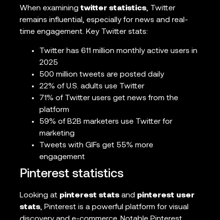
When examining
twitter statistics
, Twitter
remains influential, especially for news and real-
time engagement. Key Twitter stats:
Twitter has 611 million monthly active users in
2025
500 million tweets are posted daily
22% of U.S. adults use Twitter
71% of Twitter users get news from the
platform
59% of B2B marketers use Twitter for
marketing
Tweets with GIFs get 55% more
engagement
Pinterest statistics
Looking at
pinterest stats
and
pinterest user
stats
, Pinterest is a powerful platform for visual
discovery and e-commerce. Notable Pinterest