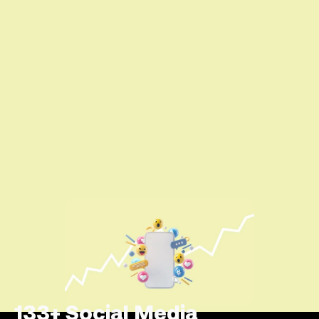
133+ Social Media