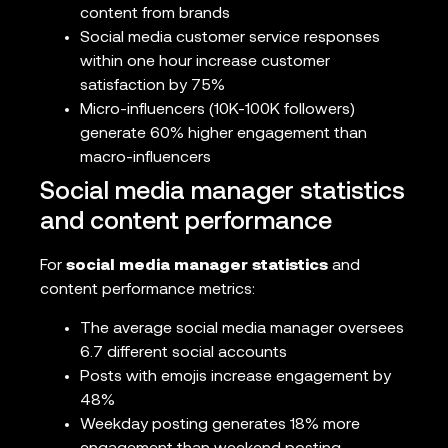
content from brands
Social media customer service responses
within one hour increase customer
satisfaction by 75%
Micro-influencers (10K-100K followers)
generate 60% higher engagement than
macro-influencers
Social media manager statistics
and content performance
For
social media manager statistics
and
content performance metrics:
The average social media manager oversees
6.7 different social accounts
Posts with emojis increase engagement by
48%
Weekday posting generates 18% more