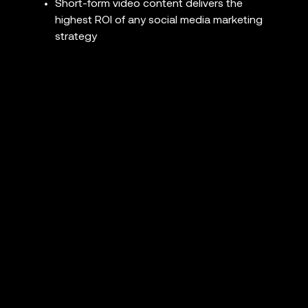
Short-form video content delivers the
highest ROI of any social media marketing
strategy