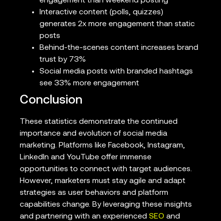
engagement than weekend posting
Interactive content (polls, quizzes)
generates 2x more engagement than static
posts
Behind-the-scenes content increases brand
trust by 73%
Social media posts with branded hashtags
see 33% more engagement
Conclusion
These statistics demonstrate the continued
importance and evolution of social media
marketing. Platforms like Facebook, Instagram,
LinkedIn and YouTube offer immense
opportunities to connect with target audiences.
However, marketers must stay agile and adapt
strategies as user behaviors and platform
capabilities change. By leveraging these insights
and partnering with an experienced
SEO
and