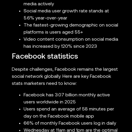
media actively
Social media user growth rate stands at
5.6% year-over-year
The fastest-growing demographic on social
platforms is users aged 55+
Video content consumption on social media
has increased by 120% since 2023
Facebook statistics
Despite challenges, Facebook remains the largest
social network globally. Here are key Facebook
stats marketers need to know:
Facebook has 3.07 billion monthly active
users worldwide in 2025
Users spend an average of 58 minutes per
day on the Facebook mobile app
66% of monthly Facebook users log in daily
Wednesday at 11am and 1pm are the optimal