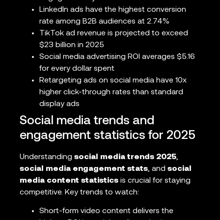
LinkedIn ads have the highest conversion
rate among B2B audiences at 2.74%
TikTok ad revenue is projected to exceed
$23 billion in 2025
Social media advertising ROI averages $5.16
for every dollar spent
Retargeting ads on social media have 10x
higher click-through rates than standard
display ads
Social media trends and
engagement statistics for 2025
Understanding
social media trends 2025
,
social media engagement stats
, and
social
media content statistics
is crucial for staying
competitive. Key trends to watch:
Short-form video content delivers the