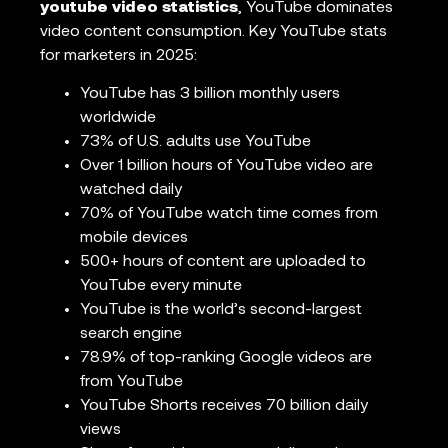
youtube video statistics
, YouTube dominates
video content consumption. Key YouTube stats
for marketers in 2025:
YouTube has 3 billion monthly users
worldwide
73% of U.S. adults use YouTube
Over 1 billion hours of YouTube video are
watched daily
70% of YouTube watch time comes from
mobile devices
500+ hours of content are uploaded to
YouTube every minute
YouTube is the world’s second-largest
search engine
78.9% of top-ranking Google videos are
from YouTube
YouTube Shorts receives 70 billion daily
views