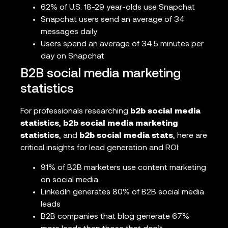
62% of U.S. 18-29 year-olds use Snapchat
Snapchat users send an average of 34
messages daily
Users spend an average of 34.5 minutes per
day on Snapchat
B2B social media marketing
statistics
For professionals researching
b2b social media
statistics
,
b2b social media marketing
statistics
, and
b2b social media stats
, here are
critical insights for lead generation and ROI:
91% of B2B marketers use content marketing
on social media
LinkedIn generates 80% of B2B social media
leads
B2B companies that blog generate 67%