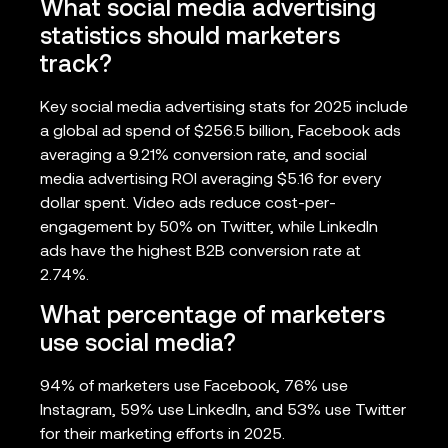
What social media advertising
statistics should marketers
track?
Key social media advertising stats for 2025 include
a global ad spend of $256.5 billion, Facebook ads
averaging a 9.21% conversion rate, and social
media advertising ROI averaging $5.16 for every
dollar spent. Video ads reduce cost-per-
engagement by 50% on Twitter, while LinkedIn
ads have the highest B2B conversion rate at
2.74%.
What percentage of marketers
use social media?
94% of marketers use Facebook, 76% use
Instagram, 59% use LinkedIn, and 53% use Twitter
for their marketing efforts in 2025.