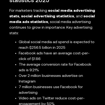
statistics 2025
For marketers tracking
social media advertising
stats
,
social advertising statistics
, and
social
media ads statistics
, social media advertising
continues to grow in importance. Key advertising
stats:
Global social media ad spend is expected to
reach $256.5 billion in 2025
Facebook ads have an average cost-per-
click of $1.86
The average conversion rate for Facebook
ads is 9.21%
Over 2 million businesses advertise on
Instagram
7 million businesses use Facebook for
advertising
Video ads on Twitter reduce cost-per-
engagement by 50%