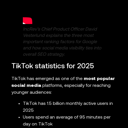
IncRev’s Chief Product Officer David
Vesterlund explains the three most
important ranking factors for Google
and how social media visibility ties into
overall SEO strategy.
TikTok statistics for 2025
TikTok has emerged as one of the
most popular
social media
platforms, especially for reaching
younger audiences:
TikTok has 1.5 billion monthly active users in
2025
Users spend an average of 95 minutes per
day on TikTok