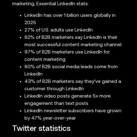
marketing. Essential LinkedIn stats:
LinkedIn has over 1 billion users globally in
2025
27% of U.S. adults use LinkedIn
82% of B2B marketers say LinkedIn is their
most successful content marketing channel
97% of B2B marketers use LinkedIn for
content marketing
80% of B2B social media leads come from
LinkedIn
43% of B2B marketers say they’ve gained a
customer through LinkedIn
LinkedIn video posts generate 5x more
engagement than text posts
LinkedIn newsletter subscribers have grown
by 47% year-over-year
Twitter statistics