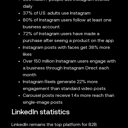
daily
37% of U.S. adults use Instagram
80% of Instagram users follow at least one
business account
72% of Instagram users have made a
purchase after seeing a product on the app
Instagram posts with faces get 38% more
likes
Over 150 million Instagram users engage with
a business through Instagram Direct each
month
Instagram Reels generate 22% more
engagement than standard video posts
Carousel posts receive 1.4x more reach than
single-image posts
LinkedIn statistics
LinkedIn remains the top platform for B2B