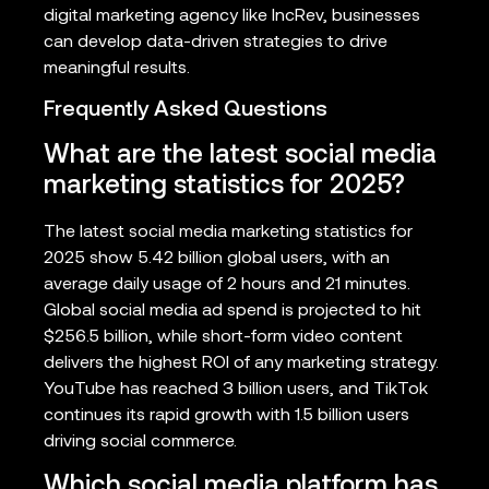
digital marketing agency like IncRev, businesses
can develop data-driven strategies to drive
meaningful results.
Frequently Asked Questions
What are the latest social media
marketing statistics for 2025?
The latest social media marketing statistics for
2025 show 5.42 billion global users, with an
average daily usage of 2 hours and 21 minutes.
Global social media ad spend is projected to hit
$256.5 billion, while short-form video content
delivers the highest ROI of any marketing strategy.
YouTube has reached 3 billion users, and TikTok
continues its rapid growth with 1.5 billion users
driving social commerce.
Which social media platform has