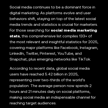
Social media continues to be a dominant force in
digital marketing. As platforms evolve and user
behaviors shift, staying on top of the latest social
media trends and statistics is crucial for marketers.
For those searching for
social media marketing
stats
, this comprehensive list compiles 133+ of
the most relevant and insightful statistics for 2025,
covering major platforms like Facebook, Instagram,
LinkedIn, Twitter, Pinterest, YouTube, and
Snapchat, plus emerging networks like TikTok.
According to recent data, global social media
users have reached 5.42 billion in 2025,
representing over two-thirds of the world’s
population. The average person now spends 2
hours and 21 minutes daily on social platforms,
making social media an indispensable channel for
reaching target audiences.