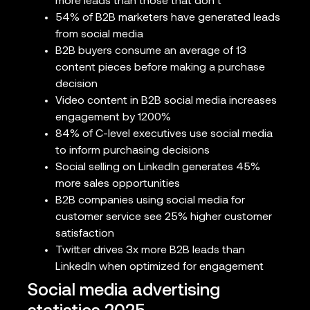
more leads than those that don’t
54% of B2B marketers have generated leads
from social media
B2B buyers consume an average of 13
content pieces before making a purchase
decision
Video content in B2B social media increases
engagement by 1200%
84% of C-level executives use social media
to inform purchasing decisions
Social selling on LinkedIn generates 45%
more sales opportunities
B2B companies using social media for
customer service see 25% higher customer
satisfaction
Twitter drives 3x more B2B leads than
LinkedIn when optimized for engagement
Social media advertising