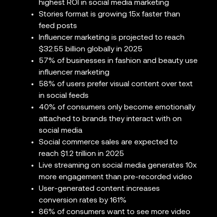
highest ROI in social media marketing
Stories format is growing 15x faster than
feed posts
Influencer marketing is projected to reach
$32.55 billion globally in 2025
57% of businesses in fashion and beauty use
influencer marketing
58% of users prefer visual content over text
in social feeds
40% of consumers only become emotionally
attached to brands they interact with on
social media
Social commerce sales are expected to
reach $1.2 trillion in 2025
Live streaming on social media generates 10x
more engagement than pre-recorded video
User-generated content increases
conversion rates by 161%
86% of consumers want to see more video