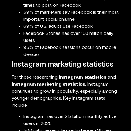
times to post on Facebook
59% of marketers say Facebook is their most
important social channel
69% of U.S. adults use Facebook
Facebook Stories has over 150 million daily
users
95% of Facebook sessions occur on mobile
devices
Instagram marketing statistics
For those researching
instagram statistics
and
instagram marketing statistics
, Instagram
continues to grow in popularity, especially among
younger demographics. Key Instagram stats
include:
Instagram has over 2.5 billion monthly active
users in 2025
500 million+ people use Instagram Stories