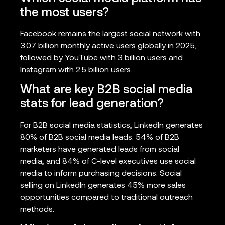
the most users?
Facebook remains the largest social network with
3.07 billion monthly active users globally in 2025,
followed by YouTube with 3 billion users and
Instagram with 2.5 billion users.
What are key B2B social media
stats for lead generation?
For B2B social media statistics, LinkedIn generates
80% of B2B social media leads. 54% of B2B
marketers have generated leads from social
media, and 84% of C-level executives use social
media to inform purchasing decisions. Social
selling on LinkedIn generates 45% more sales
opportunities compared to traditional outreach
methods.