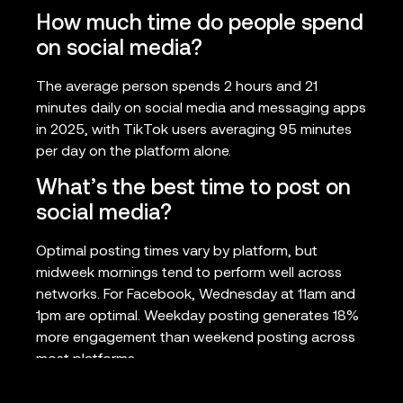
How much time do people spend
on social media?
The average person spends 2 hours and 21
minutes daily on social media and messaging apps
in 2025, with TikTok users averaging 95 minutes
per day on the platform alone.
What’s the best time to post on
social media?
Optimal posting times vary by platform, but
midweek mornings tend to perform well across
networks. For Facebook, Wednesday at 11am and
1pm are optimal. Weekday posting generates 18%
more engagement than weekend posting across
most platforms.
How effective is social media