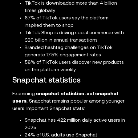
TikTok is downloaded more than 4 billion
times globally
67% of TikTok users say the platform
inspired them to shop
TikTok Shop is driving social commerce with
$20 billion in annual transactions
Branded hashtag challenges on TikTok
generate 17.5% engagement rates
58% of TikTok users discover new products
on the platform weekly
Snapchat statistics
Examining
snapchat statistics
and
snapchat
users
, Snapchat remains popular among younger
users. Important Snapchat stats:
Snapchat has 422 million daily active users in
2025
24% of U.S. adults use Snapchat