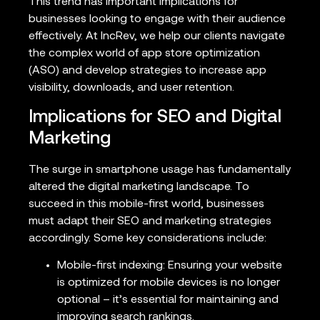
This trend has important implications for
businesses looking to engage with their audience
effectively. At IncRev, we help our clients navigate
the complex world of app store optimization
(ASO) and develop strategies to increase app
visibility, downloads, and user retention.
Implications for SEO and Digital
Marketing
The surge in smartphone usage has fundamentally
altered the digital marketing landscape. To
succeed in this mobile-first world, businesses
must adapt their SEO and marketing strategies
accordingly. Some key considerations include:
Mobile-first indexing: Ensuring your website
is optimized for mobile devices is no longer
optional – it’s essential for maintaining and
improving search rankings.