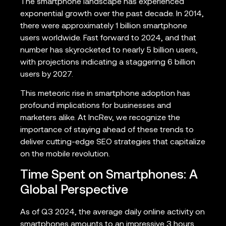
The smartphone landscape has experienced
exponential growth over the past decade. In 2014,
there were approximately 1 billion smartphone
users worldwide. Fast forward to 2024, and that
number has skyrocketed to nearly 5 billion users,
with projections indicating a staggering 6 billion
users by 2027.
This meteoric rise in smartphone adoption has
profound implications for businesses and
marketers alike. At IncRev, we recognize the
importance of staying ahead of these trends to
deliver cutting-edge SEO strategies that capitalize
on the mobile revolution.
Time Spent on Smartphones: A
Global Perspective
As of Q3 2024, the average daily online activity on
smartphones amounts to an impressive 3 hours