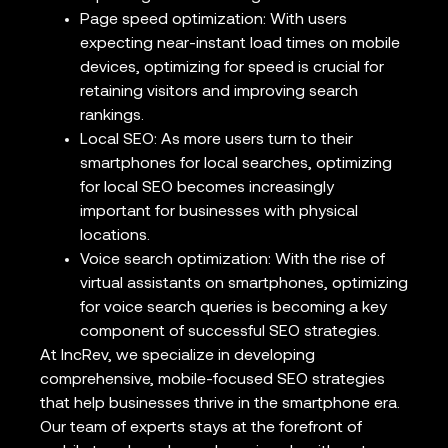
Page speed optimization: With users
expecting near-instant load times on mobile
devices, optimizing for speed is crucial for
retaining visitors and improving search
rankings.
Local SEO: As more users turn to their
smartphones for local searches, optimizing
for local SEO becomes increasingly
important for businesses with physical
locations.
Voice search optimization: With the rise of
virtual assistants on smartphones, optimizing
for voice search queries is becoming a key
component of successful SEO strategies.
At IncRev, we specialize in developing
comprehensive, mobile-focused SEO strategies
that help businesses thrive in the smartphone era.
Our team of experts stays at the forefront of