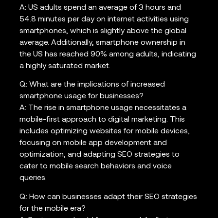
A: US adults spend an average of 3 hours and
54.8 minutes per day on internet activities using
smartphones, which is slightly above the global
average. Additionally, smartphone ownership in
the US has reached 90% among adults, indicating
a highly saturated market.
Q: What are the implications of increased
smartphone usage for businesses?
A: The rise in smartphone usage necessitates a
mobile-first approach to digital marketing. This
includes optimizing websites for mobile devices,
focusing on mobile app development and
optimization, and adapting SEO strategies to
cater to mobile search behaviors and voice
queries.
Q: How can businesses adapt their SEO strategies
for the mobile era?