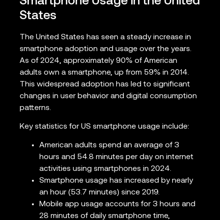
Smartphone Usage in the United
States
The United States has seen a steady increase in
smartphone adoption and usage over the years.
As of 2024, approximately 90% of American
adults own a smartphone, up from 59% in 2014.
This widespread adoption has led to significant
changes in user behavior and digital consumption
patterns.
Key statistics for US smartphone usage include:
American adults spend an average of 3
hours and 54.8 minutes per day on internet
activities using smartphones in 2024.
Smartphone usage has increased by nearly
an hour (53.7 minutes) since 2019.
Mobile app usage accounts for 3 hours and
28 minutes of daily smartphone time,