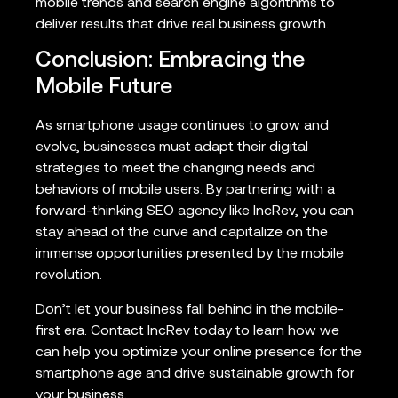
mobile trends and search engine algorithms to
deliver results that drive real business growth.
Conclusion: Embracing the
Mobile Future
As smartphone usage continues to grow and
evolve, businesses must adapt their digital
strategies to meet the changing needs and
behaviors of mobile users. By partnering with a
forward-thinking SEO agency like IncRev, you can
stay ahead of the curve and capitalize on the
immense opportunities presented by the mobile
revolution.
Don’t let your business fall behind in the mobile-
first era. Contact IncRev today to learn how we
can help you optimize your online presence for the
smartphone age and drive sustainable growth for
your business.