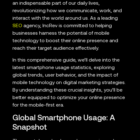
an indispensable part of our daily lives,
revolutionizing how we communicate, work, and
interact with the world around us. As a leading
SEO
agency, IncRev is committed to helping
businesses harness the potential of mobile
technology to boost their online presence and
reach their target audience effectively.
In this comprehensive guide, we’ll delve into the
latest smartphone usage statistics, exploring
global trends, user behavior, and the impact of
mobile technology on digital marketing strategies.
By understanding these crucial insights, you’ll be
better equipped to optimize your online presence
for the mobile-first era.
Global Smartphone Usage: A
Snapshot