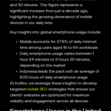
and 50 minutes. This figure represents a
significant increase from just a decade ago,
highlighting the growing dominance of mobile
devices in our daily lives.
Key insights into global smartphone usage include:
Mobile accounts for 57.6% of daily internet
time among users aged 16 to 64 worldwide.
Daily smartphone usage varies between 1
hour 54 minutes to 5 hours 20 minutes,
depending on the market.
Indonesia leads the pack with an average of
6.05 hours of daily smartphone usage.
At IncRev, we leverage these insights to develop
targeted
mobile SEO
strategies that ensure our
clients’ websites are optimized for maximum
visibility and engagement across all devices.