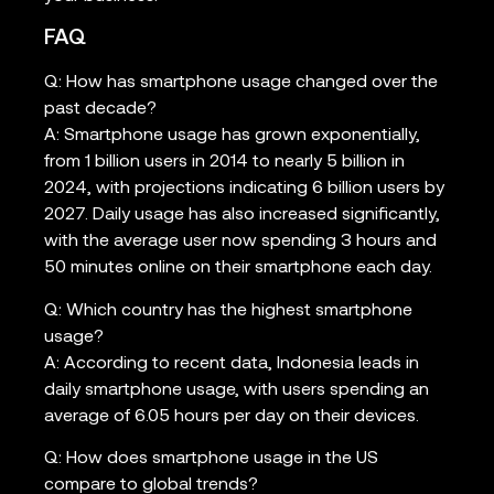
FAQ
Q: How has smartphone usage changed over the
past decade?
A: Smartphone usage has grown exponentially,
from 1 billion users in 2014 to nearly 5 billion in
2024, with projections indicating 6 billion users by
2027. Daily usage has also increased significantly,
with the average user now spending 3 hours and
50 minutes online on their smartphone each day.
Q: Which country has the highest smartphone
usage?
A: According to recent data, Indonesia leads in
daily smartphone usage, with users spending an
average of 6.05 hours per day on their devices.
Q: How does smartphone usage in the US
compare to global trends?