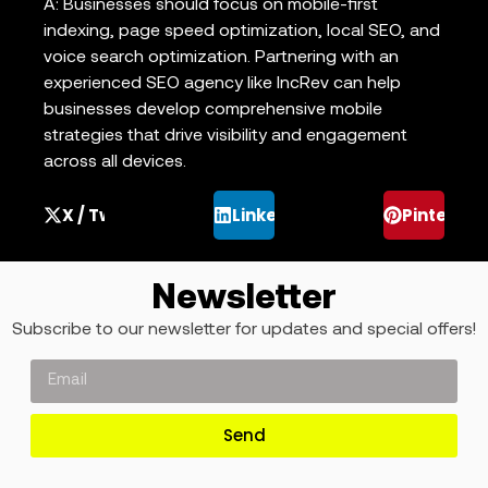
A: Businesses should focus on mobile-first
indexing, page speed optimization, local SEO, and
voice search optimization. Partnering with an
experienced SEO agency like IncRev can help
businesses develop comprehensive mobile
strategies that drive visibility and engagement
across all devices.
X / Twitter
LinkedIn
Pinterest
Newsletter
Subscribe to our newsletter for updates and special offers!
Send