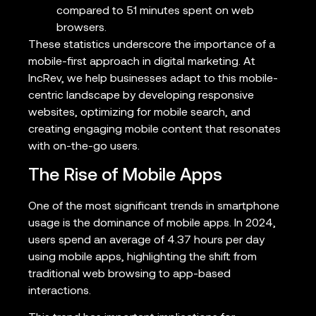
compared to 51 minutes spent on web
browsers.
These statistics underscore the importance of a
mobile-first approach in digital marketing. At
IncRev, we help businesses adapt to this mobile-
centric landscape by developing responsive
websites, optimizing for mobile search, and
creating engaging mobile content that resonates
with on-the-go users.
The Rise of Mobile Apps
One of the most significant trends in smartphone
usage is the dominance of mobile apps. In 2024,
users spend an average of 4.37 hours per day
using mobile apps, highlighting the shift from
traditional web browsing to app-based
interactions.