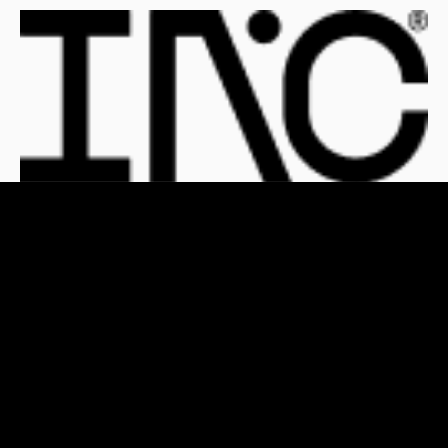
For Clients