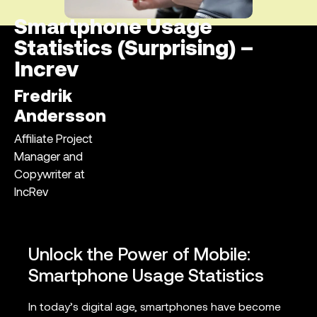
Smartphone Usage
Statistics (Surprising) –
Increv
Fredrik
Andersson
Affiliate Project
Manager and
Copywriter at
IncRev
Unlock the Power of Mobile:
Smartphone Usage Statistics
In today’s digital age, smartphones have become