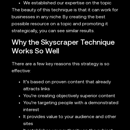
We established our expertise on the topic
The beauty of this technique is that it can work for
businesses in any niche. By creating the best
possible resource on a topic and promoting it
strategically, you can see similar results.
Why the Skyscraper Technique
Works So Well
There are a few key reasons this strategy is so
effective:
It’s based on proven content that already
attracts links
You’re creating objectively superior content
You’re targeting people with a demonstrated
interest
It provides value to your audience and other
sites