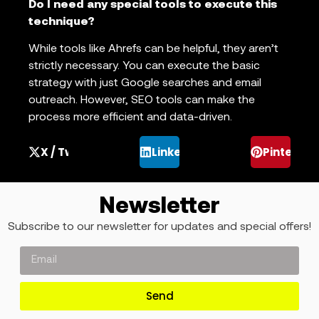
Do I need any special tools to execute this
technique?
While tools like Ahrefs can be helpful, they aren’t
strictly necessary. You can execute the basic
strategy with just Google searches and email
outreach. However, SEO tools can make the
process more efficient and data-driven.
X / Twitter
LinkedIn
Pinterest
Newsletter
Subscribe to our newsletter for updates and special offers!
Send