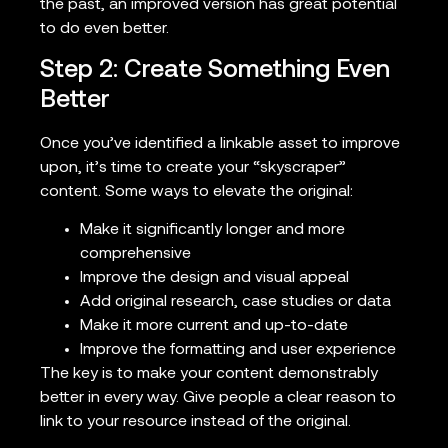
the past, an improved version has great potential
to do even better.
Step 2: Create Something Even
Better
Once you’ve identified a linkable asset to improve
upon, it’s time to create your “skyscraper”
content. Some ways to elevate the original:
Make it significantly longer and more
comprehensive
Improve the design and visual appeal
Add original research, case studies or data
Make it more current and up-to-date
Improve the formatting and user experience
The key is to make your content demonstrably
better in every way. Give people a clear reason to
link to your resource instead of the original.