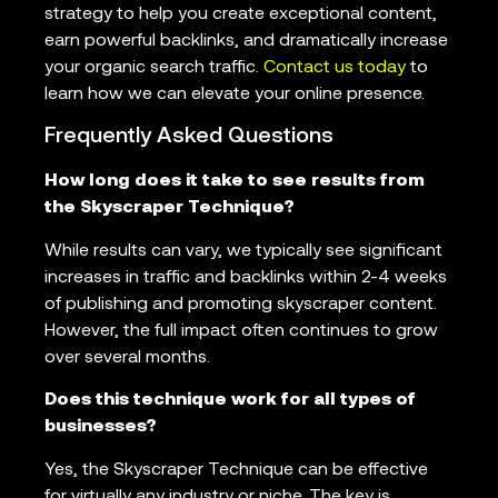
strategy to help you create exceptional content,
earn powerful backlinks, and dramatically increase
your organic search traffic.
Contact us today
to
learn how we can elevate your online presence.
Frequently Asked Questions
How long does it take to see results from
the Skyscraper Technique?
While results can vary, we typically see significant
increases in traffic and backlinks within 2-4 weeks
of publishing and promoting skyscraper content.
However, the full impact often continues to grow
over several months.
Does this technique work for all types of
businesses?
Yes, the Skyscraper Technique can be effective
for virtually any industry or niche. The key is