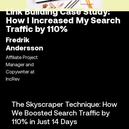
Link Building Case Study:
How I Increased My Search
Traffic by 110%
Fredrik
Andersson
Affiliate Project
Manager and
Copywriter at
IncRev
The Skyscraper Technique: How
We Boosted Search Traffic by
110% in Just 14 Days