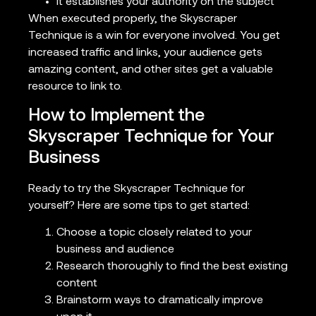
It establishes your authority on the subject
When executed properly, the Skyscraper
Technique is a win for everyone involved. You get
increased traffic and links, your audience gets
amazing content, and other sites get a valuable
resource to link to.
How to Implement the
Skyscraper Technique for Your
Business
Ready to try the Skyscraper Technique for
yourself? Here are some tips to get started:
Choose a topic closely related to your
business and audience
Research thoroughly to find the best existing
content
Brainstorm ways to dramatically improve