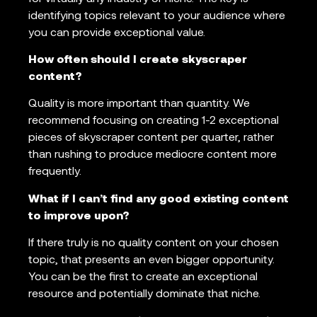
identifying topics relevant to your audience where
you can provide exceptional value.
How often should I create skyscraper
content?
Quality is more important than quantity. We
recommend focusing on creating 1-2 exceptional
pieces of skyscraper content per quarter, rather
than rushing to produce mediocre content more
frequently.
What if I can’t find any good existing content
to improve upon?
If there truly is no quality content on your chosen
topic, that presents an even bigger opportunity.
You can be the first to create an exceptional
resource and potentially dominate that niche.