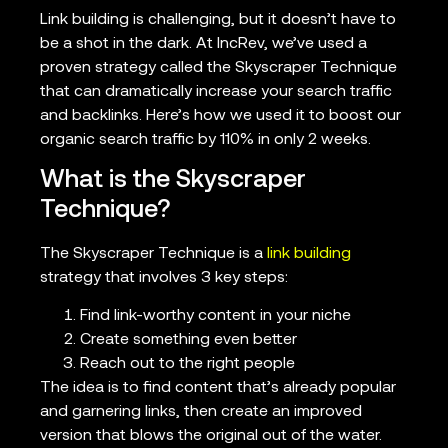
Link building is challenging, but it doesn’t have to
be a shot in the dark. At IncRev, we’ve used a
proven strategy called the Skyscraper Technique
that can dramatically increase your search traffic
and backlinks. Here’s how we used it to boost our
organic search traffic by 110% in only 2 weeks.
What is the Skyscraper
Technique?
The Skyscraper Technique is a
link building
strategy that involves 3 key steps:
Find link-worthy content in your niche
Create something even better
Reach out to the right people
The idea is to find content that’s already popular
and garnering links, then create an improved
version that blows the original out of the water.