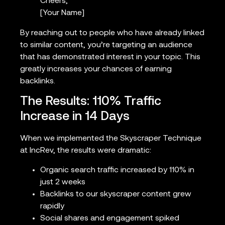
Cheers,
[Your Name]
By reaching out to people who have already linked
to similar content, you’re targeting an audience
that has demonstrated interest in your topic. This
greatly increases your chances of earning
backlinks.
The Results: 110% Traffic
Increase in 14 Days
When we implemented the Skyscraper Technique
at IncRev, the results were dramatic:
Organic search traffic increased by 110% in
just 2 weeks
Backlinks to our skyscraper content grew
rapidly
Social shares and engagement spiked