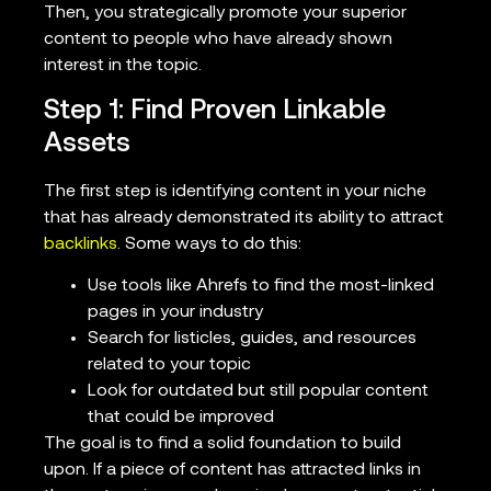
Then, you strategically promote your superior
content to people who have already shown
interest in the topic.
Step 1: Find Proven Linkable
Assets
The first step is identifying content in your niche
that has already demonstrated its ability to attract
backlinks
. Some ways to do this:
Use tools like Ahrefs to find the most-linked
pages in your industry
Search for listicles, guides, and resources
related to your topic
Look for outdated but still popular content
that could be improved
The goal is to find a solid foundation to build
upon. If a piece of content has attracted links in