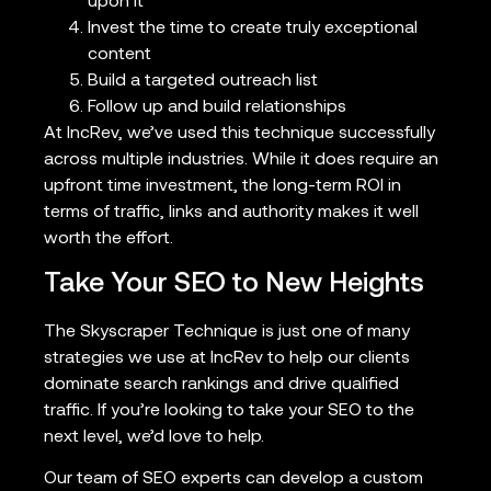
upon it
Invest the time to create truly exceptional
content
Build a targeted outreach list
Follow up and build relationships
At IncRev, we’ve used this technique successfully
across multiple industries. While it does require an
upfront time investment, the long-term ROI in
terms of traffic, links and authority makes it well
worth the effort.
Take Your SEO to New Heights
The Skyscraper Technique is just one of many
strategies we use at IncRev to help our clients
dominate search rankings and drive qualified
traffic. If you’re looking to take your SEO to the
next level, we’d love to help.
Our team of SEO experts can develop a custom