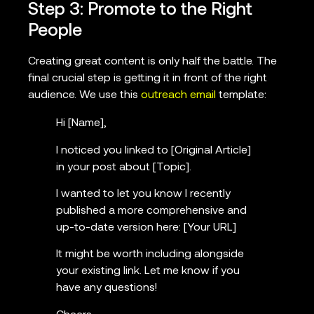
Step 3: Promote to the Right
People
Creating great content is only half the battle. The
final crucial step is getting it in front of the right
audience. We use this
outreach email
template:
Hi [Name],
I noticed you linked to [Original Article]
in your post about [Topic].
I wanted to let you know I recently
published a more comprehensive and
up-to-date version here: [Your URL]
It might be worth including alongside
your existing link. Let me know if you
have any questions!