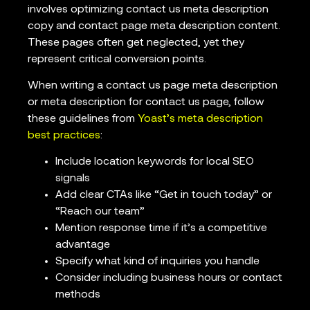
involves optimizing contact us meta description
copy and contact page meta description content.
These pages often get neglected, yet they
represent critical conversion points.
When writing a contact us page meta description
or meta description for contact us page, follow
these guidelines from
Yoast’s meta description
best practices
:
Include location keywords for local SEO
signals
Add clear CTAs like “Get in touch today” or
“Reach our team”
Mention response time if it’s a competitive
advantage
Specify what kind of inquiries you handle
Consider including business hours or contact
methods