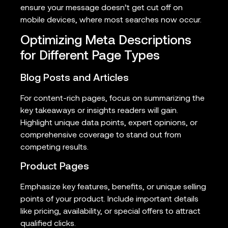
ensure your message doesn’t get cut off on
mobile devices, where most searches now occur.
Optimizing Meta Descriptions
for Different Page Types
Blog Posts and Articles
For content-rich pages, focus on summarizing the
key takeaways or insights readers will gain.
Highlight unique data points, expert opinions, or
comprehensive coverage to stand out from
competing results.
Product Pages
Emphasize key features, benefits, or unique selling
points of your product. Include important details
like pricing, availability, or special offers to attract
qualified clicks.