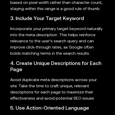
based on pixel width rather than character count,
staying within this range is a good rule of thumb.
3. Include Your Target Keyword
Incorporate your primary target keyword naturally
into the meta description. This helps reinforce
relevance to the user’s search query and can
improve click-through rates, as Google often
bolds matching terms in the search results.
4. Create Unique Descriptions for Each
Page
Avoid duplicate meta descriptions across your
site. Take the time to craft unique, relevant
descriptions for each page to maximize their
effectiveness and avoid potential SEO issues.
5. Use Action-Oriented Language