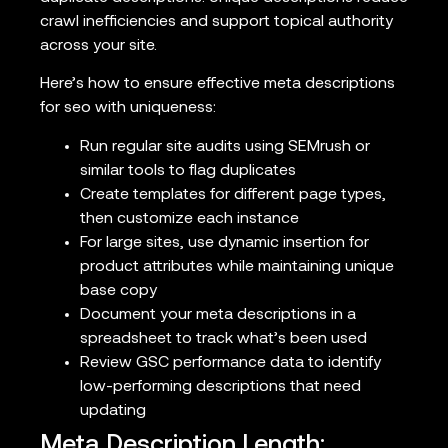
crawl inefficiencies and support topical authority
across your site.
Here’s how to ensure effective meta descriptions
for seo with uniqueness:
Run regular site audits using SEMrush or
similar tools to flag duplicates
Create templates for different page types,
then customize each instance
For large sites, use dynamic insertion for
product attributes while maintaining unique
base copy
Document your meta descriptions in a
spreadsheet to track what’s been used
Review GSC performance data to identify
low-performing descriptions that need
updating
Meta Description Length: