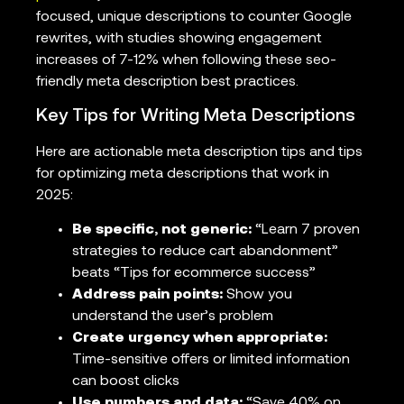
focused, unique descriptions to counter Google
rewrites, with studies showing engagement
increases of 7-12% when following these seo-
friendly meta description best practices.
Key Tips for Writing Meta Descriptions
Here are actionable meta description tips and tips
for optimizing meta descriptions that work in
2025:
Be specific, not generic:
“Learn 7 proven
strategies to reduce cart abandonment”
beats “Tips for ecommerce success”
Address pain points:
Show you
understand the user’s problem
Create urgency when appropriate:
Time-sensitive offers or limited information
can boost clicks
Use numbers and data:
“Save 40% on