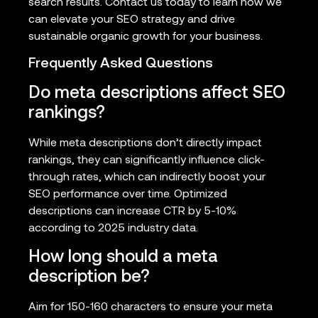
search results. Contact us today to learn how we
can elevate your SEO strategy and drive
sustainable organic growth for your business.
Frequently Asked Questions
Do meta descriptions affect SEO
rankings?
While meta descriptions don’t directly impact
rankings, they can significantly influence click-
through rates, which can indirectly boost your
SEO performance over time. Optimized
descriptions can increase CTR by 5-10%
according to 2025 industry data.
How long should a meta
description be?
Aim for 150-160 characters to ensure your meta