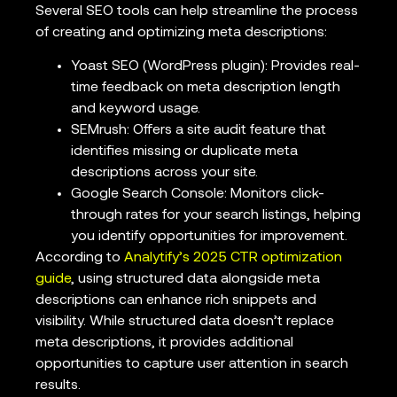
Several SEO tools can help streamline the process
of creating and optimizing meta descriptions:
Yoast SEO (WordPress plugin): Provides real-
time feedback on meta description length
and keyword usage.
SEMrush: Offers a site audit feature that
identifies missing or duplicate meta
descriptions across your site.
Google Search Console: Monitors click-
through rates for your search listings, helping
you identify opportunities for improvement.
According to
Analytify’s 2025 CTR optimization
guide
, using structured data alongside meta
descriptions can enhance rich snippets and
visibility. While structured data doesn’t replace
meta descriptions, it provides additional
opportunities to capture user attention in search
results.