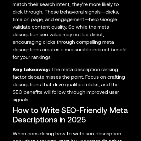
match their search intent, they’re more likely to
click through. These behavioral signals—clicks,
time on page, and engagement—help Google
validate content quality. So while the meta
description seo value may not be direct,
encouraging clicks through compelling meta
descriptions creates a measurable indirect benefit
for your rankings.
Key takeaway:
The meta description ranking
factor debate misses the point. Focus on crafting
descriptions that drive qualified clicks, and the
SEO benefits will follow through improved user
signals.
How to Write SEO-Friendly Meta
Descriptions in 2025
When considering how to write seo description