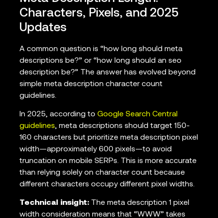
Characters, Pixels, and 2025
Updates
A common question is “how long should meta
descriptions be?” or “how long should an seo
description be?” The answer has evolved beyond
simple meta description character count
guidelines.
In 2025, according to
Google Search Central
guidelines
, meta descriptions should target 150-
160 characters but prioritize meta description pixel
width—approximately 600 pixels—to avoid
truncation on mobile SERPs. This is more accurate
than relying solely on character count because
different characters occupy different pixel widths.
Technical insight:
The meta description 1 pixel
width consideration means that “WWW” takes