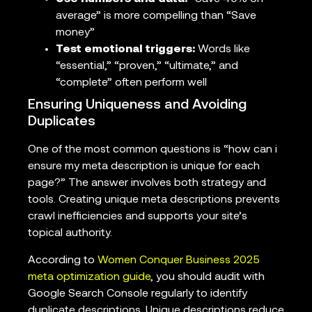
average” is more compelling than “Save
money”
Test emotional triggers:
Words like
“essential,” “proven,” “ultimate,” and
“complete” often perform well
Ensuring Uniqueness and Avoiding
Duplicates
One of the most common questions is “how can i
ensure my meta description is unique for each
page?” The answer involves both strategy and
tools. Creating unique meta descriptions prevents
crawl inefficiencies and supports your site’s
topical authority.
According to
Women Conquer Business 2025
meta optimization guide
, you should audit with
Google Search Console regularly to identify
duplicate descriptions. Unique descriptions reduce