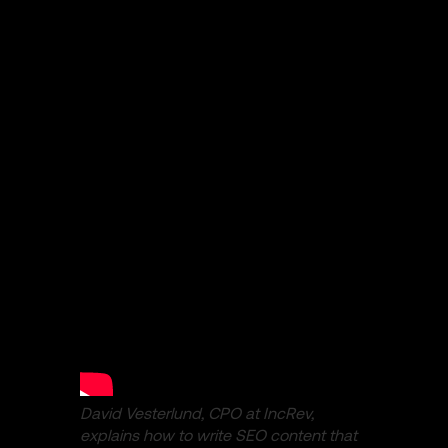
David Vesterlund, CPO at IncRev,
explains how to write SEO content that