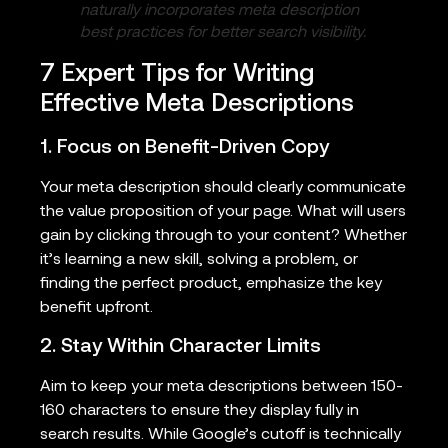
naturally incorporates meta description
best practices for better search visibility.
7 Expert Tips for Writing
Effective Meta Descriptions
1. Focus on Benefit-Driven Copy
Your meta description should clearly communicate
the value proposition of your page. What will users
gain by clicking through to your content? Whether
it’s learning a new skill, solving a problem, or
finding the perfect product, emphasize the key
benefit upfront.
2. Stay Within Character Limits
Aim to keep your meta descriptions between 150-
160 characters to ensure they display fully in
search results. While Google’s cutoff is technically