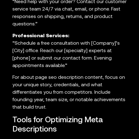
“Need help with your order? Contact our customer
service team 24/7 via chat, email, or phone. Fast
responses on shipping, returns, and product
questions.”
Professional Services:
“Schedule a free consultation with [Company]’s
[City] office. Reach our [specialty] experts at
[phone] or submit our contact form. Evening
appointments available.”
For about page seo description content, focus on
your unique story, credentials, and what
differentiates you from competitors. Include
founding year, team size, or notable achievements
that build trust.
Tools for Optimizing Meta
Descriptions