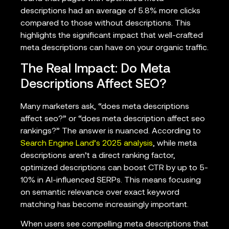
descriptions had an average of 5.8% more clicks
compared to those without descriptions. This
highlights the significant impact that well-crafted
meta descriptions can have on your organic traffic.
The Real Impact: Do Meta
Descriptions Affect SEO?
Many marketers ask, “does meta descriptions
affect seo?” or “does meta description affect seo
rankings?” The answer is nuanced. According to
Search Engine Land’s 2025 analysis
, while meta
descriptions aren’t a direct ranking factor,
optimized descriptions can boost CTR by up to 5-
10% in AI-influenced SERPs. This means focusing
on semantic relevance over exact keyword
matching has become increasingly important.
When users see compelling meta descriptions that