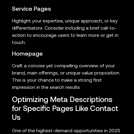
Service Pages
Highlight your expertise, unique approach, or key
differentiators. Consider including a brief call-to-
action to encourage users to learn more or get in
touch.
Homepage
Craft a concise yet compelling overview of your
brand, main offerings, or unique value proposition.
This is your chance to make a strong first
impression in the search results.
Optimizing Meta Descriptions
for Specific Pages Like Contact
Us
One of the highest-demand opportunities in 2025