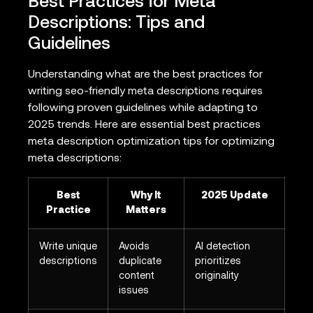
Best Practices for Meta
Descriptions: Tips and
Guidelines
Understanding what are the best practices for
writing seo-friendly meta descriptions requires
following proven guidelines while adapting to
2025 trends. Here are essential best practices
meta description optimization tips for optimizing
meta descriptions:
Best
Why It
2025 Update
Practice
Matters
Write unique
Avoids
AI detection
descriptions
duplicate
prioritizes
content
originality
issues