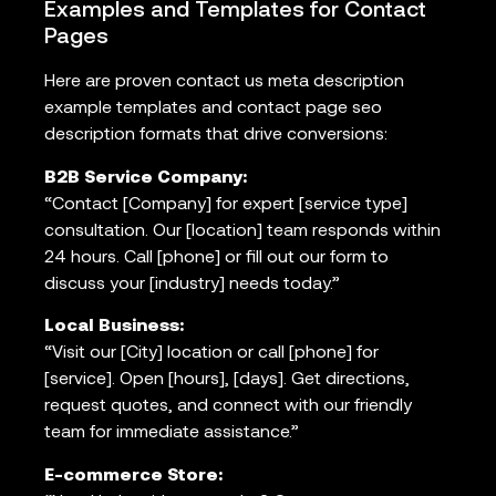
Examples and Templates for Contact
Pages
Here are proven contact us meta description
example templates and contact page seo
description formats that drive conversions:
B2B Service Company:
“Contact [Company] for expert [service type]
consultation. Our [location] team responds within
24 hours. Call [phone] or fill out our form to
discuss your [industry] needs today.”
Local Business:
“Visit our [City] location or call [phone] for
[service]. Open [hours], [days]. Get directions,
request quotes, and connect with our friendly
team for immediate assistance.”
E-commerce Store: