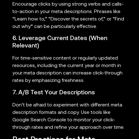
Encourage clicks by using strong verbs and calls-
to-action in your meta descriptions. Phrases like
“Learn how to,” “Discover the secrets of,” or “Find
out why” can be particularly effective.
6. Leverage Current Dates (When
Relevant)
For time-sensitive content or regularly updated
resources, including the current year or month in
your meta description can increase click-through
rates by emphasizing freshness.
7. A/B Test Your Descriptions
Don’t be afraid to experiment with different meta
description formats and copy. Use tools like
Google Search Console to monitor your click-
through rates and refine your approach over time.