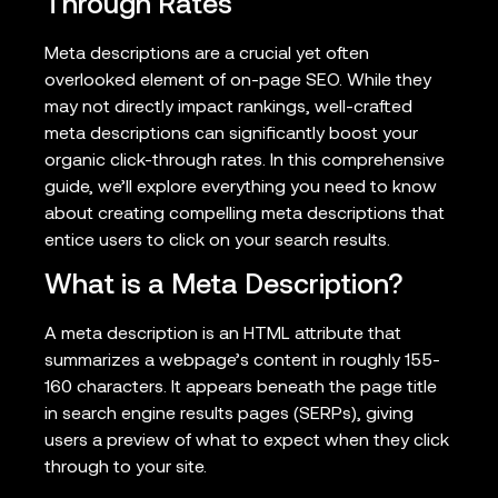
Through Rates
Meta descriptions are a crucial yet often
overlooked element of on-page SEO. While they
may not directly impact rankings, well-crafted
meta descriptions can significantly boost your
organic click-through rates. In this comprehensive
guide, we’ll explore everything you need to know
about creating compelling meta descriptions that
entice users to click on your search results.
What is a Meta Description?
A meta description is an HTML attribute that
summarizes a webpage’s content in roughly 155-
160 characters. It appears beneath the page title
in search engine results pages (SERPs), giving
users a preview of what to expect when they click
through to your site.