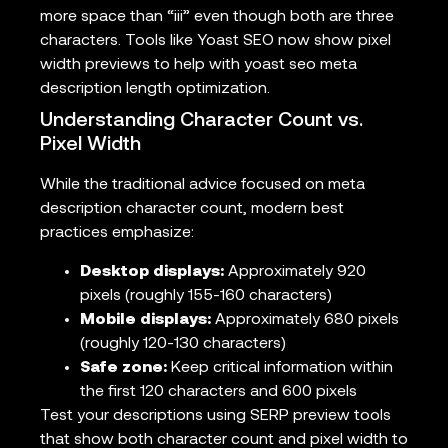
more space than “iii” even though both are three
characters. Tools like Yoast SEO now show pixel
width previews to help with yoast seo meta
description length optimization.
Understanding Character Count vs.
Pixel Width
While the traditional advice focused on meta
description character count, modern best
practices emphasize:
Desktop displays:
Approximately 920
pixels (roughly 155-160 characters)
Mobile displays:
Approximately 680 pixels
(roughly 120-130 characters)
Safe zone:
Keep critical information within
the first 120 characters and 600 pixels
Test your descriptions using SERP preview tools
that show both character count and pixel width to