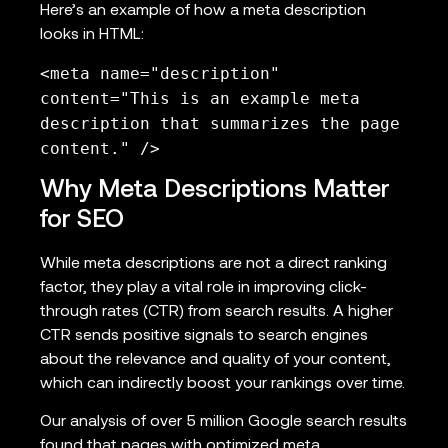
Here’s an example of how a meta description
looks in HTML:
<meta name="description"
content="This is an example meta
description that summarizes the page
content." />
Why Meta Descriptions Matter
for SEO
While meta descriptions are not a direct ranking
factor, they play a vital role in improving click-
through rates (CTR) from search results. A higher
CTR sends positive signals to search engines
about the relevance and quality of your content,
which can indirectly boost your rankings over time.
Our analysis of over 5 million Google search results
found that pages with optimized meta