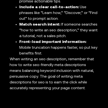
promise actionable tips.
Include a clear call-to-action:
Use
phrases like “Learn how,” “Discover,” or “Find
out” to prompt action.
Match search intent:
If someone searches
“how to write an seo description,” they want
a tutorial, not a sales pitch.
Front-load important information:
Mobile truncation happens faster, so put key
benefits first.
When writing an seo description, remember that
how to write seo-friendly meta descriptions
means balancing keyword inclusion with natural,
persuasive copy. The goal of writing meta
descriptions for seo is to earn the click while
accurately representing your page content.