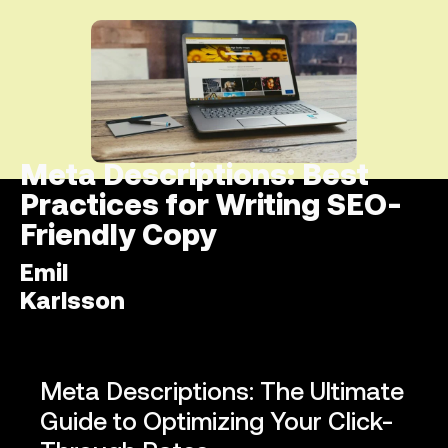
Meta Descriptions: Best
Practices for Writing SEO-
Friendly Copy
Emil
Karlsson
Meta Descriptions: The Ultimate
Guide to Optimizing Your Click-