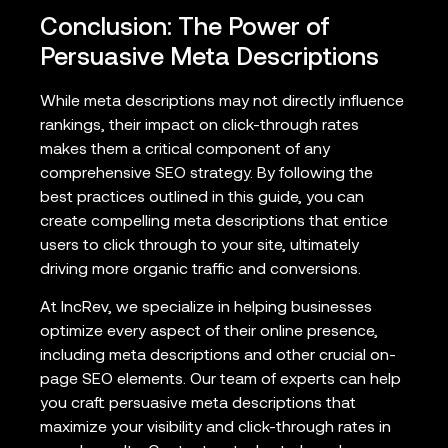
Conclusion: The Power of
Persuasive Meta Descriptions
While meta descriptions may not directly influence
rankings, their impact on click-through rates
makes them a critical component of any
comprehensive SEO strategy. By following the
best practices outlined in this guide, you can
create compelling meta descriptions that entice
users to click through to your site, ultimately
driving more organic traffic and conversions.
At IncRev, we specialize in helping businesses
optimize every aspect of their online presence,
including meta descriptions and other crucial on-
page SEO elements. Our team of experts can help
you craft persuasive meta descriptions that
maximize your visibility and click-through rates in