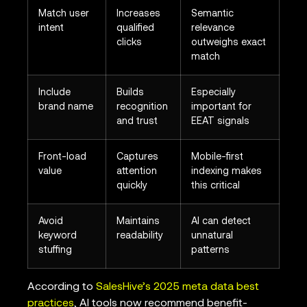
Match user
Increases
Semantic
intent
qualified
relevance
clicks
outweighs exact
match
Include
Builds
Especially
brand name
recognition
important for
and trust
EEAT signals
Front-load
Captures
Mobile-first
value
attention
indexing makes
quickly
this critical
Avoid
Maintains
AI can detect
keyword
readability
unnatural
stuffing
patterns
According to
SalesHive’s 2025 meta data best
practices
, AI tools now recommend benefit-