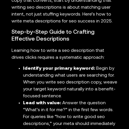
copy that converts, start by understanding that
writing seo descriptions is about matching user
intent, not just stuffing keywords. Here’s how to
write meta descriptions for seo success in 2025.
Step-by-Step Guide to Crafting
Effective Descriptions
Learning how to write a seo description that
drives clicks requires a systematic approach:
Identify your primary keyword:
Begin by
understanding what users are searching for.
When you write seo description copy, weave
your target keyword naturally into a benefit-
focused sentence.
Lead with value:
Answer the question
“What’s in it for me?” in the first few words.
For queries like “how to write good seo
descriptions,” your meta should immediately