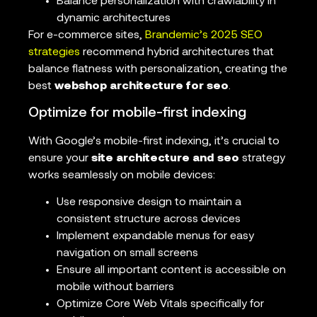
Balance personalization with crawlability in
dynamic architectures
For e-commerce sites,
Brandemic’s 2025 SEO
strategies
recommend hybrid architectures that
balance flatness with personalization, creating the
best
webshop architecture for seo
.
Optimize for mobile-first indexing
With Google’s mobile-first indexing, it’s crucial to
ensure your
site architecture and seo
strategy
works seamlessly on mobile devices:
Use responsive design to maintain a
consistent structure across devices
Implement expandable menus for easy
navigation on small screens
Ensure all important content is accessible on
mobile without barriers
Optimize Core Web Vitals specifically for