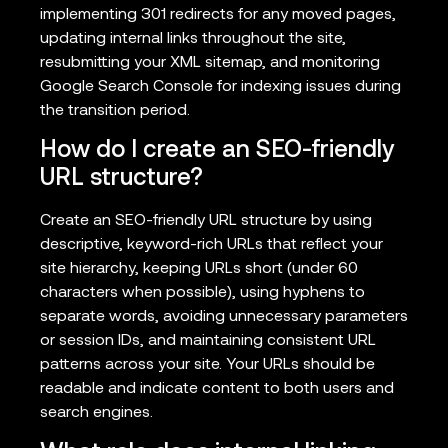
implementing 301 redirects for any moved pages,
updating internal links throughout the site,
resubmitting your XML sitemap, and monitoring
Google Search Console for indexing issues during
the transition period.
How do I create an SEO-friendly
URL structure?
Create an SEO-friendly URL structure by using
descriptive, keyword-rich URLs that reflect your
site hierarchy, keeping URLs short (under 60
characters when possible), using hyphens to
separate words, avoiding unnecessary parameters
or session IDs, and maintaining consistent URL
patterns across your site. Your URLs should be
readable and indicate content to both users and
search engines.