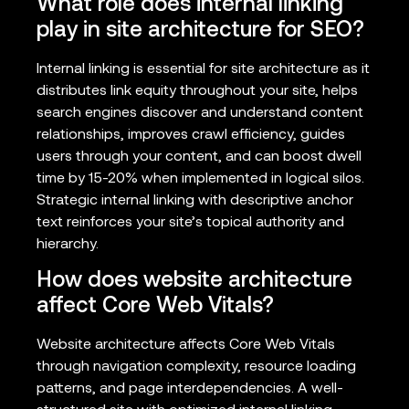
What role does internal linking
play in site architecture for SEO?
Internal linking is essential for site architecture as it
distributes link equity throughout your site, helps
search engines discover and understand content
relationships, improves crawl efficiency, guides
users through your content, and can boost dwell
time by 15-20% when implemented in logical silos.
Strategic internal linking with descriptive anchor
text reinforces your site’s topical authority and
hierarchy.
How does website architecture
affect Core Web Vitals?
Website architecture affects Core Web Vitals
through navigation complexity, resource loading
patterns, and page interdependencies. A well-