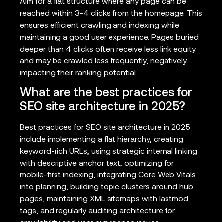
Aim for a flat structure where any page can be
reached within 3-4 clicks from the homepage. This
ensures efficient crawling and indexing while
maintaining a good user experience. Pages buried
deeper than 4 clicks often receive less link equity
and may be crawled less frequently, negatively
impacting their ranking potential.
What are the best practices for
SEO site architecture in 2025?
Best practices for SEO site architecture in 2025
include implementing a flat hierarchy, creating
keyword-rich URLs, using strategic internal linking
with descriptive anchor text, optimizing for
mobile-first indexing, integrating Core Web Vitals
into planning, building topic clusters around hub
pages, maintaining XML sitemaps with lastmod
tags, and regularly auditing architecture for