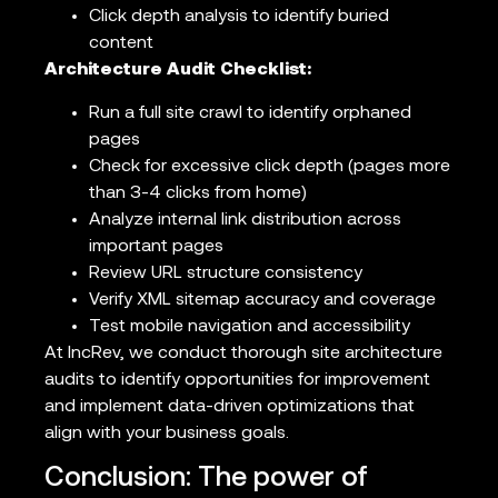
Click depth analysis to identify buried
content
Architecture Audit Checklist:
Run a full site crawl to identify orphaned
pages
Check for excessive click depth (pages more
than 3-4 clicks from home)
Analyze internal link distribution across
important pages
Review URL structure consistency
Verify XML sitemap accuracy and coverage
Test mobile navigation and accessibility
At IncRev, we conduct thorough site architecture
audits to identify opportunities for improvement
and implement data-driven optimizations that
align with your business goals.
Conclusion: The power of