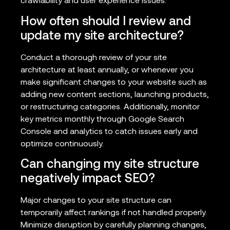
crawlability and user experience issues.
How often should I review and
update my site architecture?
Conduct a thorough review of your site
architecture at least annually, or whenever you
make significant changes to your website such as
adding new content sections, launching products,
or restructuring categories. Additionally, monitor
key metrics monthly through Google Search
Console and analytics to catch issues early and
optimize continuously.
Can changing my site structure
negatively impact SEO?
Major changes to your site structure can
temporarily affect rankings if not handled properly.
Minimize disruption by carefully planning changes,