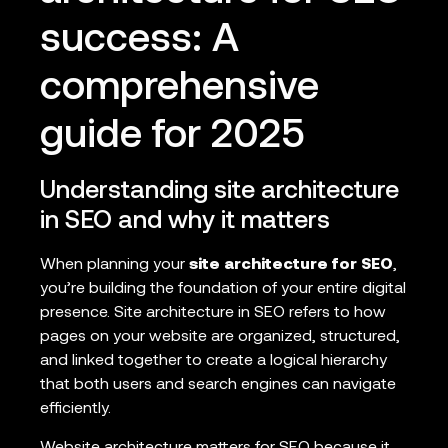
success: A
comprehensive
guide for 2025
Understanding site architecture
in SEO and why it matters
When planning your
site architecture for SEO
,
you’re building the foundation of your entire digital
presence. Site architecture in SEO refers to how
pages on your website are organized, structured,
and linked together to create a logical hierarchy
that both users and search engines can navigate
efficiently.
Website architecture matters for SEO because it