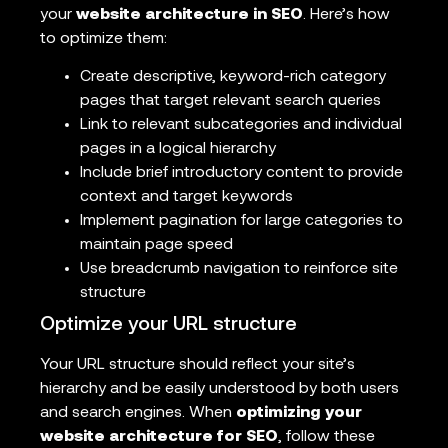
your
website architecture in SEO
. Here’s how
to optimize them:
Create descriptive, keyword-rich category
pages that target relevant search queries
Link to relevant subcategories and individual
pages in a logical hierarchy
Include brief introductory content to provide
context and target keywords
Implement pagination for large categories to
maintain page speed
Use breadcrumb navigation to reinforce site
structure
Optimize your URL structure
Your URL structure should reflect your site’s
hierarchy and be easily understood by both users
and search engines. When
optimizing your
website architecture for SEO
, follow these