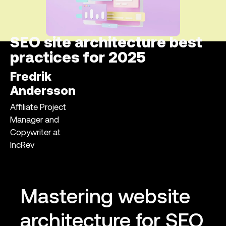
SEO site architecture best
practices for 2025
Fredrik
Andersson
Affiliate Project
Manager and
Copywriter at
IncRev
Mastering website
architecture for SEO