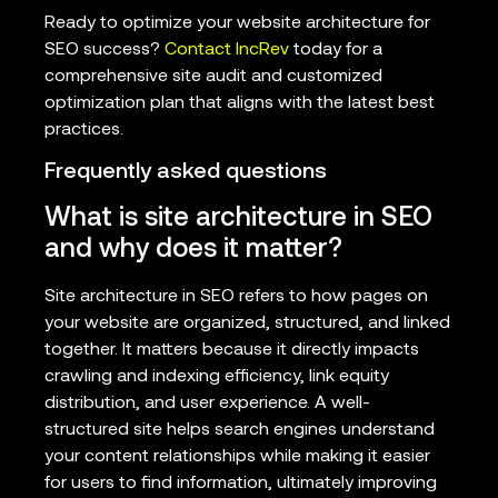
Ready to optimize your website architecture for
SEO success?
Contact IncRev
today for a
comprehensive site audit and customized
optimization plan that aligns with the latest best
practices.
Frequently asked questions
What is site architecture in SEO
and why does it matter?
Site architecture in SEO refers to how pages on
your website are organized, structured, and linked
together. It matters because it directly impacts
crawling and indexing efficiency, link equity
distribution, and user experience. A well-
structured site helps search engines understand
your content relationships while making it easier
for users to find information, ultimately improving