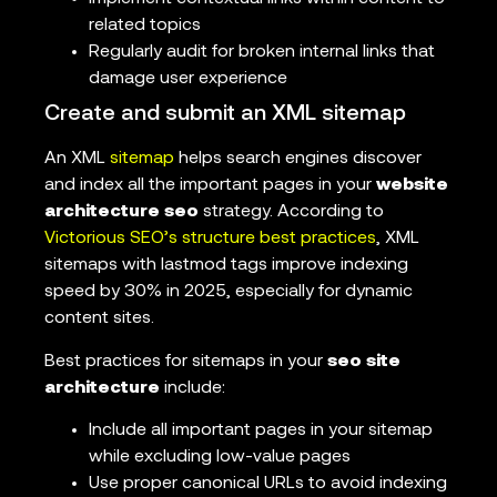
related topics
Regularly audit for broken internal links that
damage user experience
Create and submit an XML sitemap
An XML
sitemap
helps search engines discover
and index all the important pages in your
website
architecture seo
strategy. According to
Victorious SEO’s structure best practices
, XML
sitemaps with lastmod tags improve indexing
speed by 30% in 2025, especially for dynamic
content sites.
Best practices for sitemaps in your
seo site
architecture
include:
Include all important pages in your sitemap
while excluding low-value pages
Use proper canonical URLs to avoid indexing