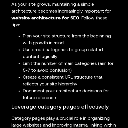
As your site grows, maintaining a simple
architecture becomes increasingly important for
website architecture for SEO
. Follow these
tips:
Plan your site structure from the beginning
with growth in mind
Use broad categories to group related
content logically
Limit the number of main categories (aim for
5-7 to avoid confusion)
Create a consistent URL structure that
reflects your site hierarchy
Document your architecture decisions for
future reference
Leverage category pages effectively
Category pages play a crucial role in organizing
large websites and improving internal linking within