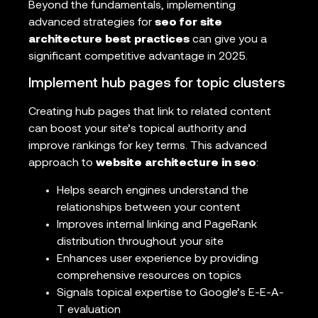
Beyond the fundamentals, implementing
advanced strategies for
seo for site
architecture best practices
can give you a
significant competitive advantage in 2025.
Implement hub pages for topic clusters
Creating hub pages that link to related content
can boost your site’s topical authority and
improve rankings for key terms. This advanced
approach to
website architecture in seo
:
Helps search engines understand the
relationships between your content
Improves internal linking and PageRank
distribution throughout your site
Enhances user experience by providing
comprehensive resources on topics
Signals topical expertise to Google’s E-E-A-
T evaluation