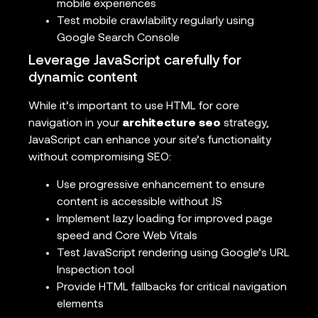
mobile experiences
Test mobile crawlability regularly using
Google Search Console
Leverage JavaScript carefully for
dynamic content
While it’s important to use HTML for core
navigation in your
architecture seo
strategy,
JavaScript can enhance your site’s functionality
without compromising SEO:
Use progressive enhancement to ensure
content is accessible without JS
Implement lazy loading for improved page
speed and Core Web Vitals
Test JavaScript rendering using Google’s URL
Inspection tool
Provide HTML fallbacks for critical navigation
elements