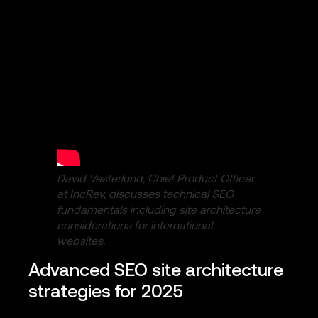
David Vesterlund, Chief Product Officer
at IncRev, discusses technical SEO
fundamentals including site architecture
considerations for international
websites.
Advanced SEO site architecture
strategies for 2025