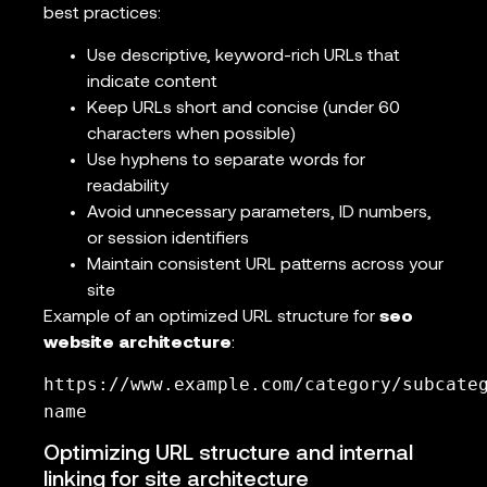
best practices:
Use descriptive, keyword-rich URLs that
indicate content
Keep URLs short and concise (under 60
characters when possible)
Use hyphens to separate words for
readability
Avoid unnecessary parameters, ID numbers,
or session identifiers
Maintain consistent URL patterns across your
site
Example of an optimized URL structure for
seo
website architecture
:
https://www.example.com/category/subcate
name
Optimizing URL structure and internal
linking for site architecture