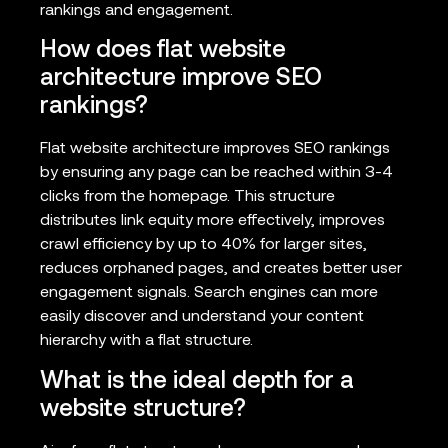
rankings and engagement.
How does flat website
architecture improve SEO
rankings?
Flat website architecture improves SEO rankings
by ensuring any page can be reached within 3-4
clicks from the homepage. This structure
distributes link equity more effectively, improves
crawl efficiency by up to 40% for larger sites,
reduces orphaned pages, and creates better user
engagement signals. Search engines can more
easily discover and understand your content
hierarchy with a flat structure.
What is the ideal depth for a
website structure?