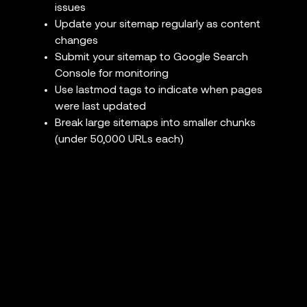
issues
Update your sitemap regularly as content
changes
Submit your sitemap to Google Search
Console for monitoring
Use lastmod tags to indicate when pages
were last updated
Break large sitemaps into smaller chunks
(under 50,000 URLs each)