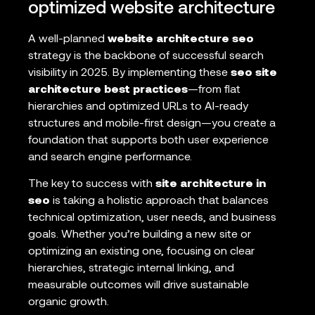
optimized website architecture
A well-planned
website architecture seo
strategy is the backbone of successful search
visibility in 2025. By implementing these
seo site
architecture best practices
—from flat
hierarchies and optimized URLs to AI-ready
structures and mobile-first design—you create a
foundation that supports both user experience
and search engine performance.
The key to success with
site architecture in
seo
is taking a holistic approach that balances
technical optimization, user needs, and business
goals. Whether you’re building a new site or
optimizing an existing one, focusing on clear
hierarchies, strategic internal linking, and
measurable outcomes will drive sustainable
organic growth.