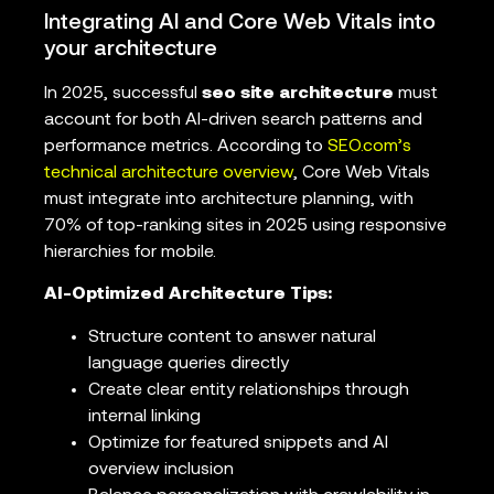
Integrating AI and Core Web Vitals into
your architecture
In 2025, successful
seo site architecture
must
account for both AI-driven search patterns and
performance metrics. According to
SEO.com’s
technical architecture overview
, Core Web Vitals
must integrate into architecture planning, with
70% of top-ranking sites in 2025 using responsive
hierarchies for mobile.
AI-Optimized Architecture Tips:
Structure content to answer natural
language queries directly
Create clear entity relationships through
internal linking
Optimize for featured snippets and AI
overview inclusion