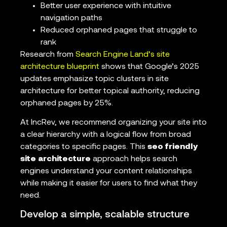
Better user experience with intuitive
navigation paths
Reduced orphaned pages that struggle to
rank
Research from
Search Engine Land’s site
architecture blueprint
shows that Google’s 2025
updates emphasize topic clusters in site
architecture for better topical authority, reducing
orphaned pages by 25%.
At IncRev, we recommend organizing your site into
a clear hierarchy with a logical flow from broad
categories to specific pages. This
seo friendly
site architecture
approach helps search
engines understand your content relationships
while making it easier for users to find what they
need.
Develop a simple, scalable structure