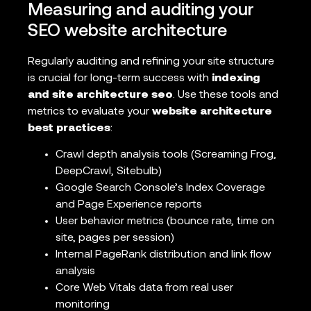
Measuring and auditing your
SEO website architecture
Regularly auditing and refining your site structure
is crucial for long-term success with
indexing
and site architecture seo
. Use these tools and
metrics to evaluate your
website architecture
best practices
:
Crawl depth analysis tools (Screaming Frog,
DeepCrawl, Sitebulb)
Google Search Console’s Index Coverage
and Page Experience reports
User behavior metrics (bounce rate, time on
site, pages per session)
Internal PageRank distribution and link flow
analysis
Core Web Vitals data from real user
monitoring