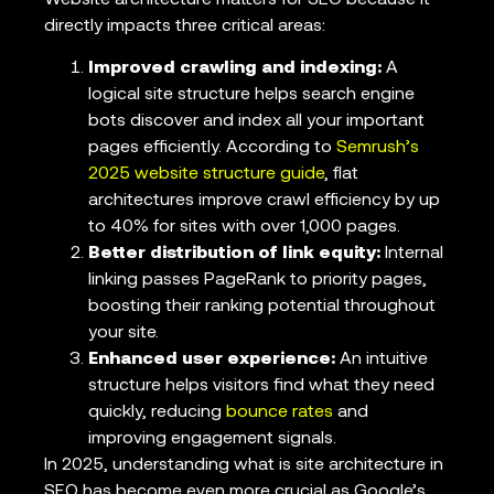
directly impacts three critical areas:
Improved crawling and indexing:
A
logical site structure helps search engine
bots discover and index all your important
pages efficiently. According to
Semrush’s
2025 website structure guide
, flat
architectures improve crawl efficiency by up
to 40% for sites with over 1,000 pages.
Better distribution of link equity:
Internal
linking passes PageRank to priority pages,
boosting their ranking potential throughout
your site.
Enhanced user experience:
An intuitive
structure helps visitors find what they need
quickly, reducing
bounce rates
and
improving engagement signals.
In 2025, understanding what is site architecture in
SEO has become even more crucial as Google’s