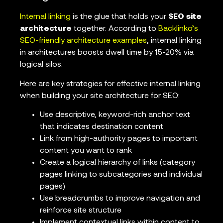
Internal linking
is the glue that holds your
SEO site
architecture
together. According to
Backlinko’s
SEO-friendly architecture examples
, internal linking
in architectures boosts dwell time by 15-20% via
logical silos.
Here are key strategies for effective internal linking
when building your site architecture for SEO:
Use descriptive, keyword-rich anchor text
that indicates destination content
Link from high-authority pages to important
content you want to rank
Create a logical hierarchy of links (category
pages linking to subcategories and individual
pages)
Use breadcrumbs to improve navigation and
reinforce site structure
Implement contextual links within content to