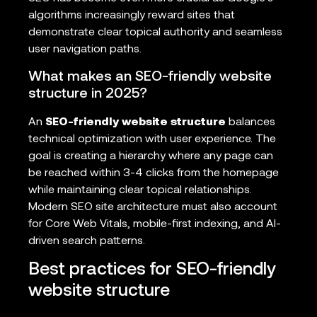
algorithms increasingly reward sites that
demonstrate clear topical authority and seamless
user navigation paths.
What makes an SEO-friendly website
structure in 2025?
An
SEO-friendly website structure
balances
technical optimization with user experience. The
goal is creating a hierarchy where any page can
be reached within 3-4 clicks from the homepage
while maintaining clear topical relationships.
Modern SEO site architecture must also account
for Core Web Vitals, mobile-first indexing, and AI-
driven search patterns.
Best practices for SEO-friendly
website structure