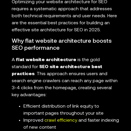
Optimizing your website architecture for SEO
requires a systematic approach that addresses
both technical requirements and user needs. Here
are the essential best practices for building an
effective site architecture for SEO in 2025.
Why flat website architecture boosts
SEO performance
A
flat website architecture
is the gold
standard for
SEO site architecture best
practices
. This approach ensures users and
search engine crawlers can reach any page within
3-4 clicks from the homepage, creating several
key advantages:
Efficient distribution of link equity to
important pages throughout your site
Improved
crawl efficiency
and faster indexing
of new content