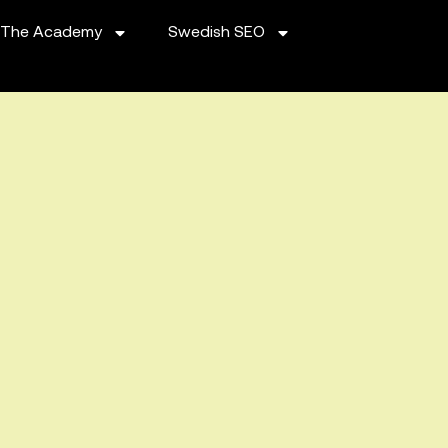
The Academy
Swedish SEO