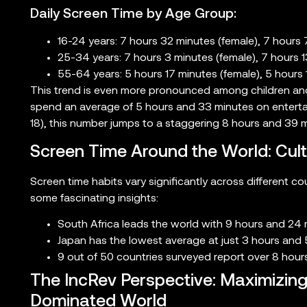
Daily Screen Time by Age Group:
16-24 years: 7 hours 32 minutes (female), 7 hours 
25-34 years: 7 hours 3 minutes (female), 7 hours 1
55-64 years: 5 hours 17 minutes (female), 5 hours 
This trend is even more pronounced among children and 
spend an average of 5 hours and 33 minutes on entertai
18), this number jumps to a staggering 8 hours and 39 m
Screen Time Around the World: Cult
Screen time habits vary significantly across different c
some fascinating insights:
South Africa leads the world with 9 hours and 24 m
Japan has the lowest average at just 3 hours and 
9 out of 50 countries surveyed report over 8 hours
The IncRev Perspective: Maximizing 
Dominated World