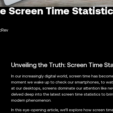
e Screen Time Statistic
ncRev
Unveiling the Truth: Screen Time St
In our increasingly digital world, screen time has become 
moment we wake up to check our smartphones, to watc
at our desktops, screens dominate our attention like ne
delved deep into the latest screen time statistics to br
modern phenomenon.
In this eye-opening article, we’ll explore how screen ti