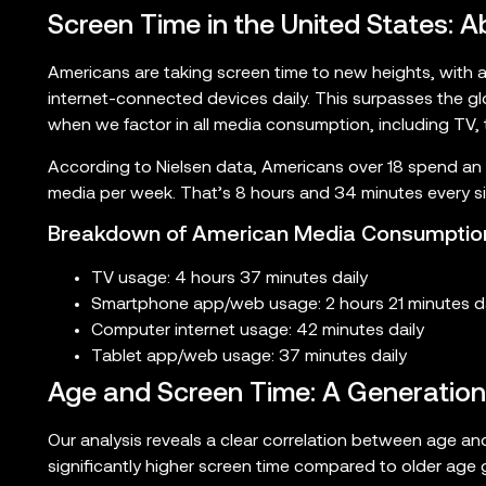
Screen Time in the United States:
Americans are taking screen time to new heights, with 
internet-connected devices daily. This surpasses the g
when we factor in all media consumption, including TV,
According to Nielsen data, Americans over 18 spend an
media per week. That’s 8 hours and 34 minutes every si
Breakdown of American Media Consumptio
TV usage: 4 hours 37 minutes daily
Smartphone app/web usage: 2 hours 21 minutes da
Computer internet usage: 42 minutes daily
Tablet app/web usage: 37 minutes daily
Age and Screen Time: A Generationa
Our analysis reveals a clear correlation between age an
significantly higher screen time compared to older age 