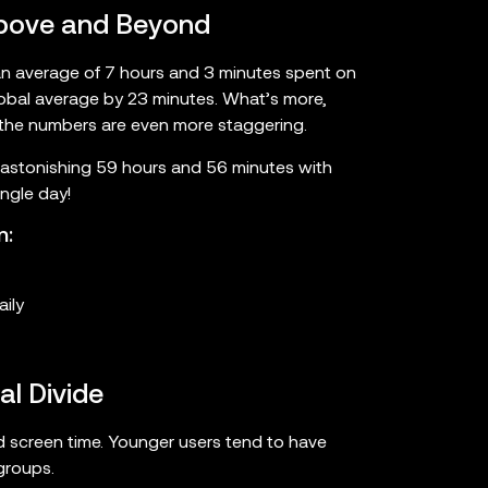
 Above and Beyond
an average of 7 hours and 3 minutes spent on
lobal average by 23 minutes. What’s more,
 the numbers are even more staggering.
 astonishing 59 hours and 56 minutes with
ngle day!
n:
ily
l Divide
d screen time. Younger users tend to have
groups.