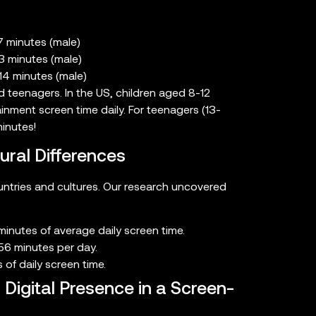
7 minutes (male)
3 minutes (male)
14 minutes (male)
teenagers. In the US, children aged 8-12
nment screen time daily. For teenagers (13-
inutes!
ural Differences
ountries and cultures. Our research uncovered
inutes of average daily screen time.
56 minutes per day.
 of daily screen time.
Digital Presence in a Screen-