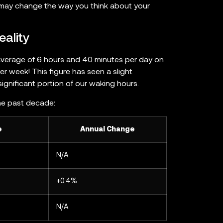
t may change the way you think about your
eality
average of 6 hours and 40 minutes per day on
 week! This figure has seen a slight
 significant portion of our waking hours.
he past decade:
e
Annual Change
N/A
+0.4%
N/A