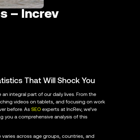
s – Increv
atistics That Will Shock You
an integral part of our daily lives. From the
hing videos on tablets, and focusing on work
ver before. As
SEO
experts at IncRev, we’ve
ing you a comprehensive analysis of this
me varies across age groups, countries, and