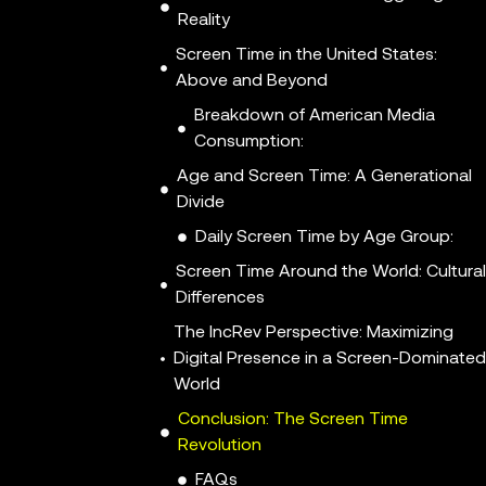
Reality
Screen Time in the United States:
Above and Beyond
Breakdown of American Media
Consumption:
Age and Screen Time: A Generational
Divide
Daily Screen Time by Age Group:
Screen Time Around the World: Cultura
Differences
The IncRev Perspective: Maximizing
Digital Presence in a Screen-Dominated
World
Conclusion: The Screen Time
Revolution
FAQs