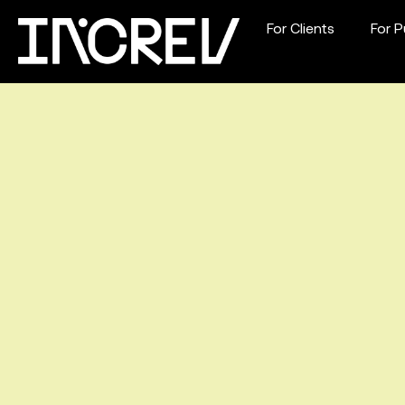
For Clients
For P