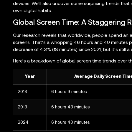
devices. We’ll also uncover some surprising trends tha
own digital habits.
Global Screen Time: A Staggering R
Our research reveals that worldwide, people spend an 
screens. That’s a whopping 46 hours and 40 minutes per
decrease of 4.3% (18 minutes) since 2021, but it’s still a
Here’s a breakdown of global screen time trends over t
l
Year
Average Daily Screen Tim
2013
6 hours 9 minutes
2018
6 hours 48 minutes
2024
6 hours 40 minutes