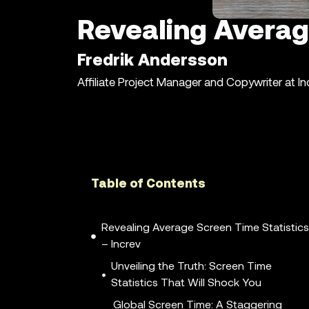
Revealing Averag
Fredrik Andersson
Affiliate Project Manager and Copywriter at I
Table of Contents
Revealing Average Screen Time Statistics
– Increv
Unveiling the Truth: Screen Time
Statistics That Will Shock You
Global Screen Time: A Staggering