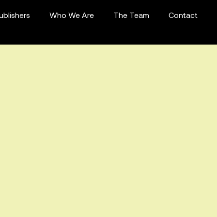
ublishers
Who We Are
The Team
Contact