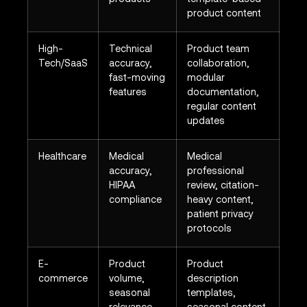
product content
High-
Technical
Product team
Tech/SaaS
accuracy,
collaboration,
fast-moving
modular
features
documentation,
regular content
updates
Healthcare
Medical
Medical
accuracy,
professional
HIPAA
review, citation-
compliance
heavy content,
patient privacy
protocols
E-
Product
Product
commerce
volume,
description
seasonal
templates,