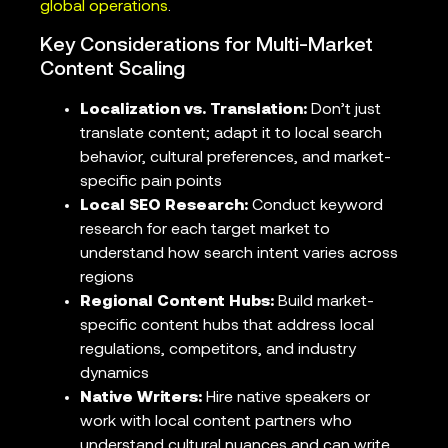
global operations
.
Key Considerations for Multi-Market
Content Scaling
Localization vs. Translation:
Don’t just
translate content; adapt it to local search
behavior, cultural preferences, and market-
specific pain points
Local SEO Research:
Conduct keyword
research for each target market to
understand how search intent varies across
regions
Regional Content Hubs:
Build market-
specific content hubs that address local
regulations, competitors, and industry
dynamics
Native Writers:
Hire native speakers or
work with local content partners who
understand cultural nuances and can write