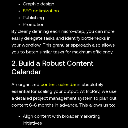
Graphic design
SEO optimization
Publishing
Promotion
By clearly defining each micro-step, you can more
easily delegate tasks and identify bottlenecks in
your workflow. This granular approach also allows
you to batch similar tasks for maximum efficiency.
2. Build a Robust Content
Calendar
An organized
content calendar
is absolutely
essential for scaling your output. At IncRev, we use
a detailed project management system to plan out
content 6-8 months in advance. This allows us to:
Align content with broader marketing
initiatives