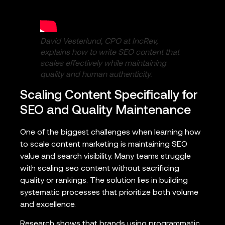
David Vesterlund, CPO at IncRev,
explains how to write SEO content that
scales effectively while maintaining
quality and human authenticity.
Scaling Content Specifically for
SEO and Quality Maintenance
One of the biggest challenges when learning how
to scale content marketing is maintaining SEO
value and search visibility. Many teams struggle
with scaling seo content without sacrificing
quality or rankings. The solution lies in building
systematic processes that prioritize both volume
and excellence.
Research shows that brands using programmatic