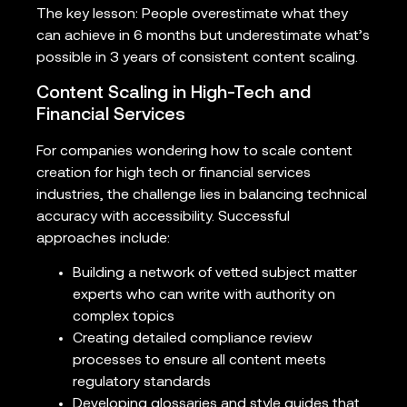
The key lesson: People overestimate what they
can achieve in 6 months but underestimate what’s
possible in 3 years of consistent content scaling.
Content Scaling in High-Tech and
Financial Services
For companies wondering how to scale content
creation for high tech or financial services
industries, the challenge lies in balancing technical
accuracy with accessibility. Successful
approaches include:
Building a network of vetted subject matter
experts who can write with authority on
complex topics
Creating detailed compliance review
processes to ensure all content meets
regulatory standards
Developing glossaries and style guides that