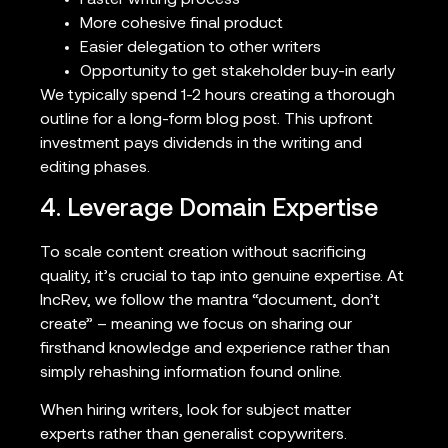
Faster writing process
More cohesive final product
Easier delegation to other writers
Opportunity to get stakeholder buy-in early
We typically spend 1-2 hours creating a thorough
outline for a long-form blog post. This upfront
investment pays dividends in the writing and
editing phases.
4. Leverage Domain Expertise
To scale content creation without sacrificing
quality, it’s crucial to tap into genuine expertise. At
IncRev, we follow the mantra “document, don’t
create” – meaning we focus on sharing our
firsthand knowledge and experience rather than
simply rehashing information found online.
When hiring writers, look for subject matter
experts rather than generalist copywriters.