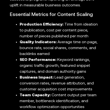
uplift in measurable business outcomes.
Essential Metrics for Content Scaling
Production Efficiency:
Time from ideation
to publication, cost per content piece,
number of pieces published per month
Quality Indicators:
Average time on page,
bounce rate, social shares, comments, and
backlinks earned
SEO Performance:
Keyword rankings,
organic traffic growth, featured snippet
captures, and domain authority gains
Business Impact:
Lead generation,
conversion rates, revenue attribution, and
customer acquisition cost improvements
Team Capacity:
Content output per team
member, bottleneck identification, and
workflow optimization opportunities