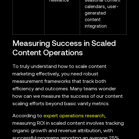
relevance
seasonal content
calendars, user-
generated
content
integration
Measuring Success in Scaled
Content Operations
To truly understand how to scale content
marketing effectively, you need robust
measurement frameworks that track both
efficiency and outcomes. Many teams wonder
how can we measure the success of our content
scaling efforts beyond basic vanity metrics.
According to
expert operations research
,
measuring ROI in scaled content involves tracking
organic growth and revenue attribution, with
successful programs reporting an average 25%