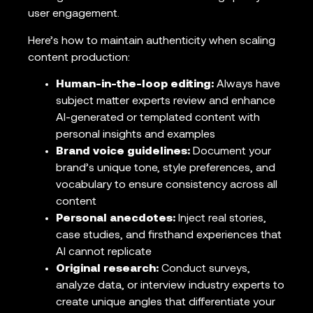
user engagement.
Here’s how to maintain authenticity when scaling
content production:
Human-in-the-loop editing:
Always have
subject matter experts review and enhance
AI-generated or templated content with
personal insights and examples
Brand voice guidelines:
Document your
brand’s unique tone, style preferences, and
vocabulary to ensure consistency across all
content
Personal anecdotes:
Inject real stories,
case studies, and firsthand experiences that
AI cannot replicate
Original research:
Conduct surveys,
analyze data, or interview industry experts to
create unique angles that differentiate your