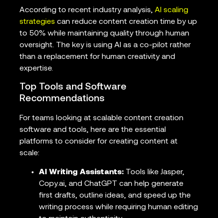
According to recent industry analysis,
AI scaling
strategies
can reduce content creation time by up
to 50% while maintaining quality through human
oversight. The key is using AI as a co-pilot rather
than a replacement for human creativity and
expertise.
Top Tools and Software
Recommendations
For teams looking at scalable content creation
software and tools, here are the essential
platforms to consider for creating content at
scale:
AI Writing Assistants:
Tools like Jasper,
Copy.ai, and ChatGPT can help generate
first drafts, outline ideas, and speed up the
writing process while requiring human editing