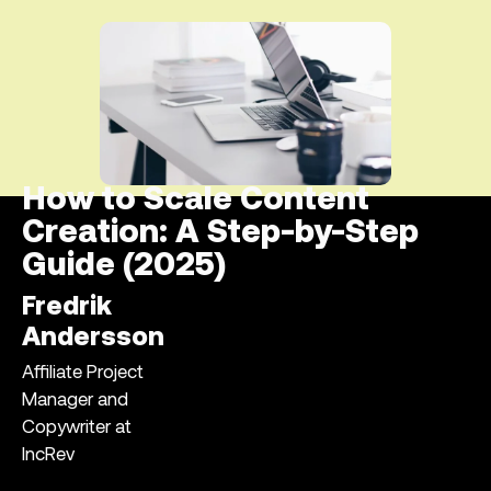
How to Scale Content
Creation: A Step-by-Step
Guide (2025)
Fredrik
Andersson
Affiliate Project
Manager and
Copywriter at
IncRev