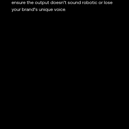
ensure the output doesn’t sound robotic or lose
your brand’s unique voice.