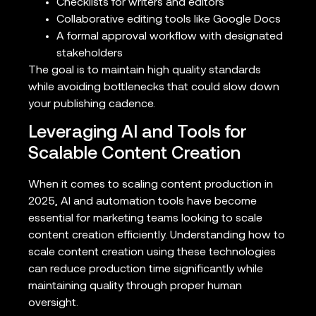
Checklists for writers and editors
Collaborative editing tools like Google Docs
A formal approval workflow with designated
stakeholders
The goal is to maintain high quality standards
while avoiding bottlenecks that could slow down
your publishing cadence.
Leveraging AI and Tools for
Scalable Content Creation
When it comes to scaling content production in
2025, AI and automation tools have become
essential for marketing teams looking to scale
content creation efficiently. Understanding how to
scale content creation using these technologies
can reduce production time significantly while
maintaining quality through proper human
oversight.