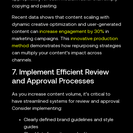
copying and pasting.
Recent data shows that content scaling with
dynamic creative optimization and user-generated
content can
increase engagement by 30%
in
marketing campaigns. This
innovative production
method
demonstrates how repurposing strategies
can multiply your content’s impact across
channels.
7. Implement Efficient Review
and Approval Processes
As you increase content volume, it’s critical to
have streamlined systems for review and approval.
Consider implementing:
Clearly defined brand guidelines and style
guides