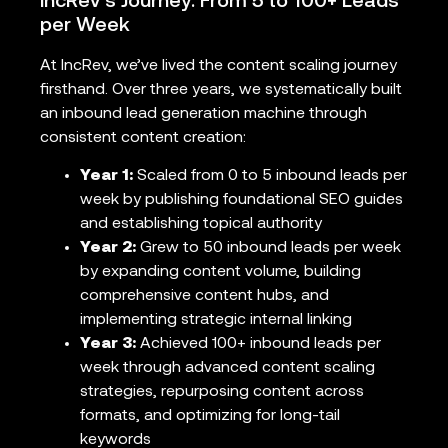
IncRev’s Journey: From 5 to 100+ Leads
per Week
At IncRev, we’ve lived the content scaling journey
firsthand. Over three years, we systematically built
an inbound lead generation machine through
consistent content creation:
Year 1:
Scaled from 0 to 5 inbound leads per
week by publishing foundational SEO guides
and establishing topical authority
Year 2:
Grew to 50 inbound leads per week
by expanding content volume, building
comprehensive content hubs, and
implementing strategic internal linking
Year 3:
Achieved 100+ inbound leads per
week through advanced content scaling
strategies, repurposing content across
formats, and optimizing for long-tail
keywords