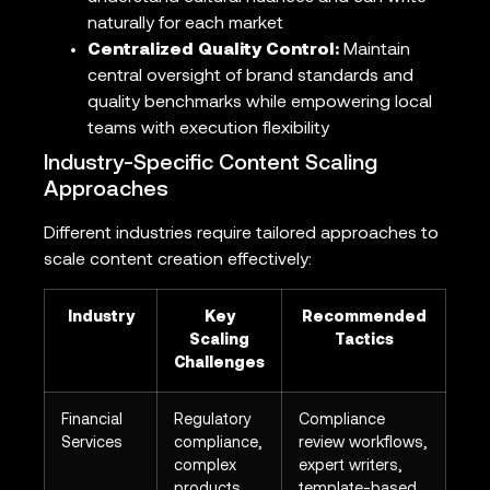
naturally for each market
Centralized Quality Control:
Maintain
central oversight of brand standards and
quality benchmarks while empowering local
teams with execution flexibility
Industry-Specific Content Scaling
Approaches
Different industries require tailored approaches to
scale content creation effectively:
Industry
Key
Recommended
Scaling
Tactics
Challenges
Financial
Regulatory
Compliance
Services
compliance,
review workflows,
complex
expert writers,
products
template-based