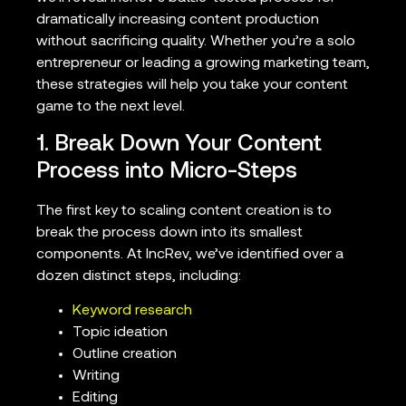
dramatically increasing content production
without sacrificing quality. Whether you’re a solo
entrepreneur or leading a growing marketing team,
these strategies will help you take your content
game to the next level.
1. Break Down Your Content
Process into Micro-Steps
The first key to scaling content creation is to
break the process down into its smallest
components. At IncRev, we’ve identified over a
dozen distinct steps, including:
Keyword research
Topic ideation
Outline creation
Writing
Editing