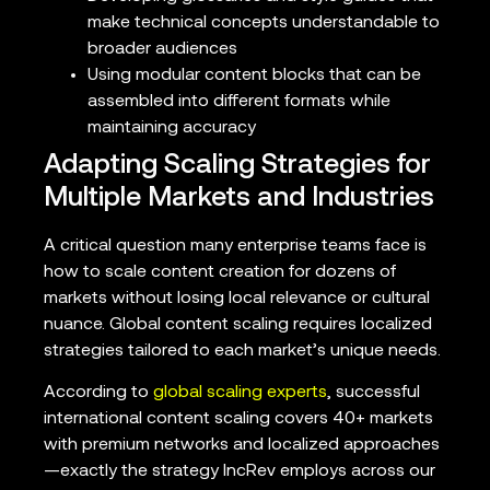
make technical concepts understandable to
broader audiences
Using modular content blocks that can be
assembled into different formats while
maintaining accuracy
Adapting Scaling Strategies for
Multiple Markets and Industries
A critical question many enterprise teams face is
how to scale content creation for dozens of
markets without losing local relevance or cultural
nuance. Global content scaling requires localized
strategies tailored to each market’s unique needs.
According to
global scaling experts
, successful
international content scaling covers 40+ markets
with premium networks and localized approaches
—exactly the strategy IncRev employs across our