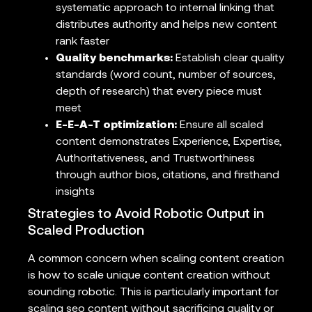
systematic approach to internal linking that
distributes authority and helps new content
rank faster
Quality benchmarks:
Establish clear quality
standards (word count, number of sources,
depth of research) that every piece must
meet
E-E-A-T optimization:
Ensure all scaled
content demonstrates Experience, Expertise,
Authoritativeness, and Trustworthiness
through author bios, citations, and firsthand
insights
Strategies to Avoid Robotic Output in
Scaled Production
A common concern when scaling content creation
is how to scale unique content creation without
sounding robotic. This is particularly important for
scaling seo content without sacrificing quality or