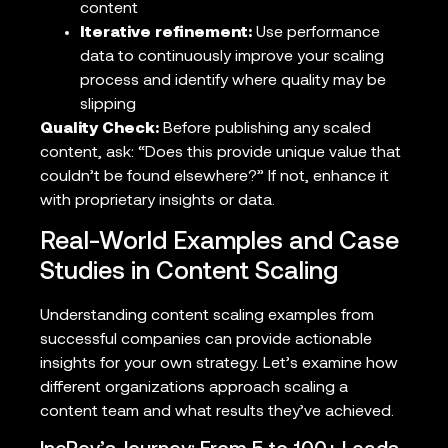
content
Iterative refinement:
Use performance
data to continuously improve your scaling
process and identify where quality may be
slipping
Quality Check:
Before publishing any scaled
content, ask: “Does this provide unique value that
couldn’t be found elsewhere?” If not, enhance it
with proprietary insights or data.
Real-World Examples and Case
Studies in Content Scaling
Understanding content scaling examples from
successful companies can provide actionable
insights for your own strategy. Let’s examine how
different organizations approach scaling a
content team and what results they’ve achieved.