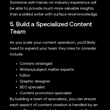
Someone with hands-on industry experience will
be able to provide much more valuable insights
than a skilled writer with surface-level knowledge.
5. Build a Specialized Content
Team
As you scale your content operation, you’ll likely
need to expand your team. Key roles to consider
include:
Content strategist
Writers/subject matter experts
Editor
Graphic designer
SEO specialist
Content promotion specialist
By building a team of specialists, you can ensure
each aspect of content creation is handled by an