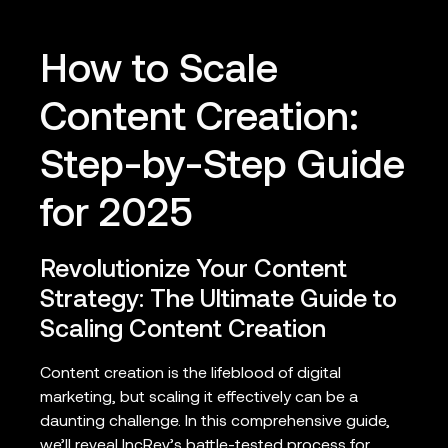
How to Scale
Content Creation:
Step-by-Step Guide
for 2025
Revolutionize Your Content
Strategy: The Ultimate Guide to
Scaling Content Creation
Content creation is the lifeblood of digital
marketing, but scaling it effectively can be a
daunting challenge. In this comprehensive guide,
we’ll reveal IncRev’s battle-tested process for