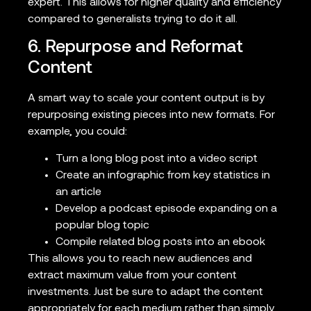
expert. This allows for higher quality and efficiency
compared to generalists trying to do it all.
6. Repurpose and Reformat
Content
A smart way to scale your content output is by
repurposing existing pieces into new formats. For
example, you could:
Turn a long blog post into a video script
Create an infographic from key statistics in
an article
Develop a podcast episode expanding on a
popular blog topic
Compile related blog posts into an ebook
This allows you to reach new audiences and
extract maximum value from your content
investments. Just be sure to adapt the content
appropriately for each medium rather than simply