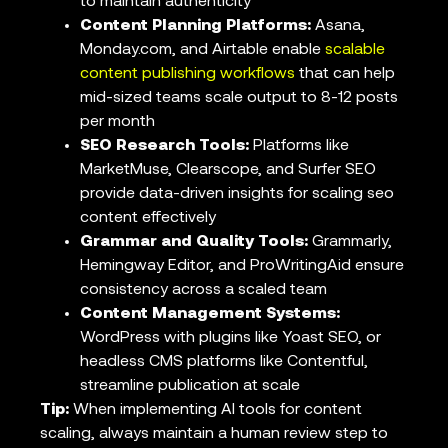
to maintain authenticity
Content Planning Platforms:
Asana,
Monday.com, and Airtable enable
scalable
content publishing workflows
that can help
mid-sized teams scale output to 8-12 posts
per month
SEO Research Tools:
Platforms like
MarketMuse, Clearscope, and Surfer SEO
provide data-driven insights for scaling seo
content effectively
Grammar and Quality Tools:
Grammarly,
Hemingway Editor, and ProWritingAid ensure
consistency across a scaled team
Content Management Systems:
WordPress with plugins like Yoast SEO, or
headless CMS platforms like Contentful,
streamline publication at scale
Tip:
When implementing AI tools for content
scaling, always maintain a human review step to