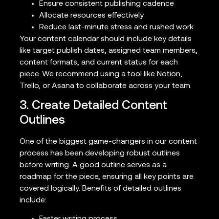
Ensure consistent publishing cadence
Allocate resources effectively
Reduce last-minute stress and rushed work
Your content calendar should include key details
like target publish dates, assigned team members,
content formats, and current status for each
piece. We recommend using a tool like Notion,
Trello, or Asana to collaborate across your team.
3. Create Detailed Content
Outlines
One of the biggest game-changers in our content
process has been developing robust outlines
before writing. A good outline serves as a
roadmap for the piece, ensuring all key points are
covered logically. Benefits of detailed outlines
include: