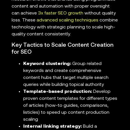
content and automation with proper oversight
can achieve
3x faster SEO growth
without quality
loss. These
advanced scaling techniques
combine
technology with strategic planning to scale high-
quality content consistently.
Key Tactics to Scale Content Creation
for SEO
Keyword clustering:
Group related
keywords and create comprehensive
content hubs that target multiple search
queries while building topical authority
Template-based production:
Develop
proven content templates for different types
of articles (how-to guides, comparisons,
listicles) to speed up content production
scaling
Internal linking strategy:
Build a