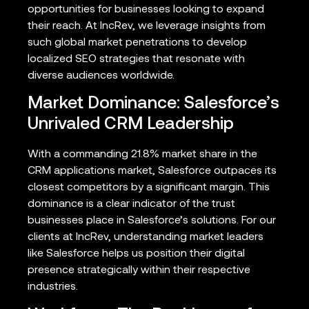
opportunities for businesses looking to expand
their reach. At IncRev, we leverage insights from
such global market penetrations to develop
localized SEO strategies that resonate with
diverse audiences worldwide.
Market Dominance: Salesforce’s
Unrivaled CRM Leadership
With a commanding 21.8% market share in the
CRM applications market, Salesforce outpaces its
closest competitors by a significant margin. This
dominance is a clear indicator of the trust
businesses place in Salesforce’s solutions. For our
clients at IncRev, understanding market leaders
like Salesforce helps us position their digital
presence strategically within their respective
industries.