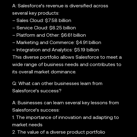
A: Salesforce’s revenue is diversified across
several key products:
– Sales Cloud: $7.58 billion
– Service Cloud: $8.25 billion
– Platform and Other: $6.61 billion
– Marketing and Commerce: $4.91 billion
– Integration and Analytics: $5.19 billion
This diverse portfolio allows Salesforce to meet a
wide range of business needs and contributes to
its overall market dominance.
Q: What can other businesses learn from
Salesforce’s success?
A: Businesses can learn several key lessons from
Salesforce’s success:
1. The importance of innovation and adapting to
market needs
2. The value of a diverse product portfolio