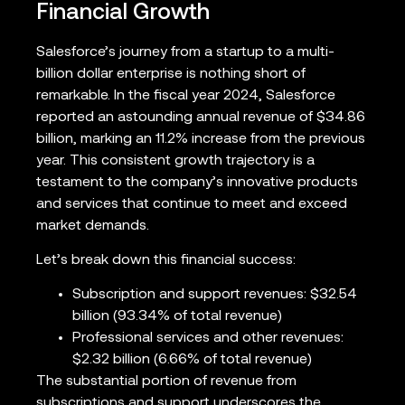
Financial Growth
Salesforce’s journey from a startup to a multi-
billion dollar enterprise is nothing short of
remarkable. In the fiscal year 2024, Salesforce
reported an astounding annual revenue of $34.86
billion, marking an 11.2% increase from the previous
year. This consistent growth trajectory is a
testament to the company’s innovative products
and services that continue to meet and exceed
market demands.
Let’s break down this financial success:
Subscription and support revenues: $32.54
billion (93.34% of total revenue)
Professional services and other revenues:
$2.32 billion (6.66% of total revenue)
The substantial portion of revenue from
subscriptions and support underscores the