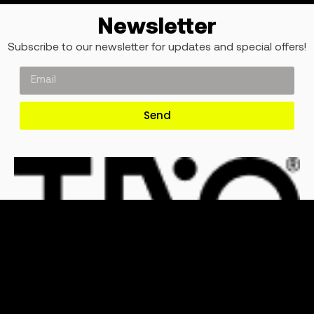
Newsletter
Subscribe to our newsletter for updates and special offers!
Send