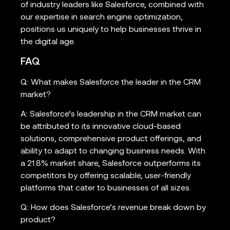
of industry leaders like Salesforce, combined with
our expertise in search engine optimization,
positions us uniquely to help businesses thrive in
the digital age.
FAQ
Q: What makes Salesforce the leader in the CRM
market?
A: Salesforce’s leadership in the CRM market can
be attributed to its innovative cloud-based
solutions, comprehensive product offerings, and
ability to adapt to changing business needs. With
a 21.8% market share, Salesforce outperforms its
competitors by offering scalable, user-friendly
platforms that cater to businesses of all sizes.
Q: How does Salesforce’s revenue break down by
product?