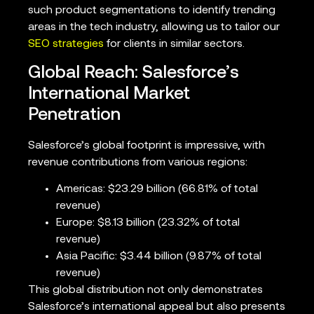
such product segmentations to identify trending
areas in the tech industry, allowing us to tailor our
SEO strategies
for clients in similar sectors.
Global Reach: Salesforce’s
International Market
Penetration
Salesforce’s global footprint is impressive, with
revenue contributions from various regions:
Americas: $23.29 billion (66.81% of total
revenue)
Europe: $8.13 billion (23.32% of total
revenue)
Asia Pacific: $3.44 billion (9.87% of total
revenue)
This global distribution not only demonstrates
Salesforce’s international appeal but also presents