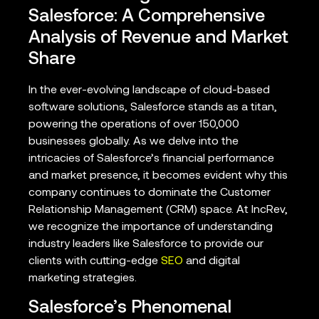
Salesforce: A Comprehensive
Analysis of Revenue and Market
Share
In the ever-evolving landscape of cloud-based
software solutions, Salesforce stands as a titan,
powering the operations of over 150,000
businesses globally. As we delve into the
intricacies of Salesforce’s financial performance
and market presence, it becomes evident why this
company continues to dominate the Customer
Relationship Management (CRM) space. At IncRev,
we recognize the importance of understanding
industry leaders like Salesforce to provide our
clients with cutting-edge
SEO
and digital
marketing strategies.
Salesforce’s Phenomenal