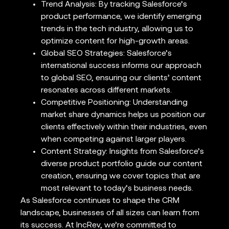
Trend Analysis: By tracking Salesforce’s
product performance, we identify emerging
trends in the tech industry, allowing us to
optimize content for high-growth areas.
Global SEO Strategies: Salesforce’s
international success informs our approach
to global SEO, ensuring our clients’ content
resonates across different markets.
Competitive Positioning: Understanding
market share dynamics helps us position our
clients effectively within their industries, even
when competing against larger players.
Content Strategy: Insights from Salesforce’s
diverse product portfolio guide our content
creation, ensuring we cover topics that are
most relevant to today’s business needs.
As Salesforce continues to shape the CRM
landscape, businesses of all sizes can learn from
its success. At IncRev, we’re committed to