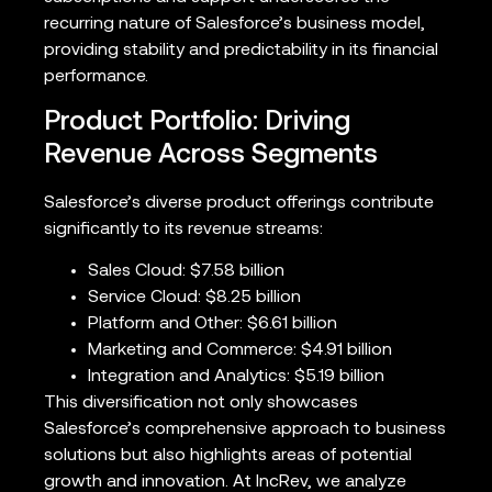
recurring nature of Salesforce’s business model,
providing stability and predictability in its financial
performance.
Product Portfolio: Driving
Revenue Across Segments
Salesforce’s diverse product offerings contribute
significantly to its revenue streams:
Sales Cloud: $7.58 billion
Service Cloud: $8.25 billion
Platform and Other: $6.61 billion
Marketing and Commerce: $4.91 billion
Integration and Analytics: $5.19 billion
This diversification not only showcases
Salesforce’s comprehensive approach to business
solutions but also highlights areas of potential
growth and innovation. At IncRev, we analyze