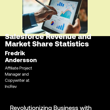
Salesforce Revenue and
Market Share Statistics
Fredrik
Andersson
Affiliate Project
Manager and
Copywriter at
IncRev
Revolutionizing Business with