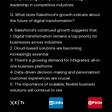
leadership in competitive industries
Q: What does Salesforce’s growth indicate about
the future of digital transformation?
A: Salesforce’s continued growth suggests that:
1. Digital transformation remains a top priority for
businesses across industries
2. Cloud-based solutions are becoming
increasingly essential
3. There’s a growing demand for integrated, all-in-
one business platforms
4. Data-driven decision-making and personalized
customer experiences are crucial
5. The importance of scalable, flexible business
solutions will continue to rise
X / Twitter
LinkedIn
Pinterest