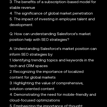
3. The benefits of a subscription-based model for
stable revenue
4. The significance of global market penetration
5. The impact of investing in employee talent and
development
Q: How can understanding Salesforce’s market
position help with SEO strategies?
A: Understanding Salesforce’s market position can
inform SEO strategies by:
1. Identifying trending topics and keywords in the
tech and CRM spaces
2. Recognizing the importance of localized
content for global markets
3. Highlighting the value of comprehensive,
solution-oriented content
4. Demonstrating the need for mobile-friendly and
cloud-focused optimizations
5. Emphasizing the importance of thought