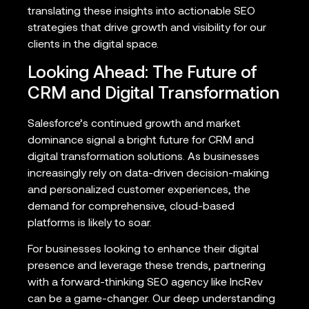
translating these insights into actionable SEO
strategies that drive growth and visibility for our
clients in the digital space.
Looking Ahead: The Future of
CRM and Digital Transformation
Salesforce’s continued growth and market
dominance signal a bright future for CRM and
digital transformation solutions. As businesses
increasingly rely on data-driven decision-making
and personalized customer experiences, the
demand for comprehensive, cloud-based
platforms is likely to soar.
For businesses looking to enhance their digital
presence and leverage these trends, partnering
with a forward-thinking SEO agency like IncRev
can be a game-changer. Our deep understanding