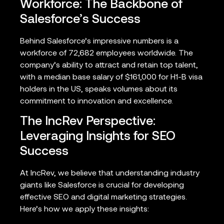
Workforce: The Backbone of
Salesforce’s Success
Behind Salesforce’s impressive numbers is a
workforce of 72,682 employees worldwide. The
company’s ability to attract and retain top talent,
with a median base salary of $161,000 for H1-B visa
holders in the US, speaks volumes about its
commitment to innovation and excellence.
The IncRev Perspective:
Leveraging Insights for SEO
Success
At IncRev, we believe that understanding industry
giants like Salesforce is crucial for developing
effective SEO and digital marketing strategies.
Here’s how we apply these insights: