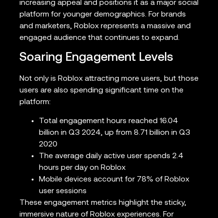
increasing appeal and positions it as a major social
platform for younger demographics. For brands
and marketers, Roblox represents a massive and
engaged audience that continues to expand.
Soaring Engagement Levels
Not only is Roblox attracting more users, but those
users are also spending significant time on the
platform:
Total engagement hours reached 16.04
billion in Q3 2024, up from 8.71 billion in Q3
2020
The average daily active user spends 2.4
hours per day on Roblox
Mobile devices account for 78% of Roblox
user sessions
These engagement metrics highlight the sticky,
immersive nature of Roblox experiences. For