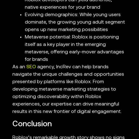
native experiences for your brand
Evolving demographics: While young users
dominate, the growing young adult segment
opens up new marketing possibilities
Metaverse potential: Roblox is positioning
itself as a key player in the emerging
metaverse, offering early-mover advantages
for brands
As an
SEO
agency, IncRev can help brands
navigate the unique challenges and opportunities
presented by platforms like Roblox. From
developing metaverse marketing strategies to
optimizing discoverability within Roblox
experiences, our expertise can drive meaningful
results in this new frontier of digital engagement.
Conclusion
Roblox’s remarkable growth story shows no signs