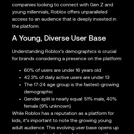
companies looking to connect with Gen Z and
young millennials, Roblox offers unparalleled
access to an audience that is deeply invested in
the platform.
A Young, Diverse User Base
Understanding Roblox’s demographics is crucial
for brands considering a presence on the platform:
60% of users are under 16 years old
42.3% of daily active users are under 13
The 17-24 age group is the fastest-growing
demographic
Gender split is nearly equal: 51% male, 40%
female (9% unknown)
While Roblox has a reputation as a platform for
kids, it’s important to note the growing young
adult audience. This evolving user base opens up