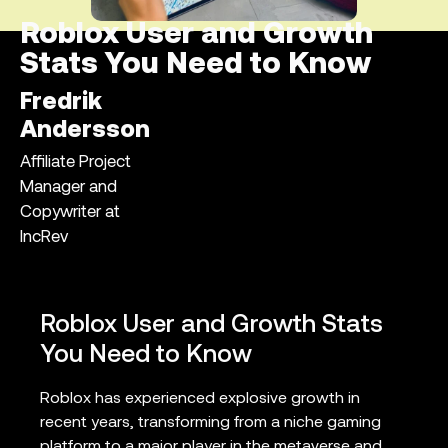
Roblox User and Growth
Stats You Need to Know
Fredrik
Andersson
Affiliate Project
Manager and
Copywriter at
IncRev
Roblox User and Growth Stats
You Need to Know
Roblox has experienced explosive growth in
recent years, transforming from a niche gaming
platform to a major player in the metaverse and