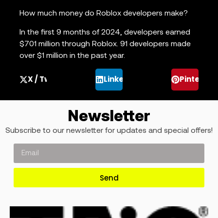
How much money do Roblox developers make?
In the first 9 months of 2024, developers earned
$701 million through Roblox. 91 developers made
over $1 million in the past year.
X / Twitter
LinkedIn
Pinterest
Newsletter
Subscribe to our newsletter for updates and special offers!
Send