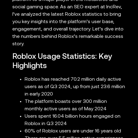
social gaming space. As an SEO expert at IncRev,
I’ve analyzed the latest Roblox statistics to bring
you key insights into the platform’s user base,
engagement, and overall trajectory. Let’s dive into
the numbers behind Roblox’s remarkable success
story.
Roblox Usage Statistics: Key
Highlights
Roblox has reached 70.2 million daily active
users as of Q3 2024, up from just 23.6 million
in early 2020
The platform boasts over 300 million
monthly active users as of May 2024
Users spent 16.04 billion hours engaged on
Roblox in Q3 2024
60% of Roblox users are under 16 years old