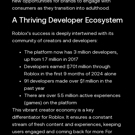
new opportunities for brands to engage with
consumers as they transition into adulthood.
A Thriving Developer Ecosystem
Roblox’s success is deeply intertwined with its
community of creators and developers:
The platform now has 3 million developers,
up from 1.7 million in 2017
Developers earned $701 million through
Roblox in the first 9 months of 2024 alone
91 developers made over $1 million in the
past year
There are over 5.5 million active experiences
(games) on the platform
This vibrant creator economy is a key
differentiator for Roblox. It ensures a constant
stream of fresh content and experiences, keeping
users engaged and coming back for more. For