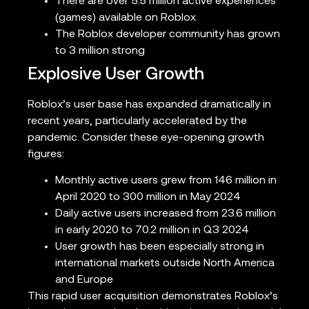
There are over 5.5 million active experiences
(games) available on Roblox
The Roblox developer community has grown
to 3 million strong
Explosive User Growth
Roblox’s user base has expanded dramatically in
recent years, particularly accelerated by the
pandemic. Consider these eye-opening growth
figures:
Monthly active users grew from 146 million in
April 2020 to 300 million in May 2024
Daily active users increased from 23.6 million
in early 2020 to 70.2 million in Q3 2024
User growth has been especially strong in
international markets outside North America
and Europe
This rapid user acquisition demonstrates Roblox’s