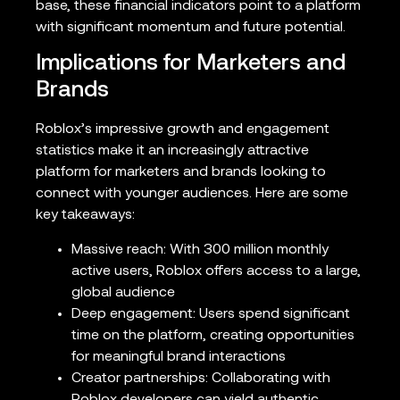
base, these financial indicators point to a platform
with significant momentum and future potential.
Implications for Marketers and
Brands
Roblox’s impressive growth and engagement
statistics make it an increasingly attractive
platform for marketers and brands looking to
connect with younger audiences. Here are some
key takeaways:
Massive reach: With 300 million monthly
active users, Roblox offers access to a large,
global audience
Deep engagement: Users spend significant
time on the platform, creating opportunities
for meaningful brand interactions
Creator partnerships: Collaborating with
Roblox developers can yield authentic,