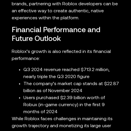
brands, partnering with Roblox developers can be
an effective way to create authentic, native
experiences within the platform.
Financial Performance and
Future Outlook
Roblox’s growth is also reflected in its financial
performance:
Q3 2024 revenue reached $713.2 million,
nearly triple the Q3 2020 figure
The company’s market cap stands at $22.87
billion as of November 2024
Users purchased $2.39 billion worth of
Robux (in-game currency) in the first 9
months of 2024
While Roblox faces challenges in maintaining its
growth trajectory and monetizing its large user