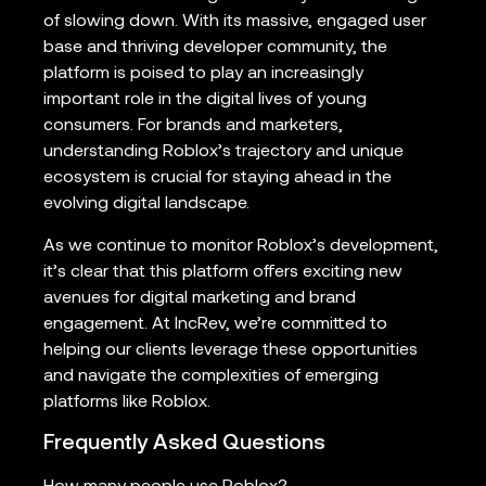
of slowing down. With its massive, engaged user
base and thriving developer community, the
platform is poised to play an increasingly
important role in the digital lives of young
consumers. For brands and marketers,
understanding Roblox’s trajectory and unique
ecosystem is crucial for staying ahead in the
evolving digital landscape.
As we continue to monitor Roblox’s development,
it’s clear that this platform offers exciting new
avenues for digital marketing and brand
engagement. At IncRev, we’re committed to
helping our clients leverage these opportunities
and navigate the complexities of emerging
platforms like Roblox.
Frequently Asked Questions