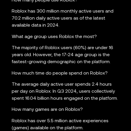
How many people use Roblox?
Roblox has 300 million monthly active users and
70.2 million daily active users as of the latest
available data in 2024.
What age group uses Roblox the most?
The majority of Roblox users (60%) are under 16
years old. However, the 17-24 age group is the
fastest-growing demographic on the platform.
How much time do people spend on Roblox?
The average daily active user spends 2.4 hours
per day on Roblox. In Q3 2024, users collectively
spent 16.04 billion hours engaged on the platform.
How many games are on Roblox?
Roblox has over 5.5 million active experiences
(games) available on the platform.