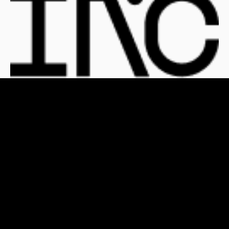
For Clients
For Publishers