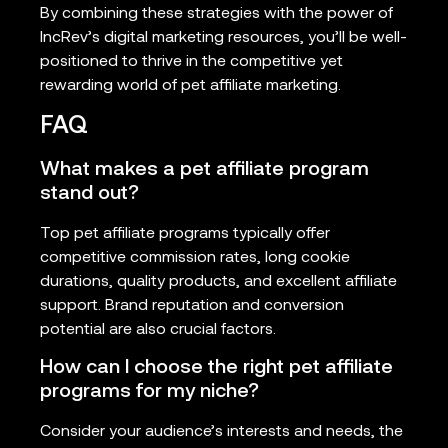
By combining these strategies with the power of
IncRev’s digital marketing resources, you’ll be well-
positioned to thrive in the competitive yet
rewarding world of pet affiliate marketing.
FAQ
What makes a pet affiliate program
stand out?
Top pet affiliate programs typically offer
competitive commission rates, long cookie
durations, quality products, and excellent affiliate
support. Brand reputation and conversion
potential are also crucial factors.
How can I choose the right pet affiliate
programs for my niche?
Consider your audience’s interests and needs, the