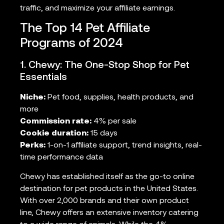
traffic, and maximize your affiliate earnings.
The Top 14 Pet Affiliate
Programs of 2024
1. Chewy: The One-Stop Shop for Pet
Essentials
Niche:
Pet food, supplies, health products, and
more
Commission rate:
4% per sale
Cookie duration:
15 days
Perks:
1-on-1 affiliate support, trend insights, real-
time performance data
Chewy has established itself as the go-to online
destination for pet products in the United States.
With over 2,000 brands and their own product
line, Chewy offers an extensive inventory catering