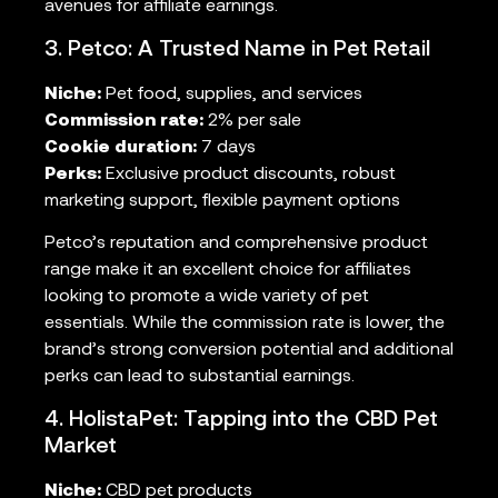
avenues for affiliate earnings.
3. Petco: A Trusted Name in Pet Retail
Niche:
Pet food, supplies, and services
Commission rate:
2% per sale
Cookie duration:
7 days
Perks:
Exclusive product discounts, robust
marketing support, flexible payment options
Petco’s reputation and comprehensive product
range make it an excellent choice for affiliates
looking to promote a wide variety of pet
essentials. While the commission rate is lower, the
brand’s strong conversion potential and additional
perks can lead to substantial earnings.
4. HolistaPet: Tapping into the CBD Pet
Market
Niche:
CBD pet products