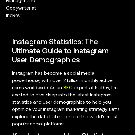
Manager and
Copywriter at
IncRev
Instagram Statistics: The
Ultimate Guide to Instagram
User Demographics
Instagram has become a social media
powerhouse, with over 2 billion monthly active
users worldwide. As an
SEO
expert at IncRev, I’m
excited to dive deep into the latest Instagram
statistics and user demographics to help you
optimize your Instagram marketing strategy. Let’s
explore the data behind one of the world’s most
popular social platforms.