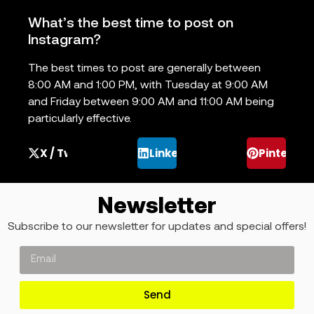
What’s the best time to post on
Instagram?
The best times to post are generally between
8:00 AM and 1:00 PM, with Tuesday at 9:00 AM
and Friday between 9:00 AM and 11:00 AM being
particularly effective.
X / Twitter
LinkedIn
Pinterest
Newsletter
Subscribe to our newsletter for updates and special offers!
Send