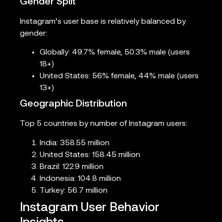
Gender Split
Instagram’s user base is relatively balanced by
gender:
Globally: 49.7% female, 50.3% male (users
18+)
United States: 56% female, 44% male (users
13+)
Geographic Distribution
Top 5 countries by number of Instagram users:
India: 358.55 million
United States: 158.45 million
Brazil: 122.9 million
Indonesia: 104.8 million
Turkey: 56.7 million
Instagram User Behavior