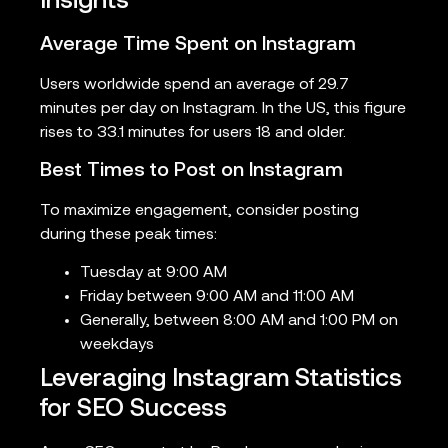
Insights
Average Time Spent on Instagram
Users worldwide spend an average of 29.7
minutes per day on Instagram. In the US, this figure
rises to 33.1 minutes for users 18 and older.
Best Times to Post on Instagram
To maximize engagement, consider posting
during these peak times:
Tuesday at 9:00 AM
Friday between 9:00 AM and 11:00 AM
Generally, between 8:00 AM and 1:00 PM on
weekdays
Leveraging Instagram Statistics
for SEO Success