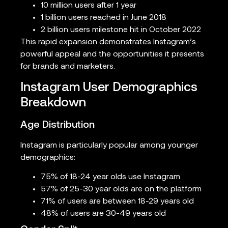
10 million users after 1 year
1 billion users reached in June 2018
2 billion users milestone hit in October 2022
This rapid expansion demonstrates Instagram’s
powerful appeal and the opportunities it presents
for brands and marketers.
Instagram User Demographics
Breakdown
Age Distribution
Instagram is particularly popular among younger
demographics:
75% of 18-24 year olds use Instagram
57% of 25-30 year olds are on the platform
71% of users are between 18-29 years old
48% of users are 30-49 years old