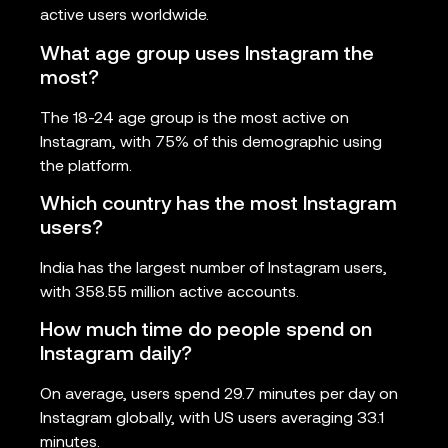
active users worldwide.
What age group uses Instagram the
most?
The 18-24 age group is the most active on
Instagram, with 75% of this demographic using
the platform.
Which country has the most Instagram
users?
India has the largest number of Instagram users,
with 358.55 million active accounts.
How much time do people spend on
Instagram daily?
On average, users spend 29.7 minutes per day on
Instagram globally, with US users averaging 33.1
minutes.