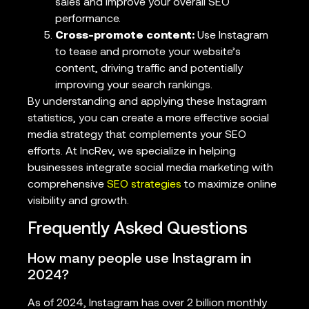
sales and improve your overall SEO
performance.
Cross-promote content:
Use Instagram
to tease and promote your website’s
content, driving traffic and potentially
improving your search rankings.
By understanding and applying these Instagram
statistics, you can create a more effective social
media strategy that complements your SEO
efforts. At IncRev, we specialize in helping
businesses integrate social media marketing with
comprehensive
SEO strategies
to maximize online
visibility and growth.
Frequently Asked Questions
How many people use Instagram in
2024?
As of 2024, Instagram has over 2 billion monthly