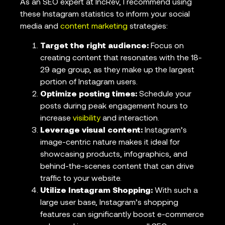
As an SEO expert at IncRev, I recommend using
these Instagram statistics to inform your social
media and
content marketing
strategies:
Target the right audience:
Focus on
creating content that resonates with the 18-
29 age group, as they make up the largest
portion of Instagram users.
Optimize posting times:
Schedule your
posts during peak engagement hours to
increase
visibility
and interaction.
Leverage visual content:
Instagram’s
image-centric nature makes it ideal for
showcasing products, infographics, and
behind-the-scenes content that can drive
traffic to your website.
Utilize Instagram Shopping:
With such a
large user base, Instagram’s shopping
features can significantly boost e-commerce