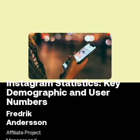
Instagram Statistics: Key
Demographic and User
Numbers
Fredrik
Andersson
Affiliate Project