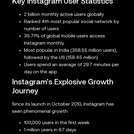
Key Instagram User Statistics
2 billion monthly active users globally
Ranked 4th most popular social network by
number of users
35.71% of global mobile users access
Instagram monthly
Most popular in India (358.55 million users),
followed by the US (158.45 million)
Users spend an average of 29.7 minutes per
day on the app
Instagram’s Explosive Growth
Journey
Since its launch in October 2010, Instagram has
seen phenomenal growth:
100,000 users in the first week
1 million users in 67 days