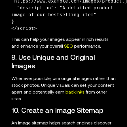
"https://www.example.com/images/product.j
  "description": "A detailed product 
image of our bestselling item"

}

</script>
This can help your images appear in rich results
and enhance your overall
SEO
performance.
9. Use Unique and Original
Images
Whenever possible, use original images rather than
stock photos. Unique visuals can set your content
apart and potentially earn
backlinks
from other
sites.
10. Create an Image Sitemap
An image sitemap helps search engines discover