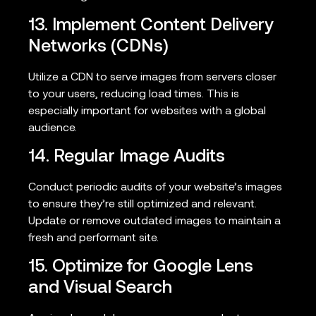
13. Implement Content Delivery
Networks (CDNs)
Utilize a CDN to serve images from servers closer
to your users, reducing load times. This is
especially important for websites with a global
audience.
14. Regular Image Audits
Conduct periodic audits of your website’s images
to ensure they’re still optimized and relevant.
Update or remove outdated images to maintain a
fresh and performant site.
15. Optimize for Google Lens
and Visual Search