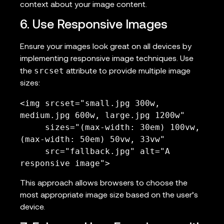
context about your image content.
6. Use Responsive Images
Ensure your images look great on all devices by
implementing responsive image techniques. Use
srcset
the
attribute to provide multiple image
sizes:
<img srcset="small.jpg 300w, 
medium.jpg 600w, large.jpg 1200w"

     sizes="(max-width: 30em) 100vw, 
(max-width: 50em) 50vw, 33vw"

     src="fallback.jpg" alt="A 
responsive image">
This approach allows browsers to choose the
most appropriate image size based on the user’s
device.