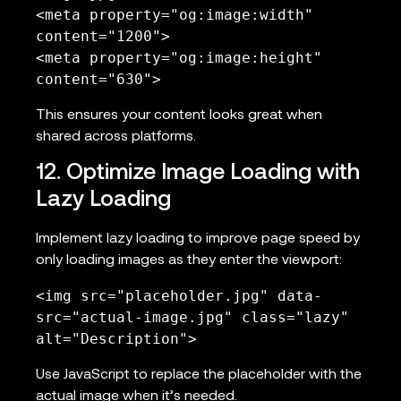
<meta property="og:image:width" 
content="1200">

<meta property="og:image:height" 
content="630">
This ensures your content looks great when
shared across platforms.
12. Optimize Image Loading with
Lazy Loading
Implement lazy loading to improve page speed by
only loading images as they enter the viewport:
<img src="placeholder.jpg" data-
src="actual-image.jpg" class="lazy" 
alt="Description">
Use JavaScript to replace the placeholder with the
actual image when it’s needed.