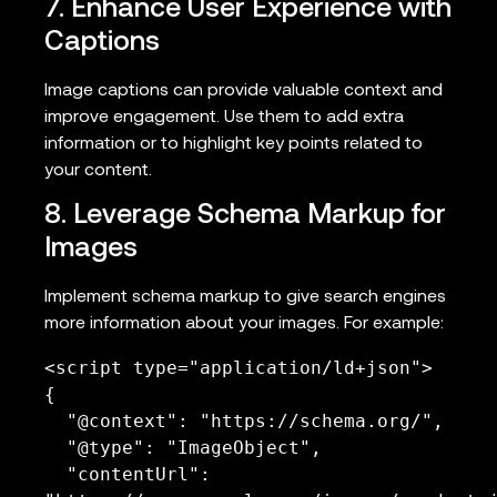
7. Enhance User Experience with
Captions
Image captions can provide valuable context and
improve engagement. Use them to add extra
information or to highlight key points related to
your content.
8. Leverage Schema Markup for
Images
Implement schema markup to give search engines
more information about your images. For example:
<script type="application/ld+json">

{

  "@context": "https://schema.org/",

  "@type": "ImageObject",

  "contentUrl": 