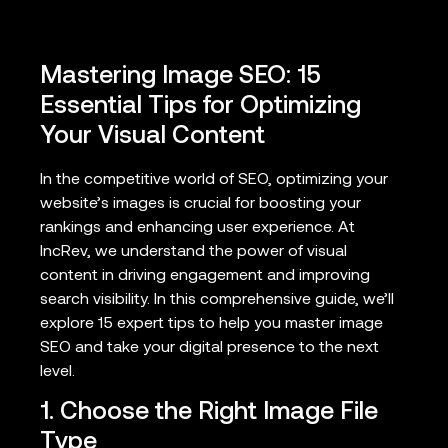
Mastering Image SEO: 15
Essential Tips for Optimizing
Your Visual Content
In the competitive world of SEO, optimizing your
website’s images is crucial for boosting your
rankings and enhancing user experience. At
IncRev, we understand the power of visual
content in driving engagement and improving
search visibility. In this comprehensive guide, we’ll
explore 15 expert tips to help you master image
SEO and take your digital presence to the next
level.
1. Choose the Right Image File
Type