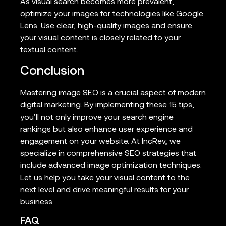
As visual search becomes more prevalent,
optimize your images for technologies like Google
Lens. Use clear, high-quality images and ensure
your visual content is closely related to your
textual content.
Conclusion
Mastering image SEO is a crucial aspect of modern
digital marketing. By implementing these 15 tips,
you’ll not only improve your search engine
rankings but also enhance user experience and
engagement on your website. At IncRev, we
specialize in comprehensive SEO strategies that
include advanced image optimization techniques.
Let us help you take your visual content to the
next level and drive meaningful results for your
business.
FAQ