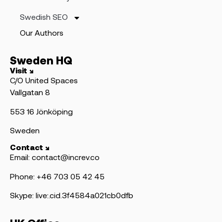
Swedish SEO
Our Authors
Sweden HQ
Visit ↘
C/O United Spaces
Vallgatan 8
553 16 Jönköping
Sweden
Contact ↘
Email: contact@increv.co
Phone: +46 703 05 42 45
Skype: live:.cid.3f4584a021cb0dfb