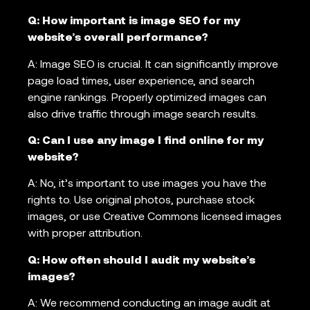
Q: How important is image SEO for my
website’s overall performance?
A: Image SEO is crucial. It can significantly improve
page load times, user experience, and search
engine rankings. Properly optimized images can
also drive traffic through image search results.
Q: Can I use any image I find online for my
website?
A: No, it’s important to use images you have the
rights to. Use original photos, purchase stock
images, or use Creative Commons licensed images
with proper attribution.
Q: How often should I audit my website’s
images?
A: We recommend conducting an image audit at