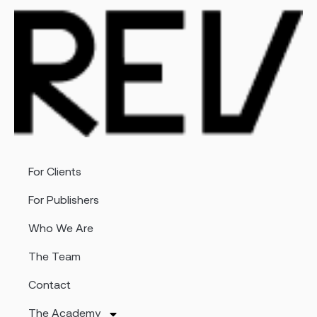
For Clients
For Publishers
Who We Are
The Team
Contact
The Academy