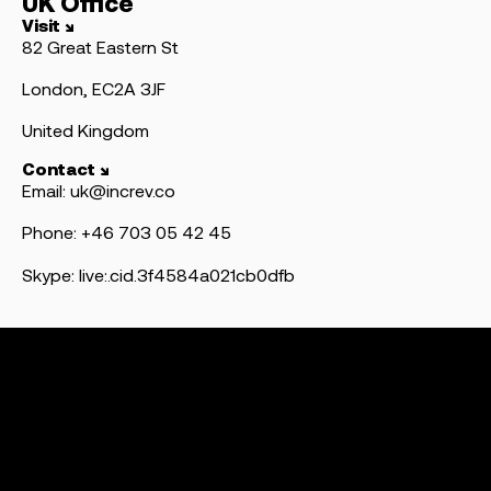
UK Office
Visit ↘
82 Great Eastern St
London, EC2A 3JF
United Kingdom
Contact ↘
Email: uk@increv.co
Phone: +46 703 05 42 45
Skype: live:.cid.3f4584a021cb0dfb