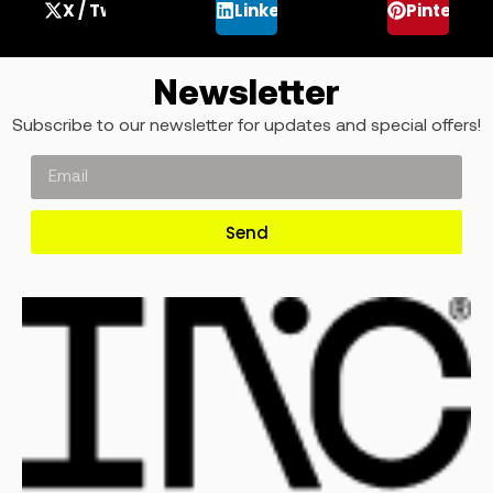
X / Twitter
LinkedIn
Pinterest
Newsletter
Subscribe to our newsletter for updates and special offers!
Send