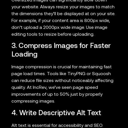
Oversized images can significantly slow down
your website. Always resize your images to match
the dimensions they’ll be displayed at on your site.
For example, if your content area is 800px wide,
don’t upload a 2000px wide image. Use image
editing tools to resize before uploading.
3. Compress Images for Faster
Loading
Image compression is crucial for maintaining fast
page load times. Tools like TinyPNG or Squoosh
can reduce file sizes without noticeably affecting
quality. At IncRev, we’ve seen page speed
improvements of up to 50% just by properly
compressing images.
4. Write Descriptive Alt Text
Alt text is essential for accessibility and SEO.