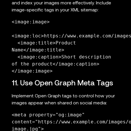
and index your images more effectively. Include
image-specific tags in your XML sitemap:
<image:image>

<image:loc>https://www.example.com/images
  <image:title>Product 
Name</image:title>

  <image:caption>Short description 
of the product</image:caption>

</image:image>
11. Use Open Graph Meta Tags
Implement Open Graph tags to control how your
images appear when shared on social media:
<meta property="og:image" 
content="https://www.example.com/images/
image.jpg">
