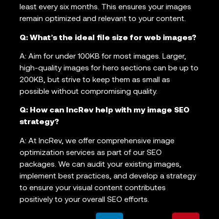
least every six months. This ensures your images
remain optimized and relevant to your content.
Q: What’s the ideal file size for web images?
A: Aim for under 100KB for most images. Larger,
high-quality images for hero sections can be up to
200KB, but strive to keep them as small as
possible without compromising quality.
Q: How can IncRev help with my image SEO
strategy?
A: At IncRev, we offer comprehensive image
optimization services as part of our SEO
packages. We can audit your existing images,
implement best practices, and develop a strategy
to ensure your visual content contributes
positively to your overall SEO efforts.