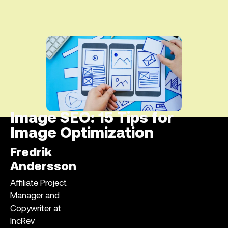
Image SEO: 15 Tips for
Image Optimization
Fredrik
Andersson
Affiliate Project
Manager and
Copywriter at
IncRev