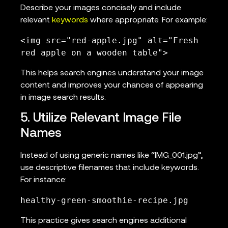
Describe your images concisely and include
relevant
keywords
where appropriate. For example:
<img src="red-apple.jpg" alt="Fresh 
red apple on a wooden table">
This helps search engines understand your image
content and improves your chances of appearing
in image search results.
5. Utilize Relevant Image File
Names
Instead of using generic names like “IMG_001.jpg”,
use descriptive filenames that include keywords.
For instance:
healthy-green-smoothie-recipe.jpg
This practice gives search engines additional