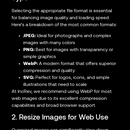
Selecting the appropriate file format is essential
for balancing image quality and loading speed.
Here’s a breakdown of the most common formats:
JPEG:
Ideal for photographs and complex
images with many colors
PNG:
Best for images with transparency or
simple graphics
WebP:
A modern format that offers superior
compression and quality
SVG:
Perfect for logos, icons, and simple
illustrations that need to scale
At IncRev, we recommend using WebP for most
web images due to its excellent compression
capabilities and broad browser support.
2. Resize Images for Web Use