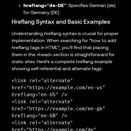
hreflang=”de-DE”
: Specifies German (de)
for Germany (DE)
Hreflang Syntax and Basic Examples
Understanding hreflang syntax is crucial for proper
implementation. When searching for “how to add
hreflang tags in HTML”, you’ll find that placing
them in the <head> section is straightforward for
static sites. Here’s a complete hreflang example
showing self-referential and alternate tags:
<link rel="alternate" 
href="https://example.com/en-us" 
hreflang="en-US" />

<link rel="alternate" 
href="https://example.com/en-gb" 
hreflang="en-GB" />

<link rel="alternate" 
href="https://example.com/de" 