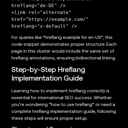
hreflang="de-DE" />

<link rel="alternate" 
href="https://example.com/" 
hreflang="x-default" />
For queries like “hreflang example for en-US”, this
code snippet demonstrates proper structure. Each
page in this cluster would include the same set of
hreflang annotations, ensuring bidirectional linking.
Step-by-Step Hreflang
Implementation Guide
Learning how to implement hreflang correctly is
essential for international SEO success. Whether
you’re wondering “how to use hreflang” or need a
complete hreflang implementation guide, following
these steps will ensure proper setup.