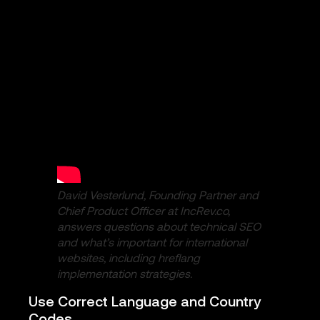
David Vesterlund, Founding Partner and
Chief Product Officer at IncRev.co,
answers questions about technical SEO
and what’s important for international
websites, including hreflang
implementation strategies.
Use Correct Language and Country