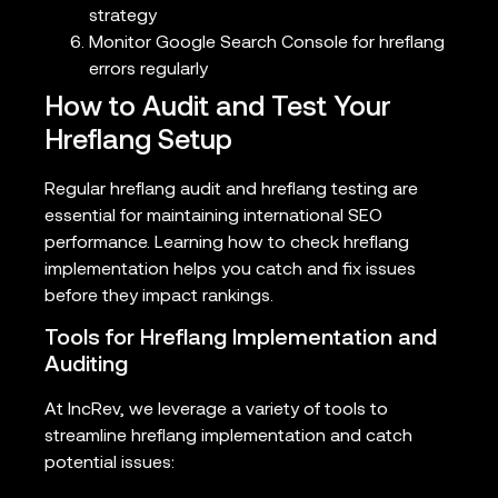
strategy
Monitor Google Search Console for hreflang
errors regularly
How to Audit and Test Your
Hreflang Setup
Regular hreflang audit and hreflang testing are
essential for maintaining international SEO
performance. Learning how to check hreflang
implementation helps you catch and fix issues
before they impact rankings.
Tools for Hreflang Implementation and
Auditing
At IncRev, we leverage a variety of tools to
streamline hreflang implementation and catch
potential issues: