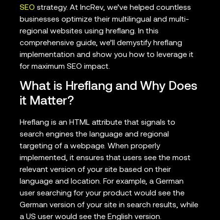
SEO
strategy. At IncRev, we’ve helped countless
businesses optimize their multilingual and multi-
regional websites using hreflang. In this
comprehensive guide, we’ll demystify hreflang
implementation and show you how to leverage it
for maximum SEO impact.
What is Hreflang and Why Does
it Matter?
Hreflang is an HTML attribute that signals to
search engines the language and regional
targeting of a webpage. When properly
implemented, it ensures that users see the most
relevant version of your site based on their
language and location. For example, a German
user searching for your product would see the
German version of your site in search results, while
a US user would see the English version.