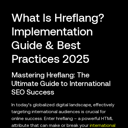
What Is Hreflang?
Implementation
Guide & Best
Practices 2025
Mastering Hreflang: The
Ultimate Guide to International
SEO Success
In today’s globalized digital landscape, effectively
targeting international audiences is crucial for
online success. Enter hreflang – a powerful HTML
attribute that can make or break your
international