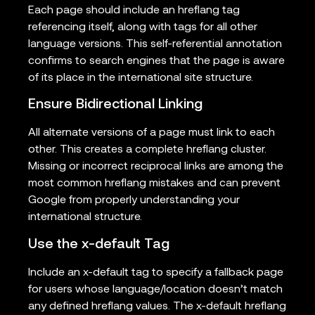
Each page should include an hreflang tag
referencing itself, along with tags for all other
language versions. This self-referential annotation
confirms to search engines that the page is aware
of its place in the international site structure.
Ensure Bidirectional Linking
All alternate versions of a page must link to each
other. This creates a complete hreflang cluster.
Missing or incorrect reciprocal links are among the
most common hreflang mistakes and can prevent
Google from properly understanding your
international structure.
Use the x-default Tag
Include an x-default tag to specify a fallback page
for users whose language/location doesn’t match
any defined hreflang values. The x-default hreflang