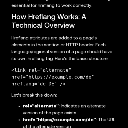
essential for hreflang to work correctly.
How Hreflang Works: A
Technical Overview
Hreflang attributes are added to a page’s
elements in the section or HTTP header. Each
language/regional version of a page should have
its own hreflang tag. Here’s the basic structure:
<link rel="alternate" 
href="https://example.com/de" 
hreflang="de-DE" />
Let’s break this down:
rel=”alternate”
: Indicates an alternate
version of the page exists
href=”https://example.com/de”
: The URL
of the alternate version