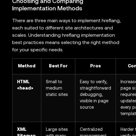
Choosing and Comparing
Implementation Methods
There are three main ways to implement hreflang,
each suited to different site architectures and
scales. Understanding hreflang implementation
best practices means selecting the right method
for your specific needs.
Method
Best For
Pros
Co
HTML
Small to
Easy to verify,
Increas
<head>
medium
straightforward
page si
static sites
debugging,
require
visible in page
update
source
every 
templa
XML
Large sites
Centralized
Harder 