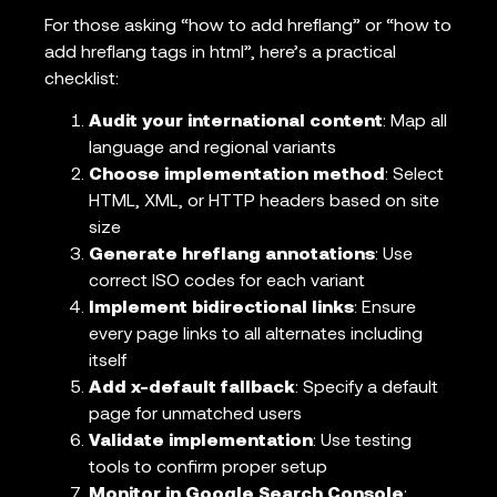
For those asking “how to add hreflang” or “how to
add hreflang tags in html”, here’s a practical
checklist:
Audit your international content
: Map all
language and regional variants
Choose implementation method
: Select
HTML, XML, or HTTP headers based on site
size
Generate hreflang annotations
: Use
correct ISO codes for each variant
Implement bidirectional links
: Ensure
every page links to all alternates including
itself
Add x-default fallback
: Specify a default
page for unmatched users
Validate implementation
: Use testing
tools to confirm proper setup
Monitor in Google Search Console
: