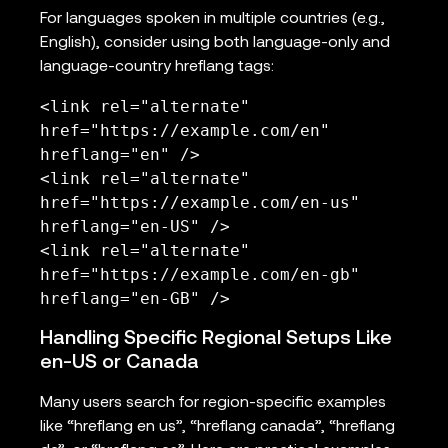
For languages spoken in multiple countries (e.g.,
English), consider using both language-only and
language-country hreflang tags:
<link rel="alternate" 
href="https://example.com/en" 
hreflang="en" />

<link rel="alternate" 
href="https://example.com/en-us" 
hreflang="en-US" />

<link rel="alternate" 
href="https://example.com/en-gb" 
hreflang="en-GB" />
Handling Specific Regional Setups Like
en-US or Canada
Many users search for region-specific examples
like “hreflang en us”, “hreflang canada”, “hreflang