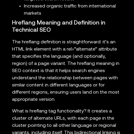
Increased organic traffic from international
markets
Hreflang Meaning and Definition in
Technical SEO
The hreflang definition is straightforward: it’s an
HTML link element with a rel=”alternate” attribute
that specifies the language (and optionally,
region) of a page variant. The hreflang meaning in
SEO context is that it helps search engines
understand the relationship between pages with
similar content in different languages or for
different regions, ensuring users land on the most
appropriate version.
What is hreflang tag functionality? It creates a
cluster of alternate URLs, with each page in the
cluster pointing to all other language or regional
variants, including itself. This bidirectional linking is