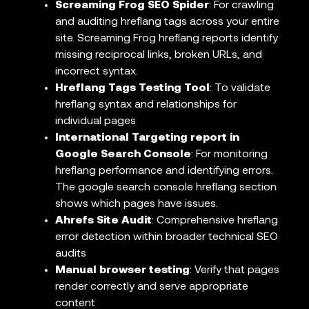
Screaming Frog SEO Spider
: For crawling
and auditing hreflang tags across your entire
site. Screaming Frog hreflang reports identify
missing reciprocal links, broken URLs, and
incorrect syntax.
Hreflang Tags Testing Tool
: To validate
hreflang syntax and relationships for
individual pages
International Targeting report in
Google Search Console
: For monitoring
hreflang performance and identifying errors.
The google search console hreflang section
shows which pages have issues.
Ahrefs Site Audit
: Comprehensive hreflang
error detection within broader technical SEO
audits
Manual browser testing
: Verify that pages
render correctly and serve appropriate
content