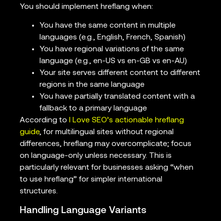
You should implement hreflang when:
You have the same content in multiple
languages (e.g., English, French, Spanish)
You have regional variations of the same
language (e.g., en-US vs en-GB vs en-AU)
Your site serves different content to different
regions in the same language
You have partially translated content with a
fallback to a primary language
According to
I Love SEO’s actionable hreflang
guide
, for multilingual sites without regional
differences, hreflang may overcomplicate; focus
on language-only unless necessary. This is
particularly relevant for businesses asking “when
to use hreflang” for simpler international
structures.
Handling Language Variants