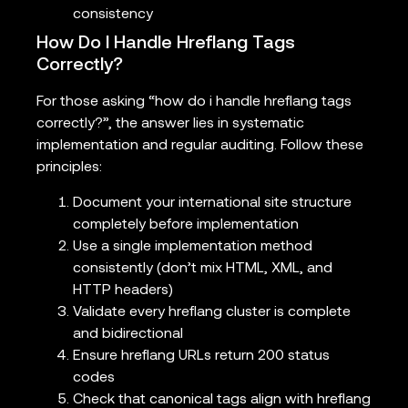
consistency
How Do I Handle Hreflang Tags
Correctly?
For those asking “how do i handle hreflang tags
correctly?”, the answer lies in systematic
implementation and regular auditing. Follow these
principles:
Document your international site structure
completely before implementation
Use a single implementation method
consistently (don’t mix HTML, XML, and
HTTP headers)
Validate every hreflang cluster is complete
and bidirectional
Ensure hreflang URLs return 200 status
codes
Check that canonical tags align with hreflang