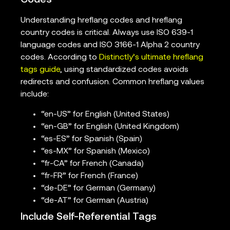
Codes
Understanding hreflang codes and hreflang
country codes is critical. Always use ISO 639-1
language codes and ISO 3166-1 Alpha 2 country
codes. According to
Distinctly’s ultimate hreflang
tags guide
, using standardized codes avoids
redirects and confusion. Common hreflang values
include:
“en-US” for English (United States)
“en-GB” for English (United Kingdom)
“es-ES” for Spanish (Spain)
“es-MX” for Spanish (Mexico)
“fr-CA” for French (Canada)
“fr-FR” for French (France)
“de-DE” for German (Germany)
“de-AT” for German (Austria)
Include Self-Referential Tags