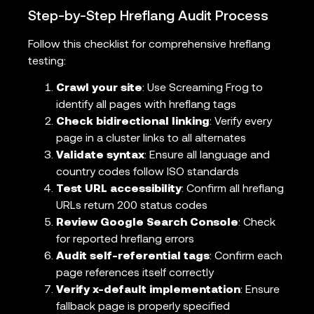
Step-by-Step Hreflang Audit Process
Follow this checklist for comprehensive hreflang
testing:
Crawl your site
: Use Screaming Frog to
identify all pages with hreflang tags
Check bidirectional linking
: Verify every
page in a cluster links to all alternates
Validate syntax
: Ensure all language and
country codes follow ISO standards
Test URL accessibility
: Confirm all hreflang
URLs return 200 status codes
Review Google Search Console
: Check
for reported hreflang errors
Audit self-referential tags
: Confirm each
page references itself correctly
Verify x-default implementation
: Ensure
fallback page is properly specified