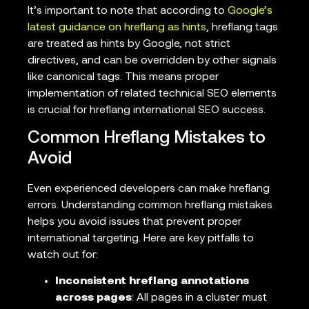
It’s important to note that according to
Google’s
latest guidance on hreflang as hints
, hreflang tags
are treated as hints by Google, not strict
directives, and can be overridden by other signals
like canonical tags. This means proper
implementation of related technical SEO elements
is crucial for hreflang international SEO success.
Common Hreflang Mistakes to
Avoid
Even experienced developers can make hreflang
errors. Understanding common hreflang mistakes
helps you avoid issues that prevent proper
international targeting. Here are key pitfalls to
watch out for:
Inconsistent hreflang annotations
across pages
: All pages in a cluster must