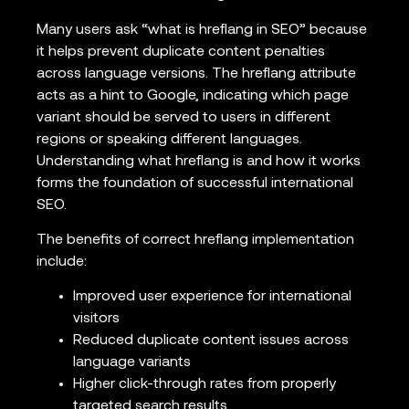
Many users ask “what is hreflang in SEO” because
it helps prevent duplicate content penalties
across language versions. The hreflang attribute
acts as a hint to Google, indicating which page
variant should be served to users in different
regions or speaking different languages.
Understanding what hreflang is and how it works
forms the foundation of successful international
SEO.
The benefits of correct hreflang implementation
include:
Improved user experience for international
visitors
Reduced duplicate content issues across
language variants
Higher click-through rates from properly
targeted search results