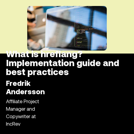
What is hreflang?
Implementation guide and
best practices
Fredrik
Andersson
Affiliate Project
Manager and
Copywriter at
IncRev