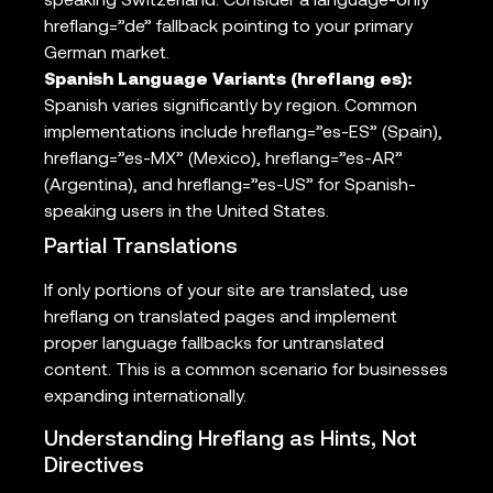
speaking Switzerland. Consider a language-only
hreflang=”de” fallback pointing to your primary
German market.
Spanish Language Variants (hreflang es):
Spanish varies significantly by region. Common
implementations include hreflang=”es-ES” (Spain),
hreflang=”es-MX” (Mexico), hreflang=”es-AR”
(Argentina), and hreflang=”es-US” for Spanish-
speaking users in the United States.
Partial Translations
If only portions of your site are translated, use
hreflang on translated pages and implement
proper language fallbacks for untranslated
content. This is a common scenario for businesses
expanding internationally.
Understanding Hreflang as Hints, Not
Directives