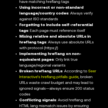
have matching hreflang tags
Using incorrect or non-standard
language/country codes
: Always verify
against ISO standards
Forgetting to include self-referential
tags
: Each page must reference itself
Mixing relative and absolute URLs in
hreflang tags
: Always use absolute URLs
with protocol (https://)
Implementing hreflang on non-
equivalent pages
: Only link true
language/regional variants
Broken hreflang URLs
: According to
Seer
Interactive’s hreflang pitfalls guide
, broken
URLs waste crawl budget and may lead to
ignored signals—always ensure 200 status
codes
Conflicting signals
: Avoid hreflang and
HTML lang mismatch issues by ensuring