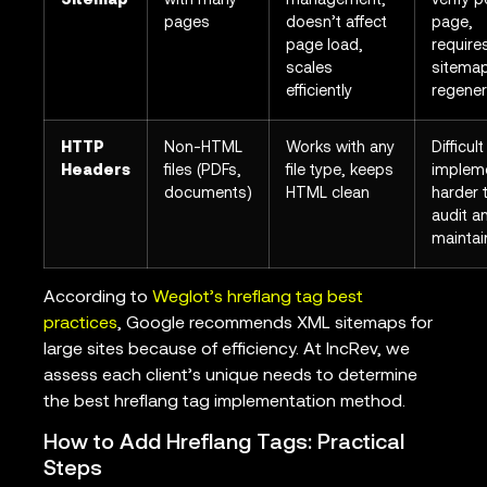
Sitemap
with many
management,
verify p
pages
doesn’t affect
page,
page load,
require
scales
sitema
efficiently
regener
HTTP
Non-HTML
Works with any
Difficult
Headers
files (PDFs,
file type, keeps
implem
documents)
HTML clean
harder 
audit a
maintai
According to
Weglot’s hreflang tag best
practices
, Google recommends XML sitemaps for
large sites because of efficiency. At IncRev, we
assess each client’s unique needs to determine
the best hreflang tag implementation method.
How to Add Hreflang Tags: Practical
Steps