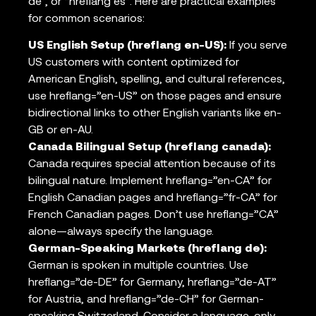
de”, or “hreflang es”. Here are practical examples
for common scenarios:
US English Setup (hreflang en-US):
If you serve
US customers with content optimized for
American English, spelling, and cultural references,
use hreflang=”en-US” on those pages and ensure
bidirectional links to other English variants like en-
GB or en-AU.
Canada Bilingual Setup (hreflang canada):
Canada requires special attention because of its
bilingual nature. Implement hreflang=”en-CA” for
English Canadian pages and hreflang=”fr-CA” for
French Canadian pages. Don’t use hreflang=”CA”
alone—always specify the language.
German-Speaking Markets (hreflang de):
German is spoken in multiple countries. Use
hreflang=”de-DE” for Germany, hreflang=”de-AT”
for Austria, and hreflang=”de-CH” for German-