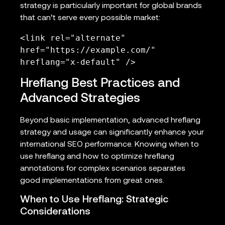
strategy is particularly important for global brands
that can’t serve every possible market:
<link rel="alternate" 
href="https://example.com/" 
hreflang="x-default" />
Hreflang Best Practices and
Advanced Strategies
Beyond basic implementation, advanced hreflang
strategy and usage can significantly enhance your
international SEO performance. Knowing when to
use hreflang and how to optimize hreflang
annotations for complex scenarios separates
good implementations from great ones.
When to Use Hreflang: Strategic
Considerations