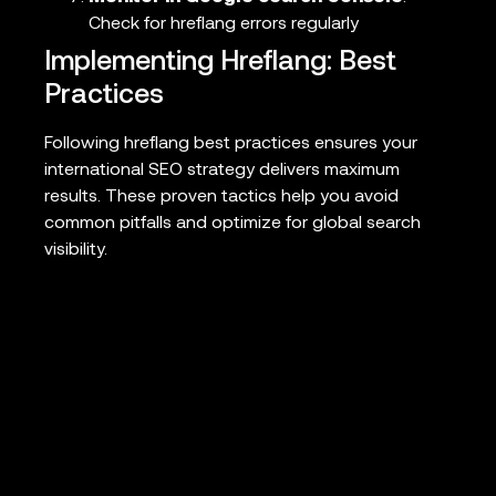
Check for hreflang errors regularly
Implementing Hreflang: Best
Practices
Following hreflang best practices ensures your
international SEO strategy delivers maximum
results. These proven tactics help you avoid
common pitfalls and optimize for global search
visibility.