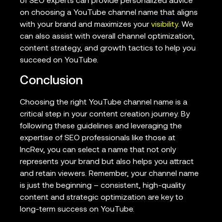
of SEO experts can provide personalized advice
on choosing a YouTube channel name that aligns
with your brand and maximizes your
visibility
. We
can also assist with overall channel optimization,
content strategy, and growth tactics to help you
succeed on YouTube.
Conclusion
Choosing the right YouTube channel name is a
critical step in your content creation journey. By
following these guidelines and leveraging the
expertise of SEO professionals like those at
IncRev, you can select a name that not only
represents your brand but also helps you attract
and retain viewers. Remember, your channel name
is just the beginning – consistent, high-quality
content and strategic optimization are key to
long-term success on YouTube.