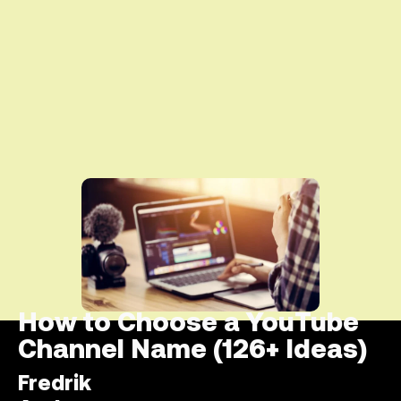
How to Choose a YouTube
Channel Name (126+ Ideas)
Fredrik