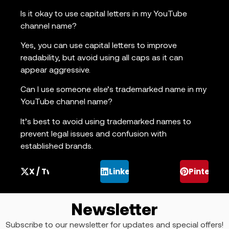
Is it okay to use capital letters in my YouTube
channel name?
Yes, you can use capital letters to improve
readability, but avoid using all caps as it can
appear aggressive.
Can I use someone else’s trademarked name in my
YouTube channel name?
It’s best to avoid using trademarked names to
prevent legal issues and confusion with
established brands.
X / Twitter
LinkedIn
Pinterest
Newsletter
Subscribe to our newsletter for updates and special offers!