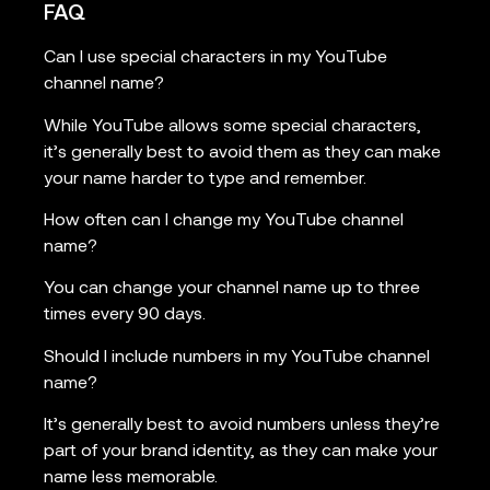
FAQ
Can I use special characters in my YouTube
channel name?
While YouTube allows some special characters,
it’s generally best to avoid them as they can make
your name harder to type and remember.
How often can I change my YouTube channel
name?
You can change your channel name up to three
times every 90 days.
Should I include numbers in my YouTube channel
name?
It’s generally best to avoid numbers unless they’re
part of your brand identity, as they can make your
name less memorable.