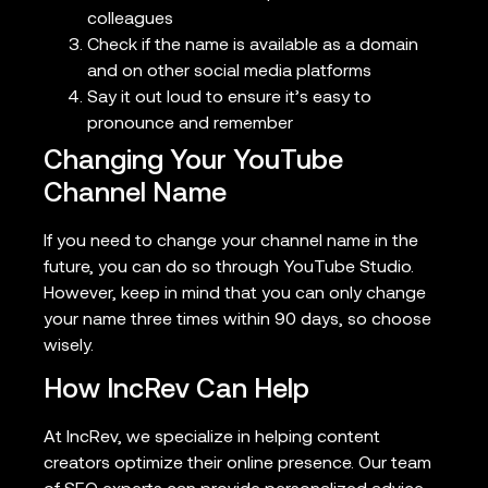
colleagues
Check if the name is available as a domain
and on other social media platforms
Say it out loud to ensure it’s easy to
pronounce and remember
Changing Your YouTube
Channel Name
If you need to change your channel name in the
future, you can do so through YouTube Studio.
However, keep in mind that you can only change
your name three times within 90 days, so choose
wisely.
How IncRev Can Help
At IncRev, we specialize in helping content
creators optimize their online presence. Our team