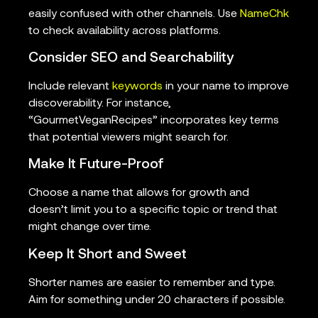
easily confused with other channels. Use
NameChk
to check availability across platforms.
Consider SEO and Searchability
Include relevant
keywords
in your name to improve
discoverability. For instance,
“GourmetVeganRecipes” incorporates key terms
that potential viewers might search for.
Make It Future-Proof
Choose a name that allows for growth and
doesn’t limit you to a specific topic or trend that
might change over time.
Keep It Short and Sweet
Shorter names are easier to remember and type.
Aim for something under 20 characters if possible.