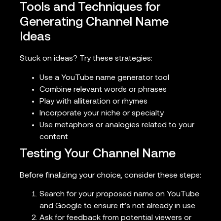
Tools and Techniques for
Generating Channel Name
Ideas
Stuck on ideas? Try these strategies:
Use a YouTube name generator tool
Combine relevant words or phrases
Play with alliteration or rhymes
Incorporate your niche or specialty
Use metaphors or analogies related to your
content
Testing Your Channel Name
Before finalizing your choice, consider these steps:
Search for your proposed name on YouTube
and Google to ensure it’s not already in use
Ask for feedback from potential viewers or