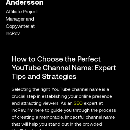
Andersson
Affiliate Project
Manager and
Copywriter at
IncRev
How to Choose the Perfect
YouTube Channel Name: Expert
Tips and Strategies
Selecting the right YouTube channel name is a
crucial step in establishing your online presence
and attracting viewers. As an
SEO
expert at
IncRev, I’m here to guide you through the process
of creating a memorable, impactful channel name
that will help you stand out in the crowded