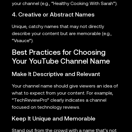
your channel (e.g., “Healthy Cooking With Sarah”).
4. Creative or Abstract Names
Unique, catchy names that may not directly
describe your content but are memorable (e.g.,
“Vsauce”).
Best Practices for Choosing
Your YouTube Channel Name
Make It Descriptive and Relevant
Your channel name should give viewers an idea of
what to expect from your content. For example,
“TechReviewPro” clearly indicates a channel
focused on technology reviews.
Keep It Unique and Memorable
Stand out from the crowd with a name that’s not