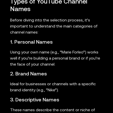
Types of YouTube Channel
Names
Before diving into the selection process, it’s
important to understand the main categories of
channel names:
1. Personal Names
Using your own name (e.g., “Marie Forleo”) works
well if you’re building a personal brand or if you’re
the face of your channel.
2. Brand Names
Ideal for businesses or channels with a specific
brand identity (e.g., “Nike”).
3. Descriptive Names
These names describe the content or niche of