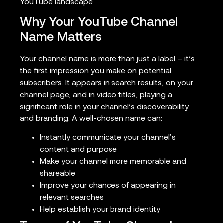
YouTube landscape.
Why Your YouTube Channel
Name Matters
Your channel name is more than just a label – it’s
the first impression you make on potential
subscribers. It appears in search results, on your
channel page, and in video titles, playing a
significant role in your channel’s discoverability
and branding. A well-chosen name can:
Instantly communicate your channel’s
content and purpose
Make your channel more memorable and
shareable
Improve your chances of appearing in
relevant searches
Help establish your brand identity