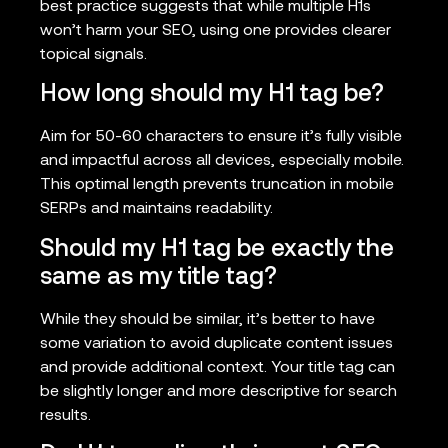
best practice suggests that while multiple H1s
won’t harm your SEO, using one provides clearer
topical signals.
How long should my H1 tag be?
Aim for 50-60 characters to ensure it’s fully visible
and impactful across all devices, especially mobile.
This optimal length prevents truncation in mobile
SERPs and maintains readability.
Should my H1 tag be exactly the
same as my title tag?
While they should be similar, it’s better to have
some variation to avoid duplicate content issues
and provide additional context. Your title tag can
be slightly longer and more descriptive for search
results.