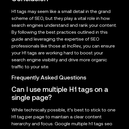
H1 tags may seem like a small detail in the grand
scheme of SEO, but they play a vital role in how
search engines understand and rank your content.
By following the best practices outlined in this
guide and leveraging the expertise of SEO
professionals like those at IncRev, you can ensure
your H1 tags are working hard to boost your
search engine visibility and drive more organic
traffic to your site.
Frequently Asked Questions
Can I use multiple H1 tags on a
single page?
While technically possible, it’s best to stick to one
H1 tag per page to maintain a clear content
hierarchy and focus. Google multiple h1 tags seo