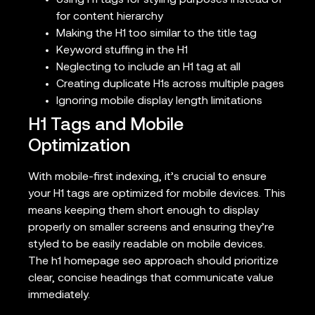
Using H1 tags for styling purposes instead of
for content hierarchy
Making the H1 too similar to the title tag
Keyword stuffing in the H1
Neglecting to include an H1 tag at all
Creating duplicate H1s across multiple pages
Ignoring mobile display length limitations
H1 Tags and Mobile
Optimization
With mobile-first indexing, it’s crucial to ensure
your H1 tags are optimized for mobile devices. This
means keeping them short enough to display
properly on smaller screens and ensuring they’re
styled to be easily readable on mobile devices.
The h1 homepage seo approach should prioritize
clear, concise headings that communicate value
immediately.