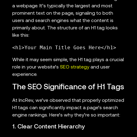
a webpage. It’s typically the largest and most
prominent text on the page, signaling to both
users and search engines what the content is
primarily about. The structure of an H1 tag looks
like this:
<h1>Your Main Title Goes Here</h1>
While it may seem simple, the H1 tag plays a crucial
role in your website’s
SEO strategy
and user
experience.
The SEO Significance of H1 Tags
At IncRev, we’ve observed that properly optimized
H1 tags can significantly impact a page’s search
engine rankings. Here’s why they’re so important:
1. Clear Content Hierarchy