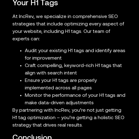
Your H1 Tags
At IncRev, we specialize in comprehensive SEO
strategies that include optimizing every aspect of
your website, including H1 tags. Our team of
experts can:
Audit your existing H1 tags and identify areas
for improvement
Craft compelling, keyword-rich H1 tags that
align with search intent
Ensure your H1 tags are properly
implemented across all pages
Monitor the performance of your H1 tags and
make data-driven adjustments
By partnering with IncRev, you’re not just getting
H1 tag optimization – you’re getting a holistic SEO
strategy that drives real results.
Conclusion