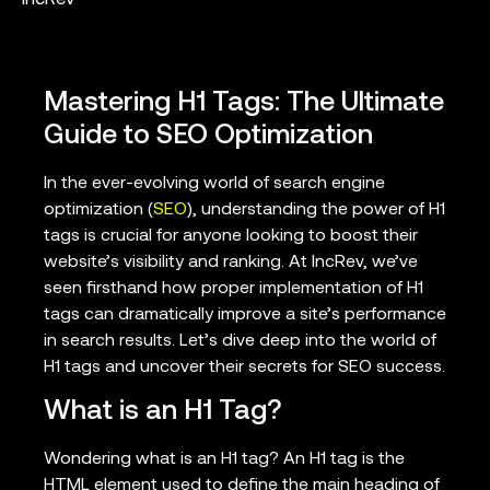
Mastering H1 Tags: The Ultimate
Guide to SEO Optimization
In the ever-evolving world of search engine
optimization (
SEO
), understanding the power of H1
tags is crucial for anyone looking to boost their
website’s visibility and ranking. At IncRev, we’ve
seen firsthand how proper implementation of H1
tags can dramatically improve a site’s performance
in search results. Let’s dive deep into the world of
H1 tags and uncover their secrets for SEO success.
What is an H1 Tag?
Wondering what is an H1 tag? An H1 tag is the
HTML element used to define the main heading of