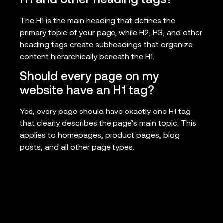
H1 and other heading tags?
The H1 is the main heading that defines the
primary topic of your page, while H2, H3, and other
heading tags create subheadings that organize
content hierarchically beneath the H1.
Should every page on my
website have an H1 tag?
Yes, every page should have exactly one H1 tag
that clearly describes the page’s main topic. This
applies to homepages, product pages, blog
posts, and all other page types.
Can I optimize my H1 tag after
my page is already published?
Absolutely. You can update and optimize h1 tag
elements at any time. In fact, regular audits and