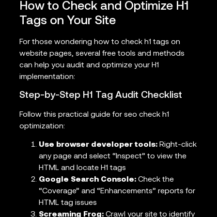
How to Check and Optimize H1
Tags on Your Site
For those wondering how to check h1 tags on
website pages, several free tools and methods
can help you audit and optimize your H1
implementation:
Step-by-Step H1 Tag Audit Checklist
Follow this practical guide for seo check h1
optimization:
Use browser developer tools:
Right-click
any page and select “Inspect” to view the
HTML and locate H1 tags
Google Search Console:
Check the
“Coverage” and “Enhancements” reports for
HTML tag issues
Screaming Frog:
Crawl your site to identify