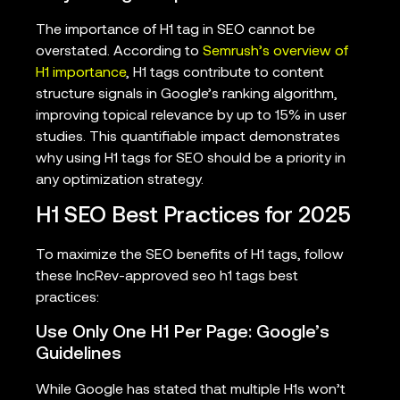
The importance of H1 tag in SEO cannot be
overstated. According to
Semrush’s overview of
H1 importance
, H1 tags contribute to content
structure signals in Google’s ranking algorithm,
improving topical relevance by up to 15% in user
studies. This quantifiable impact demonstrates
why using H1 tags for SEO should be a priority in
any optimization strategy.
H1 SEO Best Practices for 2025
To maximize the SEO benefits of H1 tags, follow
these IncRev-approved seo h1 tags best
practices:
Use Only One H1 Per Page: Google’s
Guidelines
While Google has stated that multiple H1s won’t