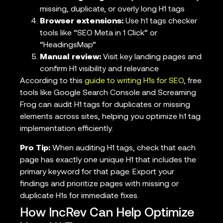
missing, duplicate, or overly long H1 tags
Browser extensions:
Use h1 tags checker
tools like “SEO Meta in 1 Click” or
“HeadingsMap”
Manual review:
Visit key landing pages and
confirm H1 visibility and relevance
According to this
guide to writing H1s for SEO
, free
tools like Google Search Console and Screaming
Frog can audit H1 tags for duplicates or missing
elements across sites, helping you optimize h1 tag
implementation efficiently.
Pro Tip:
When auditing H1 tags, check that each
page has exactly one unique H1 that includes the
primary keyword for that page. Export your
findings and prioritize pages with missing or
duplicate H1s for immediate fixes.
How IncRev Can Help Optimize