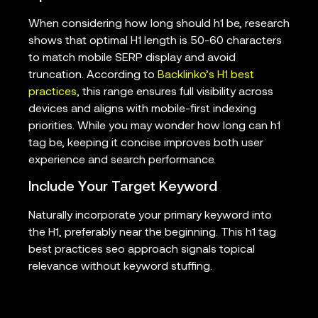
When considering how long should h1 be, research
shows that optimal H1 length is 50-60 characters
to match mobile SERP display and avoid
truncation. According to
Backlinko’s H1 best
practices
, this range ensures full visibility across
devices and aligns with mobile-first indexing
priorities. While you may wonder how long can h1
tag be, keeping it concise improves both user
experience and search performance.
Include Your Target Keyword
Naturally incorporate your primary keyword into
the H1, preferably near the beginning. This h1 tag
best practices seo approach signals topical
relevance without keyword stuffing.