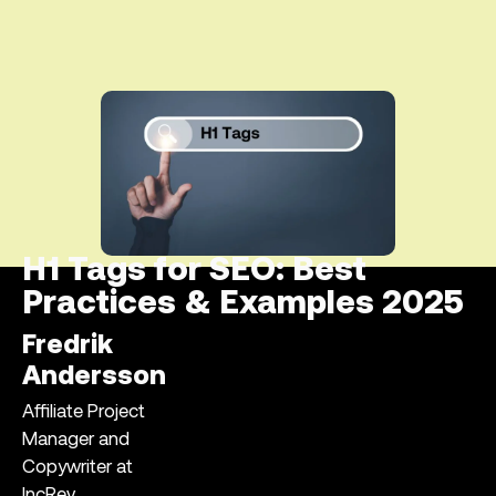
H1 Tags for SEO: Best
Practices & Examples 2025
Fredrik
Andersson
Affiliate Project
Manager and
Copywriter at
IncRev