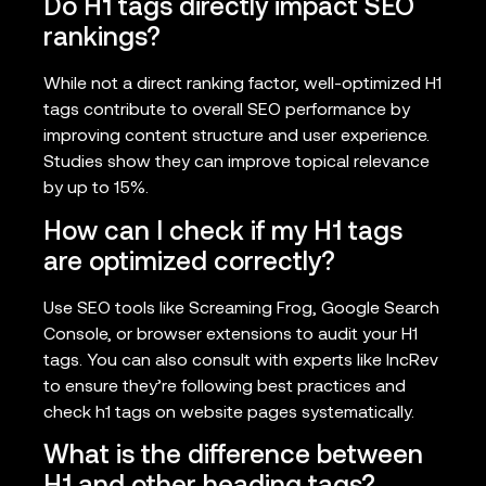
Do H1 tags directly impact SEO
rankings?
While not a direct ranking factor, well-optimized H1
tags contribute to overall SEO performance by
improving content structure and user experience.
Studies show they can improve topical relevance
by up to 15%.
How can I check if my H1 tags
are optimized correctly?
Use SEO tools like Screaming Frog, Google Search
Console, or browser extensions to audit your H1
tags. You can also consult with experts like IncRev
to ensure they’re following best practices and
check h1 tags on website pages systematically.
What is the difference between