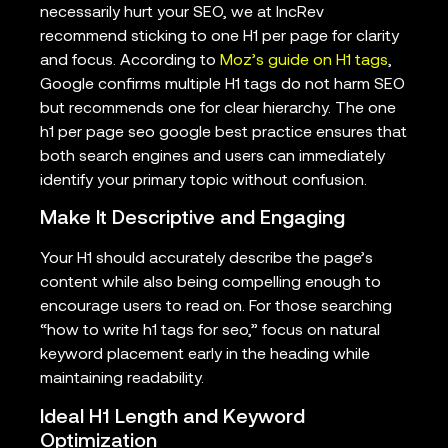
necessarily hurt your SEO, we at IncRev
recommend sticking to one H1 per page for clarity
and focus. According to
Moz’s guide on H1 tags
,
Google confirms multiple H1 tags do not harm SEO
but recommends one for clear hierarchy. The one
h1 per page seo google best practice ensures that
both search engines and users can immediately
identify your primary topic without confusion.
Make It Descriptive and Engaging
Your H1 should accurately describe the page’s
content while also being compelling enough to
encourage users to read on. For those searching
“how to write h1 tags for seo,” focus on natural
keyword placement early in the heading while
maintaining readability.
Ideal H1 Length and Keyword
Optimization