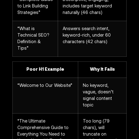
to Link Building
includes target keyword
Strategies”
naturally (46 chars)
“What is
Answers search intent,
Technical SEO?
keyword-rich, under 60
Definition &
characters (42 chars)
Tips”
Poor H1 Example
Why It Fails
“Welcome to Our Website”
No keyword,
vague, doesn’t
signal content
topic
“The Ultimate
Too long (79
Comprehensive Guide to
chars), will
Everything You Need to
truncate on