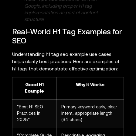
Google, including proper H1 tag
implementation as part of content
structure.
Real-World H1 Tag Examples for
SEO
Understanding h1 tag seo example use cases
helps clarify best practices. Here are examples of
h1 tags that demonstrate effective optimization:
Good H1
Why It Works
Example
“Best H1 SEO
Primary keyword early, clear
Practices in
intent, appropriate length
2025”
(34 chars)
“Complete Guide
Descriptive, engaging,