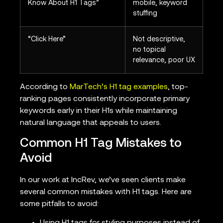
Know About H1 Tags”
mobile, keyword
stuffing
“Click Here”
Not descriptive,
no topical
relevance, poor UX
According to
MarTech’s H1 tag examples
, top-
ranking pages consistently incorporate primary
keywords early in their H1s while maintaining
natural language that appeals to users.
Common H1 Tag Mistakes to
Avoid
In our work at IncRev, we’ve seen clients make
several common mistakes with H1 tags. Here are
some pitfalls to avoid: