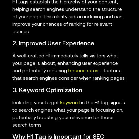
H1 tags establish the hierarchy of your content,
helping search engines understand the structure
of your page. This clarity aids in indexing and can
improve your chances of ranking for relevant
queries.
2. Improved User Experience
A well-crafted H1 immediately tells visitors what
your page is about, enhancing user experience
and potentially reducing
bounce rates
– factors
that search engines consider when ranking pages.
3. Keyword Optimization
Including your target
keyword
in the H1 tag signals
to search engines what your page is focusing on,
potentially boosting your relevance for those
search terms.
Why H1 Tag is Important for SEO