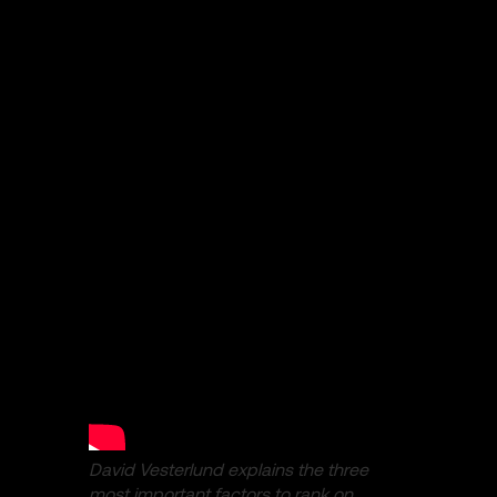
David Vesterlund explains the three
most important factors to rank on