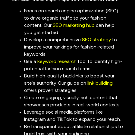
Focus on search engine optimization (SEO)
to drive organic traffic to your fashion
content. Our
SEO marketing hub
can help
you get started.
Develop a comprehensive
SEO strategy
to
improve your rankings for fashion-related
keywords.
Use a
keyword research
tool to identify high-
potential fashion search terms.
Build high-quality backlinks to boost your
site’s authority. Our guide on
link building
offers proven strategies.
Create engaging, visually-rich content that
showcases products in real-world contexts.
Leverage social media platforms like
Instagram and TikTok to expand your reach.
Be transparent about affiliate relationships to
build trust with your audience.