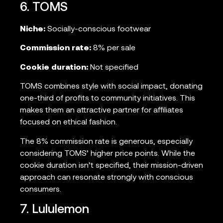
6. TOMS
Niche:
Socially-conscious footwear
Commission rate:
8% per sale
Cookie duration:
Not specified
TOMS combines style with social impact, donating
one-third of profits to community initiatives. This
makes them an attractive partner for affiliates
focused on ethical fashion.
The 8% commission rate is generous, especially
considering TOMS’ higher price points. While the
cookie duration isn’t specified, their mission-driven
approach can resonate strongly with conscious
consumers.
7. Lululemon