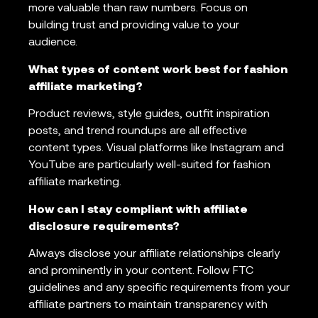
more valuable than raw numbers. Focus on
building trust and providing value to your
audience.
What types of content work best for fashion
affiliate marketing?
Product reviews, style guides, outfit inspiration
posts, and trend roundups are all effective
content types. Visual platforms like Instagram and
YouTube are particularly well-suited for fashion
affiliate marketing.
How can I stay compliant with affiliate
disclosure requirements?
Always disclose your affiliate relationships clearly
and prominently in your content. Follow FTC
guidelines and any specific requirements from your
affiliate partners to maintain transparency with