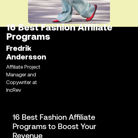
16 Best Fashion Affiliate
Programs
Fredrik
Andersson
Affiliate Project
Manager and
Copywriter at
IncRev
16 Best Fashion Affiliate
Programs to Boost Your
Revenue