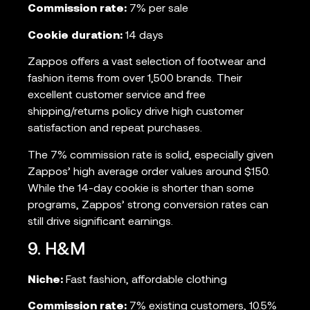
Commission rate:
7% per sale
Cookie duration:
14 days
Zappos offers a vast selection of footwear and
fashion items from over 1,500 brands. Their
excellent customer service and free
shipping/returns policy drive high customer
satisfaction and repeat purchases.
The 7% commission rate is solid, especially given
Zappos’ high average order values around $150.
While the 14-day cookie is shorter than some
programs, Zappos’ strong conversion rates can
still drive significant earnings.
9. H&M
Niche:
Fast fashion, affordable clothing
Commission rate:
7% existing customers, 10.5%