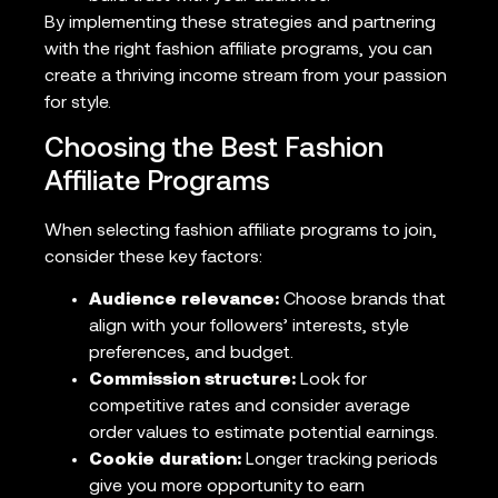
By implementing these strategies and partnering
with the right fashion affiliate programs, you can
create a thriving income stream from your passion
for style.
Choosing the Best Fashion
Affiliate Programs
When selecting fashion affiliate programs to join,
consider these key factors:
Audience relevance:
Choose brands that
align with your followers’ interests, style
preferences, and budget.
Commission structure:
Look for
competitive rates and consider average
order values to estimate potential earnings.
Cookie duration:
Longer tracking periods
give you more opportunity to earn