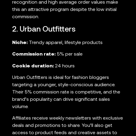
recognition and high average order values make
this an attractive program despite the low initial
commission.
2. Urban Outfitters
Niche:
Trendy apparel, lifestyle products
Commission rate:
5% per sale
Cookie duration:
24 hours
Urban Outfitters is ideal for fashion bloggers
targeting a younger, style-conscious audience.
Their 5% commission rate is competitive, and the
brand’s popularity can drive significant sales
volume.
Affiliates receive weekly newsletters with exclusive
deals and promotions to share. You’ll also get
access to product feeds and creative assets to