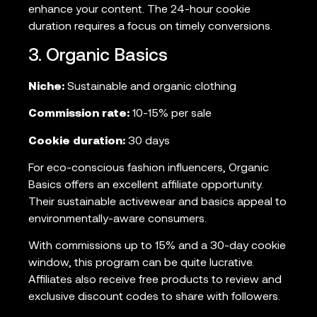
enhance your content. The 24-hour cookie
duration requires a focus on timely conversions.
3. Organic Basics
Niche:
Sustainable and organic clothing
Commission rate:
10-15% per sale
Cookie duration:
30 days
For eco-conscious fashion influencers, Organic
Basics offers an excellent affiliate opportunity.
Their sustainable activewear and basics appeal to
environmentally-aware consumers.
With commissions up to 15% and a 30-day cookie
window, this program can be quite lucrative.
Affiliates also receive free products to review and
exclusive discount codes to share with followers.