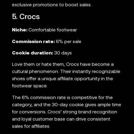
exclusive promotions to boost sales.
5. Crocs
Niche:
Comfortable footwear
Commission rate:
6% per sale
Cookie duration:
30 days
Love them or hate them, Crocs have become a
cultural phenomenon. Their instantly recognizable
shoes offer a unique affiliate opportunity in the
footwear space.
The 6% commission rate is competitive for the
category, and the 30-day cookie gives ample time
for conversions. Crocs’ strong brand recognition
and loyal customer base can drive consistent
sales for affiliates.