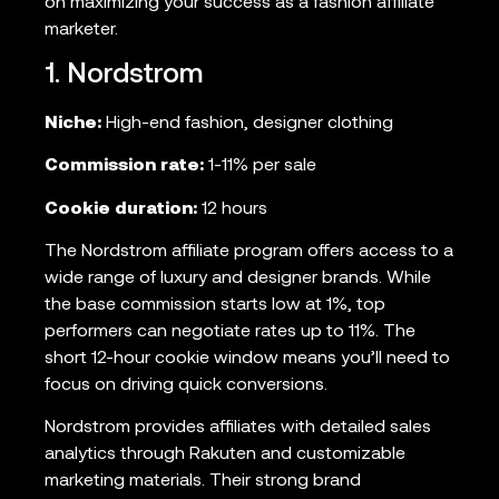
on maximizing your success as a fashion affiliate
marketer.
1. Nordstrom
Niche:
High-end fashion, designer clothing
Commission rate:
1-11% per sale
Cookie duration:
12 hours
The Nordstrom affiliate program offers access to a
wide range of luxury and designer brands. While
the base commission starts low at 1%, top
performers can negotiate rates up to 11%. The
short 12-hour cookie window means you’ll need to
focus on driving quick conversions.
Nordstrom provides affiliates with detailed sales
analytics through Rakuten and customizable
marketing materials. Their strong brand