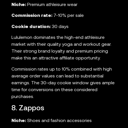
Niche:
Premium athleisure wear
Commission rate:
7-10% per sale
Cookie duration:
30 days
Lululemon dominates the high-end athleisure
market with their quality yoga and workout gear.
Their strong brand loyalty and premium pricing
make this an attractive affiliate opportunity.
Commission rates up to 10% combined with high
average order values can lead to substantial
earnings. The 30-day cookie window gives ample
time for conversions on these considered
purchases.
8. Zappos
Niche:
Shoes and fashion accessories