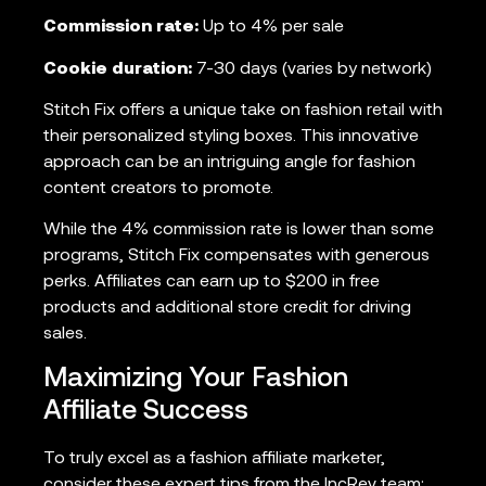
Commission rate:
Up to 4% per sale
Cookie duration:
7-30 days (varies by network)
Stitch Fix offers a unique take on fashion retail with
their personalized styling boxes. This innovative
approach can be an intriguing angle for fashion
content creators to promote.
While the 4% commission rate is lower than some
programs, Stitch Fix compensates with generous
perks. Affiliates can earn up to $200 in free
products and additional store credit for driving
sales.
Maximizing Your Fashion
Affiliate Success
To truly excel as a fashion affiliate marketer,
consider these expert tips from the IncRev team: