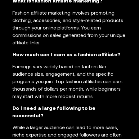
What is fashion affiliate marketing?
Fashion affiliate marketing involves promoting
clothing, accessories, and style-related products
through your online platforms. You earn
commissions on sales generated from your unique
affiliate links.
How much can I earn as a fashion affiliate?
Earnings vary widely based on factors like
audience size, engagement, and the specific
programs you join. Top fashion affiliates can earn
thousands of dollars per month, while beginners
may start with more modest returns.
Do I need a large following to be
successful?
While a larger audience can lead to more sales,
niche expertise and engaged followers are often