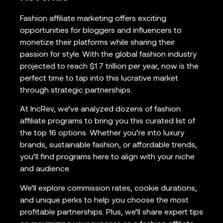
Fashion affiliate marketing offers exciting
opportunities for bloggers and influencers to
monetize their platforms while sharing their
passion for style. With the global fashion industry
projected to reach $1.7 trillion per year, now is the
perfect time to tap into this lucrative market
through strategic partnerships.
At IncRev, we’ve analyzed dozens of fashion
affiliate programs to bring you this curated list of
the top 16 options. Whether you’re into luxury
brands, sustainable fashion, or affordable trends,
you’ll find programs here to align with your niche
and audience.
We’ll explore commission rates, cookie durations,
and unique perks to help you choose the most
profitable partnerships. Plus, we’ll share expert tips