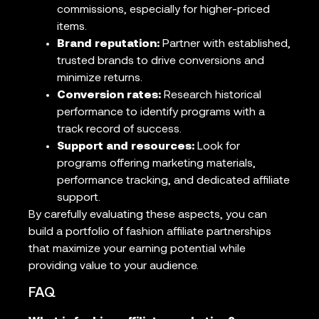
commissions, especially for higher-priced
items.
Brand reputation:
Partner with established,
trusted brands to drive conversions and
minimize returns.
Conversion rates:
Research historical
performance to identify programs with a
track record of success.
Support and resources:
Look for
programs offering marketing materials,
performance tracking, and dedicated affiliate
support.
By carefully evaluating these aspects, you can
build a portfolio of fashion affiliate partnerships
that maximize your earning potential while
providing value to your audience.
FAQ