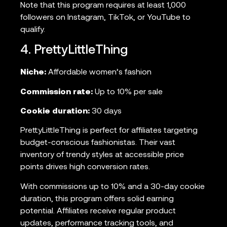
Note that this program requires at least 1,000
followers on Instagram, TikTok, or YouTube to
qualify.
4. PrettyLittleThing
Niche:
Affordable women’s fashion
Commission rate:
Up to 10% per sale
Cookie duration:
30 days
PrettyLittleThing is perfect for affiliates targeting
budget-conscious fashionistas. Their vast
inventory of trendy styles at accessible price
points drives high conversion rates.
With commissions up to 10% and a 30-day cookie
duration, this program offers solid earning
potential. Affiliates receive regular product
updates, performance tracking tools, and