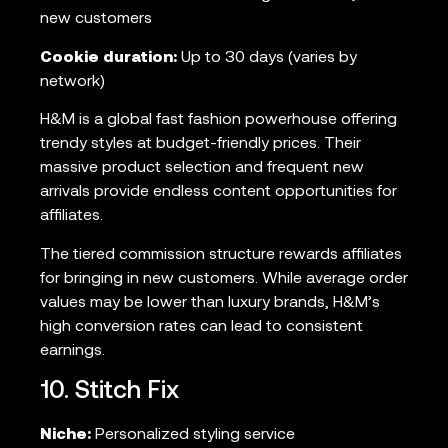
new customers
Cookie duration:
Up to 30 days (varies by
network)
H&M is a global fast fashion powerhouse offering
trendy styles at budget-friendly prices. Their
massive product selection and frequent new
arrivals provide endless content opportunities for
affiliates.
The tiered commission structure rewards affiliates
for bringing in new customers. While average order
values may be lower than luxury brands, H&M’s
high conversion rates can lead to consistent
earnings.
10. Stitch Fix
Niche:
Personalized styling service